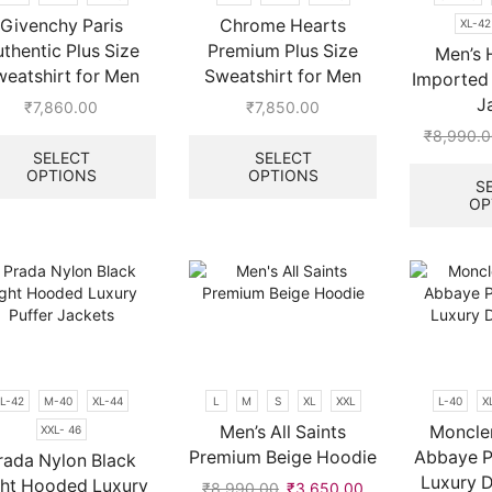
the
Givenchy Paris
Chrome Hearts
XL-42
product
thentic Plus Size
Premium Plus Size
page
Men’s 
weatshirt for Men
Sweatshirt for Men
Imported 
J
₹
7,860.00
₹
7,850.00
This
This
₹
8,990.0
product
product
SELECT
SELECT
OPTIONS
OPTIONS
has
has
S
multiple
multiple
OP
.
variants.
variants.
The
The
options
options
may
may
be
be
chosen
chosen
on
on
the
the
L-42
M-40
XL-44
L
M
S
XL
XXL
L-40
X
product
product
page
page
Men’s All Saints
Moncler
XXL- 46
Premium Beige Hoodie
Abbaye P
rada Nylon Black
Luxury 
ght Hooded Luxury
₹
8,990.00
Original
₹
3,650.00
Current