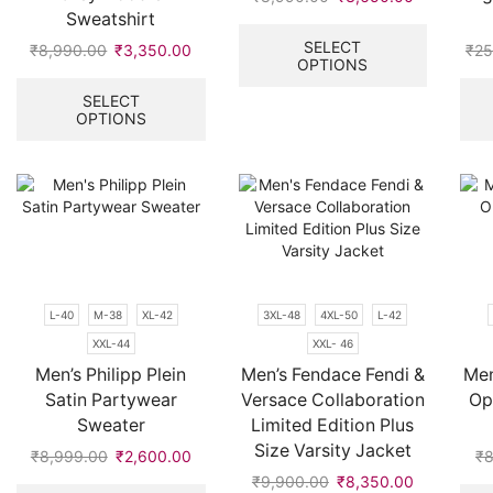
Sweatshirt
price
price
This
was:
is:
product
SELECT
₹
8,990.00
Original
₹
3,350.00
Current
₹
25
OPTIONS
₹8,990.00.
₹3,650.00
has
price
price
This
multiple
was:
is:
product
SELECT
variants.
OPTIONS
₹8,990.00.
₹3,350.00.
has
The
multiple
options
variants.
may
The
be
options
chosen
may
on
be
the
chosen
product
on
L-40
M-38
XL-42
3XL-48
4XL-50
L-42
page
the
XXL-44
XXL- 46
product
page
Men’s Philipp Plein
Men’s Fendace Fendi &
Men
Satin Partywear
Versace Collaboration
Op
Sweater
Limited Edition Plus
Size Varsity Jacket
₹
8,999.00
Original
₹
2,600.00
Current
₹
8
price
price
This
₹
9,900.00
Original
₹
8,350.00
Current