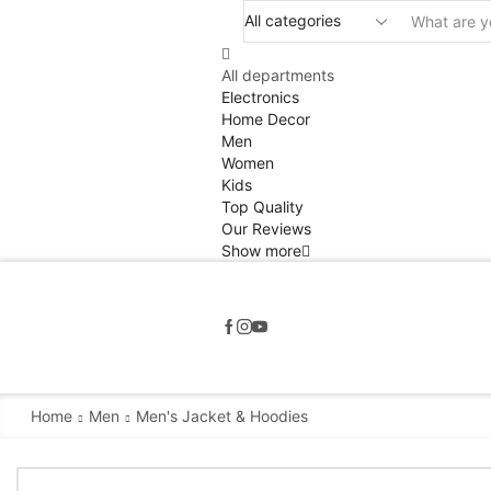
All departments
Electronics
Home Decor
Men
Women
Kids
Top Quality
Our Reviews
Show more
Home
Men
Men's Jacket & Hoodies