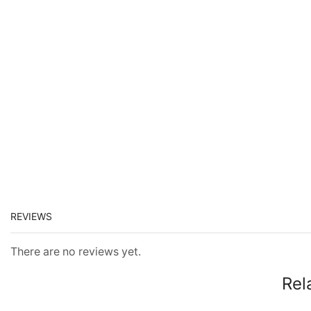
REVIEWS
There are no reviews yet.
Rel