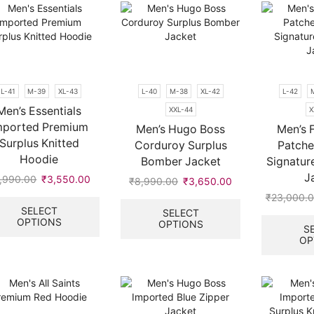
L-41
M-39
XL-43
L-40
M-38
XL-42
L-42
Men’s Essentials
XXL-44
X
mported Premium
Men’s Hugo Boss
Men’s 
Surplus Knitted
Corduroy Surplus
Patch
Hoodie
Bomber Jacket
Signatu
J
,990.00
Original
₹
3,550.00
Current
₹
8,990.00
Original
₹
3,650.00
Current
price
price
This
price
price
This
₹
23,000.
was:
is:
product
was:
is:
product
SELECT
SELECT
OPTIONS
₹6,990.00.
₹3,550.00.
has
OPTIONS
0.
₹8,990.00.
₹3,650.00.
has
S
multiple
multiple
OP
variants.
variants.
The
The
options
options
may
may
be
be