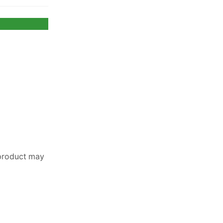
 product may