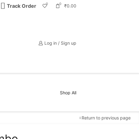
0
0
Track Order
₹
0.00
Log in / Sign up
Shop All
Return to previous page
ombo