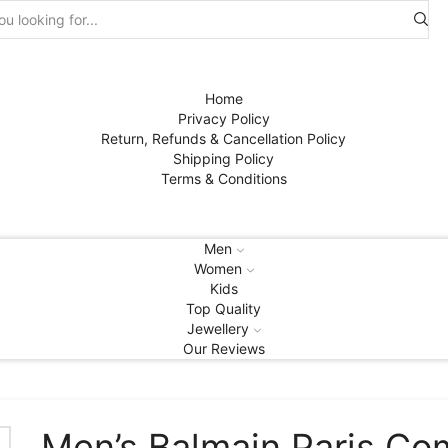
Search
input
Home
Privacy Policy
Return, Refunds & Cancellation Policy
Shipping Policy
Terms & Conditions
Men
Women
Kids
Top Quality
Jewellery
Our Reviews
Men’s Balmain Paris C