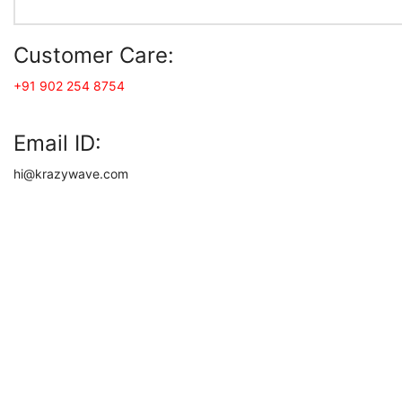
Customer Care:
+91 902 254 8754
Email ID:
hi@krazywave.com