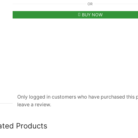
OR
Paris
Combo
BUY NOW
Of
2
Luxury
Hoodies
|
Black
&
White
quantity
Only logged in customers who have purchased this
leave a review.
ated Products