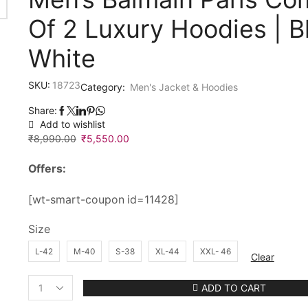
Of 2 Luxury Hoodies | B
White
SKU:
18723
Category:
Men's Jacket & Hoodies
Share:
Add to wishlist
₹
8,990.00
Original
₹
5,550.00
Current
price
price
Offers:
was:
is:
₹8,990.00.
₹5,550.00.
[wt-smart-coupon id=11428]
Size
L-42
M-40
S-38
XL-44
XXL- 46
Clear
ADD TO CART
Men's
Balmain