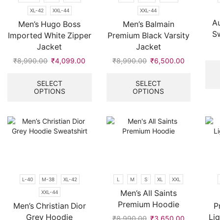
product
the
page
XL-42
XXL-44
XXL-44
product
Au
page
Men’s Hugo Boss
Men’s Balmain
S
Imported White Zipper
Premium Black Varsity
Jacket
Jacket
₹
8,990.00
Original
₹
4,099.00
Current
₹
8,990.00
Original
₹
6,500.00
Current
price
price
This
price
price
This
was:
is:
product
was:
is:
product
SELECT
SELECT
OPTIONS
OPTIONS
₹8,990.00.
₹4,099.00.
has
₹8,990.00.
₹6,500.00
has
multiple
multiple
variants.
variants.
The
The
options
options
may
may
be
be
chosen
chosen
on
on
L-40
M-38
XL-42
L
M
S
XL
XXL
the
the
Men’s All Saints
XXL-44
product
product
Premium Hoodie
page
page
Men’s Christian Dior
P
Grey Hoodie
Li
₹
8,990.00
Original
₹
3,650.00
Current