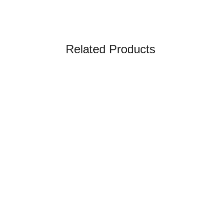
Related Products