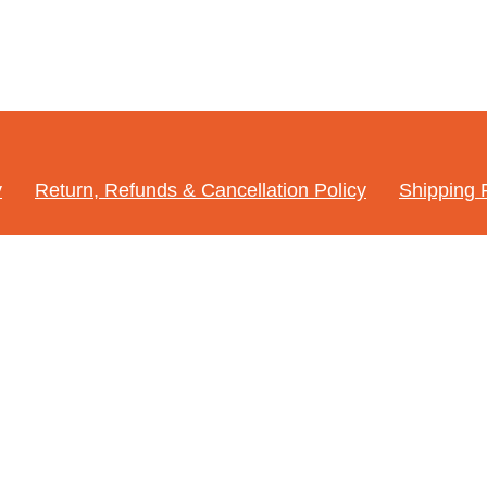
y
Return, Refunds & Cancellation Policy
Shipping 