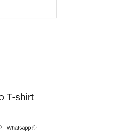
 T-shirt
Whatsapp