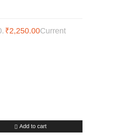
0.
₹
2,250.00
Current
Add to cart