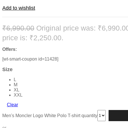
Add to wishlist
₹
6,990.00
Original price was: ₹6,990.0
price is: ₹2,250.00.
Offers:
[wt-smart-coupon id=11428]
Size
L
M
XL
XXL
Clear
Men's Moncler Logo White Polo T-shirt quantity
or