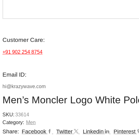
Customer Care:
+91 902 254 8754
Email ID:
hi@krazywave.com
Men’s Moncler Logo White Polo
SKU:
33614
Category:
Men
Share:
Facebook
Twitter
Linkedin
Pinterest