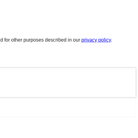
d for other purposes described in our
privacy policy
.