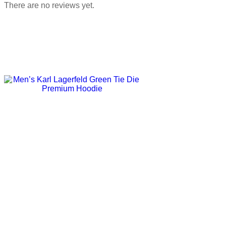
There are no reviews yet.