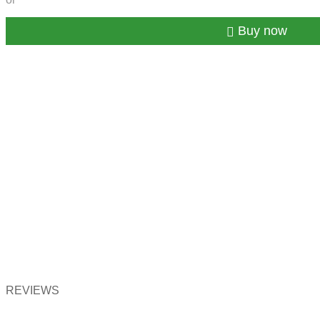
Buy now
REVIEWS