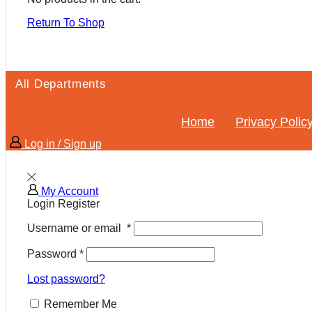
Return To Shop
All Departments
Home
Privacy Polic
Log in / Sign up
My Account
Login
Register
Username or email
*
Password
*
Lost password?
Remember Me