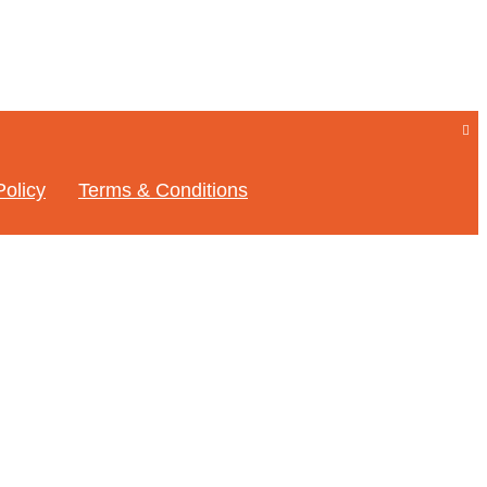
Policy
Terms & Conditions