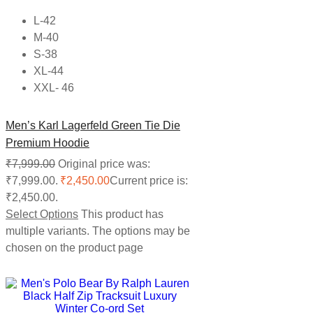
L-42
M-40
S-38
XL-44
XXL- 46
Men’s Karl Lagerfeld Green Tie Die
Premium Hoodie
₹
7,999.00
Original price was:
₹7,999.00.
₹
2,450.00
Current price is:
₹2,450.00.
Select Options
This product has
multiple variants. The options may be
chosen on the product page