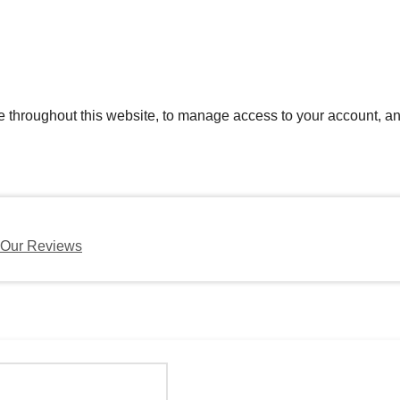
e throughout this website, to manage access to your account, an
Our Reviews