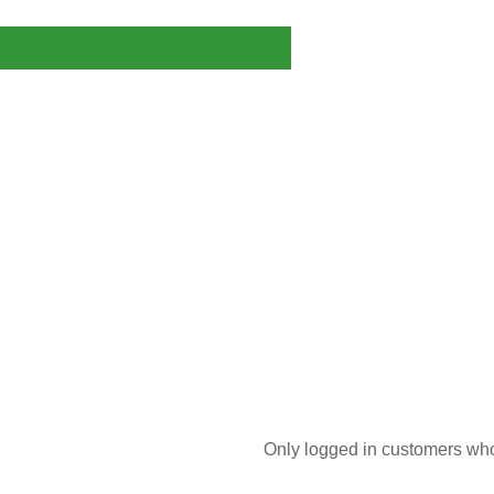
Only logged in customers who