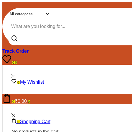
Search input
Track Order
0
0
My Wishlist
0
₹
0.00
0
0
Shopping Cart
0
No products in the cart.