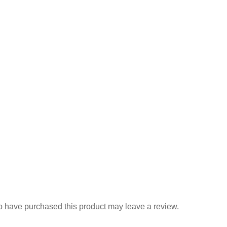
 have purchased this product may leave a review.