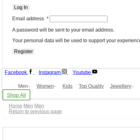
Log In
Email address
*
A password will be sent to your email address.
Your personal data will be used to support your experienc
Register
Facebook
Instagram
Youtube
Men
Women
Kids
Top Quality
Jewellery
Shop All
Home
Men
Men
Return to previous page