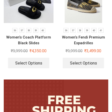
36
37
38
39
40
36
37
38
39
40
41
Women’s Coach Platform
Women’s Fendi Premium
Black Slides
Espadrilles
₹
9,999.00
₹
4,350.00
₹
9,999.00
₹
3,499.00
Select Options
Select Options