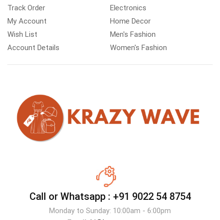
Track Order
Electronics
My Account
Home Decor
Wish List
Men's Fashion
Account Details
Women's Fashion
Call or Whatsapp :
+91 9022 54 8754
Monday to Sunday: 10:00am - 6:00pm