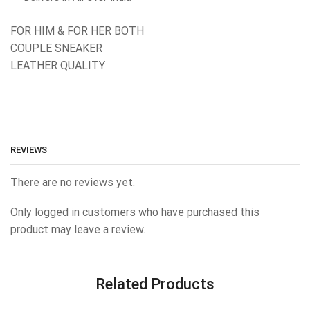
FOR HIM & FOR HER BOTH
COUPLE SNEAKER
LEATHER QUALITY
REVIEWS
There are no reviews yet.
Only logged in customers who have purchased this
product may leave a review.
Related Products