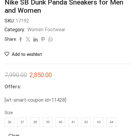
Nike SB Dunk Panda Sneakers for Men
and Women
SKU:
17192
Category:
Women Footwear
Share:
Add to wishlist
7,990.00
2,850.00
Offers:
[wt-smart-coupon id=11428]
Size
36
37
38
39
40
41
42
43
44
Clear