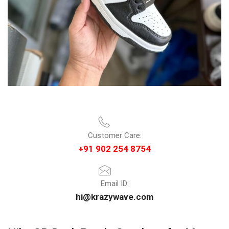
Customer Care:
+91 902 254 8754
Email ID:
hi@krazywave.com