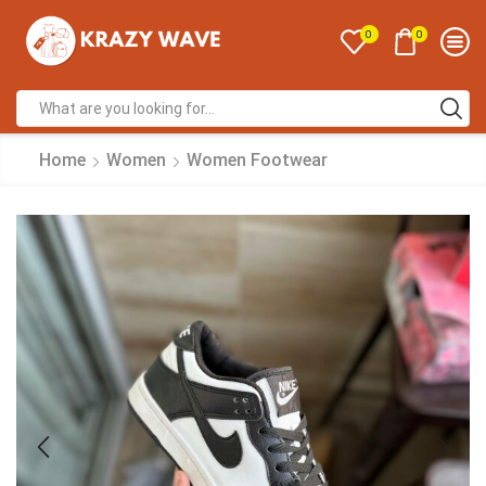
0
0
Home
Women
Women Footwear