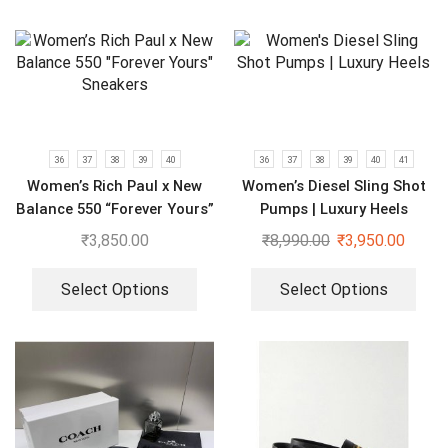
36
37
38
39
40
36
37
38
39
40
41
Women’s Rich Paul x New
Women’s Diesel Sling Shot
Balance 550 “Forever Yours”
Pumps | Luxury Heels
Sneakers
₹
3,850.00
₹
8,990.00
₹
3,950.00
Select Options
Select Options