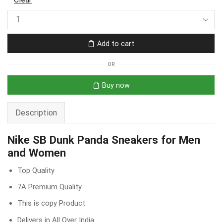
Add to cart
OR
Buy now
Description
Nike SB Dunk Panda Sneakers for Men
and Women
Top Quality
7A Premium Quality
This is copy Product
Delivers in All Over India