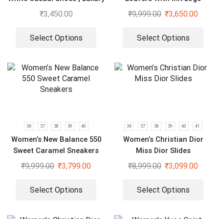
Espadrilles
₹
3,450.00
₹
9,999.00
₹
3,650.00
Select Options
Select Options
36
37
38
39
40
36
37
38
39
40
41
Women’s New Balance 550
Women’s Christian Dior
Sweet Caramel Sneakers
Miss Dior Slides
₹
9,999.00
₹
3,799.00
₹
8,999.00
₹
3,099.00
Select Options
Select Options