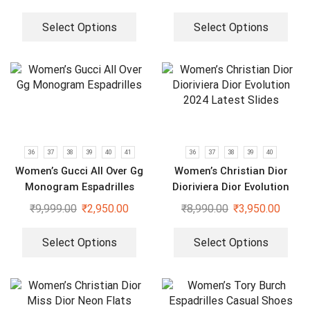
Select Options
Select Options
36
37
38
39
40
41
36
37
38
39
40
Women’s Gucci All Over Gg
Women’s Christian Dior
Monogram Espadrilles
Dioriviera Dior Evolution
2024 Latest Slides
₹
9,999.00
₹
2,950.00
₹
8,990.00
₹
3,950.00
Select Options
Select Options