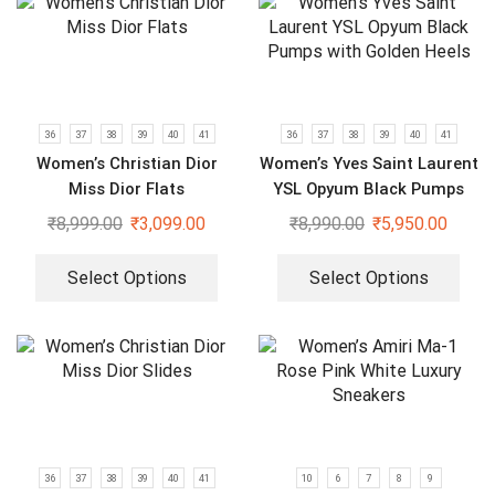
36
37
38
39
40
41
36
37
38
39
40
41
Women’s Christian Dior
Women’s Yves Saint Laurent
Miss Dior Flats
YSL Opyum Black Pumps
with Golden Heels
₹
8,999.00
₹
3,099.00
₹
8,990.00
₹
5,950.00
Select Options
Select Options
36
37
38
39
40
41
10
6
7
8
9