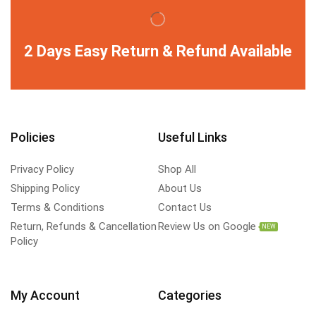
2 Days Easy Return & Refund Available
Policies
Useful Links
Privacy Policy
Shop All
Shipping Policy
About Us
Terms & Conditions
Contact Us
Return, Refunds & Cancellation
Review Us on Google
NEW
Policy
My Account
Categories