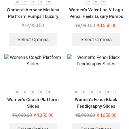
36
37
38
39
40
37
40
41
Women’s Versace Medusa
Women’s Valentino V Logo
Platform Pumps | Luxury
Pencil Heels Luxury Pumps
Black Heels
₹
14,950.00
₹
8,990.00
₹
4,550.00
Select Options
Select Options
36
37
38
39
40
36
37
38
39
40
41
Women’s Coach Platform
Women’s Fendi Black
Slides
Fendigraphy Slides
₹
9,999.00
₹
4,350.00
₹
8,990.00
₹
4,650.00