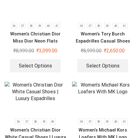
36
37
38
39
40
41
36
37
38
39
40
41
Women’s Christian Dior
Women’s Tory Burch
Miss Dior Neon Flats
Espadrilles Casual Shoes
₹
8,999.00
₹
3,099.00
₹
8,999.00
₹
2,650.00
Select Options
Select Options
36
37
38
39
40
36
37
38
39
40
41
Women’s Christian Dior
Women’s Michael Kors
White Casual Shoes | Luxury
Loafers With MK Logo