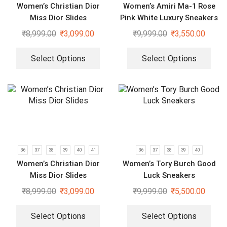
Women’s Christian Dior
Women’s Amiri Ma-1 Rose
Miss Dior Slides
Pink White Luxury Sneakers
₹
8,999.00
₹
3,099.00
₹
9,999.00
₹
3,550.00
Select Options
Select Options
36
37
38
39
40
41
36
37
38
39
40
Women’s Christian Dior
Women’s Tory Burch Good
Miss Dior Slides
Luck Sneakers
₹
8,999.00
₹
3,099.00
₹
9,999.00
₹
5,500.00
Select Options
Select Options