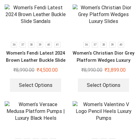
36
37
38
39
40
41
36
37
38
39
40
Women’s Fendi Latest 2024
Women’s Christian Dior Grey
Brown Leather Buckle Slide
Platform Wedges Luxury
Sandals
Slides
₹
8,990.00
₹
4,500.00
₹
8,990.00
₹
3,899.00
Select Options
Select Options