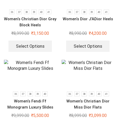
36
37
38
39
40
41
36
37
38
39
40
41
Women’s Christian Dior Grey
Women’s Dior J’ADior Heels
Block Heels
₹
8,999.00
₹
3,150.00
₹
8,990.00
₹
4,200.00
Select Options
Select Options
36
37
38
39
40
36
37
38
39
40
41
Women’s Fendi Ff
Women’s Christian Dior
Monogram Luxury Slides
Miss Dior Flats
₹
9,999.00
₹
5,500.00
₹
8,999.00
₹
3,099.00