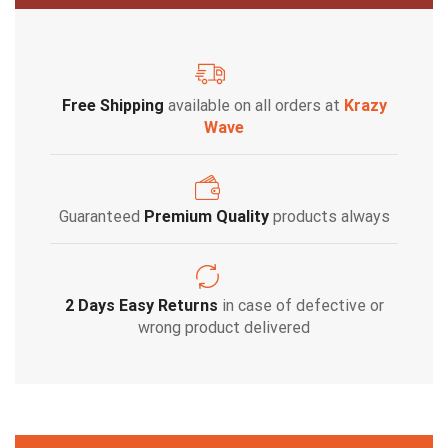
Free Shipping
available on all orders at
Krazy
Wave
Guaranteed
Premium Quality
products always
2 Days Easy Returns
in case of defective or
wrong product delivered