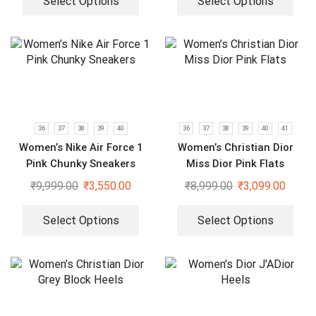
Select Options
Select Options
36
37
38
39
40
36
37
38
39
40
41
Women’s Nike Air Force 1
Women’s Christian Dior
Pink Chunky Sneakers
Miss Dior Pink Flats
₹
9,999.00
₹
3,550.00
₹
8,999.00
₹
3,099.00
Select Options
Select Options