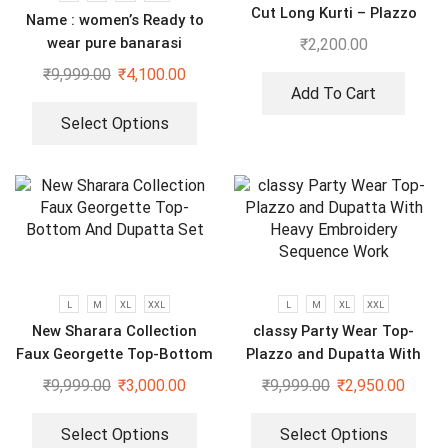
Cut Long Kurti – Plazzo
Name : women’s Ready to
With Dupatta suit
wear pure banarasi
₹
2,200.00
jacquard gown
₹
9,999.00
₹
4,100.00
Add To Cart
Select Options
L
M
XL
XXL
L
M
XL
XXL
New Sharara Collection
classy Party Wear Top-
Faux Georgette Top-Bottom
Plazzo and Dupatta With
And Dupatta Set
Heavy Embroidery Sequence
₹
9,999.00
₹
3,000.00
₹
9,999.00
₹
2,950.00
Work
Select Options
Select Options