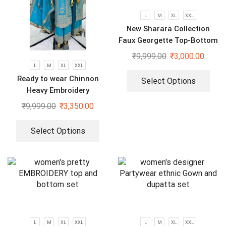
L
M
XL
XXL
New Sharara Collection
Faux Georgette Top-Bottom
And Dupatta Set
₹
9,999.00
₹
3,000.00
L
M
XL
XXL
Ready to wear Chinnon
Select Options
Heavy Embroidery
Sequenced Top-Bottom And
₹
9,999.00
₹
3,350.00
Dupatta Set
Select Options
L
M
XL
XXL
L
M
XL
XXL