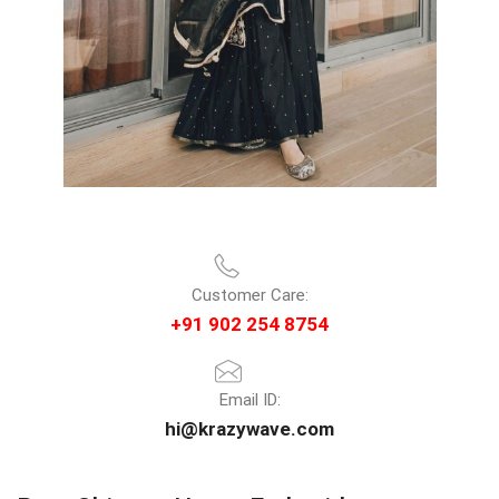
Customer Care:
+91 902 254 8754
Email ID:
hi@krazywave.com