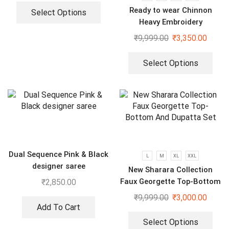
Ready to wear Chinnon
Select Options
Heavy Embroidery
Sequenced Top-Bottom And
₹
9,999.00
₹
3,350.00
Dupatta Set
Select Options
Dual Sequence Pink & Black
L
M
XL
XXL
designer saree
New Sharara Collection
Faux Georgette Top-Bottom
₹
2,850.00
And Dupatta Set
₹
9,999.00
₹
3,000.00
Add To Cart
Select Options