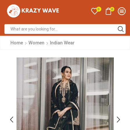
0
0
Home
Women
Indian Wear