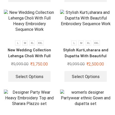
L
M
XL
XXL
L
M
XL
XXL
New Wedding Collection
Stylish Kurti,sharara and
Lehenga Choli With Full
Dupatta With Beautiful
Heavy Embroidery Sequence
Embroidery Sequence Work
₹
9,999.00
₹
3,750.00
₹
9,999.00
₹
2,500.00
Work
Select Options
Select Options