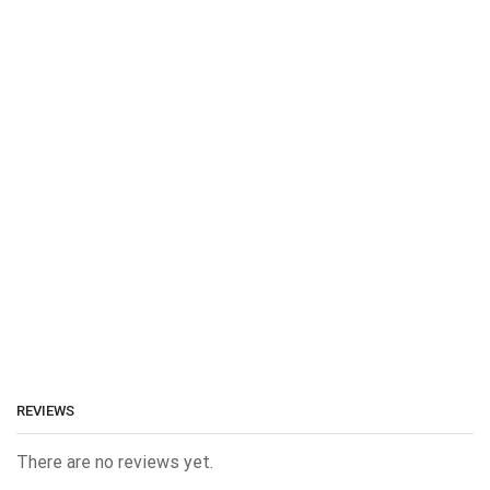
REVIEWS
There are no reviews yet.