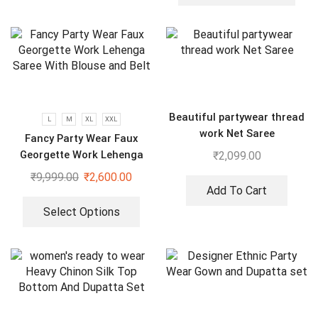
Beautiful partywear thread
L
M
XL
XXL
work Net Saree
Fancy Party Wear Faux
Georgette Work Lehenga
₹
2,099.00
Saree With Blouse and Belt
₹
9,999.00
₹
2,600.00
Add To Cart
Select Options