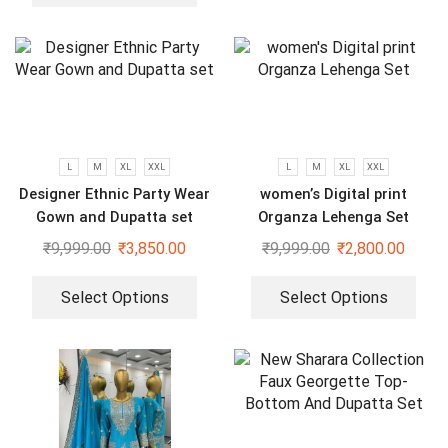
L
M
XL
XXL
L
M
XL
XXL
Designer Ethnic Party Wear
women’s Digital print
Gown and Dupatta set
Organza Lehenga Set
₹
9,999.00
₹
3,850.00
₹
9,999.00
₹
2,800.00
Select Options
Select Options