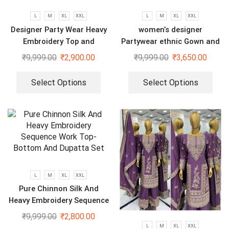
L
M
XL
XXL
L
M
XL
XXL
Designer Party Wear Heavy
women’s designer
Embroidery Top and
Partywear ethnic Gown and
Sharara Plazzo set
dupatta set
₹
9,999.00
₹
2,900.00
₹
9,999.00
₹
3,650.00
Select Options
Select Options
L
M
XL
XXL
Pure Chinnon Silk And
Heavy Embroidery Sequence
Work Top-Bottom And
₹
9,999.00
₹
2,800.00
Dupatta Set
L
M
XL
XXL