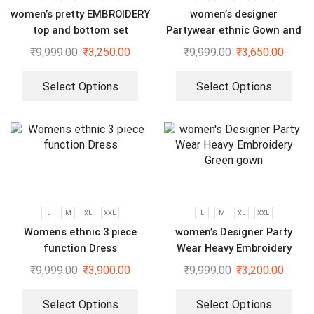
women’s pretty EMBROIDERY
women’s designer
top and bottom set
Partywear ethnic Gown and
dupatta set
₹
9,999.00
₹
3,250.00
₹
9,999.00
₹
3,650.00
Select Options
Select Options
L
M
XL
XXL
L
M
XL
XXL
Womens ethnic 3 piece
women’s Designer Party
function Dress
Wear Heavy Embroidery
Green gown
₹
9,999.00
₹
3,900.00
₹
9,999.00
₹
3,200.00
Select Options
Select Options