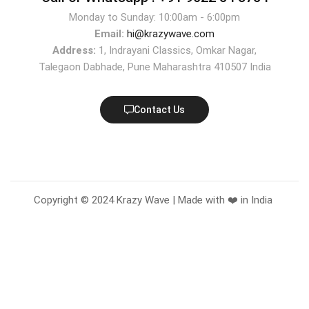
Monday to Sunday: 10:00am - 6:00pm
Email:
hi@krazywave.com
Address:
1, Indrayani Classics, Omkar Nagar,
Talegaon Dabhade, Pune Maharashtra 410507 India
Contact Us
Copyright © 2024 Krazy Wave | Made with ❤️ in India