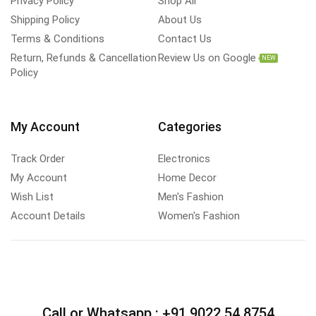
Privacy Policy
Shop All
Shipping Policy
About Us
Terms & Conditions
Contact Us
Return, Refunds & Cancellation
Review Us on Google
NEW
Policy
My Account
Categories
Track Order
Electronics
My Account
Home Decor
Wish List
Men's Fashion
Account Details
Women's Fashion
Call or Whatsapp :
+91 9022 54 8754