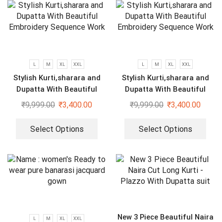
L
M
XL
XXL
L
M
XL
XXL
Stylish Kurti,sharara and
Stylish Kurti,sharara and
Dupatta With Beautiful
Dupatta With Beautiful
Embroidery Sequence Work
Embroidery Sequence Work
₹
9,999.00
₹
3,400.00
₹
9,999.00
₹
3,400.00
Select Options
Select Options
New 3 Piece Beautiful Naira
L
M
XL
XXL