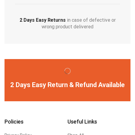
2 Days Easy Returns
in case of defective or
wrong product delivered
2 Days Easy Return & Refund Available
Policies
Useful Links