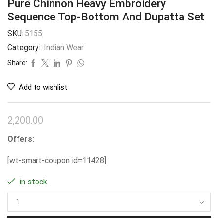
Pure Chinnon Heavy Embroidery
Sequence Top-Bottom And Dupatta Set
SKU:
5155
Category:
Indian Wear
Share:
Add to wishlist
2,200.00
Offers:
[wt-smart-coupon id=11428]
in stock