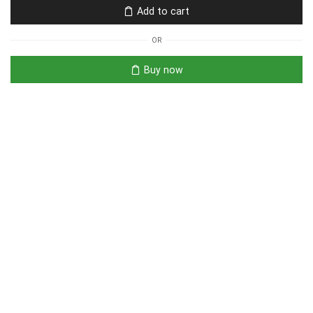
Add to cart
OR
Buy now