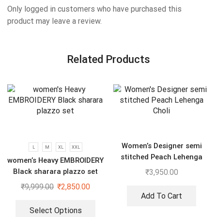
Only logged in customers who have purchased this
product may leave a review.
Related Products
Women’s Designer semi
L
M
XL
XXL
stitched Peach Lehenga
women’s Heavy EMBROIDERY
Choli
Black sharara plazzo set
₹
3,950.00
₹
9,999.00
₹
2,850.00
Add To Cart
Select Options