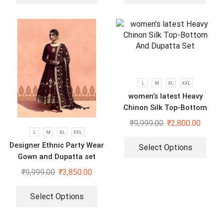
L
M
XL
XXL
women’s latest Heavy
Chinon Silk Top-Bottom
And Dupatta Set
₹
9,999.00
₹
2,800.00
L
M
XL
XXL
Designer Ethnic Party Wear
Select Options
Gown and Dupatta set
₹
9,999.00
₹
3,850.00
Select Options