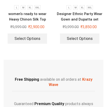
L
M
XL
XXL
L
M
XL
XXL
women’s ready to wear
Designer Ethnic Party Wear
Heavy Chinon Silk Top
Gown and Dupatta set
Bottom And Dupatta Set
₹
9,999.00
₹
2,900.00
₹
9,999.00
₹
3,850.00
Select Options
Select Options
Free Shipping
available on all orders at
Krazy
Wave
Guaranteed
Premium Quality
products always