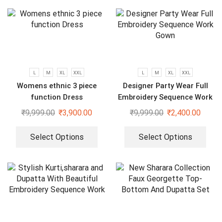
L
M
XL
XXL
L
M
XL
XXL
Womens ethnic 3 piece
Designer Party Wear Full
function Dress
Embroidery Sequence Work
Gown
₹
9,999.00
₹
3,900.00
₹
9,999.00
₹
2,400.00
Select Options
Select Options