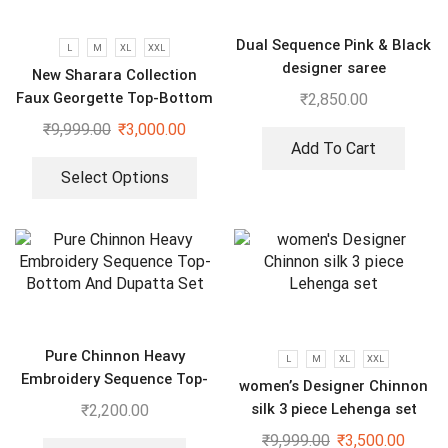
Dual Sequence Pink & Black
L
M
XL
XXL
designer saree
New Sharara Collection
Faux Georgette Top-Bottom
₹
2,850.00
And Dupatta Set
₹
9,999.00
₹
3,000.00
Add To Cart
Select Options
Pure Chinnon Heavy
L
M
XL
XXL
Embroidery Sequence Top-
women’s Designer Chinnon
Bottom And Dupatta Set
silk 3 piece Lehenga set
₹
2,200.00
₹
9,999.00
₹
3,500.00