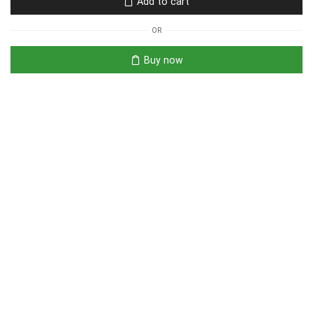
Add to cart
OR
Buy now