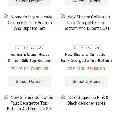
Select Options
Select Options
L
M
XL
XXL
L
M
XL
XXL
women’s latest Heavy
New Sharara Collection
Chinon Silk Top-Bottom
Faux Georgette Top-Bottom
And Dupatta Set
And Dupatta Set
₹
9,999.00
₹
2,800.00
₹
9,999.00
₹
3,000.00
Select Options
Select Options