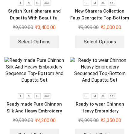
L
M
XL
XXL
L
M
XL
XXL
Stylish Kurti,sharara and
New Sharara Collection
Dupatta With Beautiful
Faux Georgette Top-Bottom
Embroidery Sequence Work
And Dupatta Set
₹
9,999.00
₹
3,400.00
₹
9,999.00
₹
3,000.00
Select Options
Select Options
L
M
XL
XXL
L
M
XL
XXL
Ready made Pure Chinnon
Ready to wear Chinnon
Silk And Heavy Embroidery
Heavy Embroidery
Sequence Top-Bottom And
Sequenced Top-Bottom And
₹
9,999.00
₹
4,200.00
₹
9,999.00
₹
3,350.00
Dupatta Set
Dupatta Set