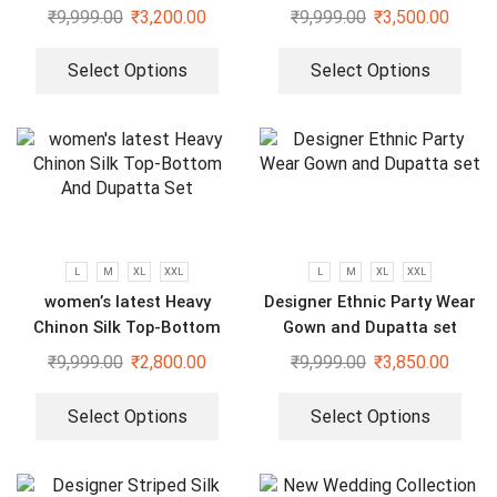
Gharara set
₹
9,999.00
₹
3,200.00
₹
9,999.00
₹
3,500.00
Select Options
Select Options
L
M
XL
XXL
L
M
XL
XXL
women’s latest Heavy
Designer Ethnic Party Wear
Chinon Silk Top-Bottom
Gown and Dupatta set
And Dupatta Set
₹
9,999.00
₹
2,800.00
₹
9,999.00
₹
3,850.00
Select Options
Select Options