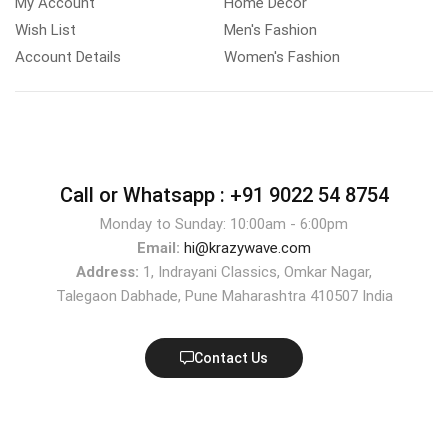
My Account
Home Decor
Wish List
Men's Fashion
Account Details
Women's Fashion
Call or Whatsapp :
+91 9022 54 8754
Monday to Sunday: 10:00am - 6:00pm
Email:
hi@krazywave.com
Address:
1, Indrayani Classics, Omkar Nagar,
Talegaon Dabhade, Pune Maharashtra 410507 India
Contact Us