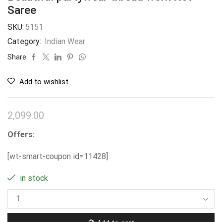
Saree
SKU:
5151
Category:
Indian Wear
Share:
Add to wishlist
2,099.00
Offers:
[wt-smart-coupon id=11428]
in stock