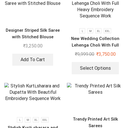
Designer Striped Silk Saree
L
M
XL
XXL
with Stitched Blouse
New Wedding Collection
Lehenga Choli With Full
₹
3,250.00
Heavy Embroidery Sequence
₹
9,999.00
₹
3,750.00
Work
Add To Cart
Select Options
Trendy Printed Art Silk
L
M
XL
XXL
Sarees
Stylish Kurti,sharara and