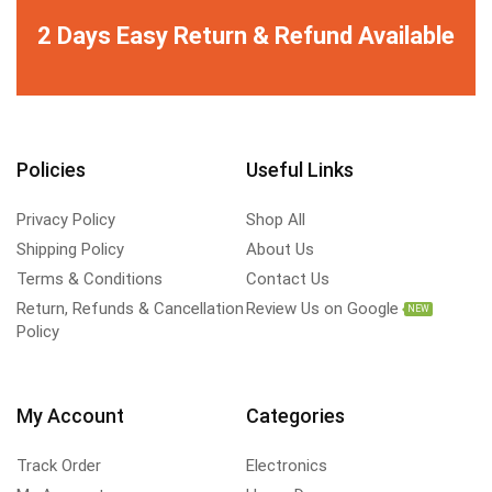
2 Days Easy Return & Refund Available
Policies
Useful Links
Privacy Policy
Shop All
Shipping Policy
About Us
Terms & Conditions
Contact Us
Return, Refunds & Cancellation
Review Us on Google
NEW
Policy
My Account
Categories
Track Order
Electronics