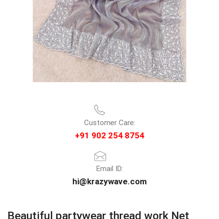
Customer Care:
+91 902 254 8754
Email ID:
hi@krazywave.com
Beautiful partywear thread work Net