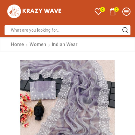
0
0
Home
Women
Indian Wear