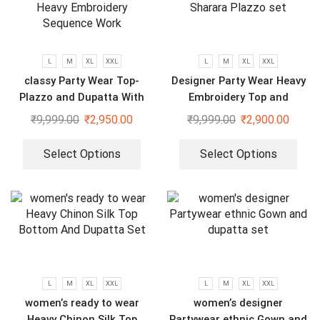
L
M
XL
XXL
L
M
XL
XXL
classy Party Wear Top-
Designer Party Wear Heavy
Plazzo and Dupatta With
Embroidery Top and
Heavy Embroidery Sequence
Sharara Plazzo set
₹
9,999.00
₹
2,950.00
₹
9,999.00
₹
2,900.00
Work
Select Options
Select Options
L
M
XL
XXL
L
M
XL
XXL
women’s ready to wear
women’s designer
Heavy Chinon Silk Top
Partywear ethnic Gown and