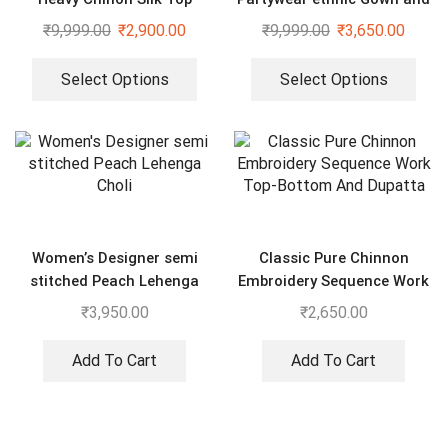
Bottom And Dupatta Set
dupatta set
₹
9,999.00
₹
2,900.00
₹
9,999.00
₹
3,650.00
Select Options
Select Options
Women’s Designer semi
Classic Pure Chinnon
stitched Peach Lehenga
Embroidery Sequence Work
Choli
Top-Bottom And Dupatta
₹
3,950.00
₹
2,650.00
Add To Cart
Add To Cart