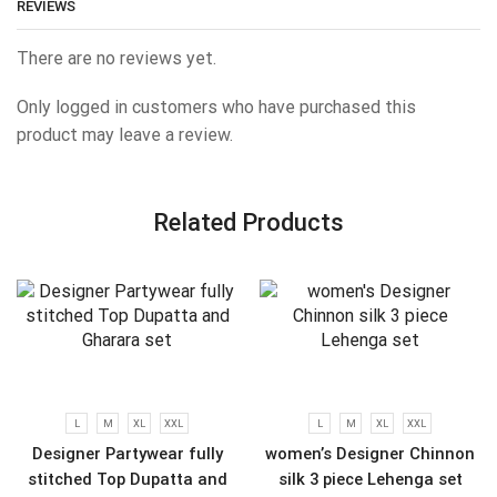
REVIEWS
There are no reviews yet.
Only logged in customers who have purchased this
product may leave a review.
Related Products
L
M
XL
XXL
L
M
XL
XXL
Designer Partywear fully
women’s Designer Chinnon
stitched Top Dupatta and
silk 3 piece Lehenga set