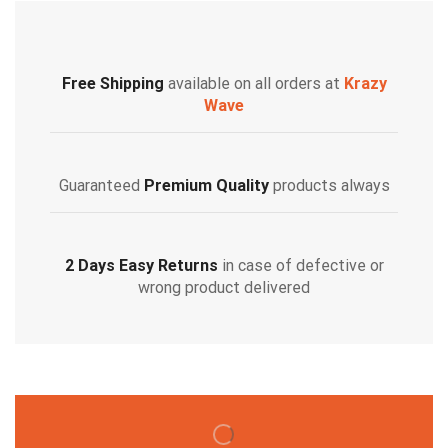
Free Shipping
available on all orders at
Krazy
Wave
Guaranteed
Premium Quality
products always
2 Days Easy Returns
in case of defective or
wrong product delivered