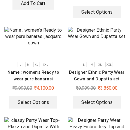
Add To Cart
Select Options
L
M
XL
XXL
L
M
XL
XXL
Name : women’s Ready to
Designer Ethnic Party Wear
wear pure banarasi
Gown and Dupatta set
jacquard gown
₹
9,999.00
₹
4,100.00
₹
9,999.00
₹
3,850.00
Select Options
Select Options