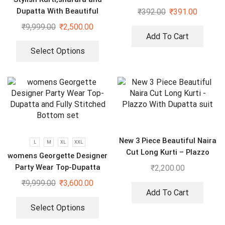
Dupatta With Beautiful
₹
392.00
₹
391.00
Embroidery Sequence Work
₹
9,999.00
₹
2,500.00
Add To Cart
Select Options
New 3 Piece Beautiful Naira
L
M
XL
XXL
Cut Long Kurti – Plazzo
womens Georgette Designer
With Dupatta suit
Party Wear Top-Dupatta
₹
2,200.00
and Fully Stitched Bottom
₹
9,999.00
₹
3,600.00
set
Add To Cart
Select Options