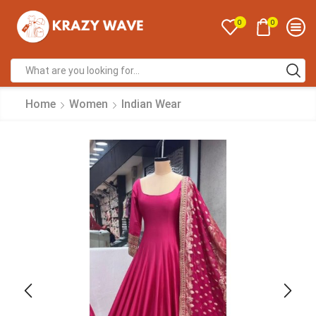
0
0
Home
Women
Indian Wear