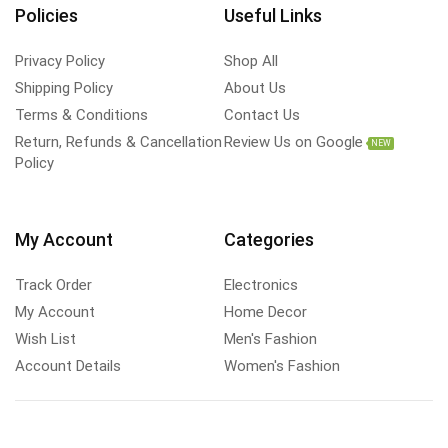
Policies
Useful Links
Privacy Policy
Shop All
Shipping Policy
About Us
Terms & Conditions
Contact Us
Return, Refunds & Cancellation
Review Us on Google
NEW
Policy
My Account
Categories
Track Order
Electronics
My Account
Home Decor
Wish List
Men's Fashion
Account Details
Women's Fashion