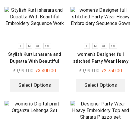
L
M
XL
XXL
L
M
XL
XXL
Stylish Kurti,sharara and
women’s Designer full
Dupatta With Beautiful
stitched Party Wear Heavy
Embroidery Sequence Work
Embroidery Sequence Gown
₹
9,999.00
₹
3,400.00
₹
9,999.00
₹
2,750.00
Select Options
Select Options