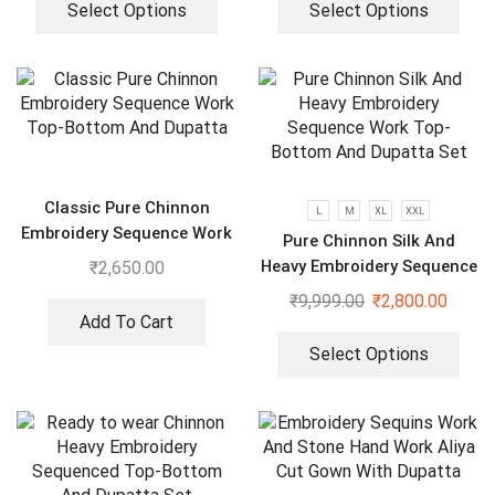
Select Options
Select Options
Classic Pure Chinnon
L
M
XL
XXL
Embroidery Sequence Work
Pure Chinnon Silk And
Top-Bottom And Dupatta
Heavy Embroidery Sequence
₹
2,650.00
Work Top-Bottom And
₹
9,999.00
₹
2,800.00
Dupatta Set
Add To Cart
Select Options