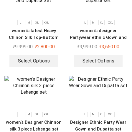
L
M
XL
XXL
L
M
XL
XXL
women’s latest Heavy
women’s designer
Chinon Silk Top-Bottom
Partywear ethnic Gown and
And Dupatta Set
dupatta set
₹
9,999.00
₹
2,800.00
₹
9,999.00
₹
3,650.00
Select Options
Select Options
L
M
XL
XXL
L
M
XL
XXL
women’s Designer Chinnon
Designer Ethnic Party Wear
silk 3 piece Lehenga set
Gown and Dupatta set