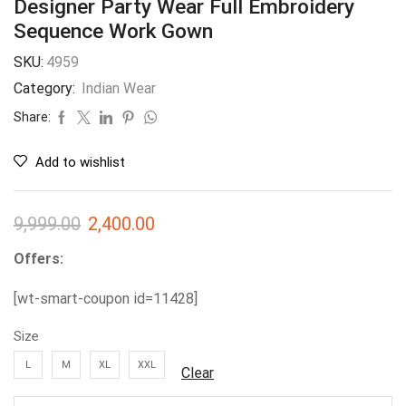
Designer Party Wear Full Embroidery
Sequence Work Gown
SKU:
4959
Category:
Indian Wear
Share:
Add to wishlist
9,999.00
2,400.00
Offers:
[wt-smart-coupon id=11428]
Size
L
M
XL
XXL
Clear