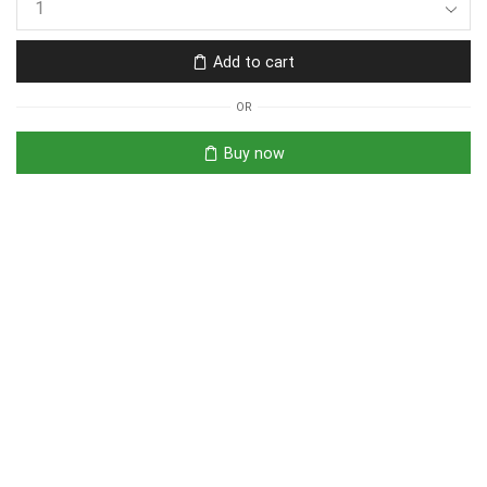
Add to cart
OR
Buy now