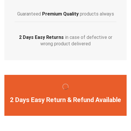
Guaranteed
Premium Quality
products always
2 Days Easy Returns
in case of defective or
wrong product delivered
2 Days Easy Return & Refund Available