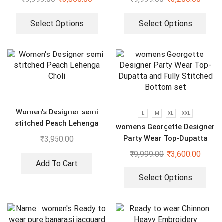
Select Options
Select Options
Women’s Designer semi
L
M
XL
XXL
stitched Peach Lehenga
womens Georgette Designer
Choli
Party Wear Top-Dupatta
₹
3,950.00
and Fully Stitched Bottom
₹
9,999.00
₹
3,600.00
set
Add To Cart
Select Options