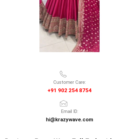
Customer Care:
+91 902 254 8754
Email ID:
hi@krazywave.com