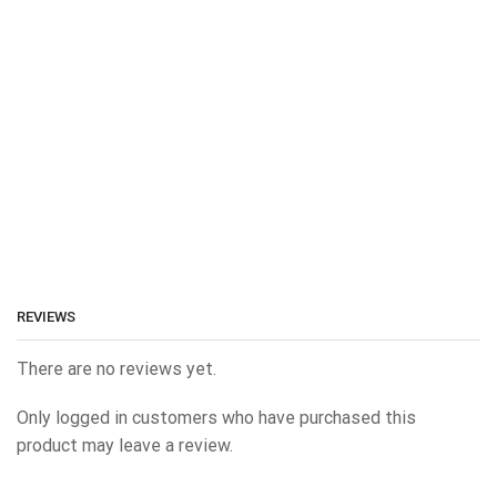
REVIEWS
There are no reviews yet.
Only logged in customers who have purchased this
product may leave a review.