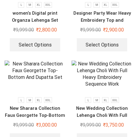
L
M
XL
XXL
L
M
XL
XXL
women’s Digital print
Designer Party Wear Heavy
Organza Lehenga Set
Embroidery Top and
Sharara Plazzo set
₹
9,999.00
₹
2,800.00
₹
9,999.00
₹
2,900.00
Select Options
Select Options
L
M
XL
XXL
L
M
XL
XXL
New Sharara Collection
New Wedding Collection
Faux Georgette Top-Bottom
Lehenga Choli With Full
And Dupatta Set
Heavy Embroidery Sequence
₹
9,999.00
₹
3,000.00
₹
9,999.00
₹
3,750.00
Work