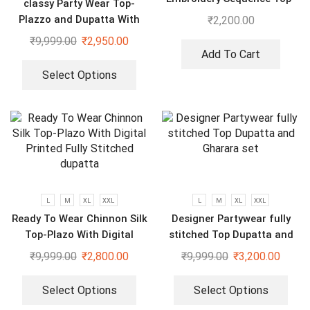
classy Party Wear Top-
Bottom And Dupatta Set
Plazzo and Dupatta With
₹
2,200.00
Heavy Embroidery Sequence
₹
9,999.00
₹
2,950.00
Work
Add To Cart
Select Options
L
M
XL
XXL
L
M
XL
XXL
Ready To Wear Chinnon Silk
Designer Partywear fully
Top-Plazo With Digital
stitched Top Dupatta and
Printed Fully Stitched
Gharara set
₹
9,999.00
₹
2,800.00
₹
9,999.00
₹
3,200.00
dupatta
Select Options
Select Options