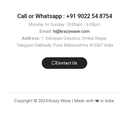
Call or Whatsapp :
+91 9022 54 8754
Monday to Sunday: 10:00am - 6:00pm
Email:
hi@krazywave.com
Address:
1, Indrayani Classics, Omkar Nagar,
Talegaon Dabhade, Pune Maharashtra 410507 India
Contact Us
Copyright © 2024 Krazy Wave | Made with ❤️ in India