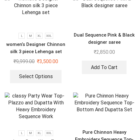
Dual Sequence Pink & Black
L
M
XL
XXL
designer saree
women’s Designer Chinnon
silk 3 piece Lehenga set
₹
2,850.00
₹
9,999.00
₹
3,500.00
Add To Cart
Select Options
Pure Chinnon Heavy
L
M
XL
XXL
Embroidery Sequence Top-