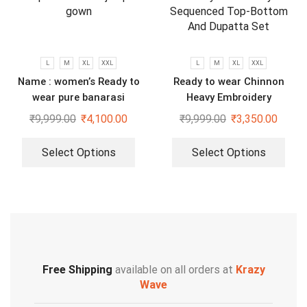
L
M
XL
XXL
L
M
XL
XXL
Name : women’s Ready to
Ready to wear Chinnon
wear pure banarasi
Heavy Embroidery
jacquard gown
Sequenced Top-Bottom And
₹
9,999.00
₹
4,100.00
₹
9,999.00
₹
3,350.00
Dupatta Set
Select Options
Select Options
Free Shipping
available on all orders at
Krazy
Wave