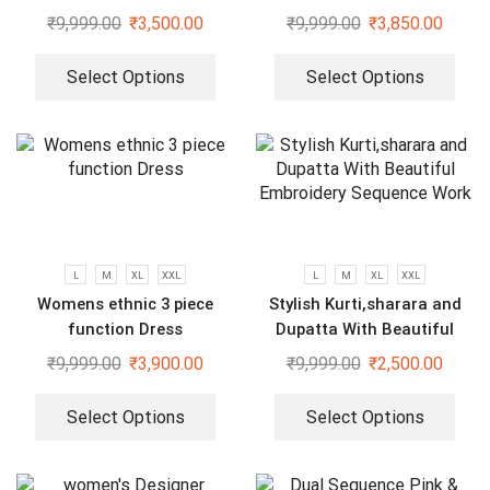
₹
9,999.00
₹
3,500.00
₹
9,999.00
₹
3,850.00
Select Options
Select Options
L
M
XL
XXL
L
M
XL
XXL
Womens ethnic 3 piece
Stylish Kurti,sharara and
function Dress
Dupatta With Beautiful
Embroidery Sequence Work
₹
9,999.00
₹
3,900.00
₹
9,999.00
₹
2,500.00
Select Options
Select Options