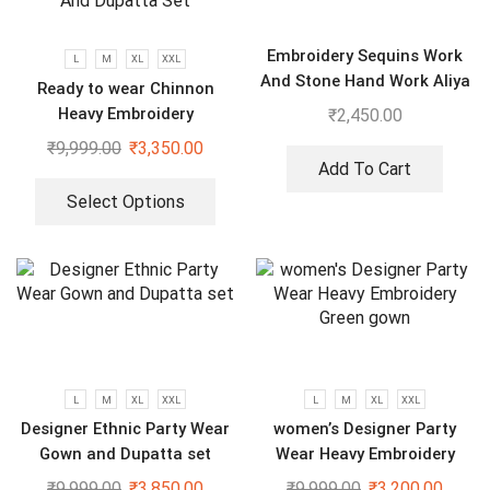
Embroidery Sequins Work
L
M
XL
XXL
And Stone Hand Work Aliya
Ready to wear Chinnon
Cut Gown With Dupatta
Heavy Embroidery
₹
2,450.00
Sequenced Top-Bottom And
₹
9,999.00
₹
3,350.00
Dupatta Set
Add To Cart
Select Options
L
M
XL
XXL
L
M
XL
XXL
Designer Ethnic Party Wear
women’s Designer Party
Gown and Dupatta set
Wear Heavy Embroidery
Green gown
₹
9,999.00
₹
3,850.00
₹
9,999.00
₹
3,200.00