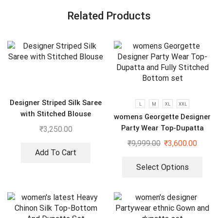
Related Products
Designer Striped Silk Saree
L
M
XL
XXL
with Stitched Blouse
womens Georgette Designer
Party Wear Top-Dupatta
₹
3,250.00
and Fully Stitched Bottom
₹
9,999.00
₹
3,600.00
set
Add To Cart
Select Options