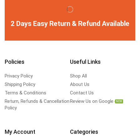
2 Days Easy Return & Refund Available
Policies
Useful Links
Privacy Policy
Shop All
Shipping Policy
About Us
Terms & Conditions
Contact Us
Return, Refunds & Cancellation
Review Us on Google
NEW
Policy
My Account
Categories