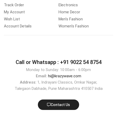
Track Order
Electronics
My Account
Home Decor
Wish List
Men's Fashion
Account Details
Women's Fashion
Call or Whatsapp :
+91 9022 54 8754
Monday to Sunday: 10:00am - 6:00pm
Email:
hi@krazywave.com
Address:
1, Indrayani Classics, Omkar Nagar,
Talegaon Dabhade, Pune Maharashtra 410507 India
Contact Us