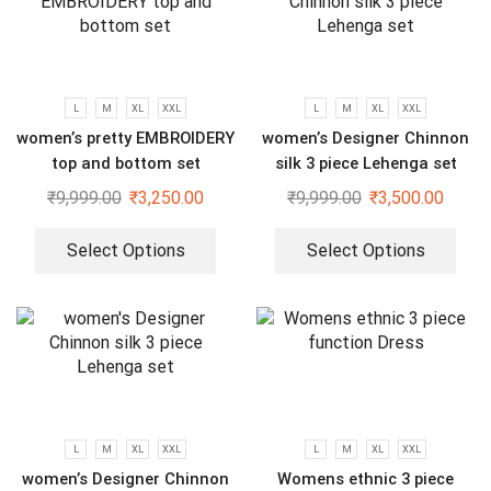
L
M
XL
XXL
L
M
XL
XXL
women’s pretty EMBROIDERY
women’s Designer Chinnon
top and bottom set
silk 3 piece Lehenga set
₹
9,999.00
₹
3,250.00
₹
9,999.00
₹
3,500.00
Select Options
Select Options
L
M
XL
XXL
L
M
XL
XXL
women’s Designer Chinnon
Womens ethnic 3 piece