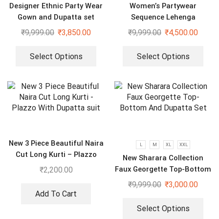
Designer Ethnic Party Wear
Women’s Partywear
Gown and Dupatta set
Sequence Lehenga
₹
9,999.00
₹
3,850.00
₹
9,999.00
₹
4,500.00
Select Options
Select Options
New 3 Piece Beautiful Naira
L
M
XL
XXL
Cut Long Kurti – Plazzo
New Sharara Collection
With Dupatta suit
Faux Georgette Top-Bottom
₹
2,200.00
And Dupatta Set
₹
9,999.00
₹
3,000.00
Add To Cart
Select Options