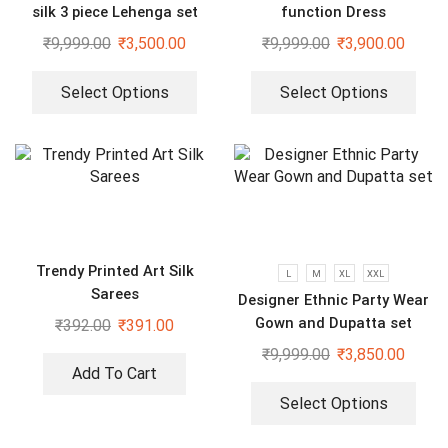
silk 3 piece Lehenga set
function Dress
₹
9,999.00
₹
3,500.00
₹
9,999.00
₹
3,900.00
Select Options
Select Options
Trendy Printed Art Silk
L
M
XL
XXL
Sarees
Designer Ethnic Party Wear
Gown and Dupatta set
₹
392.00
₹
391.00
₹
9,999.00
₹
3,850.00
Add To Cart
Select Options