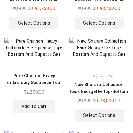
Heavy Embroidery Sequence
Embroidery Sequence Work
₹
9,999.00
₹
3,750.00
₹
9,999.00
₹
3,400.00
Work
Select Options
Select Options
Pure Chinnon Heavy
L
M
XL
XXL
Embroidery Sequence Top-
New Sharara Collection
Bottom And Dupatta Set
Faux Georgette Top-Bottom
₹
2,200.00
And Dupatta Set
₹
9,999.00
₹
3,000.00
Add To Cart
Select Options