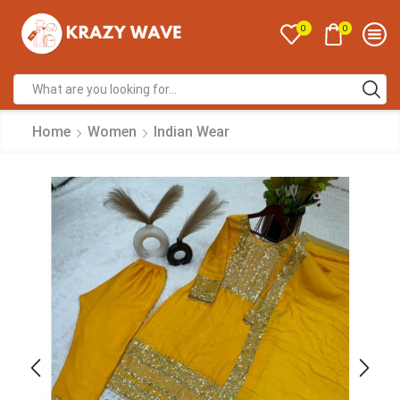
0
0
Home
Women
Indian Wear