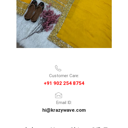
Customer Care:
+91 902 254 8754
Email ID:
hi@krazywave.com