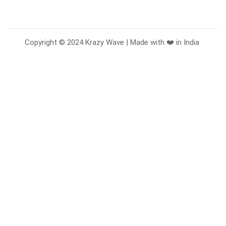
Copyright © 2024 Krazy Wave | Made with ❤️ in India