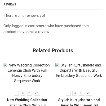
REVIEWS
There are no reviews yet.
Only logged in customers who have purchased this
product may leave a review.
Related Products
L
M
XL
XXL
L
M
XL
XXL
New Wedding Collection
Stylish Kurti,sharara and
Lehenga Choli With Full
Dupatta With Beautiful