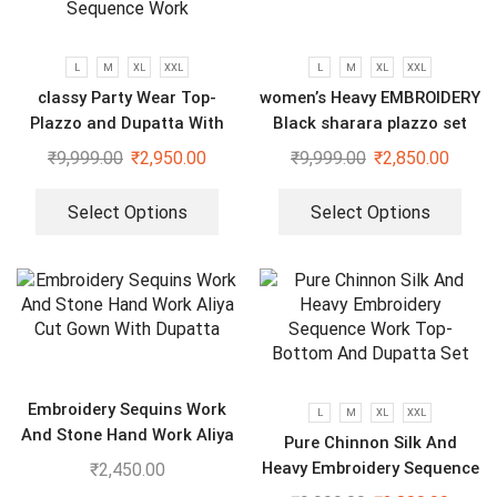
L
M
XL
XXL
L
M
XL
XXL
classy Party Wear Top-
women’s Heavy EMBROIDERY
Plazzo and Dupatta With
Black sharara plazzo set
Heavy Embroidery Sequence
₹
9,999.00
₹
2,950.00
₹
9,999.00
₹
2,850.00
Work
Select Options
Select Options
Embroidery Sequins Work
L
M
XL
XXL
And Stone Hand Work Aliya
Pure Chinnon Silk And
Cut Gown With Dupatta
Heavy Embroidery Sequence
₹
2,450.00
Work Top-Bottom And