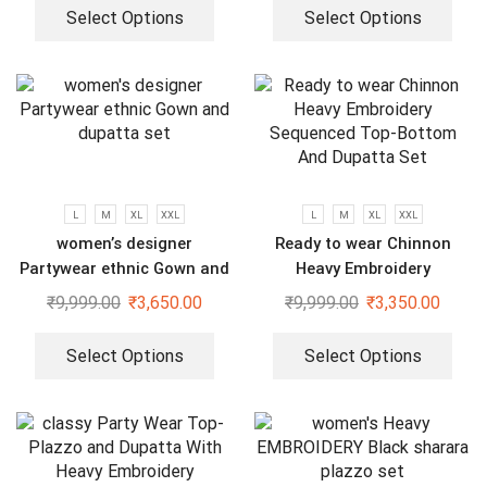
Select Options
Select Options
L
M
XL
XXL
L
M
XL
XXL
women’s designer
Ready to wear Chinnon
Partywear ethnic Gown and
Heavy Embroidery
dupatta set
Sequenced Top-Bottom And
₹
9,999.00
₹
3,650.00
₹
9,999.00
₹
3,350.00
Dupatta Set
Select Options
Select Options