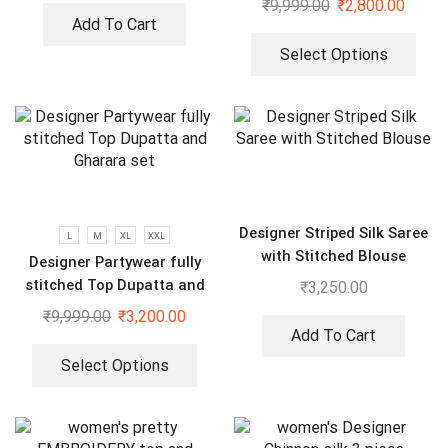
₹
9,999.00
₹
2,800.00
Dupatta Set
Add To Cart
Select Options
Designer Striped Silk Saree
L
M
XL
XXL
with Stitched Blouse
Designer Partywear fully
stitched Top Dupatta and
₹
3,250.00
Gharara set
₹
9,999.00
₹
3,200.00
Add To Cart
Select Options