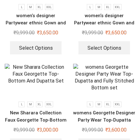
L
M
XL
XXL
L
M
XL
XXL
women’s designer
women’s designer
Partywear ethnic Gown and
Partywear ethnic Gown and
dupatta set
dupatta set
₹
9,999.00
₹
3,650.00
₹
9,999.00
₹
3,650.00
Select Options
Select Options
L
M
XL
XXL
L
M
XL
XXL
New Sharara Collection
womens Georgette Designer
Faux Georgette Top-Bottom
Party Wear Top-Dupatta
And Dupatta Set
and Fully Stitched Bottom
₹
9,999.00
₹
3,000.00
₹
9,999.00
₹
3,600.00
set