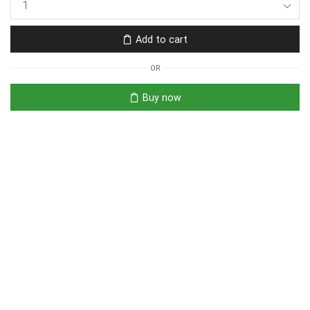
Add to cart
OR
Buy now