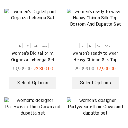
L
M
XL
XXL
L
M
XL
XXL
women’s Digital print
women’s ready to wear
Organza Lehenga Set
Heavy Chinon Silk Top
Bottom And Dupatta Set
₹
9,999.00
₹
2,800.00
₹
9,999.00
₹
2,900.00
Select Options
Select Options