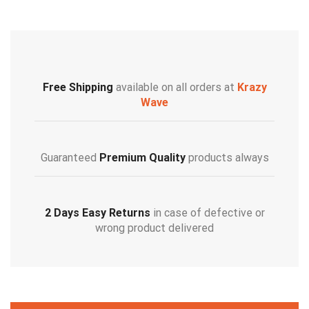
Free Shipping
available on all orders at
Krazy
Wave
Guaranteed
Premium Quality
products always
2 Days Easy Returns
in case of defective or
wrong product delivered