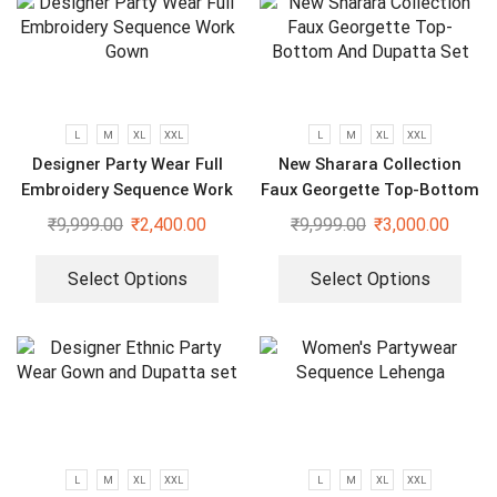
L
M
XL
XXL
L
M
XL
XXL
Designer Party Wear Full
New Sharara Collection
Embroidery Sequence Work
Faux Georgette Top-Bottom
Gown
And Dupatta Set
₹
9,999.00
₹
2,400.00
₹
9,999.00
₹
3,000.00
Select Options
Select Options
L
M
XL
XXL
L
M
XL
XXL