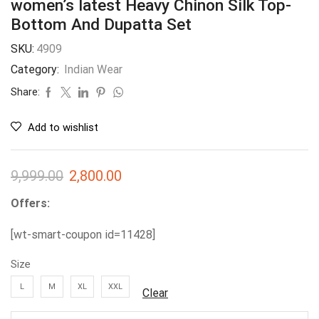
women’s latest Heavy Chinon Silk Top-
Bottom And Dupatta Set
SKU:
4909
Category:
Indian Wear
Share:
Add to wishlist
9,999.00
2,800.00
Offers:
[wt-smart-coupon id=11428]
Size
L
M
XL
XXL
Clear