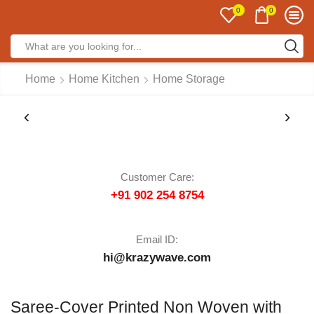
0
0
Home
Home Kitchen
Home Storage
Customer Care:
+91 902 254 8754
Email ID:
hi@krazywave.com
Saree-Cover Printed Non Woven with