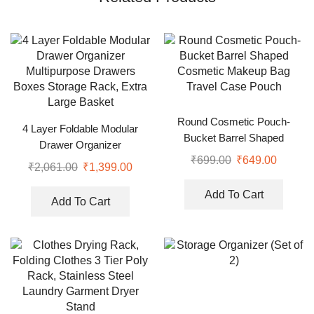
Round Cosmetic Pouch-
4 Layer Foldable Modular
Bucket Barrel Shaped
Drawer Organizer
Cosmetic Makeup Bag Travel
₹
699.00
₹
649.00
Multipurpose Drawers Boxes
₹
2,061.00
₹
1,399.00
Case Pouch
Storage Rack, Extra Large
Basket
Add To Cart
Add To Cart