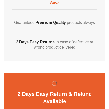
Wave
Guaranteed
Premium Quality
products always
2 Days Easy Returns
in case of defective or
wrong product delivered
2 Days Easy Return & Refund
Available