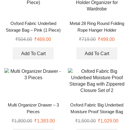
Oxford Fabric Underbed
Metal 28 Ring Round Folding
Storage Bag – Pink (1 Piece)
Rope Hanger Holder
Organizer for Wardrobe
₹
504.00
₹
469.00
₹
719.00
₹
499.00
Add To Cart
Add To Cart
Multi Organizer Drawer – 3
Oxford Fabric Big Underbed
Pieces
Moisture Proof Storage Bag
with Zippered Closure Set of 2
₹
1,800.00
₹
1,383.00
₹
1,500.00
₹
1,029.00