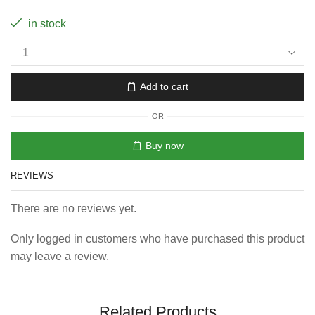
in stock
Add to cart
OR
Buy now
REVIEWS
There are no reviews yet.
Only logged in customers who have purchased this product
may leave a review.
Related Products