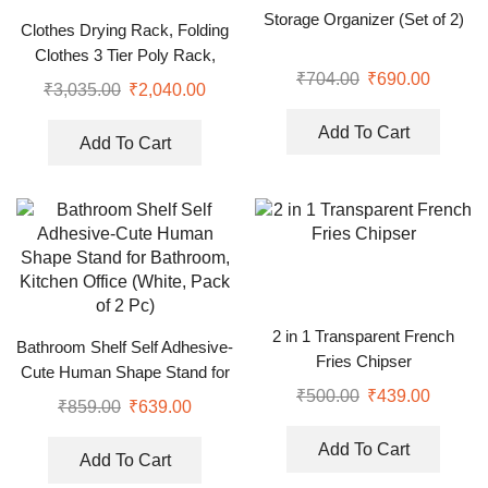
Storage Organizer (Set of 2)
Clothes Drying Rack, Folding
Clothes 3 Tier Poly Rack,
₹
704.00
₹
690.00
Stainless Steel Laundry
₹
3,035.00
₹
2,040.00
Garment Dryer Stand
Add To Cart
Add To Cart
2 in 1 Transparent French
Bathroom Shelf Self Adhesive-
Fries Chipser
Cute Human Shape Stand for
₹
500.00
₹
439.00
Bathroom, Kitchen Office
₹
859.00
₹
639.00
(White, Pack of 2 Pc)
Add To Cart
Add To Cart