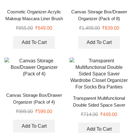
Cosmetic Organizer-Acrylic
Canvas Storage Box/Drawer
Makeup Mascara Liner Brush
Organizer (Pack of 8)
Storage Lipstick Cosmetic
₹
855.00
₹
649.00
₹
1,499.00
₹
839.00
Organizer
Add To Cart
Add To Cart
Canvas Storage Box/Drawer
Transparent Multifunctional
Organizer (Pack of 4)
Double Sided Space Saver
₹
999.00
₹
599.00
Wardrobe Closet Organizer
₹
714.00
₹
449.00
For Socks Bra Panties
Add To Cart
Add To Cart