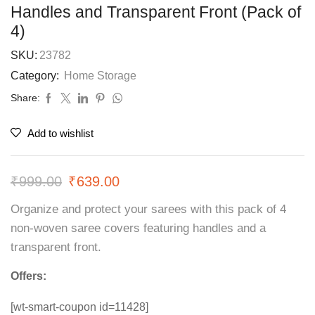
Handles and Transparent Front (Pack of
4)
SKU:
23782
Category:
Home Storage
Share:
Add to wishlist
₹
999.00
₹
639.00
Organize and protect your sarees with this pack of 4
non-woven saree covers featuring handles and a
transparent front.
Offers:
[wt-smart-coupon id=11428]