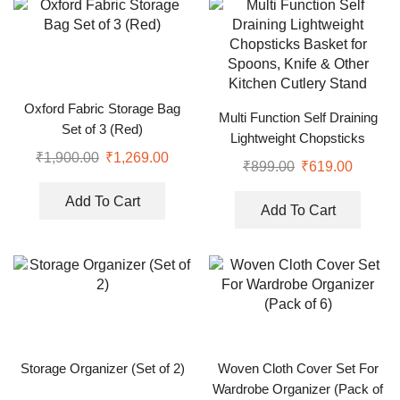
Oxford Fabric Storage Bag
Multi Function Self Draining
Set of 3 (Red)
Lightweight Chopsticks
₹
1,900.00
₹
1,269.00
Basket for Spoons, Knife &
₹
899.00
₹
619.00
Other Kitchen Cutlery Stand
Add To Cart
Add To Cart
Storage Organizer (Set of 2)
Woven Cloth Cover Set For
Wardrobe Organizer (Pack of