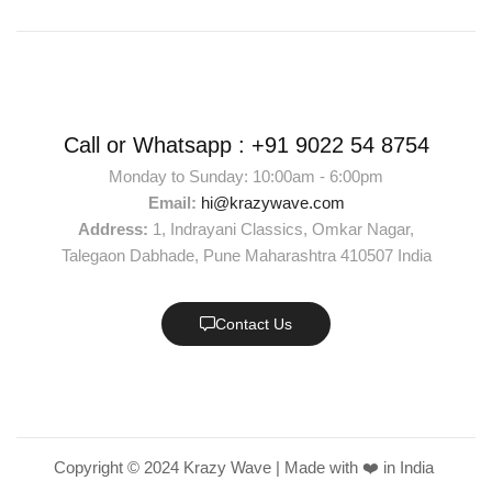
Call or Whatsapp :
+91 9022 54 8754
Monday to Sunday: 10:00am - 6:00pm
Email:
hi@krazywave.com
Address:
1, Indrayani Classics, Omkar Nagar,
Talegaon Dabhade, Pune Maharashtra 410507 India
Contact Us
Copyright © 2024 Krazy Wave | Made with ❤️ in India