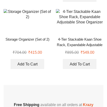
Storage Organizer (Set of 2)
4-Tier Stackable Kaan Shoe
Rack, Expandable Adjustable
Shoe Organizer
₹
704.00
₹
415.00
₹
895.00
₹
549.00
Add To Cart
Add To Cart
Free Shipping
available on all orders at
Krazy