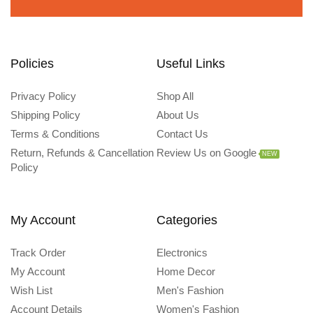
Policies
Useful Links
Privacy Policy
Shop All
Shipping Policy
About Us
Terms & Conditions
Contact Us
Return, Refunds & Cancellation
Review Us on Google
NEW
Policy
My Account
Categories
Track Order
Electronics
My Account
Home Decor
Wish List
Men's Fashion
Account Details
Women's Fashion