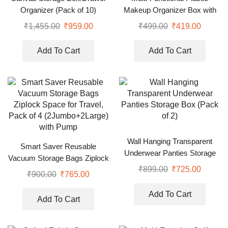
Organizer (Pack of 10)
Makeup Organizer Box with
Desktop Table Organizer
₹
1,455.00
₹
959.00
₹
499.00
₹
419.00
Add To Cart
Add To Cart
Wall Hanging Transparent
Smart Saver Reusable
Underwear Panties Storage
Vacuum Storage Bags Ziplock
Box (Pack of 2)
₹
899.00
₹
725.00
Space for Travel, Pack of 4
₹
900.00
₹
765.00
(2Jumbo+2Large) with Pump
Add To Cart
Add To Cart