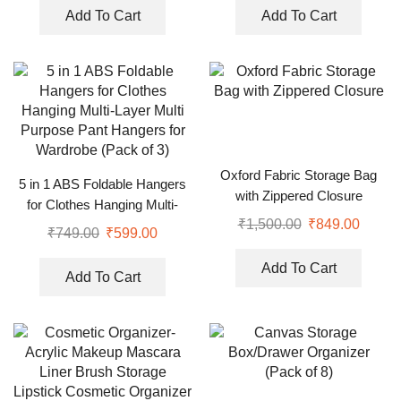
Add To Cart
Add To Cart
Oxford Fabric Storage Bag
5 in 1 ABS Foldable Hangers
with Zippered Closure
for Clothes Hanging Multi-
₹
1,500.00
₹
849.00
Layer Multi Purpose Pant
₹
749.00
₹
599.00
Hangers for Wardrobe (Pack
of 3)
Add To Cart
Add To Cart