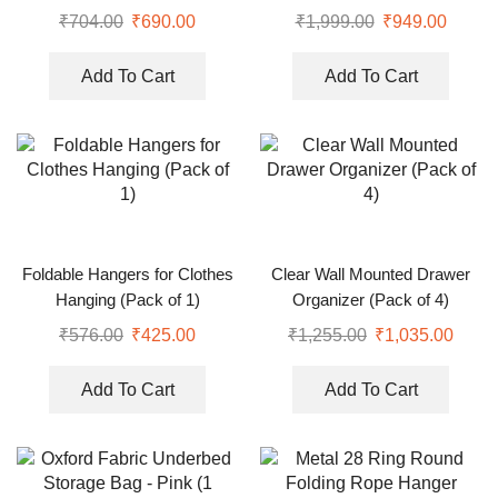
6)
₹
704.00
₹
690.00
₹
1,999.00
₹
949.00
Add To Cart
Add To Cart
Foldable Hangers for Clothes
Clear Wall Mounted Drawer
Hanging (Pack of 1)
Organizer (Pack of 4)
₹
576.00
₹
425.00
₹
1,255.00
₹
1,035.00
Add To Cart
Add To Cart