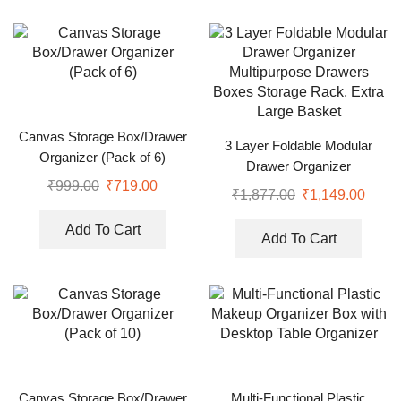
Canvas Storage Box/Drawer
3 Layer Foldable Modular
Organizer (Pack of 6)
Drawer Organizer
₹
999.00
₹
719.00
Multipurpose Drawers Boxes
₹
1,877.00
₹
1,149.00
Storage Rack, Extra Large
Basket
Add To Cart
Add To Cart
Canvas Storage Box/Drawer
Multi-Functional Plastic