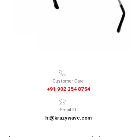
Customer Care:
+91 902 254 8754
Email ID:
hi@krazywave.com