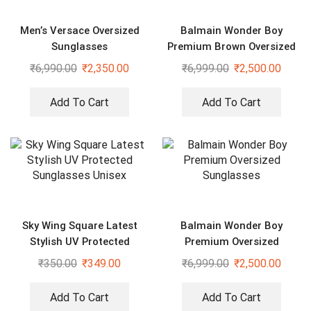
Men’s Versace Oversized
Balmain Wonder Boy
Sunglasses
Premium Brown Oversized
Sunglasses
₹
6,990.00
₹
2,350.00
₹
6,999.00
₹
2,500.00
Add To Cart
Add To Cart
Sky Wing Square Latest
Balmain Wonder Boy
Stylish UV Protected
Premium Oversized
Sunglasses Unisex
Sunglasses
₹
350.00
₹
349.00
₹
6,999.00
₹
2,500.00
Add To Cart
Add To Cart