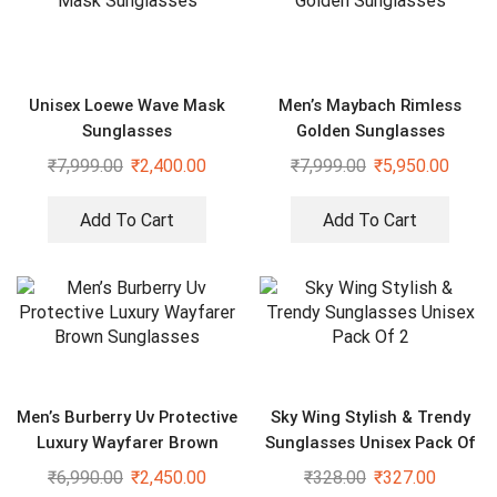
Unisex Loewe Wave Mask
Men’s Maybach Rimless
Sunglasses
Golden Sunglasses
₹
7,999.00
₹
2,400.00
₹
7,999.00
₹
5,950.00
Add To Cart
Add To Cart
Men’s Burberry Uv Protective
Sky Wing Stylish & Trendy
Luxury Wayfarer Brown
Sunglasses Unisex Pack Of
Sunglasses
2
₹
6,990.00
₹
2,450.00
₹
328.00
₹
327.00