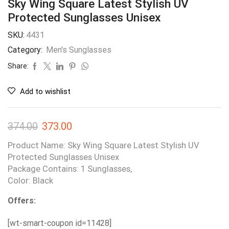
Sky Wing Square Latest Stylish UV
Protected Sunglasses Unisex
SKU:
4431
Category:
Men's Sunglasses
Share:
Add to wishlist
374.00
373.00
Product Name: Sky Wing Square Latest Stylish UV
Protected Sunglasses Unisex
Package Contains: 1 Sunglasses,
Color: Black
Offers:
[wt-smart-coupon id=11428]