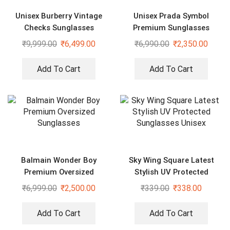
Unisex Burberry Vintage
Unisex Prada Symbol
Checks Sunglasses
Premium Sunglasses
₹
9,999.00
₹
6,499.00
₹
6,990.00
₹
2,350.00
Add To Cart
Add To Cart
Balmain Wonder Boy
Sky Wing Square Latest
Premium Oversized
Stylish UV Protected
Sunglasses
Sunglasses Unisex
₹
6,999.00
₹
2,500.00
₹
339.00
₹
338.00
Add To Cart
Add To Cart