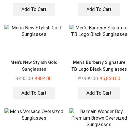
Add To Cart
Add To Cart
Men’s New Stylish Gold
Men’s Burberry Signature
Sunglasses
TB Logo Black Sunglasses
₹
485.00
₹
484.00
₹
9,999.00
₹
5,850.00
Add To Cart
Add To Cart