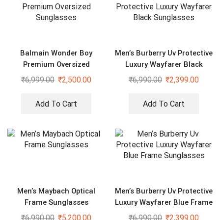
Balmain Wonder Boy
Men’s Burberry Uv Protective
Premium Oversized
Luxury Wayfarer Black
Sunglasses
Sunglasses
₹
6,999.00
₹
2,500.00
₹
6,990.00
₹
2,399.00
Add To Cart
Add To Cart
Men’s Maybach Optical
Men’s Burberry Uv Protective
Frame Sunglasses
Luxury Wayfarer Blue Frame
Sunglasses
₹
6,990.00
₹
5,200.00
₹
6,990.00
₹
2,399.00