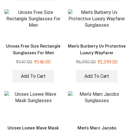
Unisex Free Size Rectangle
Men’s Burberry Uv Protective
Sunglasses For Men
Luxury Wayfarer
Sunglasses
₹
347.00
₹
346.00
₹
6,990.00
₹
2,399.00
Add To Cart
Add To Cart
Unisex Loewe Wave Mask
Men’s Marc Jacobs