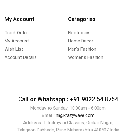
My Account
Categories
Track Order
Electronics
My Account
Home Decor
Wish List
Men's Fashion
Account Details
Women's Fashion
Call or Whatsapp :
+91 9022 54 8754
Monday to Sunday: 10:00am - 6:00pm
Email:
hi@krazywave.com
Address:
1, Indrayani Classics, Omkar Nagar,
Talegaon Dabhade, Pune Maharashtra 410507 India