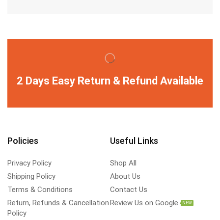
2 Days Easy Return & Refund Available
Policies
Useful Links
Privacy Policy
Shop All
Shipping Policy
About Us
Terms & Conditions
Contact Us
Return, Refunds & Cancellation
Review Us on Google
NEW
Policy