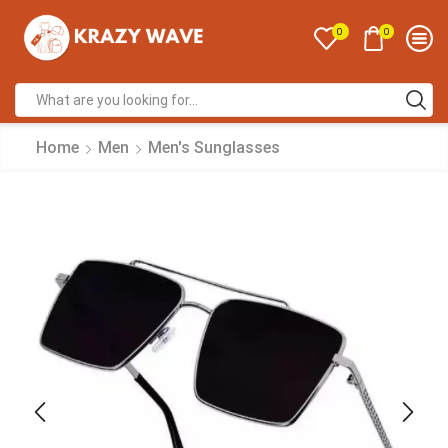
0
0
Home
Men
Men's Sunglasses