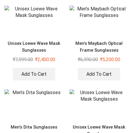
Unisex Loewe Wave Mask
Men’s Maybach Optical
Sunglasses
Frame Sunglasses
₹
7,999.00
₹
2,400.00
₹
6,990.00
₹
5,200.00
Add To Cart
Add To Cart
Men’s Dita Sunglasses
Unisex Loewe Wave Mask