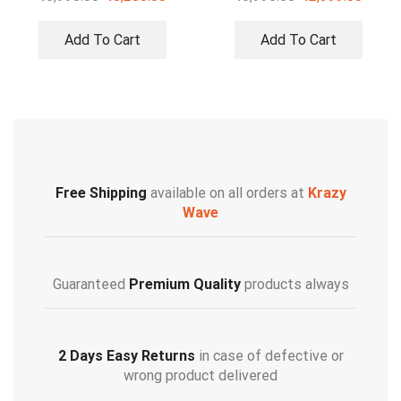
Add To Cart
Add To Cart
Free Shipping
available on all orders at
Krazy
Wave
Guaranteed
Premium Quality
products always
2 Days Easy Returns
in case of defective or
wrong product delivered