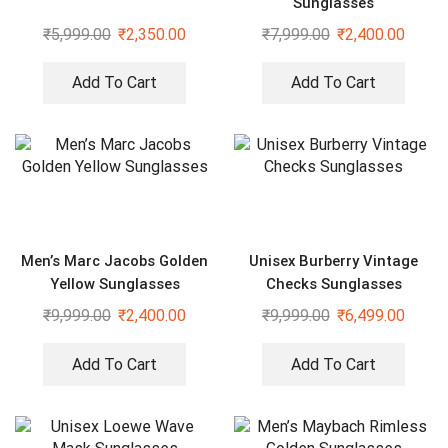
Sunglasses
₹
5,999.00
₹
2,350.00
₹
7,999.00
₹
2,400.00
Add To Cart
Add To Cart
Men’s Marc Jacobs Golden
Unisex Burberry Vintage
Yellow Sunglasses
Checks Sunglasses
₹
9,999.00
₹
2,400.00
₹
9,999.00
₹
6,499.00
Add To Cart
Add To Cart