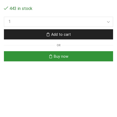
443 in stock
Add to cart
OR
Buy now