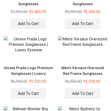
Sunglasses
Sunglasses
₹
7,999.00
₹
2,400.00
₹
9,999.00
₹
2,400.00
Add To Cart
Add To Cart
Unisex Prada Logo Premium
Men’s Versace Oversized
Sunglasses | Luxury
Red Frame Sunglasses
Eyewear
₹
6,990.00
₹
2,350.00
₹
6,990.00
₹
2,350.00
Add To Cart
Add To Cart