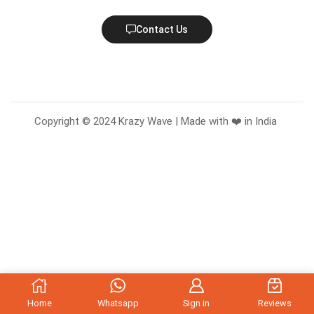
Contact Us
Copyright © 2024 Krazy Wave | Made with ❤️ in India
Home
Whatsapp
Sign in
Reviews