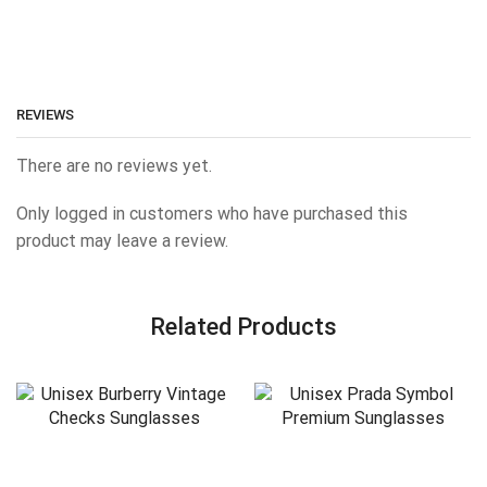
REVIEWS
There are no reviews yet.
Only logged in customers who have purchased this
product may leave a review.
Related Products