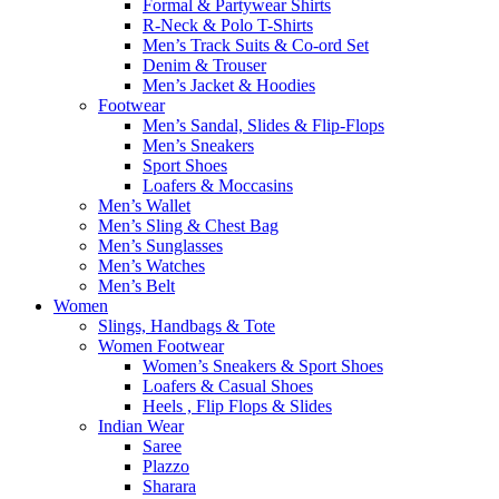
Formal & Partywear Shirts
R-Neck & Polo T-Shirts
Men’s Track Suits & Co-ord Set
Denim & Trouser
Men’s Jacket & Hoodies
Footwear
Men’s Sandal, Slides & Flip-Flops
Men’s Sneakers
Sport Shoes
Loafers & Moccasins
Men’s Wallet
Men’s Sling & Chest Bag
Men’s Sunglasses
Men’s Watches
Men’s Belt
Women
Slings, Handbags & Tote
Women Footwear
Women’s Sneakers & Sport Shoes
Loafers & Casual Shoes
Heels , Flip Flops & Slides
Indian Wear
Saree
Plazzo
Sharara