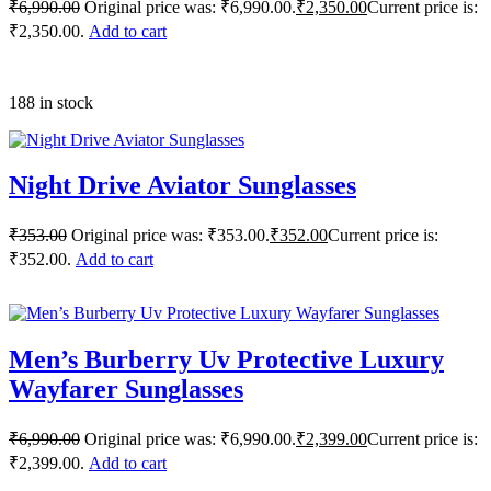
₹
6,990.00
Original price was: ₹6,990.00.
₹
2,350.00
Current price is:
₹2,350.00.
Add to cart
188 in stock
Night Drive Aviator Sunglasses
₹
353.00
Original price was: ₹353.00.
₹
352.00
Current price is:
₹352.00.
Add to cart
Men’s Burberry Uv Protective Luxury
Wayfarer Sunglasses
₹
6,990.00
Original price was: ₹6,990.00.
₹
2,399.00
Current price is:
₹2,399.00.
Add to cart