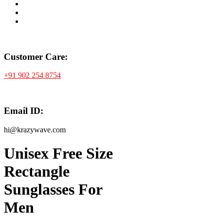
Customer Care:
+91 902 254 8754
Email ID:
hi@krazywave.com
Unisex Free Size
Rectangle
Sunglasses For
Men