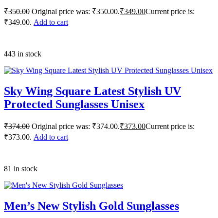
₹
350.00
Original price was: ₹350.00.
₹
349.00
Current price is:
₹349.00.
Add to cart
443 in stock
Sky Wing Square Latest Stylish UV
Protected Sunglasses Unisex
₹
374.00
Original price was: ₹374.00.
₹
373.00
Current price is:
₹373.00.
Add to cart
81 in stock
Men’s New Stylish Gold Sunglasses