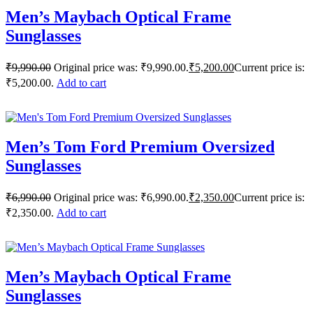
Men’s Maybach Optical Frame
Sunglasses
₹
9,990.00
Original price was: ₹9,990.00.
₹
5,200.00
Current price is:
₹5,200.00.
Add to cart
Men’s Tom Ford Premium Oversized
Sunglasses
₹
6,990.00
Original price was: ₹6,990.00.
₹
2,350.00
Current price is:
₹2,350.00.
Add to cart
Men’s Maybach Optical Frame
Sunglasses