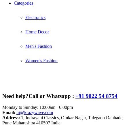
Categories
Electronics
Home Decor
Men's Fashion
Women's Fashion
Need help?
Call or Whatsapp :
+91 9022 54 8754
Monday to Sunday: 10:00am - 6:00pm
Email:
hi@krazywave.com
Address:
1, Indrayani Classics, Omkar Nagar, Talegaon Dabhade,
Pune Maharashtra 410507 India