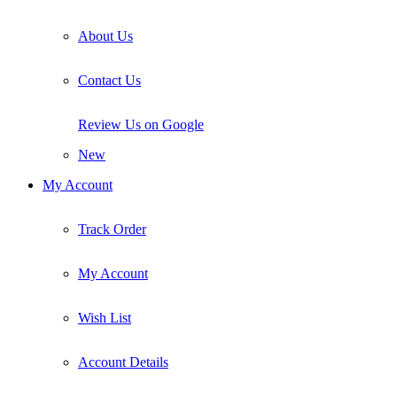
About Us
Contact Us
Review Us on Google
New
My Account
Track Order
My Account
Wish List
Account Details