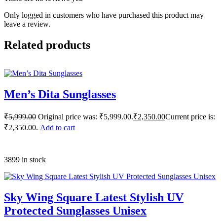
Only logged in customers who have purchased this product may
leave a review.
Related products
Men’s Dita Sunglasses
₹
5,999.00
Original price was: ₹5,999.00.
₹
2,350.00
Current price is:
₹2,350.00.
Add to cart
3899 in stock
Sky Wing Square Latest Stylish UV
Protected Sunglasses Unisex