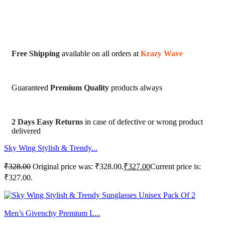
Free Shipping
available on all orders at
Krazy Wave
Guaranteed
Premium Quality
products always
2 Days Easy Returns
in case of defective or wrong product
delivered
Sky Wing Stylish & Trendy...
₹
328.00
Original price was: ₹328.00.
₹
327.00
Current price is:
₹327.00.
Men’s Givenchy Premium L...