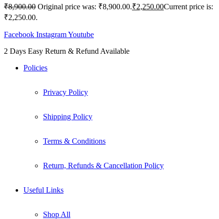
₹
8,900.00
Original price was: ₹8,900.00.
₹
2,250.00
Current price is:
₹2,250.00.
Facebook
Instagram
Youtube
2 Days Easy Return & Refund Available
Policies
Privacy Policy
Shipping Policy
Terms & Conditions
Return, Refunds & Cancellation Policy
Useful Links
Shop All