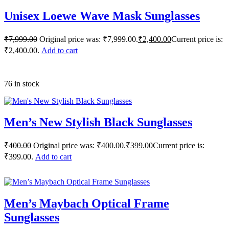
Unisex Loewe Wave Mask Sunglasses
₹
7,999.00
Original price was: ₹7,999.00.
₹
2,400.00
Current price is:
₹2,400.00.
Add to cart
76 in stock
Men’s New Stylish Black Sunglasses
₹
400.00
Original price was: ₹400.00.
₹
399.00
Current price is:
₹399.00.
Add to cart
Men’s Maybach Optical Frame
Sunglasses