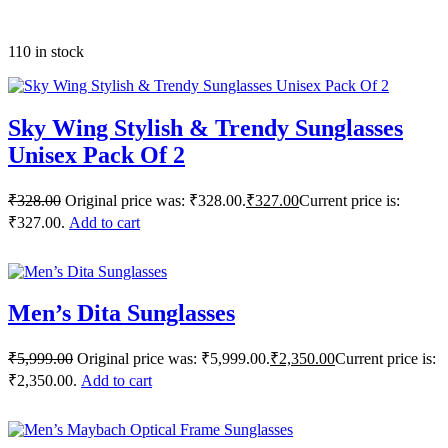
110 in stock
Sky Wing Stylish & Trendy Sunglasses
Unisex Pack Of 2
₹
328.00
Original price was: ₹328.00.
₹
327.00
Current price is:
₹327.00.
Add to cart
Men’s Dita Sunglasses
₹
5,999.00
Original price was: ₹5,999.00.
₹
2,350.00
Current price is:
₹2,350.00.
Add to cart