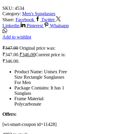
SKU:
4534
Category:
Men's Sunglasses
Share:
Facebook
Twitter
Linkedin
Pinterest
Whatsapp
Add to wishlist
₹
347.00
Original price was:
₹347.00.
₹
346.00
Current price is:
₹346.00.
Product Name: Unisex Free
Size Rectangle Sunglasses
For Men
Package Contains: It has 1
Sunglass
Frame Material:
Polycarbonate
Offers:
[wt-smart-coupon id=11428]