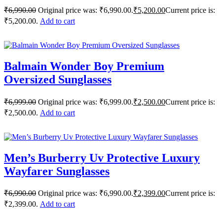
₹
6,990.00
Original price was: ₹6,990.00.
₹
5,200.00
Current price is:
₹5,200.00.
Add to cart
Balmain Wonder Boy Premium
Oversized Sunglasses
₹
6,999.00
Original price was: ₹6,999.00.
₹
2,500.00
Current price is:
₹2,500.00.
Add to cart
Men’s Burberry Uv Protective Luxury
Wayfarer Sunglasses
₹
6,990.00
Original price was: ₹6,990.00.
₹
2,399.00
Current price is:
₹2,399.00.
Add to cart