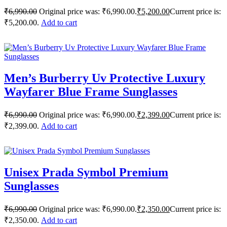
₹
6,990.00
Original price was: ₹6,990.00.
₹
5,200.00
Current price is:
₹5,200.00.
Add to cart
Men’s Burberry Uv Protective Luxury
Wayfarer Blue Frame Sunglasses
₹
6,990.00
Original price was: ₹6,990.00.
₹
2,399.00
Current price is:
₹2,399.00.
Add to cart
Unisex Prada Symbol Premium
Sunglasses
₹
6,990.00
Original price was: ₹6,990.00.
₹
2,350.00
Current price is:
₹2,350.00.
Add to cart