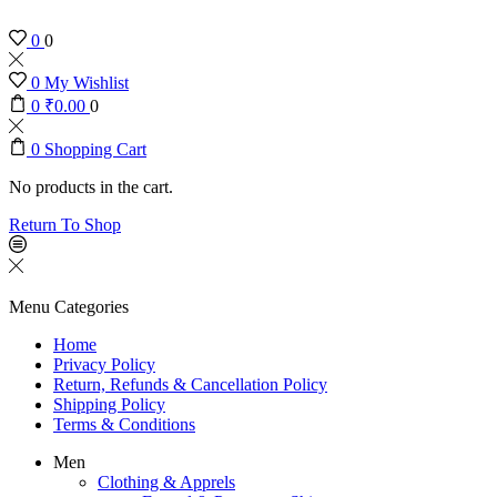
0
0
0
My Wishlist
0
₹
0.00
0
0
Shopping Cart
No products in the cart.
Return To Shop
Menu
Categories
Home
Privacy Policy
Return, Refunds & Cancellation Policy
Shipping Policy
Terms & Conditions
Men
Clothing & Apprels