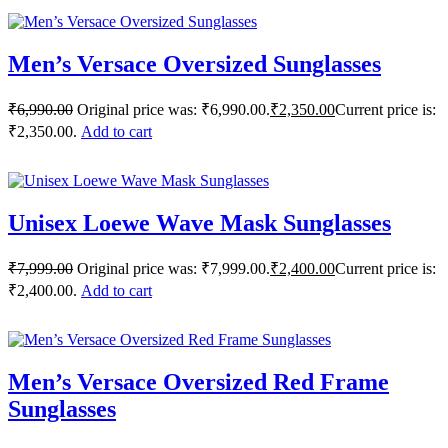
Men’s Versace Oversized Sunglasses
₹
6,990.00
Original price was: ₹6,990.00.
₹
2,350.00
Current price is:
₹2,350.00.
Add to cart
Unisex Loewe Wave Mask Sunglasses
₹
7,999.00
Original price was: ₹7,999.00.
₹
2,400.00
Current price is:
₹2,400.00.
Add to cart
Men’s Versace Oversized Red Frame
Sunglasses