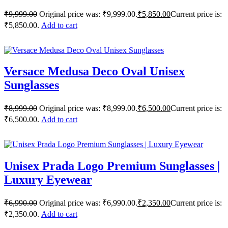
₹
9,999.00
Original price was: ₹9,999.00.
₹
5,850.00
Current price is:
₹5,850.00.
Add to cart
Versace Medusa Deco Oval Unisex
Sunglasses
₹
8,999.00
Original price was: ₹8,999.00.
₹
6,500.00
Current price is:
₹6,500.00.
Add to cart
Unisex Prada Logo Premium Sunglasses |
Luxury Eyewear
₹
6,990.00
Original price was: ₹6,990.00.
₹
2,350.00
Current price is:
₹2,350.00.
Add to cart