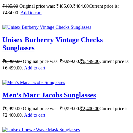
₹
485.00
Original price was: ₹485.00.
₹
484.00
Current price is:
₹484.00.
Add to cart
Unisex Burberry Vintage Checks
Sunglasses
₹
9,999.00
Original price was: ₹9,999.00.
₹
6,499.00
Current price is:
₹6,499.00.
Add to cart
Men’s Marc Jacobs Sunglasses
₹
9,999.00
Original price was: ₹9,999.00.
₹
2,400.00
Current price is:
₹2,400.00.
Add to cart