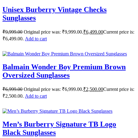
Unisex Burberry Vintage Checks
Sunglasses
₹
9,999.00
Original price was: ₹9,999.00.
₹
6,499.00
Current price is:
₹6,499.00.
Add to cart
Balmain Wonder Boy Premium Brown
Oversized Sunglasses
₹
6,999.00
Original price was: ₹6,999.00.
₹
2,500.00
Current price is:
₹2,500.00.
Add to cart
Men’s Burberry Signature TB Logo
Black Sunglasses