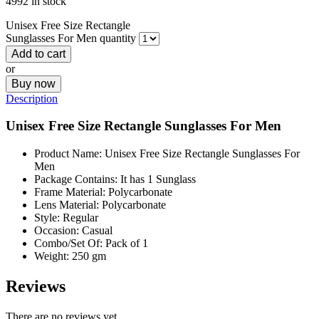
4992 in stock
Unisex Free Size Rectangle
Sunglasses For Men quantity
Add to cart
or
Buy now
Description
Unisex Free Size Rectangle Sunglasses For Men
Product Name: Unisex Free Size Rectangle Sunglasses For
Men
Package Contains: It has 1 Sunglass
Frame Material: Polycarbonate
Lens Material: Polycarbonate
Style: Regular
Occasion: Casual
Combo/Set Of: Pack of 1
Weight: 250 gm
Reviews
There are no reviews yet.