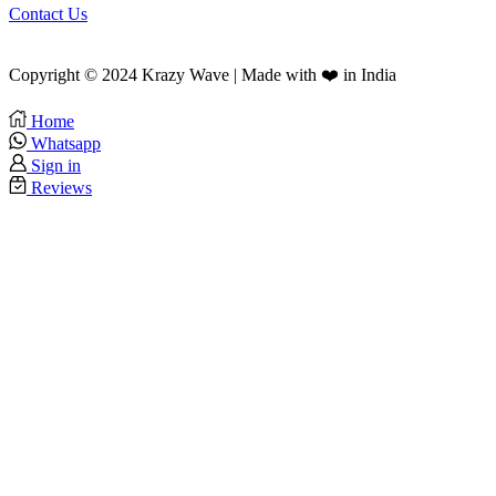
Contact Us
Copyright © 2024 Krazy Wave | Made with ❤️ in India
Home
Whatsapp
Sign in
Reviews