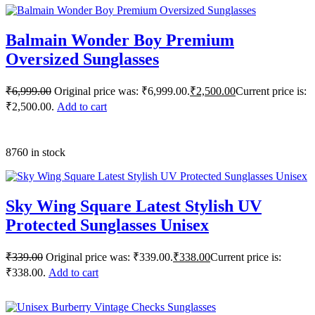
Balmain Wonder Boy Premium
Oversized Sunglasses
₹
6,999.00
Original price was: ₹6,999.00.
₹
2,500.00
Current price is:
₹2,500.00.
Add to cart
8760 in stock
Sky Wing Square Latest Stylish UV
Protected Sunglasses Unisex
₹
339.00
Original price was: ₹339.00.
₹
338.00
Current price is:
₹338.00.
Add to cart