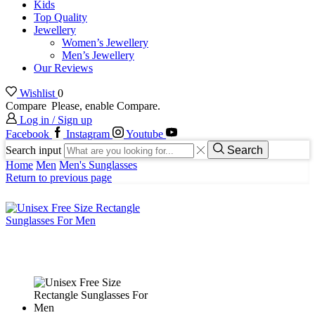
Kids
Top Quality
Jewellery
Women’s Jewellery
Men’s Jewellery
Our Reviews
Wishlist
0
Compare
Please, enable Compare.
Log in / Sign up
Facebook
Instagram
Youtube
Search input
Search
Home
Men
Men's Sunglasses
Return to previous page