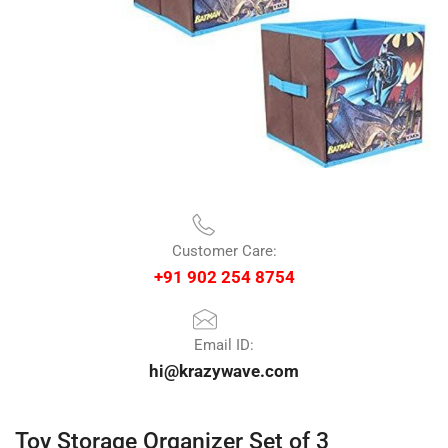
Customer Care:
+91 902 254 8754
Email ID:
hi@krazywave.com
Toy Storage Organizer Set of 3