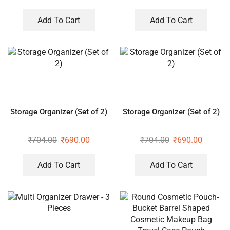
Organizer
Add To Cart
Add To Cart
Storage Organizer (Set of 2)
Storage Organizer (Set of 2)
₹
704.00
₹
690.00
₹
704.00
₹
690.00
Add To Cart
Add To Cart