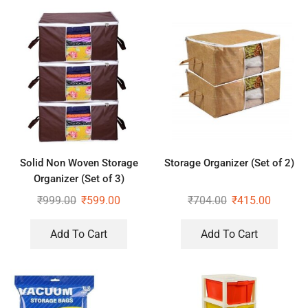
Solid Non Woven Storage
Storage Organizer (Set of 2)
Organizer (Set of 3)
₹
999.00
₹
599.00
₹
704.00
₹
415.00
Add To Cart
Add To Cart