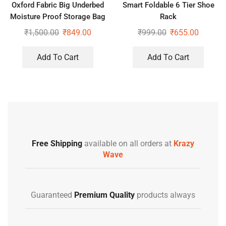
Oxford Fabric Big Underbed
Smart Foldable 6 Tier Shoe
Moisture Proof Storage Bag
Rack
with Zippered Closure
₹
1,500.00
₹
849.00
₹
999.00
₹
655.00
Add To Cart
Add To Cart
Free Shipping
available on all orders at
Krazy
Wave
Guaranteed
Premium Quality
products always