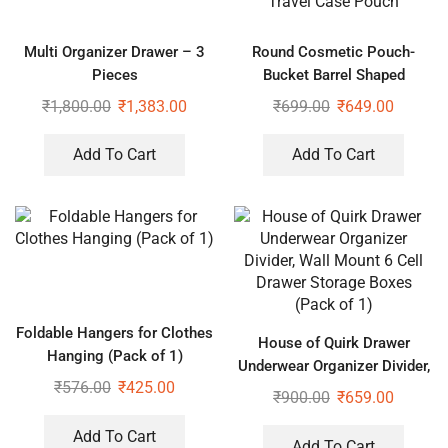
Multi Organizer Drawer – 3
Round Cosmetic Pouch-
Pieces
Bucket Barrel Shaped
Cosmetic Makeup Bag Travel
₹
1,800.00
₹
1,383.00
₹
699.00
₹
649.00
Case Pouch
Add To Cart
Add To Cart
Foldable Hangers for Clothes
House of Quirk Drawer
Hanging (Pack of 1)
Underwear Organizer Divider,
₹
576.00
₹
425.00
Wall Mount 6 Cell Drawer
₹
900.00
₹
659.00
Storage Boxes (Pack of 1)
Add To Cart
Add To Cart