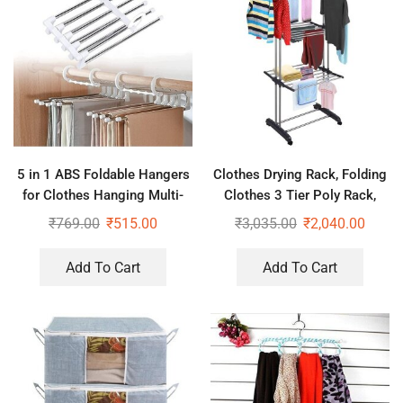
5 in 1 ABS Foldable Hangers
Clothes Drying Rack, Folding
for Clothes Hanging Multi-
Clothes 3 Tier Poly Rack,
Layer Multi-Purpose Pant
Stainless Steel Laundry
₹
769.00
₹
515.00
₹
3,035.00
₹
2,040.00
Hangers for Wardrobe (Pack
Garment Dryer Stand
of 2)
Add To Cart
Add To Cart