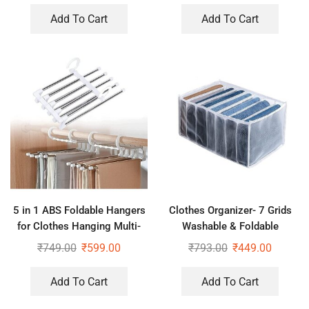
Basket
Add To Cart
Add To Cart
5 in 1 ABS Foldable Hangers
Clothes Organizer- 7 Grids
for Clothes Hanging Multi-
Washable & Foldable
Layer Multi Purpose Pant
Wardrobe Clothes Organizer
₹
749.00
₹
599.00
₹
793.00
₹
449.00
Hangers for Wardrobe (Pack
of 3)
Add To Cart
Add To Cart