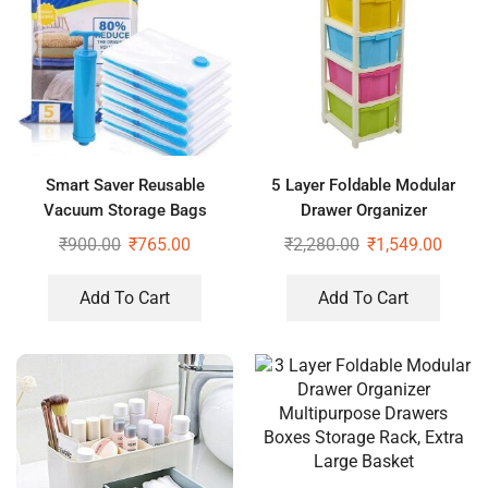
Smart Saver Reusable
5 Layer Foldable Modular
Vacuum Storage Bags
Drawer Organizer
Ziplock Space for Travel,
Multipurpose Drawers Boxes
₹
900.00
₹
765.00
₹
2,280.00
₹
1,549.00
Pack of 4 (2Jumbo+2Large)
Storage Rack, Extra Large
with Pump
Basket
Add To Cart
Add To Cart