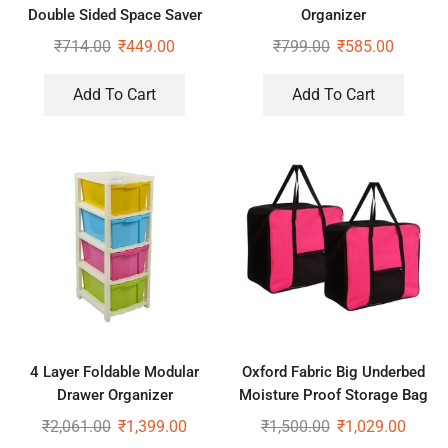
Double Sided Space Saver
Organizer
Wardrobe Closet Organizer
₹
714.00
₹
449.00
₹
799.00
₹
585.00
For Socks Bra Panties
Add To Cart
Add To Cart
4 Layer Foldable Modular
Oxford Fabric Big Underbed
Drawer Organizer
Moisture Proof Storage Bag
Multipurpose Drawers Boxes
with Zippered Closure Set of
₹
2,061.00
₹
1,399.00
₹
1,500.00
₹
1,029.00
Storage Rack, Extra Large
2