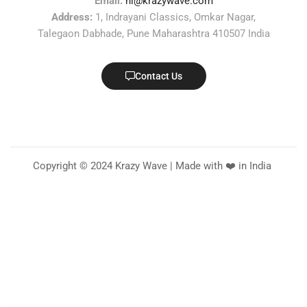
Email:
hi@krazywave.com
Address:
1, Indrayani Classics, Omkar Nagar,
Talegaon Dabhade, Pune Maharashtra 410507 India
Contact Us
Copyright © 2024 Krazy Wave | Made with ❤️ in India