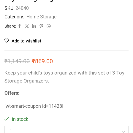
SKU:
24040
Category:
Home Storage
Share:
Add to wishlist
₹
1,149.00
₹
869.00
Keep your child’s toys organized with this set of 3 Toy
Storage Organizers.
Offers:
[wt-smart-coupon id=11428]
in stock