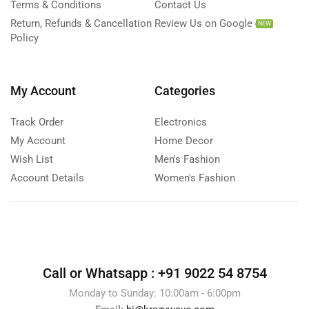
Terms & Conditions
Contact Us
Return, Refunds & Cancellation
Review Us on Google
NEW
Policy
My Account
Categories
Track Order
Electronics
My Account
Home Decor
Wish List
Men's Fashion
Account Details
Women's Fashion
Call or Whatsapp :
+91 9022 54 8754
Monday to Sunday: 10:00am - 6:00pm