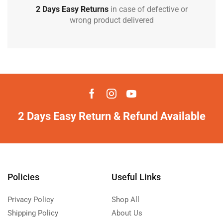
2 Days Easy Returns
in case of defective or
wrong product delivered
2 Days Easy Return & Refund Available
Policies
Useful Links
Privacy Policy
Shop All
Shipping Policy
About Us