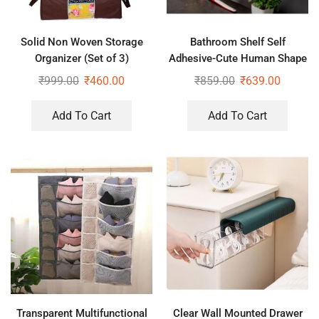
Solid Non Woven Storage
Bathroom Shelf Self
Organizer (Set of 3)
Adhesive-Cute Human Shape
Stand for Bathroom, Kitchen
₹
999.00
₹
460.00
₹
859.00
₹
639.00
Office (White, Pack of 2 Pc)
Add To Cart
Add To Cart
Transparent Multifunctional
Clear Wall Mounted Drawer