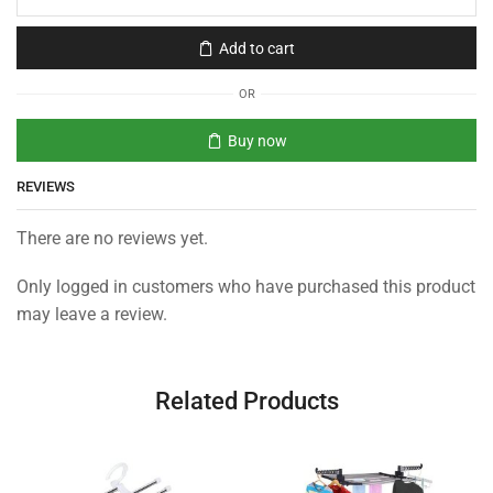
Add to cart
OR
Buy now
REVIEWS
There are no reviews yet.
Only logged in customers who have purchased this product
may leave a review.
Related Products