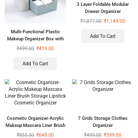
3 Layer Foldable Modular
Drawer Organizer
Multipurpose Drawers Boxes
₹
1,877.00
₹
1,149.00
Storage Rack, Extra Large
Multi-Functional Plastic
Basket
Add To Cart
Makeup Organizer Box with
Desktop Table Organizer
₹
499.00
₹
419.00
Add To Cart
Cosmetic Organizer-Acrylic
7 Grids Storage Clothes
Makeup Mascara Liner Brush
Organizer
Storage Lipstick Cosmetic
₹
855.00
₹
649.00
₹
499.00
₹
399.00