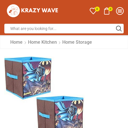
0
0
Home
Home Kitchen
Home Storage