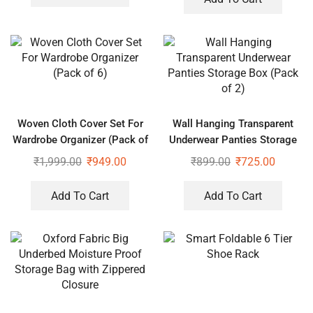
Woven Cloth Cover Set For
Wall Hanging Transparent
Wardrobe Organizer (Pack of
Underwear Panties Storage
6)
Box (Pack of 2)
₹
1,999.00
₹
949.00
₹
899.00
₹
725.00
Add To Cart
Add To Cart