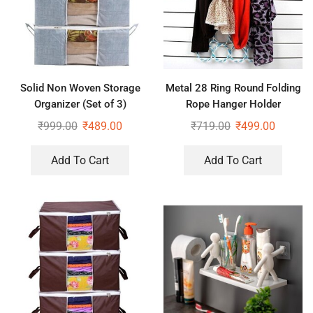
Solid Non Woven Storage
Metal 28 Ring Round Folding
Organizer (Set of 3)
Rope Hanger Holder
Organizer for Wardrobe
₹
999.00
₹
489.00
₹
719.00
₹
499.00
Add To Cart
Add To Cart