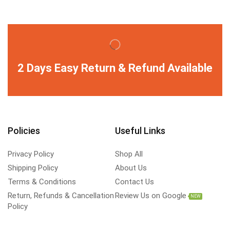
2 Days Easy Return & Refund Available
Policies
Useful Links
Privacy Policy
Shop All
Shipping Policy
About Us
Terms & Conditions
Contact Us
Return, Refunds & Cancellation
Review Us on Google
NEW
Policy