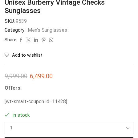
Unisex Burberry Vintage Checks
Sunglasses
SKU:
9539
Category:
Men's Sunglasses
Share:
Add to wishlist
9,999.00
6,499.00
Offers:
[wt-smart-coupon id=11428]
in stock