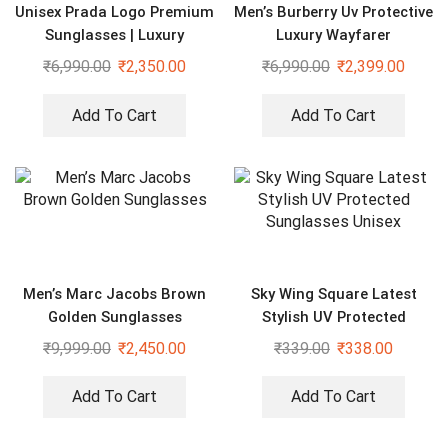
Unisex Prada Logo Premium
Men’s Burberry Uv Protective
Sunglasses | Luxury
Luxury Wayfarer
Eyewear
Sunglasses
₹
6,990.00
₹
2,350.00
₹
6,990.00
₹
2,399.00
Add To Cart
Add To Cart
Men’s Marc Jacobs Brown
Sky Wing Square Latest
Golden Sunglasses
Stylish UV Protected
Sunglasses Unisex
₹
9,999.00
₹
2,450.00
₹
339.00
₹
338.00
Add To Cart
Add To Cart