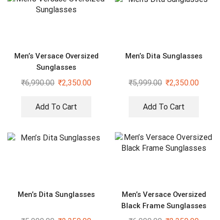
Men’s Versace Oversized
Men’s Dita Sunglasses
Sunglasses
₹
6,990.00
₹
2,350.00
₹
5,999.00
₹
2,350.00
Add To Cart
Add To Cart
Men’s Dita Sunglasses
Men’s Versace Oversized
Black Frame Sunglasses