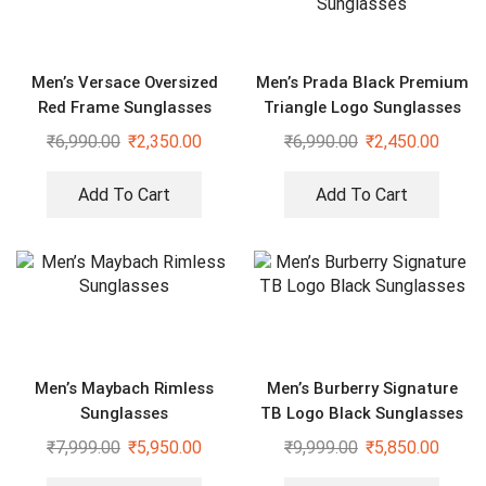
Men’s Versace Oversized
Men’s Prada Black Premium
Red Frame Sunglasses
Triangle Logo Sunglasses
₹
6,990.00
₹
2,350.00
₹
6,990.00
₹
2,450.00
Add To Cart
Add To Cart
Men’s Maybach Rimless
Men’s Burberry Signature
Sunglasses
TB Logo Black Sunglasses
₹
7,999.00
₹
5,950.00
₹
9,999.00
₹
5,850.00