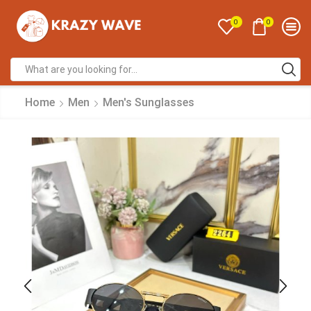
0
0
Home
Men
Men's Sunglasses