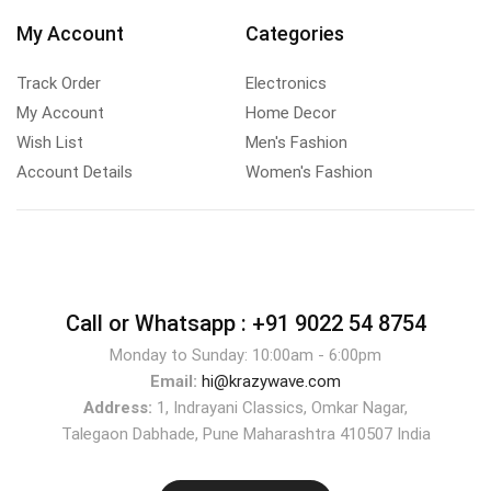
My Account
Categories
Track Order
Electronics
My Account
Home Decor
Wish List
Men's Fashion
Account Details
Women's Fashion
Call or Whatsapp :
+91 9022 54 8754
Monday to Sunday: 10:00am - 6:00pm
Email:
hi@krazywave.com
Address:
1, Indrayani Classics, Omkar Nagar,
Talegaon Dabhade, Pune Maharashtra 410507 India