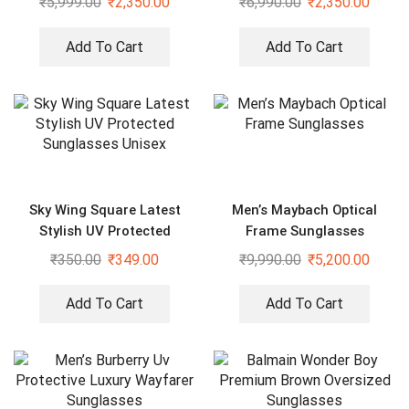
₹
5,999.00
₹
2,350.00
₹
6,990.00
₹
2,350.00
Add To Cart
Add To Cart
Sky Wing Square Latest
Men’s Maybach Optical
Stylish UV Protected
Frame Sunglasses
Sunglasses Unisex
₹
350.00
₹
349.00
₹
9,990.00
₹
5,200.00
Add To Cart
Add To Cart