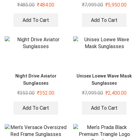
₹
485.00
₹
484.00
₹
7,999.00
₹
5,950.00
Add To Cart
Add To Cart
Night Drive Aviator
Unisex Loewe Wave Mask
Sunglasses
Sunglasses
₹
353.00
₹
352.00
₹
7,999.00
₹
2,400.00
Add To Cart
Add To Cart