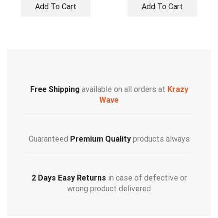
Add To Cart
Add To Cart
Free Shipping
available on all orders at
Krazy
Wave
Guaranteed
Premium Quality
products always
2 Days Easy Returns
in case of defective or
wrong product delivered