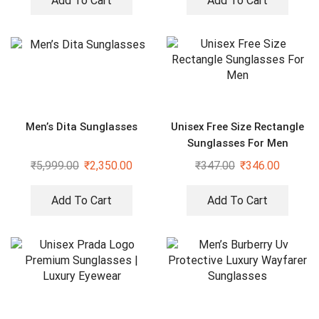
Add To Cart
Add To Cart
Men’s Dita Sunglasses
Unisex Free Size Rectangle
Sunglasses For Men
₹
5,999.00
₹
2,350.00
₹
347.00
₹
346.00
Add To Cart
Add To Cart