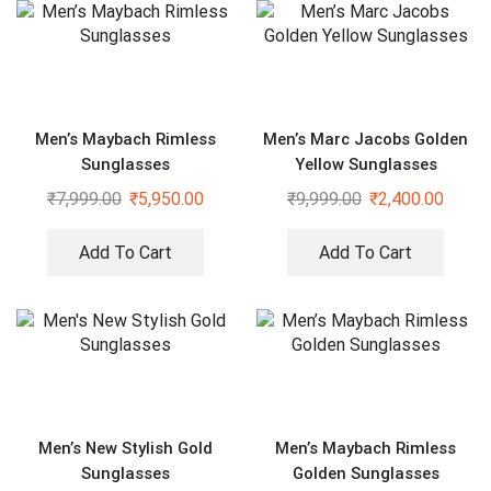
Men’s Maybach Rimless
Men’s Marc Jacobs Golden
Sunglasses
Yellow Sunglasses
₹
7,999.00
₹
5,950.00
₹
9,999.00
₹
2,400.00
Add To Cart
Add To Cart
Men’s New Stylish Gold
Men’s Maybach Rimless
Sunglasses
Golden Sunglasses