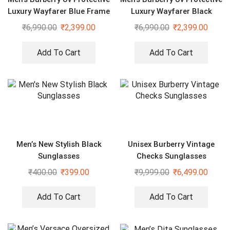
Luxury Wayfarer Blue Frame
Luxury Wayfarer Black
Sunglasses
Sunglasses
₹
6,990.00
₹
2,399.00
₹
6,990.00
₹
2,399.00
Add To Cart
Add To Cart
Men’s New Stylish Black
Unisex Burberry Vintage
Sunglasses
Checks Sunglasses
₹
400.00
₹
399.00
₹
9,999.00
₹
6,499.00
Add To Cart
Add To Cart