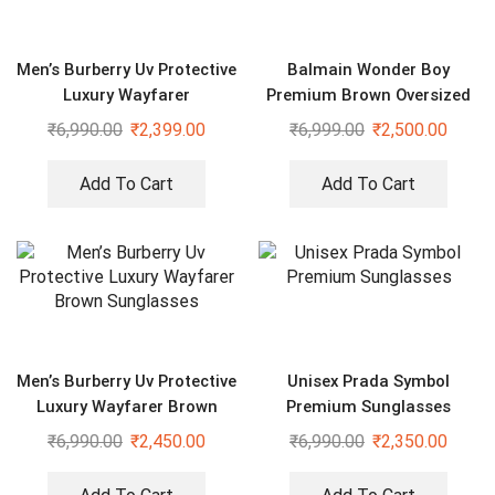
Men’s Burberry Uv Protective
Balmain Wonder Boy
Luxury Wayfarer
Premium Brown Oversized
Sunglasses
Sunglasses
₹
6,990.00
₹
2,399.00
₹
6,999.00
₹
2,500.00
Add To Cart
Add To Cart
Men’s Burberry Uv Protective
Unisex Prada Symbol
Luxury Wayfarer Brown
Premium Sunglasses
Sunglasses
₹
6,990.00
₹
2,450.00
₹
6,990.00
₹
2,350.00