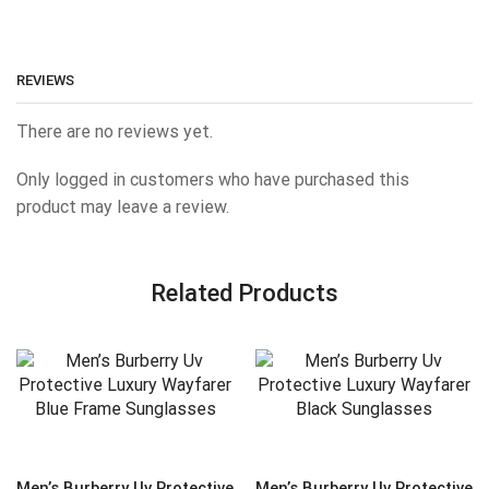
REVIEWS
There are no reviews yet.
Only logged in customers who have purchased this
product may leave a review.
Related Products
Men’s Burberry Uv Protective
Men’s Burberry Uv Protective