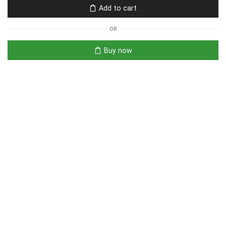
Add to cart
OR
Buy now