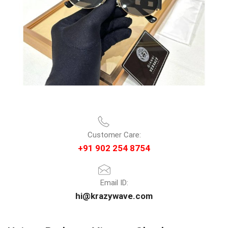
Customer Care:
+91 902 254 8754
Email ID:
hi@krazywave.com