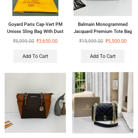
Goyard Paris Cap-Vert PM
Balmain Monogrammed
Unisex Sling Bag With Dust
Jacquard Premium Tote Bag
Bag
₹
5,999.00
₹
3,650.00
₹
19,999.00
₹
5,500.00
Add To Cart
Add To Cart