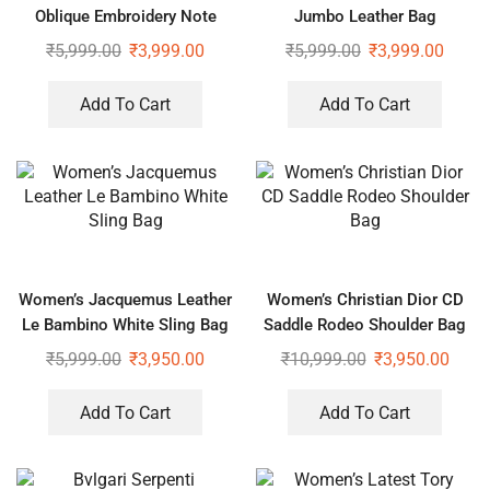
Oblique Embroidery Note
Jumbo Leather Bag
Book Tote Bag
₹
5,999.00
₹
3,999.00
₹
5,999.00
₹
3,999.00
Add To Cart
Add To Cart
Women’s Jacquemus Leather
Women’s Christian Dior CD
Le Bambino White Sling Bag
Saddle Rodeo Shoulder Bag
₹
5,999.00
₹
3,950.00
₹
10,999.00
₹
3,950.00
Add To Cart
Add To Cart