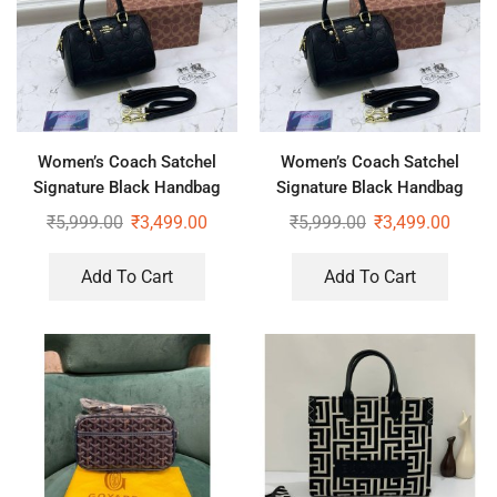
Women’s Coach Satchel
Women’s Coach Satchel
Signature Black Handbag
Signature Black Handbag
With Sling
₹
5,999.00
₹
3,499.00
₹
5,999.00
₹
3,499.00
Add To Cart
Add To Cart