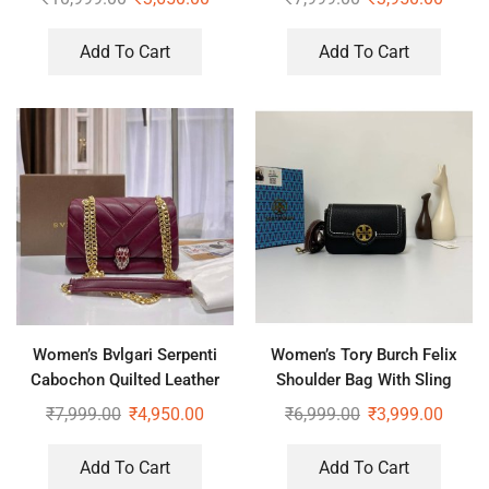
Add To Cart
Add To Cart
Women’s Bvlgari Serpenti
Women’s Tory Burch Felix
Cabochon Quilted Leather
Shoulder Bag With Sling
Shoulder Bag
₹
7,999.00
₹
4,950.00
₹
6,999.00
₹
3,999.00
Add To Cart
Add To Cart