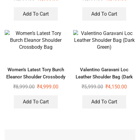
Add To Cart
Add To Cart
Women’s Latest Tory Burch
Valentino Garavani Loc
Eleanor Shoulder Crossbody
Leather Shoulder Bag (Dark
Bag
Green)
₹
8,999.00
₹
4,999.00
₹
5,999.00
₹
4,150.00
Add To Cart
Add To Cart