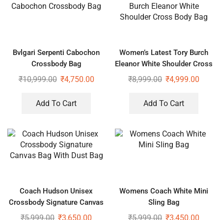
Bvlgari Serpenti Cabochon
Women’s Latest Tory Burch
Crossbody Bag
Eleanor White Shoulder Cross
Body Bag
₹
10,999.00
₹
4,750.00
₹
8,999.00
₹
4,999.00
Add To Cart
Add To Cart
Coach Hudson Unisex
Womens Coach White Mini
Crossbody Signature Canvas
Sling Bag
Bag With Dust Bag
₹
5,999.00
₹
3,650.00
₹
5,999.00
₹
3,450.00