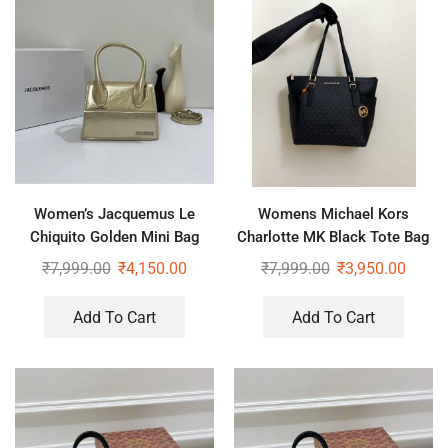
Women’s Jacquemus Le
Womens Michael Kors
Chiquito Golden Mini Bag
Charlotte MK Black Tote Bag
₹
7,999.00
₹
4,150.00
₹
7,999.00
₹
3,950.00
Add To Cart
Add To Cart