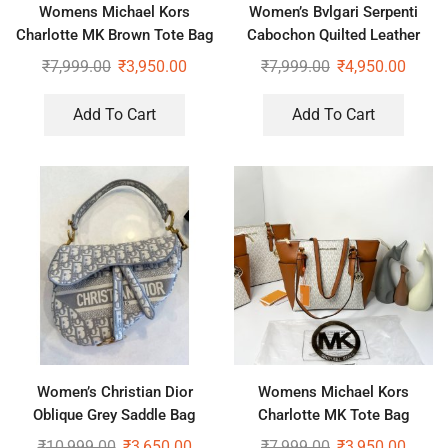
Womens Michael Kors
Women’s Bvlgari Serpenti
Charlotte MK Brown Tote Bag
Cabochon Quilted Leather
Shoulder Bag
₹
7,999.00
₹
3,950.00
₹
7,999.00
₹
4,950.00
Add To Cart
Add To Cart
Women’s Christian Dior
Womens Michael Kors
Oblique Grey Saddle Bag
Charlotte MK Tote Bag
₹
10,999.00
₹
3,650.00
₹
7,999.00
₹
3,950.00