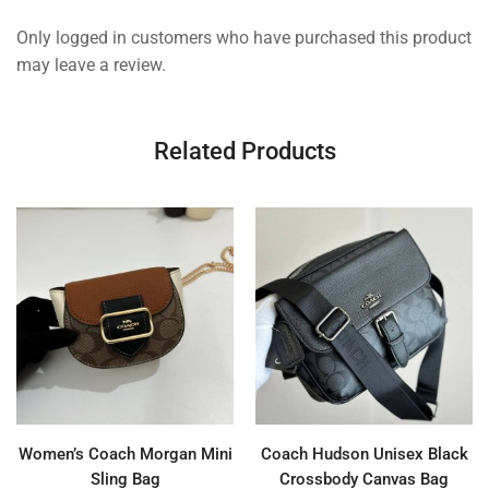
Only logged in customers who have purchased this product
may leave a review.
Related Products
Women’s Coach Morgan Mini
Coach Hudson Unisex Black
Sling Bag
Crossbody Canvas Bag