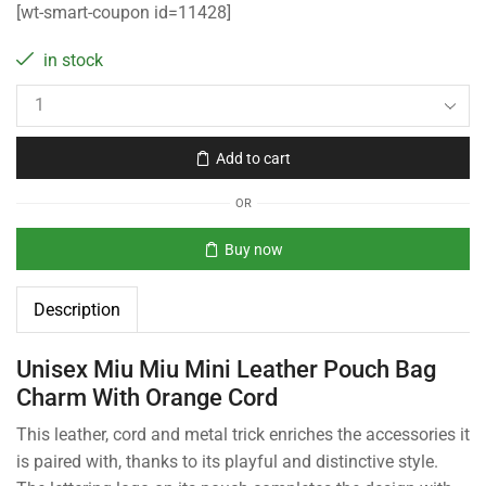
[wt-smart-coupon id=11428]
in stock
Add to cart
OR
Buy now
Description
Unisex Miu Miu Mini Leather Pouch Bag
Charm With Orange Cord
This leather, cord and metal trick enriches the accessories it
is paired with, thanks to its playful and distinctive style.