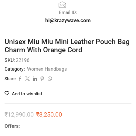
Email ID:
hi@krazywave.com
Unisex Miu Miu Mini Leather Pouch Bag
Charm With Orange Cord
SKU:
22196
Category:
Women Handbags
Share:
Add to wishlist
₹
12,990.00
₹
8,250.00
Offers: