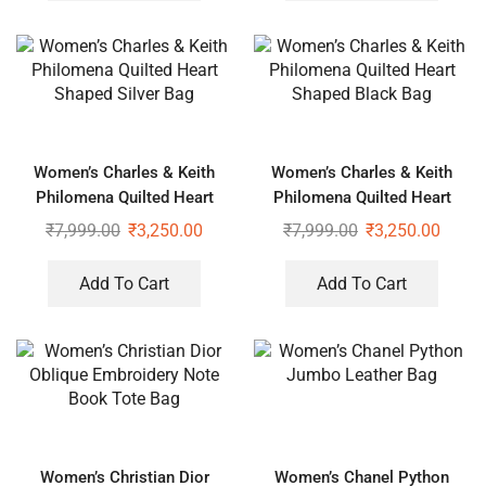
Women’s Charles & Keith
Women’s Charles & Keith
Philomena Quilted Heart
Philomena Quilted Heart
Shaped Silver Bag
Shaped Black Bag
₹
7,999.00
₹
3,250.00
₹
7,999.00
₹
3,250.00
Add To Cart
Add To Cart
Women’s Christian Dior
Women’s Chanel Python