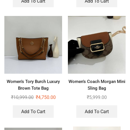
Add To Cart
Add To Cart
Women’s Tory Burch Luxury
Women’s Coach Morgan Mini
Brown Tote Bag
Sling Bag
₹
10,999.00
₹
4,750.00
₹
5,999.00
Add To Cart
Add To Cart