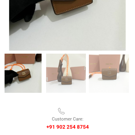
Customer Care:
+91 902 254 8754