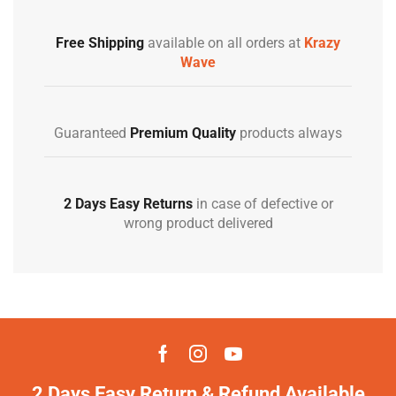
Free Shipping
available on all orders at
Krazy
Wave
Guaranteed
Premium Quality
products always
2 Days Easy Returns
in case of defective or
wrong product delivered
2 Days Easy Return & Refund Available