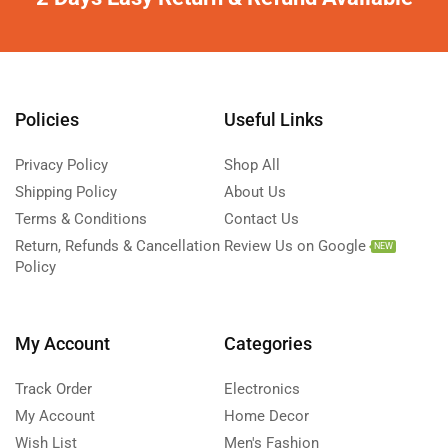
Policies
Useful Links
Privacy Policy
Shop All
Shipping Policy
About Us
Terms & Conditions
Contact Us
Return, Refunds & Cancellation
Review Us on Google
NEW
Policy
My Account
Categories
Track Order
Electronics
My Account
Home Decor
Wish List
Men's Fashion