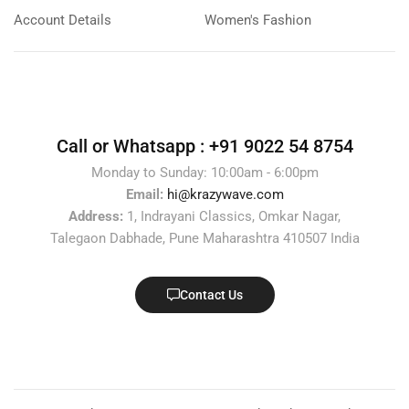
Account Details
Women's Fashion
Call or Whatsapp :
+91 9022 54 8754
Monday to Sunday: 10:00am - 6:00pm
Email:
hi@krazywave.com
Address:
1, Indrayani Classics, Omkar Nagar,
Talegaon Dabhade, Pune Maharashtra 410507 India
Contact Us