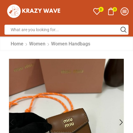
0
0
Home
Women
Women Handbags