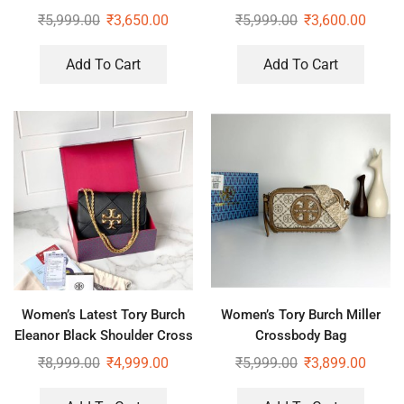
₹
5,999.00
₹
3,650.00
₹
5,999.00
₹
3,600.00
Add To Cart
Add To Cart
Women’s Latest Tory Burch
Women’s Tory Burch Miller
Eleanor Black Shoulder Cross
Crossbody Bag
Body Bag
₹
8,999.00
₹
4,999.00
₹
5,999.00
₹
3,899.00