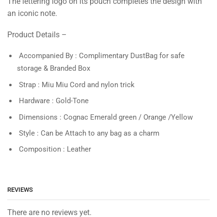
The lettering logo on its pouch completes the design with
an iconic note.
Product Details –
Accompanied By : Complimentary DustBag for safe
storage & Branded Box
Strap : Miu Miu Cord and nylon trick
Hardware : Gold-Tone
Dimensions : Cognac Emerald green / Orange /Yellow
Style : Can be Attach to any bag as a charm
Composition : Leather
REVIEWS
There are no reviews yet.