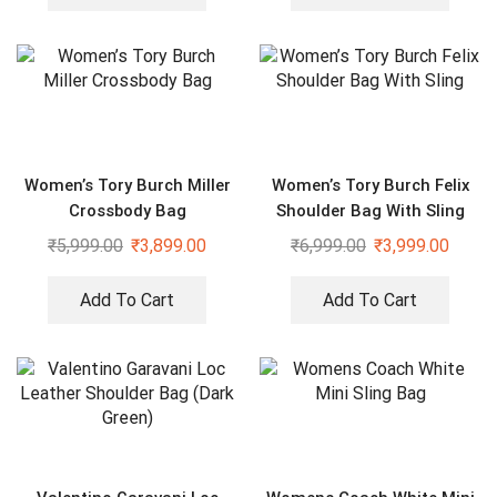
Women’s Tory Burch Miller
Women’s Tory Burch Felix
Crossbody Bag
Shoulder Bag With Sling
₹
5,999.00
₹
3,899.00
₹
6,999.00
₹
3,999.00
Add To Cart
Add To Cart