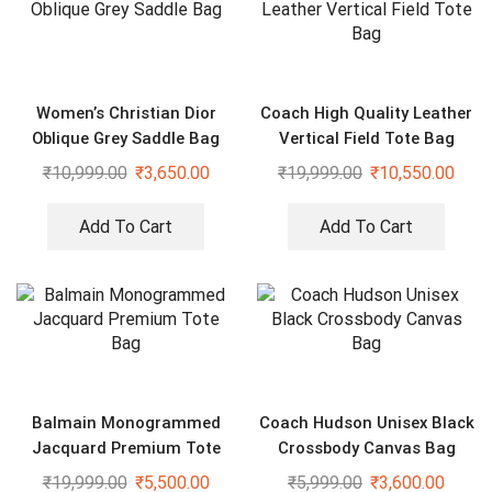
Women’s Christian Dior
Coach High Quality Leather
Oblique Grey Saddle Bag
Vertical Field Tote Bag
₹
10,999.00
₹
3,650.00
₹
19,999.00
₹
10,550.00
Add To Cart
Add To Cart
Balmain Monogrammed
Coach Hudson Unisex Black
Jacquard Premium Tote
Crossbody Canvas Bag
Bag
₹
19,999.00
₹
5,500.00
₹
5,999.00
₹
3,600.00