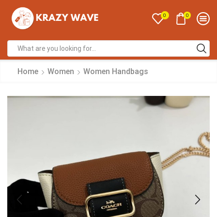
0
0
Home
Women
Women Handbags