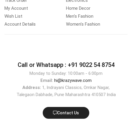
Track Order
Electronics
My Account
Home Decor
Wish List
Men's Fashion
Account Details
Women's Fashion
Call or Whatsapp :
+91 9022 54 8754
Monday to Sunday: 10:00am - 6:00pm
Email:
hi@krazywave.com
Address:
1, Indrayani Classics, Omkar Nagar,
Talegaon Dabhade, Pune Maharashtra 410507 India
Contact Us