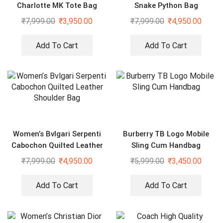
Charlotte MK Tote Bag
Snake Python Bag
₹
7,999.00
₹
3,950.00
₹
7,999.00
₹
4,950.00
Add To Cart
Add To Cart
Women’s Bvlgari Serpenti
Burberry TB Logo Mobile
Cabochon Quilted Leather
Sling Cum Handbag
Shoulder Bag
₹
7,999.00
₹
4,950.00
₹
5,999.00
₹
3,450.00
Add To Cart
Add To Cart