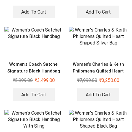
Add To Cart
Add To Cart
Women’s Coach Satchel
Women’s Charles & Keith
Signature Black Handbag
Philomena Quilted Heart
Shaped Silver Bag
₹
5,999.00
₹
3,499.00
₹
7,999.00
₹
3,250.00
Add To Cart
Add To Cart