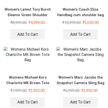
Women’s Latest Tory Burch
Women’s Coach Eliza
Eleanor Green Shoulder
Handbag cum shoulder bag
Cross Body Bag
₹
8,999.00
₹
4,999.00
₹
10,999.00
₹
5,650.00
Add To Cart
Add To Cart
Womens Michael Kors
Women’s Marc Jacobs the
Charlotte MK Brown Tote
Snapshot Camera Sling Bag
Bag
₹
7,999.00
₹
3,950.00
₹
5,999.00
₹
3,950.00
Add To Cart
Add To Cart