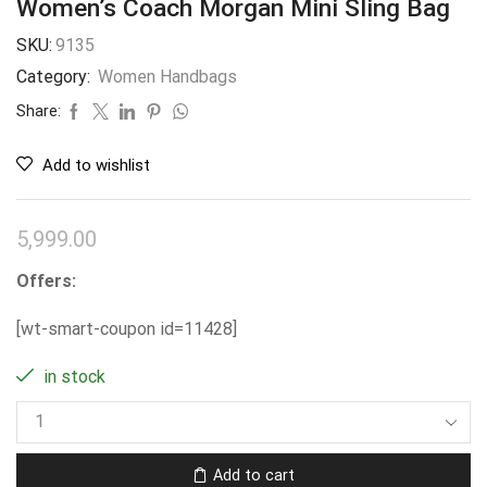
Women’s Coach Morgan Mini Sling Bag
SKU:
9135
Category:
Women Handbags
Share:
Add to wishlist
5,999.00
Offers:
[wt-smart-coupon id=11428]
in stock
Add to cart