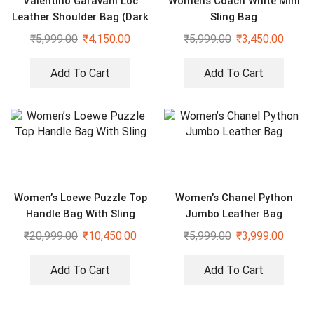
Valentino Garavani Loc
Womens Coach White Mini
Leather Shoulder Bag (Dark
Sling Bag
Green)
₹
5,999.00
₹
4,150.00
₹
5,999.00
₹
3,450.00
Add To Cart
Add To Cart
Women’s Loewe Puzzle Top
Women’s Chanel Python
Handle Bag With Sling
Jumbo Leather Bag
₹
20,999.00
₹
10,450.00
₹
5,999.00
₹
3,999.00
Add To Cart
Add To Cart