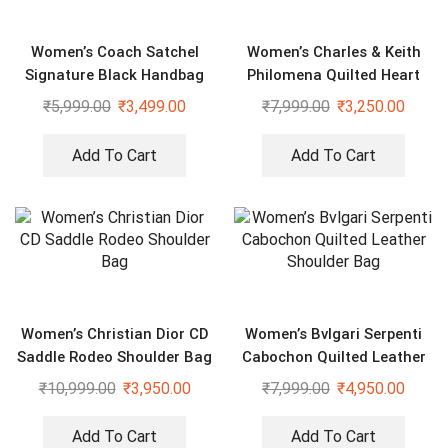
Women’s Coach Satchel
Women’s Charles & Keith
Signature Black Handbag
Philomena Quilted Heart
With Sling
Shaped Black Bag
₹
5,999.00
₹
3,499.00
₹
7,999.00
₹
3,250.00
Add To Cart
Add To Cart
Women’s Christian Dior CD
Women’s Bvlgari Serpenti
Saddle Rodeo Shoulder Bag
Cabochon Quilted Leather
Shoulder Bag
₹
10,999.00
₹
3,950.00
₹
7,999.00
₹
4,950.00
Add To Cart
Add To Cart