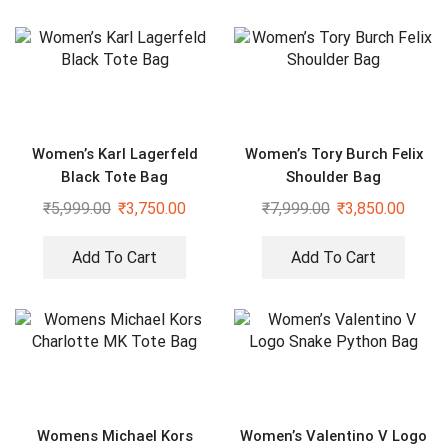
Women’s Karl Lagerfeld
Women’s Tory Burch Felix
Black Tote Bag
Shoulder Bag
₹
5,999.00
₹
3,750.00
₹
7,999.00
₹
3,850.00
Add To Cart
Add To Cart
Womens Michael Kors
Women’s Valentino V Logo