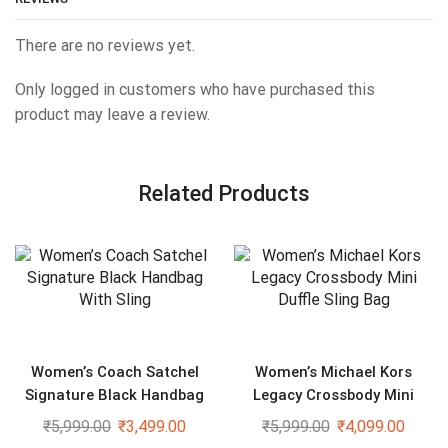
There are no reviews yet.
Only logged in customers who have purchased this
product may leave a review.
Related Products
Women’s Coach Satchel
Women’s Michael Kors
Signature Black Handbag
Legacy Crossbody Mini
With Sling
Duffle Sling Bag
₹
5,999.00
₹
3,499.00
₹
5,999.00
₹
4,099.00