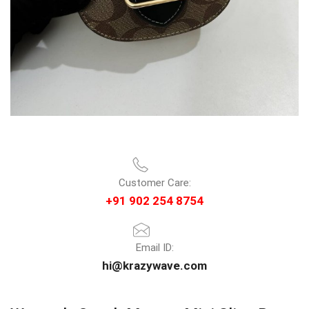
Customer Care:
+91 902 254 8754
Email ID:
hi@krazywave.com