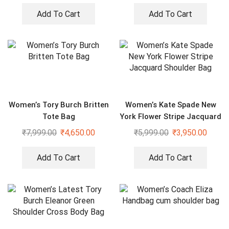
Add To Cart
Add To Cart
Women’s Tory Burch Britten
Women’s Kate Spade New
Tote Bag
York Flower Stripe Jacquard
Shoulder Bag
₹
7,999.00
₹
4,650.00
₹
5,999.00
₹
3,950.00
Add To Cart
Add To Cart