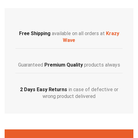
Free Shipping
available on all orders at
Krazy
Wave
Guaranteed
Premium Quality
products always
2 Days Easy Returns
in case of defective or
wrong product delivered