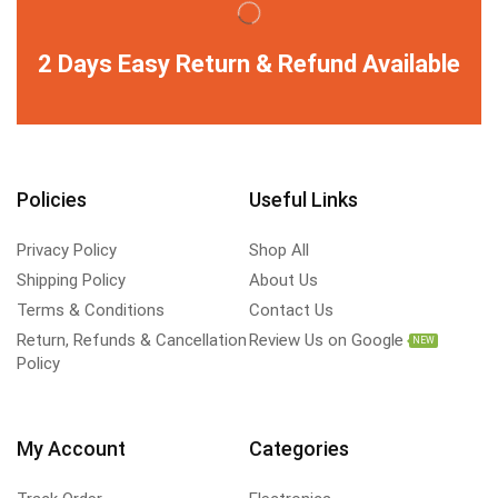
2 Days Easy Return & Refund Available
Policies
Useful Links
Privacy Policy
Shop All
Shipping Policy
About Us
Terms & Conditions
Contact Us
Return, Refunds & Cancellation
Review Us on Google
NEW
Policy
My Account
Categories