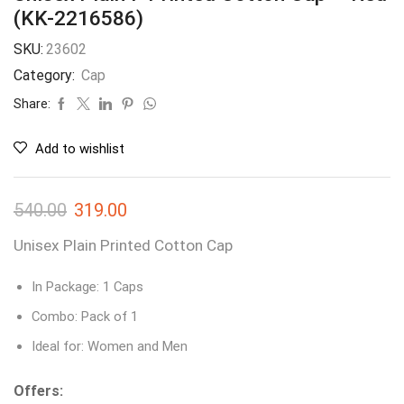
(KK-2216586)
SKU:
23602
Category:
Cap
Share:
Add to wishlist
540.00
319.00
Unisex Plain Printed Cotton Cap
In Package: 1 Caps
Combo: Pack of 1
Ideal for: Women and Men
Offers: