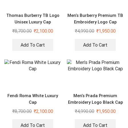
Thomas Burberry TB Logo
Men’s Burberry Premium TB
Unisex Luxury Cap
Embroidery Logo Cap
₹
8,700.00
₹
2,100.00
₹
4,990.00
₹
1,950.00
Add To Cart
Add To Cart
Fendi Roma White Luxury
Men’s Prada Premium
Cap
Embroidery Logo Black Cap
₹
8,700.00
₹
2,100.00
₹
4,990.00
₹
1,950.00
Add To Cart
Add To Cart