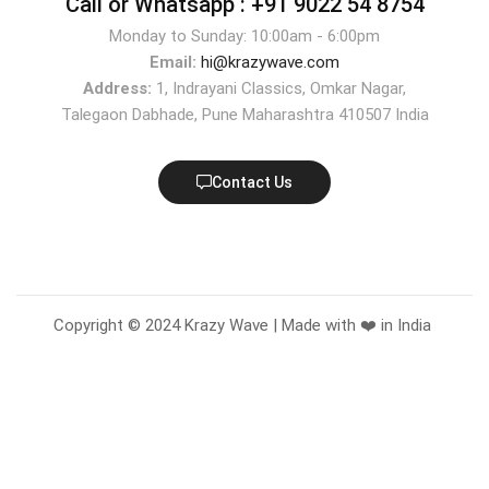
Call or Whatsapp :
+91 9022 54 8754
Monday to Sunday: 10:00am - 6:00pm
Email:
hi@krazywave.com
Address:
1, Indrayani Classics, Omkar Nagar,
Talegaon Dabhade, Pune Maharashtra 410507 India
Contact Us
Copyright © 2024 Krazy Wave | Made with ❤️ in India