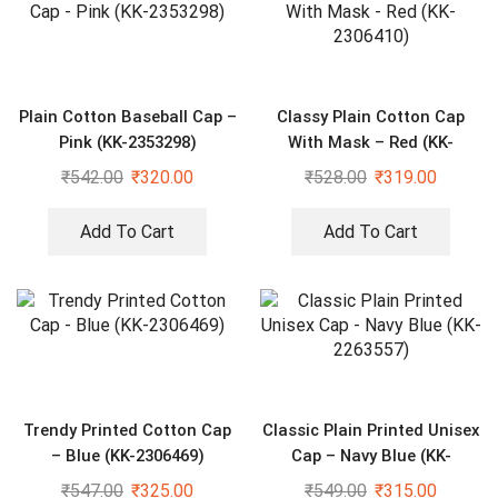
Plain Cotton Baseball Cap –
Classy Plain Cotton Cap
Pink (KK-2353298)
With Mask – Red (KK-
2306410)
₹
542.00
₹
320.00
₹
528.00
₹
319.00
Add To Cart
Add To Cart
Trendy Printed Cotton Cap
Classic Plain Printed Unisex
– Blue (KK-2306469)
Cap – Navy Blue (KK-
2263557)
₹
547.00
₹
325.00
₹
549.00
₹
315.00