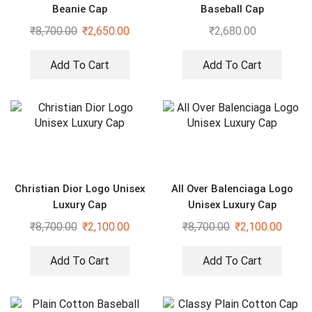
Beanie Cap
Baseball Cap
₹
8,700.00
₹
2,650.00
₹
2,680.00
Add To Cart
Add To Cart
Christian Dior Logo Unisex
All Over Balenciaga Logo
Luxury Cap
Unisex Luxury Cap
₹
8,700.00
₹
2,100.00
₹
8,700.00
₹
2,100.00
Add To Cart
Add To Cart