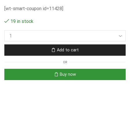
[wt-smart-coupon id=11428]
19 in stock
Add to cart
OR
Buy now