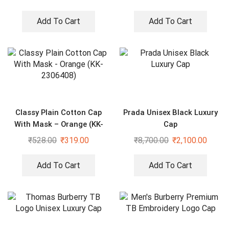
Add To Cart
Add To Cart
Classy Plain Cotton Cap
Prada Unisex Black Luxury
With Mask – Orange (KK-
Cap
2306408)
₹
528.00
₹
319.00
₹
8,700.00
₹
2,100.00
Add To Cart
Add To Cart