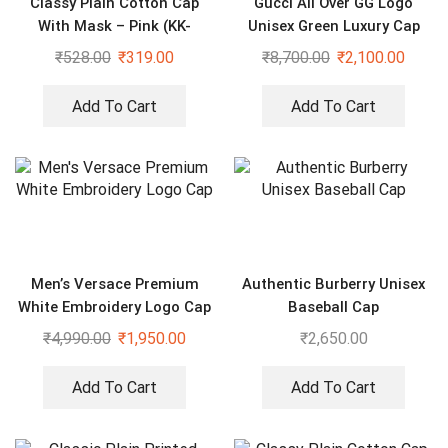
Classy Plain Cotton Cap
Gucci All Over GG Logo
With Mask – Pink (KK-
Unisex Green Luxury Cap
2306409)
₹
528.00
₹
319.00
₹
8,700.00
₹
2,100.00
Add To Cart
Add To Cart
Men’s Versace Premium
Authentic Burberry Unisex
White Embroidery Logo Cap
Baseball Cap
₹
4,990.00
₹
1,950.00
₹
2,650.00
Add To Cart
Add To Cart