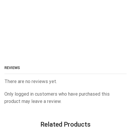
REVIEWS
There are no reviews yet.
Only logged in customers who have purchased this
product may leave a review.
Related Products