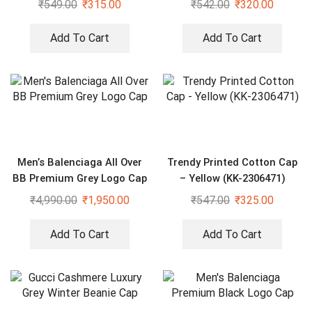
₹
549.00
₹
315.00
₹
542.00
₹
320.00
Add To Cart
Add To Cart
Men’s Balenciaga All Over
Trendy Printed Cotton Cap
BB Premium Grey Logo Cap
– Yellow (KK-2306471)
₹
4,990.00
₹
1,950.00
₹
547.00
₹
325.00
Add To Cart
Add To Cart