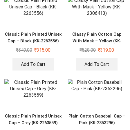
Classic Plain Printed Unisex
Classy Plain Cotton Cap
Cap – Black (KK-2263556)
With Mask – Yellow (KK-
2306413)
₹
549.00
₹
315.00
₹
528.00
₹
319.00
Add To Cart
Add To Cart
Classic Plain Printed Unisex
Plain Cotton Baseball Cap –
Cap – Grey (KK-2263559)
Pink (KK-2353296)