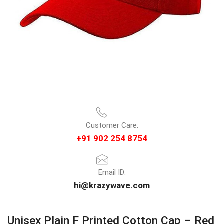
Customer Care:
+91 902 254 8754
Email ID:
hi@krazywave.com
Unisex Plain F Printed Cotton Cap – Red