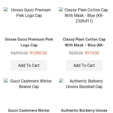
Unisex Gucci Premium Pink
Classy Plain Cotton Cap
Logo Cap
With Mask – Blue (KK-
2306411)
₹
4,990.00
₹
1,950.00
₹
528.00
₹
319.00
Add To Cart
Add To Cart
Gucci Cashmere Winter
Authentic Burberry Unisex