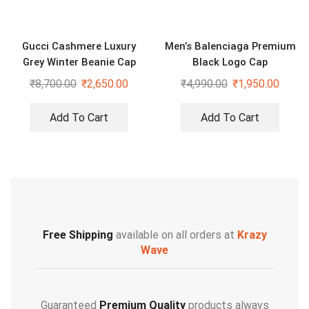
Gucci Cashmere Luxury
Men’s Balenciaga Premium
Grey Winter Beanie Cap
Black Logo Cap
₹
8,700.00
₹
2,650.00
₹
4,990.00
₹
1,950.00
Add To Cart
Add To Cart
Free Shipping
available on all orders at
Krazy
Wave
Guaranteed
Premium Quality
products always