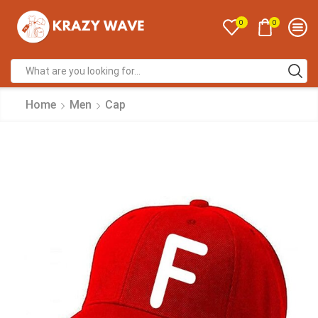
0
0
Home
Men
Cap