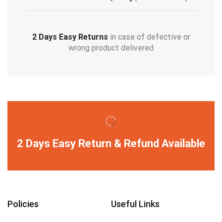
2 Days Easy Returns
in case of defective or
wrong product delivered
2 Days Easy Return & Refund Available
Policies
Useful Links