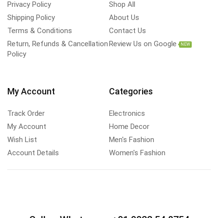
Privacy Policy
Shop All
Shipping Policy
About Us
Terms & Conditions
Contact Us
Return, Refunds & Cancellation
Review Us on Google
NEW
Policy
My Account
Categories
Track Order
Electronics
My Account
Home Decor
Wish List
Men's Fashion
Account Details
Women's Fashion