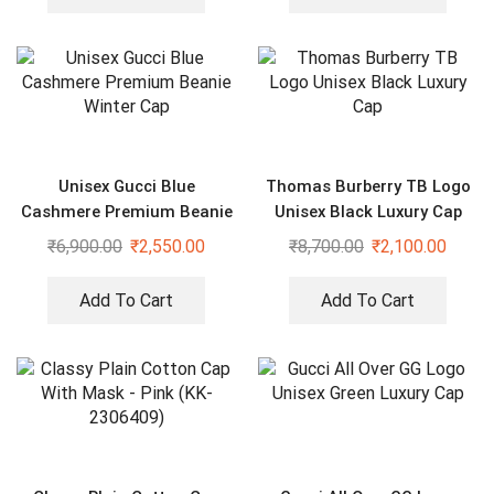
Unisex Gucci Blue
Thomas Burberry TB Logo
Cashmere Premium Beanie
Unisex Black Luxury Cap
Winter Cap
₹
6,900.00
₹
2,550.00
₹
8,700.00
₹
2,100.00
Add To Cart
Add To Cart