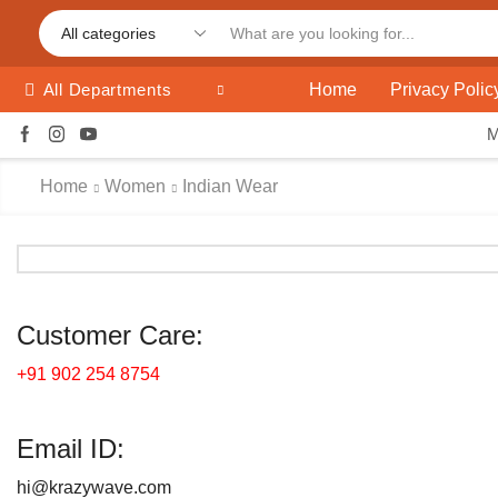
Home
Privacy Polic
All Departments
Home
Women
Indian Wear
Customer Care:
+91 902 254 8754
Email ID:
hi@krazywave.com