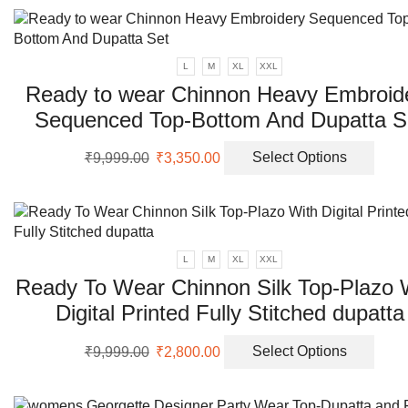
the
prod
page
L
M
XL
XXL
Ready to wear Chinnon Heavy Embroid
Sequenced Top-Bottom And Dupatta S
Original
Current
This
₹
9,999.00
₹
3,350.00
Select Options
price
price
prod
was:
is:
has
₹9,999.00.
₹3,350.00.
multi
varia
The
L
M
XL
XXL
opti
Ready To Wear Chinnon Silk Top-Plazo 
may
Digital Printed Fully Stitched dupatta
be
chos
Original
Current
This
on
₹
9,999.00
₹
2,800.00
Select Options
price
price
prod
the
was:
is:
has
prod
₹9,999.00.
₹2,800.00.
multi