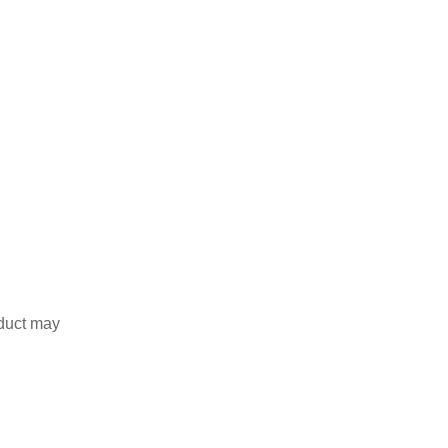
duct may