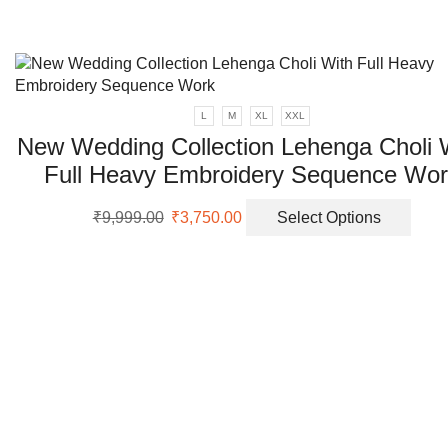
on
the
prod
page
L
M
XL
XXL
New Wedding Collection Lehenga Choli 
Full Heavy Embroidery Sequence Wo
Original
Current
This
₹
9,999.00
₹
3,750.00
Select Options
price
price
prod
was:
is:
has
₹9,999.00.
₹3,750.00.
multi
varia
The
opti
may
be
chos
on