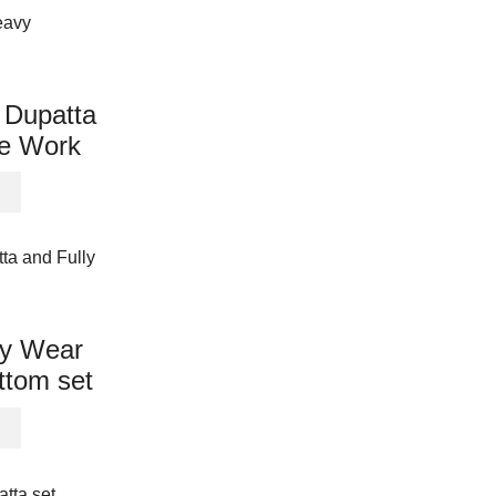
product
multiple
page
variants.
The
options
 Dupatta
may
e Work
be
chosen
This
on
product
the
has
product
multiple
page
variants.
The
options
ty Wear
may
ttom set
be
chosen
This
on
product
the
has
product
multiple