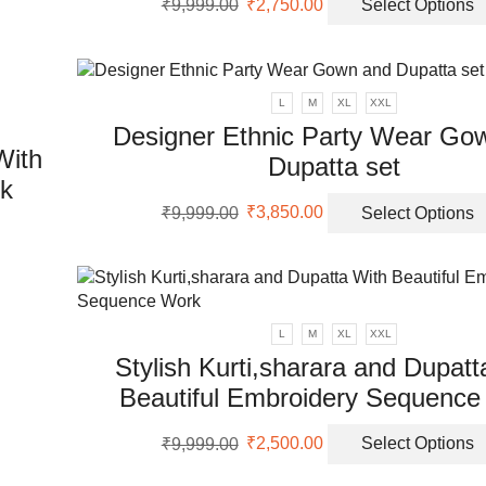
₹
9,999.00
₹
2,750.00
Select Options
price
price
was:
is:
uct
₹9,999.00.
₹2,750.00.
L
M
XL
XXL
Designer Ethnic Party Wear Go
With
Dupatta set
rk
Original
Current
₹
9,999.00
₹
3,850.00
Select Options
price
price
uct
was:
is:
₹9,999.00.
₹3,850.00.
ple
nts.
L
M
XL
XXL
Stylish Kurti,sharara and Dupatt
ons
Beautiful Embroidery Sequence
Original
Current
en
₹
9,999.00
₹
2,500.00
Select Options
price
price
was:
is: