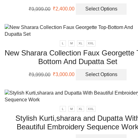
Original
Current
This
₹
9,999.00
₹
2,400.00
Select Options
price
price
prod
was:
is:
has
₹9,999.00.
₹2,400.00.
multi
varia
The
L
M
XL
XXL
opti
New Sharara Collection Faux Georgette 
may
Bottom And Dupatta Set
be
chos
Original
Current
This
on
₹
9,999.00
₹
3,000.00
Select Options
price
price
prod
the
was:
is:
has
prod
₹9,999.00.
₹3,000.00.
multi
page
varia
The
L
M
XL
XXL
opti
Stylish Kurti,sharara and Dupatta Wit
may
Beautiful Embroidery Sequence Wor
be
chos
Original
Current
This