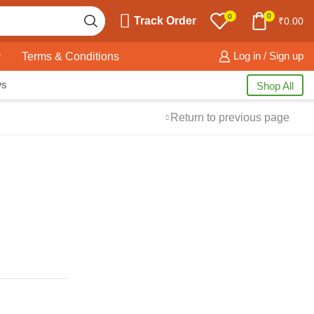
0
0
Track Order
₹
0.00
y
Terms & Conditions
Log in / Sign up
ws
Shop All
Return to previous page
Free Shipping
available on all orders at
Krazy Wave
Guaranteed
Premium Quality
products
always
2 Days Easy Returns
in case of defective