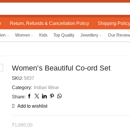
Search
input
y
Return, Refunds & Cancellation Policy
Shipping Polic
Men
Women
Kids
Top Quality
Jewellery
Our Revie
Women’s Beautiful Co-ord Set
SKU:
5837
Category:
Indian Wear
Share:
Add to wishlist
₹
1,660.00