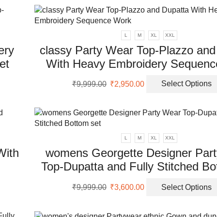
₹9,999.00.
₹2,500.00.
uct
L
M
XL
XXL
ery
classy Party Wear Top-Plazzo and
et
With Heavy Embroidery Sequenc
Original
Current
₹
9,999.00
₹
2,950.00
Select Options
uct
price
price
was:
is:
ple
₹9,999.00.
₹2,950.00.
nts.
L
M
XL
XXL
ons
With
womens Georgette Designer Par
Top-Dupatta and Fully Stitched Bo
en
Original
Current
₹
9,999.00
₹
3,600.00
Select Options
uct
price
price
was:
is:
uct
ple
₹9,999.00.
₹3,600.00.