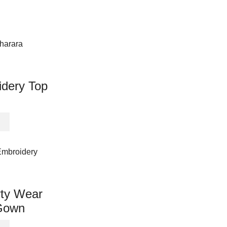
idery Top
This
product
has
multiple
variants.
The
options
rty Wear
may
Gown
be
chosen
This