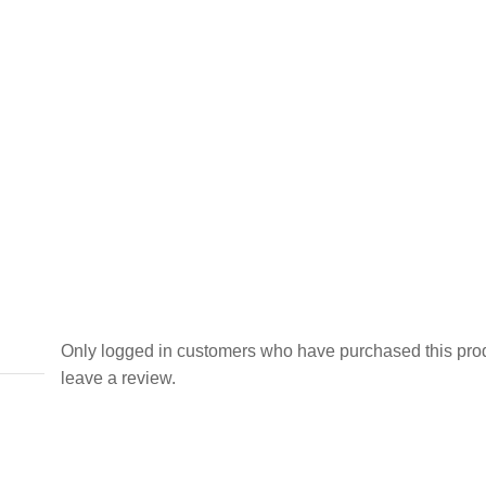
Only logged in customers who have purchased this pro
leave a review.