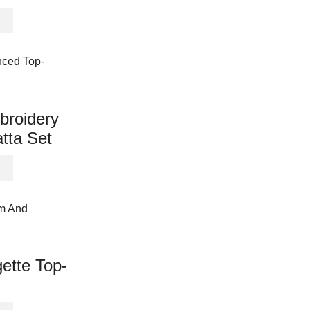
This
product
has
multiple
variants.
The
options
broidery
may
tta Set
be
chosen
This
on
product
the
has
product
multiple
page
variants.
The
options
ette Top-
may
be
chosen
This