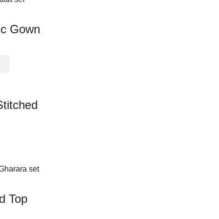
page
variants.
The
ic Gown
options
may
be
This
chosen
product
on
has
the
multiple
product
Stitched
variants.
page
The
options
may
be
chosen
on
the
product
ed Top
page