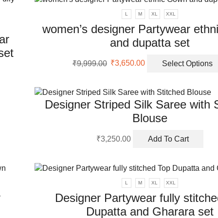
nts.
L
M
XL
XXL
women’s designer Partywear ethn
ons
ar
and dupatta set
set
Original
Current
en
₹
9,999.00
₹
3,650.00
Select Options
price
price
uct
was:
is:
₹9,999.00.
₹3,650.00.
uct
ple
Designer Striped Silk Saree with 
nts.
Blouse
ons
₹
3,250.00
Add To Cart
en
L
M
XL
XXL
y
Designer Partywear fully stitch
uct
Dupatta and Gharara set