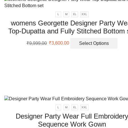
page
varia
The
L
M
XL
XXL
opti
womens Georgette Designer Party We
may
Top-Dupatta and Fully Stitched Bottom 
be
chos
Original
Current
This
on
₹
9,999.00
₹
3,600.00
Select Options
price
price
prod
the
was:
is:
has
prod
₹9,999.00.
₹3,600.00.
multi
page
varia
The
opti
may
be
chos
on
L
M
XL
XXL
the
Designer Party Wear Full Embroider
prod
page
Sequence Work Gown