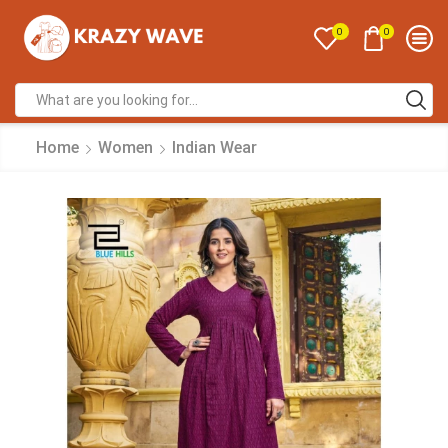
0
0
Home
Women
Indian Wear