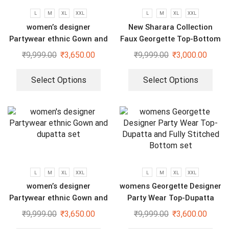
L
M
XL
XXL
L
M
XL
XXL
women’s designer
New Sharara Collection
Partywear ethnic Gown and
Faux Georgette Top-Bottom
dupatta set
And Dupatta Set
₹
9,999.00
₹
3,650.00
₹
9,999.00
₹
3,000.00
Select Options
Select Options
L
M
XL
XXL
L
M
XL
XXL
women’s designer
womens Georgette Designer
Partywear ethnic Gown and
Party Wear Top-Dupatta
dupatta set
and Fully Stitched Bottom
₹
9,999.00
₹
3,650.00
₹
9,999.00
₹
3,600.00
set