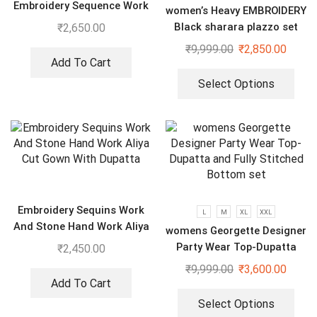
Embroidery Sequence Work
women’s Heavy EMBROIDERY
Top-Bottom And Dupatta
Black sharara plazzo set
₹
2,650.00
₹
9,999.00
₹
2,850.00
Add To Cart
Select Options
Embroidery Sequins Work
L
M
XL
XXL
And Stone Hand Work Aliya
womens Georgette Designer
Cut Gown With Dupatta
Party Wear Top-Dupatta
₹
2,450.00
and Fully Stitched Bottom
₹
9,999.00
₹
3,600.00
set
Add To Cart
Select Options