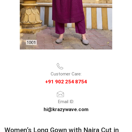
Customer Care:
+91 902 254 8754
Email ID:
hi@krazywave.com
Women’s Long Gown with Naira Cut in