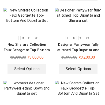
L
M
XL
XXL
L
M
XL
XXL
New Sharara Collection
Designer Partywear fully
Faux Georgette Top-Bottom
stitched Top Dupatta and
And Dupatta Set
Gharara set
₹
9,999.00
₹
3,000.00
₹
9,999.00
₹
3,200.00
Select Options
Select Options