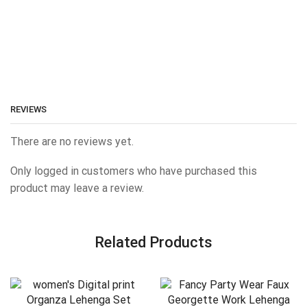
REVIEWS
There are no reviews yet.
Only logged in customers who have purchased this
product may leave a review.
Related Products