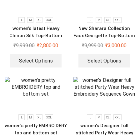
L
M
XL
XXL
L
M
XL
XXL
women’s latest Heavy
New Sharara Collection
Chinon Silk Top-Bottom
Faux Georgette Top-Bottom
And Dupatta Set
And Dupatta Set
₹
9,999.00
₹
2,800.00
₹
9,999.00
₹
3,000.00
Select Options
Select Options
L
M
XL
XXL
L
M
XL
XXL
women’s pretty EMBROIDERY
women’s Designer full
top and bottom set
stitched Party Wear Heavy