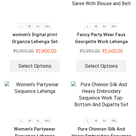
L
M
XL
XXL
L
M
XL
XXL
women’s Digital print
Fancy Party Wear Faux
Organza Lehenga Set
Georgette Work Lehenga
Saree With Blouse and Belt
₹
9,999.00
₹
2,800.00
₹
9,999.00
₹
2,600.00
Select Options
Select Options
L
M
XL
XXL
L
M
XL
XXL
Women’s Partywear
Pure Chinnon Silk And