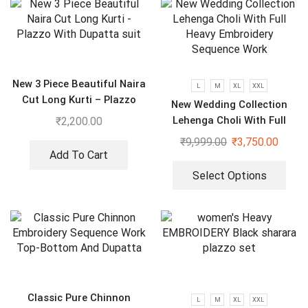
New 3 Piece Beautiful Naira
L
M
XL
XXL
Cut Long Kurti – Plazzo
New Wedding Collection
With Dupatta suit
Lehenga Choli With Full
₹
2,200.00
Heavy Embroidery Sequence
₹
9,999.00
₹
3,750.00
Work
Add To Cart
Select Options
Classic Pure Chinnon
L
M
XL
XXL