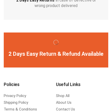
2 Days Easy Returns
in case of defective or
wrong product delivered
2 Days Easy Return & Refund Available
Policies
Useful Links
Privacy Policy
Shop All
Shipping Policy
About Us
Terms & Conditions
Contact Us