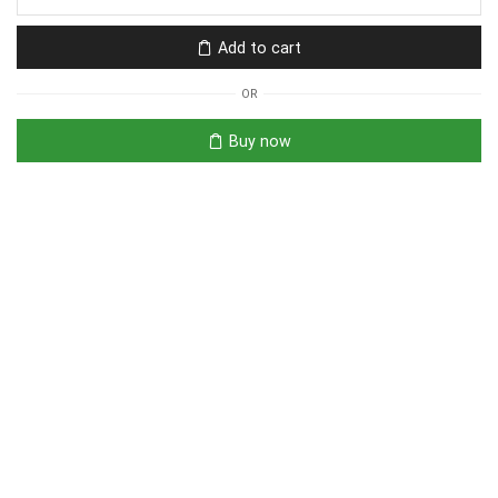
Add to cart
OR
Buy now