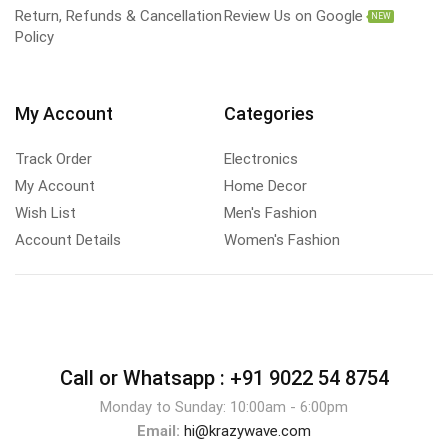
Return, Refunds & Cancellation
Review Us on Google
NEW
Policy
My Account
Categories
Track Order
Electronics
My Account
Home Decor
Wish List
Men's Fashion
Account Details
Women's Fashion
Call or Whatsapp :
+91 9022 54 8754
Monday to Sunday: 10:00am - 6:00pm
Email:
hi@krazywave.com