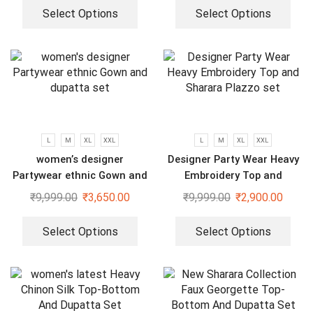
Select Options
Select Options
L
M
XL
XXL
L
M
XL
XXL
women’s designer
Designer Party Wear Heavy
Partywear ethnic Gown and
Embroidery Top and
dupatta set
Sharara Plazzo set
₹
9,999.00
₹
3,650.00
₹
9,999.00
₹
2,900.00
Select Options
Select Options