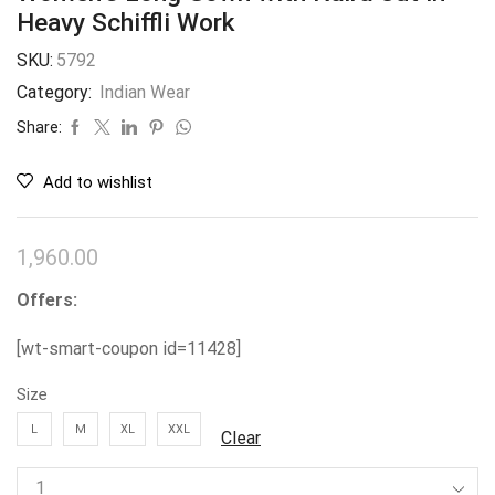
Heavy Schiffli Work
SKU:
5792
Category:
Indian Wear
Share:
Add to wishlist
1,960.00
Offers:
[wt-smart-coupon id=11428]
Size
L
M
XL
XXL
Clear