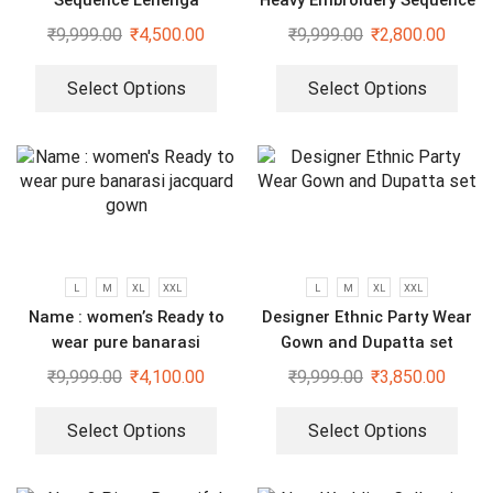
Sequence Lehenga
Heavy Embroidery Sequence
Work Top-Bottom And
₹
9,999.00
₹
4,500.00
₹
9,999.00
₹
2,800.00
Dupatta Set
Select Options
Select Options
L
M
XL
XXL
L
M
XL
XXL
Name : women’s Ready to
Designer Ethnic Party Wear
wear pure banarasi
Gown and Dupatta set
jacquard gown
₹
9,999.00
₹
4,100.00
₹
9,999.00
₹
3,850.00
Select Options
Select Options