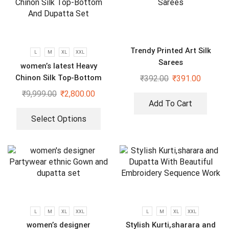
Trendy Printed Art Silk
L
M
XL
XXL
Sarees
women’s latest Heavy
Chinon Silk Top-Bottom
₹
392.00
₹
391.00
And Dupatta Set
₹
9,999.00
₹
2,800.00
Add To Cart
Select Options
L
M
XL
XXL
L
M
XL
XXL
women’s designer
Stylish Kurti,sharara and