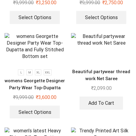
Embroidery Sequence Gown
₹
9,999.00
₹
3,250.00
₹
9,999.00
₹
2,750.00
Select Options
Select Options
Beautiful partywear thread
L
M
XL
XXL
work Net Saree
womens Georgette Designer
Party Wear Top-Dupatta
₹
2,099.00
and Fully Stitched Bottom
₹
9,999.00
₹
3,600.00
set
Add To Cart
Select Options