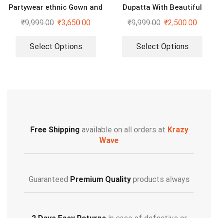
Partywear ethnic Gown and
Dupatta With Beautiful
dupatta set
Embroidery Sequence Work
₹
9,999.00
₹
3,650.00
₹
9,999.00
₹
2,500.00
Select Options
Select Options
Free Shipping
available on all orders at
Krazy
Wave
Guaranteed
Premium Quality
products always