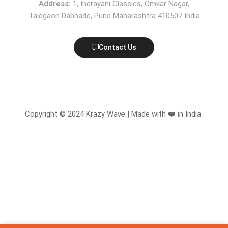
Address:
1, Indrayani Classics, Omkar Nagar,
Talegaon Dabhade, Pune Maharashtra 410507 India
Contact Us
Copyright © 2024 Krazy Wave | Made with ❤️ in India