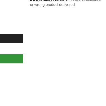
or wrong product delivered