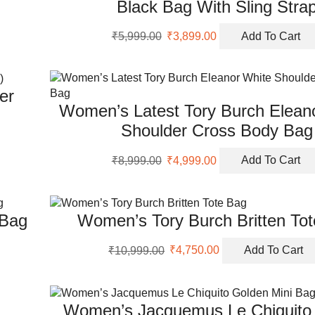
Black Bag With Sling Stra
Original
Current
₹
5,999.00
₹
3,899.00
Add To Cart
price
price
was:
is:
₹5,999.00.
₹3,899.00.
er
Women’s Latest Tory Burch Elean
Shoulder Cross Body Bag
Original
Current
₹
8,999.00
₹
4,999.00
Add To Cart
price
price
was:
is:
₹8,999.00.
₹4,999.00.
 Bag
Women’s Tory Burch Britten To
Original
Current
₹
10,999.00
₹
4,750.00
Add To Cart
price
price
was:
is:
₹10,999.00.
₹4,750.00.
Women’s Jacquemus Le Chiquito