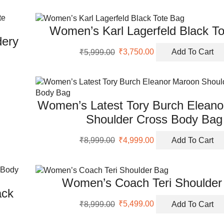
Women’s Karl Lagerfeld Black T
dery
Original
Current
₹
5,999.00
₹
3,750.00
Add To Cart
price
price
was:
is:
₹5,999.00.
₹3,750.00.
Women’s Latest Tory Burch Elean
Shoulder Cross Body Bag
Original
Current
₹
8,999.00
₹
4,999.00
Add To Cart
price
price
was:
is:
₹8,999.00.
₹4,999.00.
Women’s Coach Teri Shoulder
ack
Original
Current
₹
8,999.00
₹
5,499.00
Add To Cart
price
price
was:
is: