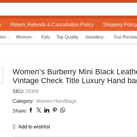
Search
input
y
Return, Refunds & Cancellation Policy
Shipping Polic
Men
Women
Kids
Top Quality
Jewellery
Our Revie
Women’s Burberry Mini Black Leath
Vintage Check Title Luxury Hand ba
SKU:
28368
Category:
Women Handbags
Share:
Add to wishlist