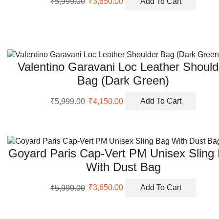
₹
5,999.00
₹
3,650.00
Add To Cart
price
price
was:
is:
₹5,999.00.
₹3,650.00.
Valentino Garavani Loc Leather Should
Bag (Dark Green)
Original
Current
₹
5,999.00
₹
4,150.00
Add To Cart
price
price
was:
is:
₹5,999.00.
₹4,150.00.
Goyard Paris Cap-Vert PM Unisex Sling
With Dust Bag
Original
Current
₹
5,999.00
₹
3,650.00
Add To Cart
price
price
was:
is:
₹5,999.00.
₹3,650.00.