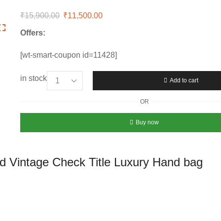
₹
15,900.00
Original
₹
11,500.00
Current
price
price
Offers:
was:
is:
₹15,900.00.
₹11,500.00.
[wt-smart-coupon id=11428]
in stock
Add to cart
Women’s
Burberry
OR
Mini
Black
Buy now
Leather
and
Vintage
d Vintage Check Title Luxury Hand bag
Check
Title
Luxury
Hand
bag
quantity