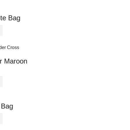
ote Bag
or Maroon
 Bag