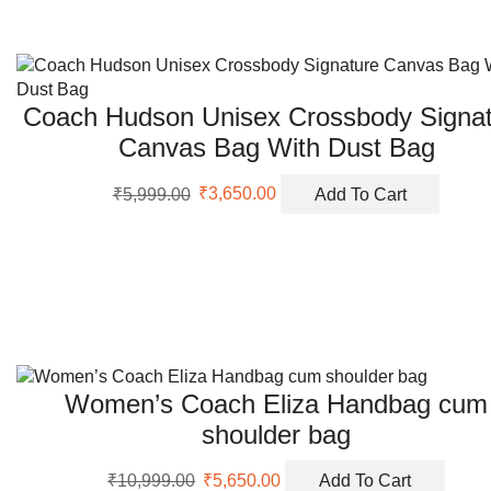
Coach Hudson Unisex Crossbody Signat
Canvas Bag With Dust Bag
Original
Current
₹
5,999.00
₹
3,650.00
Add To Cart
price
price
was:
is:
₹5,999.00.
₹3,650.00.
Women’s Coach Eliza Handbag cum
shoulder bag
Original
Current
₹
10,999.00
₹
5,650.00
Add To Cart