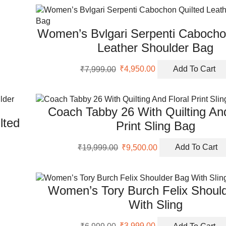
₹8,999.00.
₹5,499.00.
Women’s Bvlgari Serpenti Cabocho
Leather Shoulder Bag
Original
Current
₹
7,999.00
₹
4,950.00
Add To Cart
price
price
was:
is:
₹7,999.00.
₹4,950.00.
Coach Tabby 26 With Quilting And
lted
Print Sling Bag
Original
Current
₹
19,999.00
₹
9,500.00
Add To Cart
price
price
was:
is:
₹19,999.00.
₹9,500.00.
Women’s Tory Burch Felix Shoul
With Sling
Original
Current
₹
6,999.00
₹
3,999.00
Add To Cart