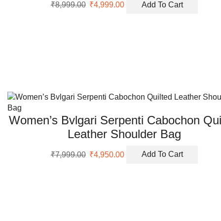
Original
Current
₹
8,999.00
₹
4,999.00
Add To Cart
price
price
was:
is:
₹8,999.00.
₹4,999.00.
Women’s Bvlgari Serpenti Cabochon Qui
Leather Shoulder Bag
Original
Current
₹
7,999.00
₹
4,950.00
Add To Cart
price
price
was:
is:
₹7,999.00.
₹4,950.00.