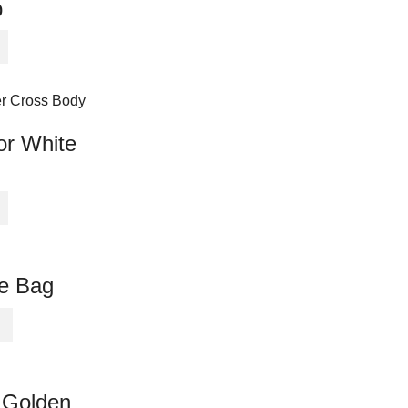
p
or White
te Bag
 Golden