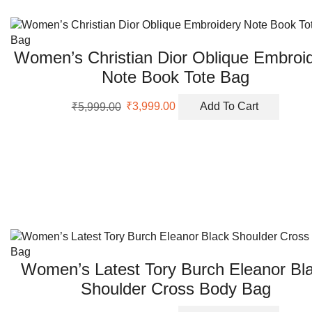
Women’s Christian Dior Oblique Embroi
Note Book Tote Bag
Original
Current
₹
5,999.00
₹
3,999.00
Add To Cart
price
price
was:
is:
₹5,999.00.
₹3,999.00.
Women’s Latest Tory Burch Eleanor Bl
Shoulder Cross Body Bag