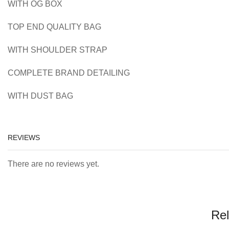
WITH OG BOX
TOP END QUALITY BAG
WITH SHOULDER STRAP
COMPLETE BRAND DETAILING
WITH DUST BAG
REVIEWS
There are no reviews yet.
Rel