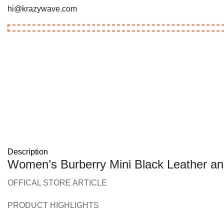
hi@krazywave.com
Description
Women’s Burberry Mini Black Leather an
OFFICAL STORE ARTICLE
PRODUCT HIGHLIGHTS