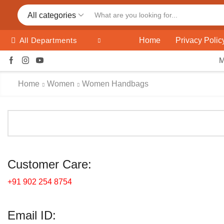
All categories
Home
Privacy Polic
All Departments
Home
Women
Women Handbags
Customer Care:
+91 902 254 8754
Email ID: