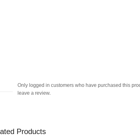
Only logged in customers who have purchased this pro
leave a review.
ated Products