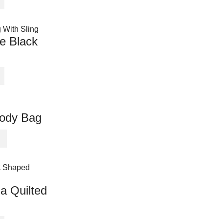
e Black
body Bag
a Quilted