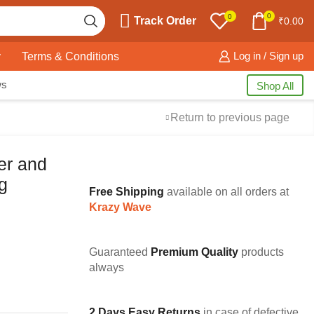
0
0
Track Order
₹
0.00
y
Terms & Conditions
Log in / Sign up
ws
Shop All
Return to previous page
er and
g
Free Shipping
available on all orders at
Krazy Wave
Guaranteed
Premium Quality
products
always
2 Days Easy Returns
in case of defective