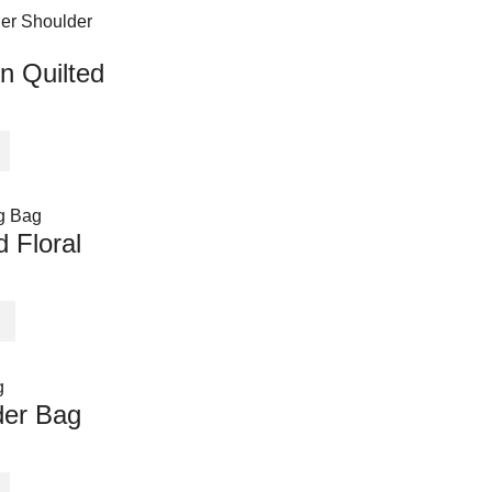
n Quilted
 Floral
der Bag