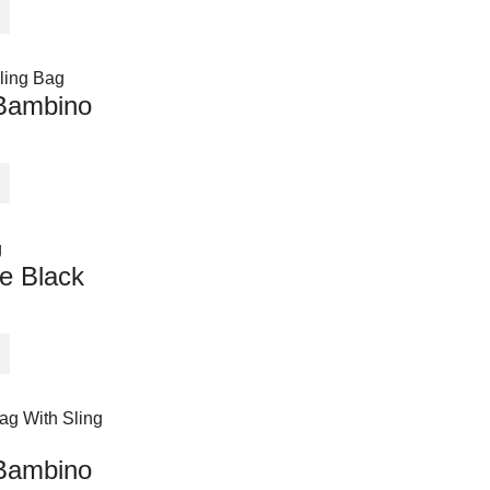
Bambino
e Black
Bambino