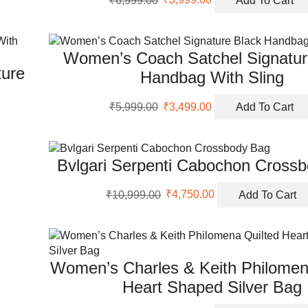
price
price
was:
is:
₹6,999.00.
₹3,999.00.
Women’s Coach Satchel Signatur
ure
Handbag With Sling
Original
Current
₹
5,999.00
₹
3,499.00
Add To Cart
price
price
was:
is:
₹5,999.00.
₹3,499.00.
Bvlgari Serpenti Cabochon Cross
Original
Current
₹
10,999.00
₹
4,750.00
Add To Cart
price
price
was:
is:
₹10,999.00.
₹4,750.00.
Women’s Charles & Keith Philomen
Heart Shaped Silver Bag