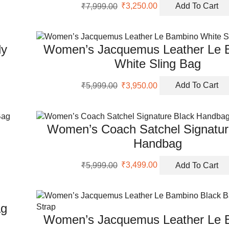
Original
Current
₹
7,999.00
₹
3,250.00
Add To Cart
price
price
was:
is:
₹7,999.00.
₹3,250.00.
dy
Women’s Jacquemus Leather Le 
White Sling Bag
Original
Current
₹
5,999.00
₹
3,950.00
Add To Cart
price
price
was:
is:
₹5,999.00.
₹3,950.00.
Women’s Coach Satchel Signatur
Handbag
Original
Current
₹
5,999.00
₹
3,499.00
Add To Cart
price
price
was:
is:
₹5,999.00.
₹3,499.00.
ag
Women’s Jacquemus Leather Le 