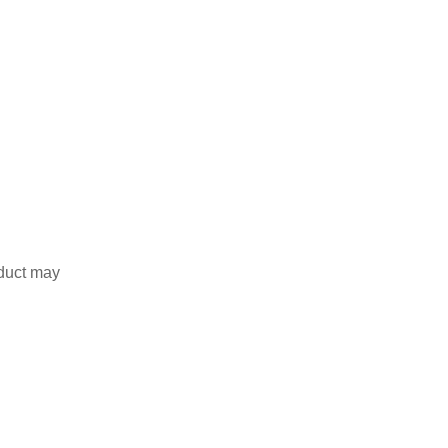
duct may