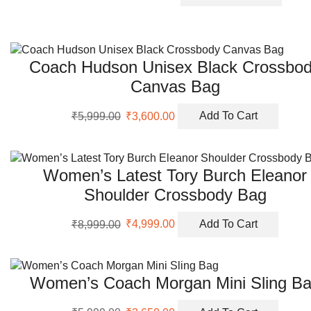
price
price
was:
is:
₹10,999.00.
₹5,650.00.
Coach Hudson Unisex Black Crossbo
Canvas Bag
Original
Current
₹
5,999.00
₹
3,600.00
Add To Cart
price
price
was:
is:
₹5,999.00.
₹3,600.00.
Women’s Latest Tory Burch Eleanor
Shoulder Crossbody Bag
Original
Current
₹
8,999.00
₹
4,999.00
Add To Cart
price
price
was:
is:
₹8,999.00.
₹4,999.00.
Women’s Coach Morgan Mini Sling B
Original
Current