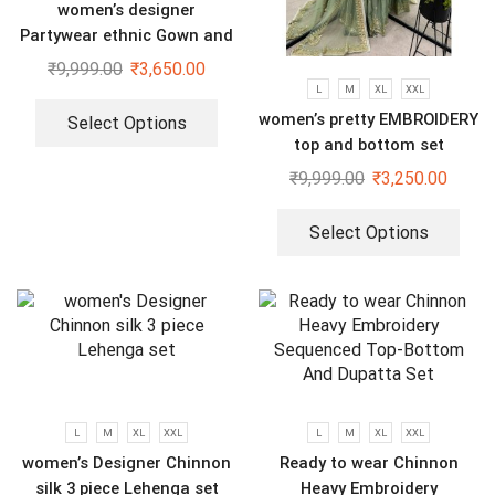
women’s designer
Partywear ethnic Gown and
dupatta set
₹
9,999.00
₹
3,650.00
L
M
XL
XXL
women’s pretty EMBROIDERY
Select Options
top and bottom set
₹
9,999.00
₹
3,250.00
Select Options
L
M
XL
XXL
L
M
XL
XXL
women’s Designer Chinnon
Ready to wear Chinnon
silk 3 piece Lehenga set
Heavy Embroidery