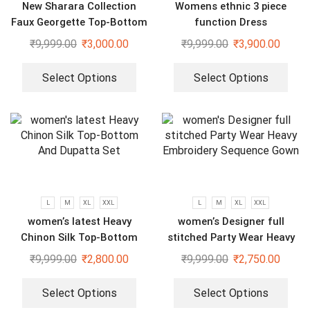
New Sharara Collection
Womens ethnic 3 piece
Faux Georgette Top-Bottom
function Dress
And Dupatta Set
₹
9,999.00
₹
3,000.00
₹
9,999.00
₹
3,900.00
Select Options
Select Options
L
M
XL
XXL
L
M
XL
XXL
women’s latest Heavy
women’s Designer full
Chinon Silk Top-Bottom
stitched Party Wear Heavy
And Dupatta Set
Embroidery Sequence Gown
₹
9,999.00
₹
2,800.00
₹
9,999.00
₹
2,750.00
Select Options
Select Options