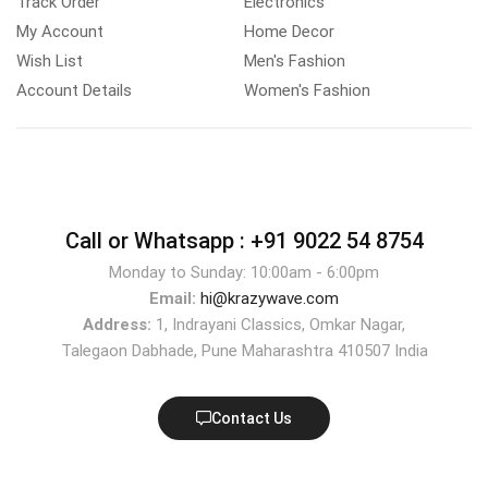
Track Order
Electronics
My Account
Home Decor
Wish List
Men's Fashion
Account Details
Women's Fashion
Call or Whatsapp :
+91 9022 54 8754
Monday to Sunday: 10:00am - 6:00pm
Email:
hi@krazywave.com
Address:
1, Indrayani Classics, Omkar Nagar,
Talegaon Dabhade, Pune Maharashtra 410507 India
Contact Us