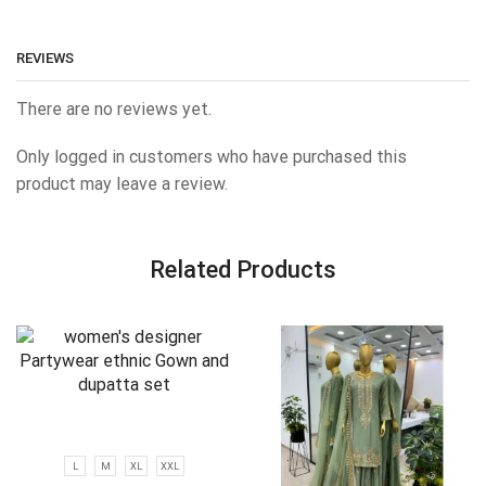
REVIEWS
There are no reviews yet.
Only logged in customers who have purchased this
product may leave a review.
Related Products
L
M
XL
XXL