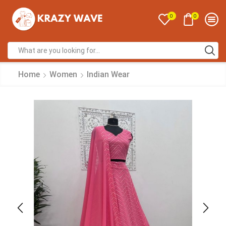
0
0
Home
Women
Indian Wear