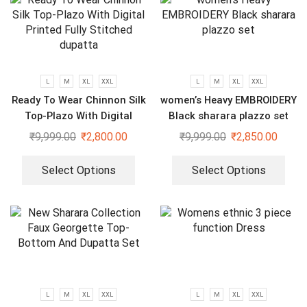
L
M
XL
XXL
L
M
XL
XXL
Ready To Wear Chinnon Silk
women’s Heavy EMBROIDERY
Top-Plazo With Digital
Black sharara plazzo set
Printed Fully Stitched
₹
9,999.00
₹
2,800.00
₹
9,999.00
₹
2,850.00
dupatta
Select Options
Select Options
L
M
XL
XXL
L
M
XL
XXL