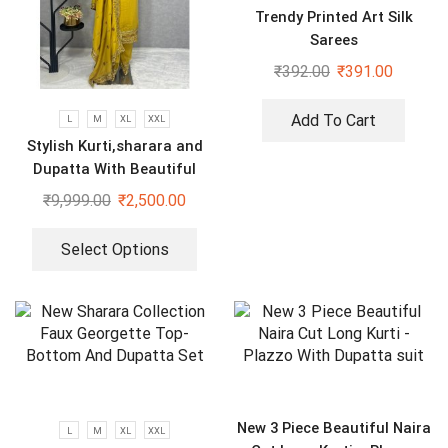
Trendy Printed Art Silk
Sarees
₹
392.00
₹
391.00
Add To Cart
L
M
XL
XXL
Stylish Kurti,sharara and
Dupatta With Beautiful
Embroidery Sequence Work
₹
9,999.00
₹
2,500.00
Select Options
New 3 Piece Beautiful Naira
L
M
XL
XXL