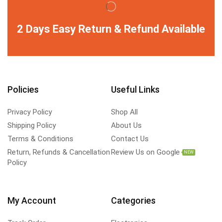
2 Days Easy Return & Refund Available
Policies
Useful Links
Privacy Policy
Shop All
Shipping Policy
About Us
Terms & Conditions
Contact Us
Return, Refunds & Cancellation
Review Us on Google
NEW
Policy
My Account
Categories