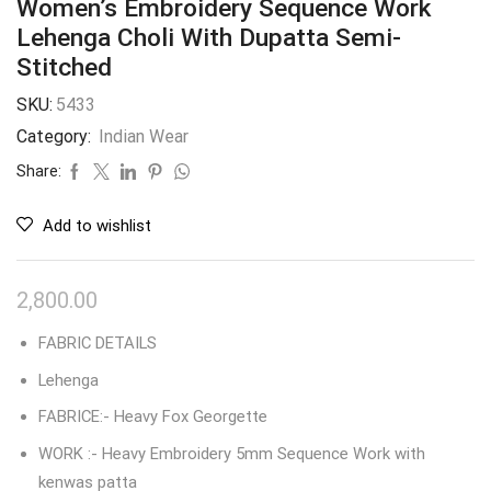
Women’s Embroidery Sequence Work
Lehenga Choli With Dupatta Semi-
Stitched
SKU:
5433
Category:
Indian Wear
Share:
Add to wishlist
2,800.00
FABRIC DETAILS
Lehenga
FABRICE:- Heavy Fox Georgette
WORK :- Heavy Embroidery 5mm Sequence Work with
kenwas patta