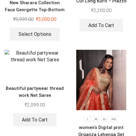
Cut Long Kurti – Plazzo
New Sharara Collection
With Dupatta suit
Faux Georgette Top-Bottom
₹
2,200.00
And Dupatta Set
₹
9,999.00
₹
3,000.00
Add To Cart
Select Options
Beautiful partywear thread
work Net Saree
₹
2,099.00
Add To Cart
L
M
XL
XXL
women’s Digital print
Organza Lehenga Set