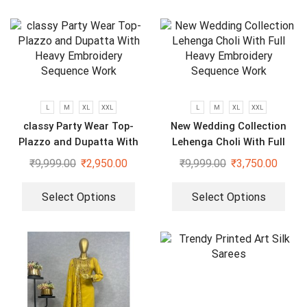
L
M
XL
XXL
L
M
XL
XXL
classy Party Wear Top-
New Wedding Collection
Plazzo and Dupatta With
Lehenga Choli With Full
Heavy Embroidery Sequence
Heavy Embroidery Sequence
₹
9,999.00
₹
2,950.00
₹
9,999.00
₹
3,750.00
Work
Work
Select Options
Select Options