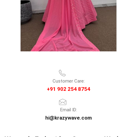
Customer Care:
+91 902 254 8754
Email ID:
hi@krazywave.com