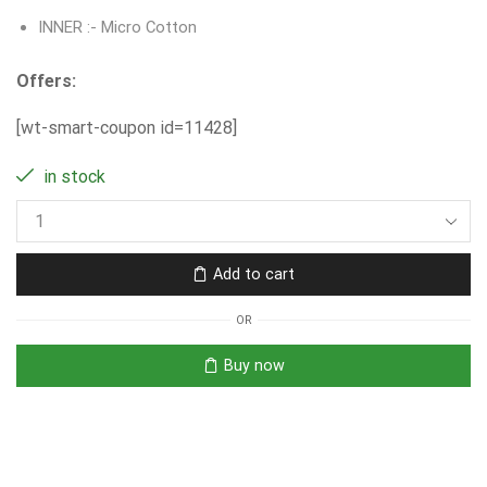
INNER :- Micro Cotton
Offers:
[wt-smart-coupon id=11428]
in stock
Add to cart
OR
Buy now