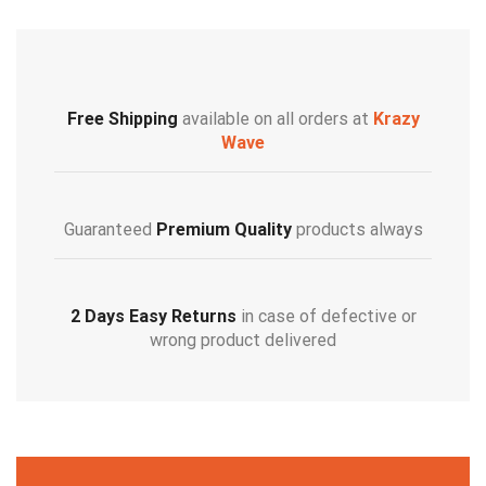
Free Shipping
available on all orders at
Krazy
Wave
Guaranteed
Premium Quality
products always
2 Days Easy Returns
in case of defective or
wrong product delivered