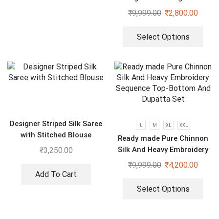
₹
9,999.00
₹
2,800.00
Select Options
Designer Striped Silk Saree
L
M
XL
XXL
with Stitched Blouse
Ready made Pure Chinnon
Silk And Heavy Embroidery
₹
3,250.00
Sequence Top-Bottom And
₹
9,999.00
₹
4,200.00
Dupatta Set
Add To Cart
Select Options