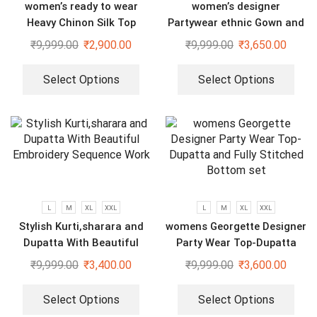
women’s ready to wear
women’s designer
Heavy Chinon Silk Top
Partywear ethnic Gown and
Bottom And Dupatta Set
dupatta set
₹
9,999.00
₹
2,900.00
₹
9,999.00
₹
3,650.00
Select Options
Select Options
L
M
XL
XXL
L
M
XL
XXL
Stylish Kurti,sharara and
womens Georgette Designer
Dupatta With Beautiful
Party Wear Top-Dupatta
Embroidery Sequence Work
and Fully Stitched Bottom
₹
9,999.00
₹
3,400.00
₹
9,999.00
₹
3,600.00
set
Select Options
Select Options