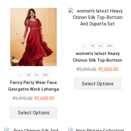
L
M
XL
XXL
women’s latest Heavy
Chinon Silk Top-Bottom
And Dupatta Set
₹
9,999.00
₹
2,800.00
L
M
XL
XXL
Fancy Party Wear Faux
Select Options
Georgette Work Lehenga
Saree With Blouse and Belt
₹
9,999.00
₹
2,600.00
Select Options