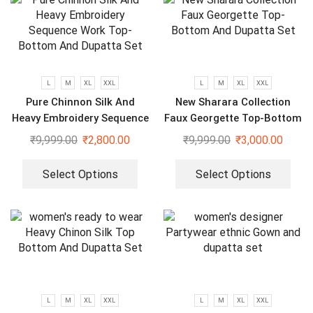
L
M
XL
XXL
L
M
XL
XXL
Pure Chinnon Silk And
New Sharara Collection
Heavy Embroidery Sequence
Faux Georgette Top-Bottom
Work Top-Bottom And
And Dupatta Set
₹
9,999.00
₹
2,800.00
₹
9,999.00
₹
3,000.00
Dupatta Set
Select Options
Select Options
L
M
XL
XXL
L
M
XL
XXL