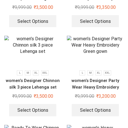
Sequenced Top-Bottom And
₹
9,999.00
₹
3,500.00
₹
9,999.00
₹
3,350.00
Dupatta Set
Select Options
Select Options
L
M
XL
XXL
L
M
XL
XXL
women’s Designer Chinnon
women’s Designer Party
silk 3 piece Lehenga set
Wear Heavy Embroidery
Green gown
₹
9,999.00
₹
3,500.00
₹
9,999.00
₹
3,200.00
Select Options
Select Options