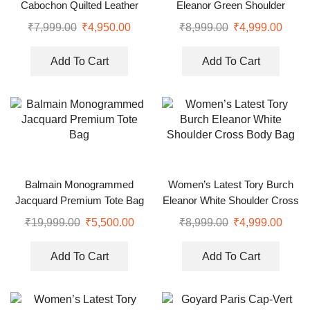
Cabochon Quilted Leather
Eleanor Green Shoulder
Shoulder Bag
Cross Body Bag
₹
7,999.00
₹
4,950.00
₹
8,999.00
₹
4,999.00
Add To Cart
Add To Cart
Balmain Monogrammed
Women’s Latest Tory Burch
Jacquard Premium Tote Bag
Eleanor White Shoulder Cross
Body Bag
₹
19,999.00
₹
5,500.00
₹
8,999.00
₹
4,999.00
Add To Cart
Add To Cart