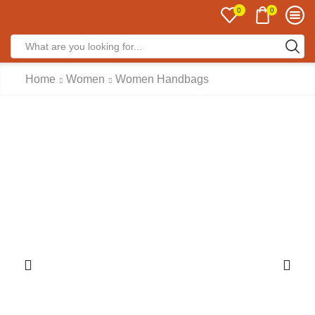
0
0
Home
Women
Women Handbags