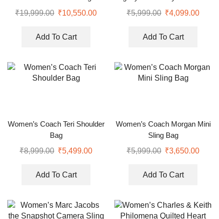
Sling Bag
₹
19,999.00
₹
10,550.00
₹
5,999.00
₹
4,099.00
Add To Cart
Add To Cart
Women’s Coach Teri Shoulder
Women’s Coach Morgan Mini
Bag
Sling Bag
₹
8,999.00
₹
5,499.00
₹
5,999.00
₹
3,650.00
Add To Cart
Add To Cart