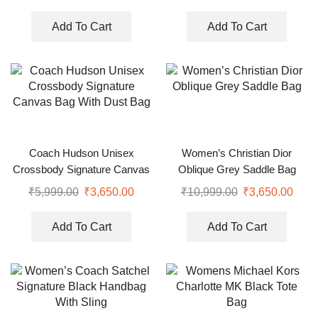
Add To Cart
Add To Cart
Coach Hudson Unisex
Women’s Christian Dior
Crossbody Signature Canvas
Oblique Grey Saddle Bag
Bag With Dust Bag
₹
5,999.00
₹
3,650.00
₹
10,999.00
₹
3,650.00
Add To Cart
Add To Cart