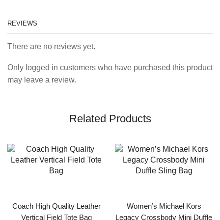
REVIEWS
There are no reviews yet.
Only logged in customers who have purchased this product
may leave a review.
Related Products
Coach High Quality Leather
Women’s Michael Kors
Vertical Field Tote Bag
Legacy Crossbody Mini Duffle