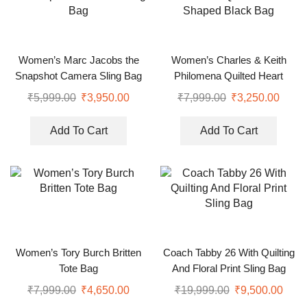
Women’s Marc Jacobs the
Women’s Charles & Keith
Snapshot Camera Sling Bag
Philomena Quilted Heart
Shaped Black Bag
₹
5,999.00
₹
3,950.00
₹
7,999.00
₹
3,250.00
Add To Cart
Add To Cart
Women’s Tory Burch Britten
Coach Tabby 26 With Quilting
Tote Bag
And Floral Print Sling Bag
₹
7,999.00
₹
4,650.00
₹
19,999.00
₹
9,500.00