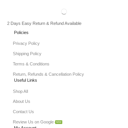
2 Days Easy Return & Refund Available
Policies
Privacy Policy
Shipping Policy
Terms & Conditions
Return, Refunds & Cancellation Policy
Useful Links
Shop All
About Us
Contact Us
Review Us on Google
NEW