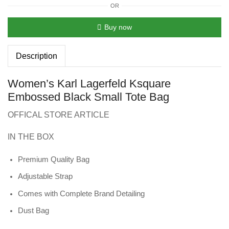
OR
Buy now
Description
Women’s Karl Lagerfeld Ksquare
Embossed Black Small Tote Bag
OFFICAL STORE ARTICLE
IN THE BOX
Premium Quality Bag
Adjustable Strap
Comes with Complete Brand Detailing
Dust Bag