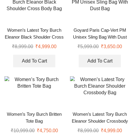
Women’s Latest Tory Burch
Goyard Paris Cap-Vert PM
Eleanor Black Shoulder Cross
Unisex Sling Bag With Dust
Body Bag
Bag
₹
8,999.00
₹
4,999.00
₹
5,999.00
₹
3,650.00
Add To Cart
Add To Cart
Women’s Tory Burch Britten
Women’s Latest Tory Burch
Tote Bag
Eleanor Shoulder Crossbody
Bag
₹
10,999.00
₹
4,750.00
₹
8,999.00
₹
4,999.00