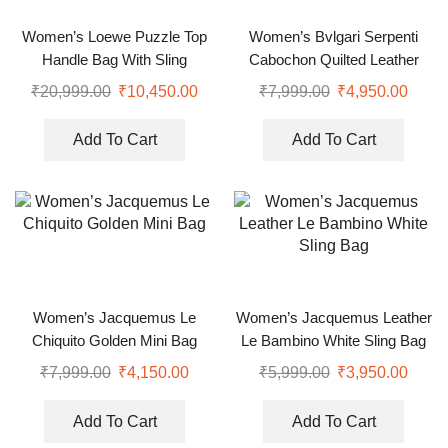
Women’s Loewe Puzzle Top
Women’s Bvlgari Serpenti
Handle Bag With Sling
Cabochon Quilted Leather
Shoulder Bag
₹
20,999.00
₹
10,450.00
₹
7,999.00
₹
4,950.00
Add To Cart
Add To Cart
Women’s Jacquemus Le
Women’s Jacquemus Leather
Chiquito Golden Mini Bag
Le Bambino White Sling Bag
₹
7,999.00
₹
4,150.00
₹
5,999.00
₹
3,950.00
Add To Cart
Add To Cart