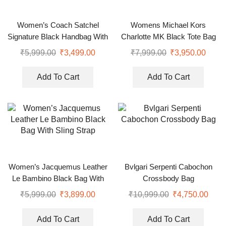
Women’s Coach Satchel
Womens Michael Kors
Signature Black Handbag With
Charlotte MK Black Tote Bag
Sling
₹
5,999.00
₹
3,499.00
₹
7,999.00
₹
3,950.00
Add To Cart
Add To Cart
Women’s Jacquemus Leather
Bvlgari Serpenti Cabochon
Le Bambino Black Bag With
Crossbody Bag
Sling Strap
₹
5,999.00
₹
3,899.00
₹
10,999.00
₹
4,750.00
Add To Cart
Add To Cart