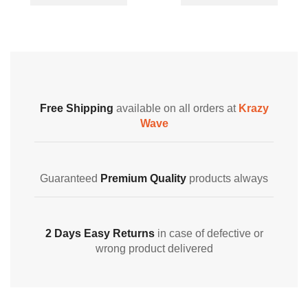
Free Shipping
available on all orders at
Krazy
Wave
Guaranteed
Premium Quality
products always
2 Days Easy Returns
in case of defective or
wrong product delivered