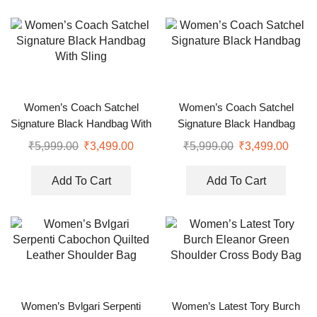
Women’s Coach Satchel
Women’s Coach Satchel
Signature Black Handbag With
Signature Black Handbag
Sling
₹
5,999.00
₹
3,499.00
₹
5,999.00
₹
3,499.00
Add To Cart
Add To Cart
Women’s Bvlgari Serpenti
Women’s Latest Tory Burch