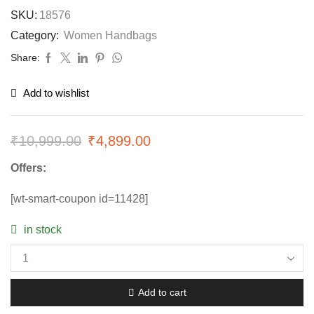
SKU:
18576
Category:
Women Handbags
Share:
Add to wishlist
₹
10,999.00
₹
4,899.00
Offers:
[wt-smart-coupon id=11428]
in stock
Add to cart