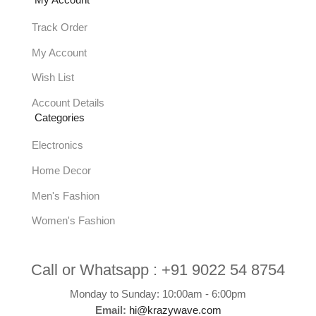
My Account
Track Order
My Account
Wish List
Account Details
Categories
Electronics
Home Decor
Men's Fashion
Women's Fashion
Call or Whatsapp :
+91 9022 54 8754
Monday to Sunday: 10:00am - 6:00pm
Email:
hi@krazywave.com