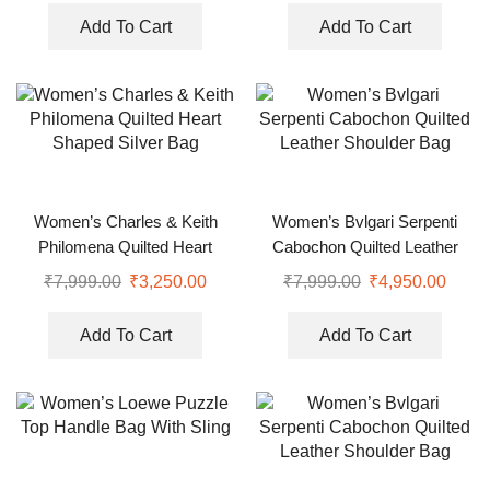
Add To Cart
Add To Cart
Women’s Charles & Keith
Women’s Bvlgari Serpenti
Philomena Quilted Heart
Cabochon Quilted Leather
Shaped Silver Bag
Shoulder Bag
₹
7,999.00
₹
3,250.00
₹
7,999.00
₹
4,950.00
Add To Cart
Add To Cart