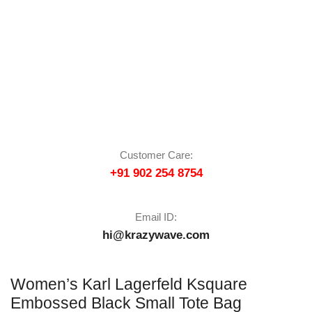
Customer Care:
+91 902 254 8754
Email ID:
hi@krazywave.com
Women’s Karl Lagerfeld Ksquare
Embossed Black Small Tote Bag