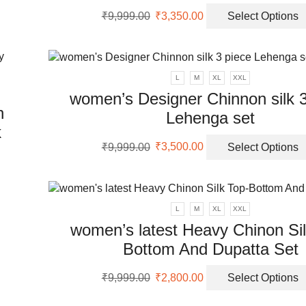
Original
Current
₹
9,999.00
₹
3,350.00
Select Options
uct
price
price
uct
was:
is:
ple
₹9,999.00.
₹3,350.00.
nts.
L
M
XL
XXL
women’s Designer Chinnon silk 3
ons
h
Lehenga set
k
Original
Current
en
₹
9,999.00
₹
3,500.00
Select Options
price
price
uct
was:
is:
₹9,999.00.
₹3,500.00.
uct
ple
L
M
XL
XXL
nts.
women’s latest Heavy Chinon Sil
Bottom And Dupatta Set
ons
Original
Current
₹
9,999.00
₹
2,800.00
Select Options
price
price
en
was:
is: