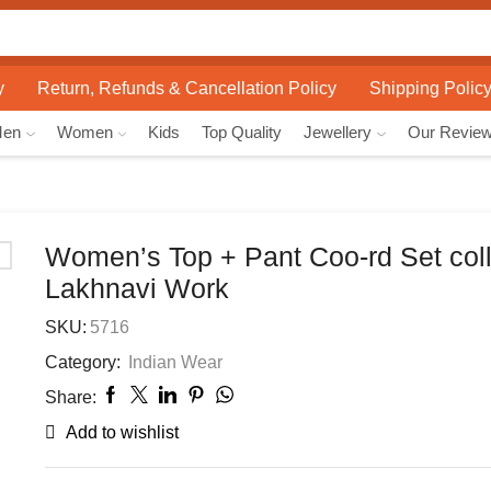
Search
input
y
Return, Refunds & Cancellation Policy
Shipping Polic
Men
Women
Kids
Top Quality
Jewellery
Our Revie
Women’s Top + Pant Coo-rd Set coll
Lakhnavi Work
SKU:
5716
Category:
Indian Wear
Share:
Add to wishlist