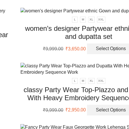
en
was:
is:
₹9,999.00.
₹3,500.00.
uct
L
M
XL
XXL
women’s designer Partywear ethn
ear
and dupatta set
Original
Current
₹
9,999.00
₹
3,650.00
Select Options
price
price
uct
was:
is:
₹9,999.00.
₹3,650.00.
ple
nts.
L
M
XL
XXL
classy Party Wear Top-Plazzo and
ons
With Heavy Embroidery Sequenc
Original
Current
en
₹
9,999.00
₹
2,950.00
Select Options
price
price
was:
is:
₹9,999.00.
₹2,950.00.
uct