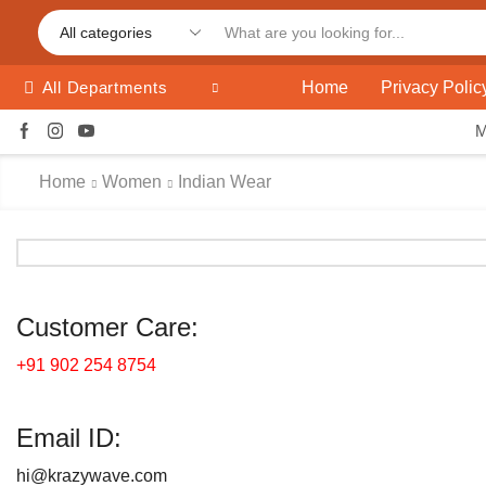
Home
Privacy Polic
All Departments
Home
Women
Indian Wear
Customer Care:
+91 902 254 8754
Email ID:
hi@krazywave.com