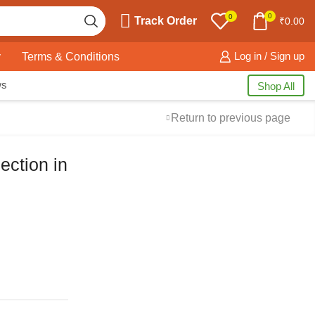
0
0
Track Order
₹
0.00
y
Terms & Conditions
Log in / Sign up
ws
Shop All
Return to previous page
ection in
Free Shipping
available on all orders at
Krazy Wave
Guaranteed
Premium Quality
products
always
2 Days Easy Returns
in case of defective