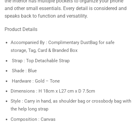
the interior has multiple pockets to organize your phone
and other small essentials. Every detail is considered and
speaks back to function and versatility.
Product Details
Accompanied By : Complimentary DustBag for safe
storage, Tag, Card & Branded Box
Strap : Top Detachable Strap
Shade : Blue
Hardware : Gold – Tone
Dimensions : H 18cm x L27 cm x D 7.5cm
Style : Carry in hand, as shoulder bag or crossbody bag with
the help long strap
Composition : Canvas