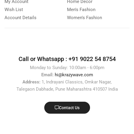
My Account
Home Decor
Wish List
Men's Fashion
Account Details
Women's Fashion
Call or Whatsapp :
+91 9022 54 8754
Monday to Sunday: 10:00am - 6:00pm
Email:
hi@krazywave.com
Address:
1, Indrayani Classics, Omkar Nagar,
Talegaon Dabhade, Pune Maharashtra 410507 India
Contact Us