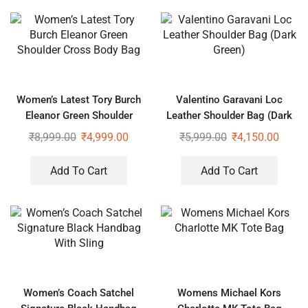
Women’s Latest Tory Burch
Valentino Garavani Loc
Eleanor Green Shoulder
Leather Shoulder Bag (Dark
Cross Body Bag
Green)
₹
8,999.00
₹
4,999.00
₹
5,999.00
₹
4,150.00
Add To Cart
Add To Cart
Women’s Coach Satchel
Womens Michael Kors