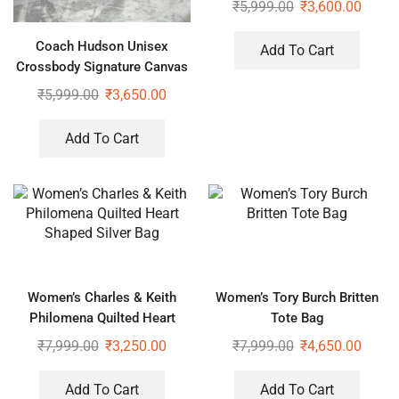
₹
5,999.00
₹
3,600.00
Coach Hudson Unisex
Add To Cart
Crossbody Signature Canvas
Bag With Dust Bag
₹
5,999.00
₹
3,650.00
Add To Cart
Women’s Charles & Keith
Women’s Tory Burch Britten
Philomena Quilted Heart
Tote Bag
Shaped Silver Bag
₹
7,999.00
₹
3,250.00
₹
7,999.00
₹
4,650.00
Add To Cart
Add To Cart