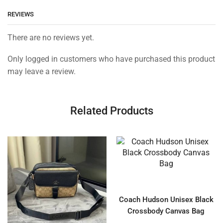
REVIEWS
There are no reviews yet.
Only logged in customers who have purchased this product
may leave a review.
Related Products
Coach Hudson Unisex Black
Crossbody Canvas Bag