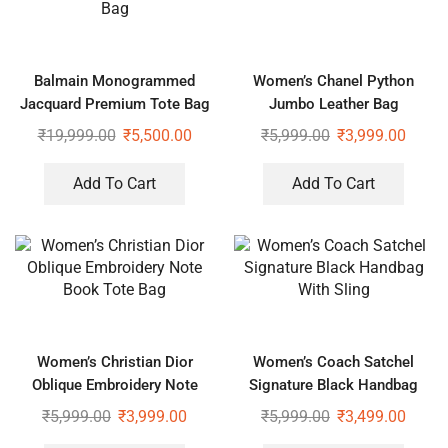
Balmain Monogrammed
Women’s Chanel Python
Jacquard Premium Tote Bag
Jumbo Leather Bag
₹
19,999.00
₹
5,500.00
₹
5,999.00
₹
3,999.00
Add To Cart
Add To Cart
Women’s Christian Dior
Women’s Coach Satchel
Oblique Embroidery Note
Signature Black Handbag
Book Tote Bag
With Sling
₹
5,999.00
₹
3,999.00
₹
5,999.00
₹
3,499.00