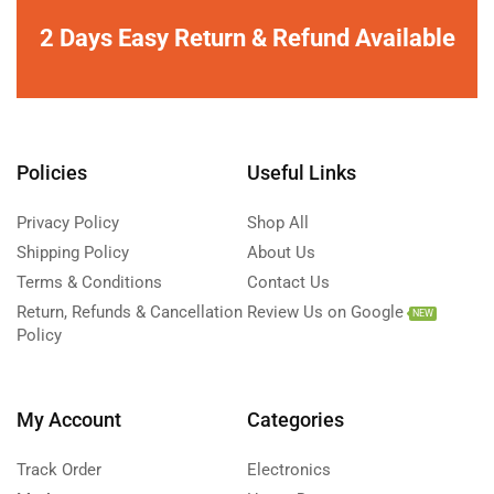
2 Days Easy Return & Refund Available
Policies
Useful Links
Privacy Policy
Shop All
Shipping Policy
About Us
Terms & Conditions
Contact Us
Return, Refunds & Cancellation
Review Us on Google
NEW
Policy
My Account
Categories
Track Order
Electronics