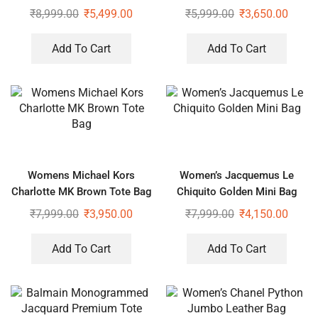
₹
8,999.00
₹
5,499.00
₹
5,999.00
₹
3,650.00
Add To Cart
Add To Cart
Womens Michael Kors
Women’s Jacquemus Le
Charlotte MK Brown Tote Bag
Chiquito Golden Mini Bag
₹
7,999.00
₹
3,950.00
₹
7,999.00
₹
4,150.00
Add To Cart
Add To Cart