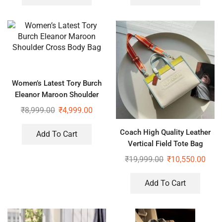
Women’s Latest Tory Burch
Eleanor Maroon Shoulder
Cross Body Bag
₹
8,999.00
₹
4,999.00
Coach High Quality Leather
Add To Cart
Vertical Field Tote Bag
₹
19,999.00
₹
10,550.00
Add To Cart