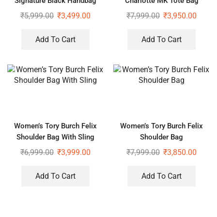
Signature Black Handbag
Charlotte MK Tote Bag
With Sling
₹
5,999.00
₹
3,499.00
₹
7,999.00
₹
3,950.00
Add To Cart
Add To Cart
Women’s Tory Burch Felix
Women’s Tory Burch Felix
Shoulder Bag With Sling
Shoulder Bag
₹
6,999.00
₹
3,999.00
₹
7,999.00
₹
3,850.00
Add To Cart
Add To Cart