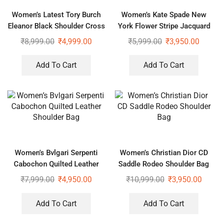
Women’s Latest Tory Burch
Women’s Kate Spade New
Eleanor Black Shoulder Cross
York Flower Stripe Jacquard
Body Bag
Shoulder Bag
₹
8,999.00
₹
4,999.00
₹
5,999.00
₹
3,950.00
Add To Cart
Add To Cart
Women’s Bvlgari Serpenti
Women’s Christian Dior CD
Cabochon Quilted Leather
Saddle Rodeo Shoulder Bag
Shoulder Bag
₹
7,999.00
₹
4,950.00
₹
10,999.00
₹
3,950.00
Add To Cart
Add To Cart