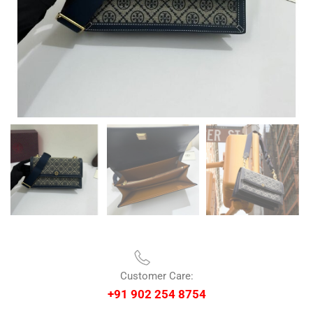
Customer Care:
+91 902 254 8754