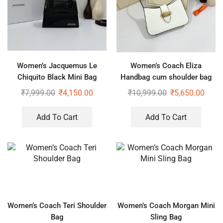
Women’s Jacquemus Le
Women’s Coach Eliza
Chiquito Black Mini Bag
Handbag cum shoulder bag
₹
7,999.00
₹
4,150.00
₹
10,999.00
₹
5,650.00
Add To Cart
Add To Cart
Women’s Coach Teri Shoulder
Women’s Coach Morgan Mini
Bag
Sling Bag