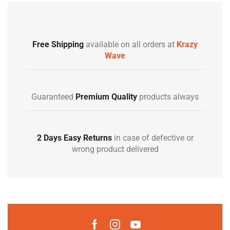
Free Shipping
available on all orders at
Krazy
Wave
Guaranteed
Premium Quality
products always
2 Days Easy Returns
in case of defective or
wrong product delivered