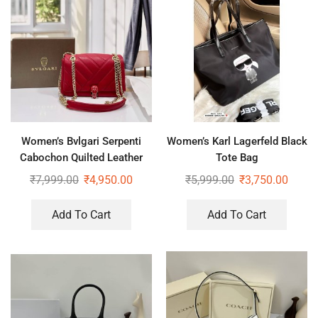
Women’s Bvlgari Serpenti
Women’s Karl Lagerfeld Black
Cabochon Quilted Leather
Tote Bag
Shoulder Bag
₹
7,999.00
₹
4,950.00
₹
5,999.00
₹
3,750.00
Add To Cart
Add To Cart