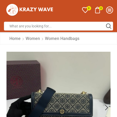
0
0
Home
Women
Women Handbags