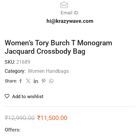
Email ID:
hi@krazywave.com
Women’s Tory Burch T Monogram
Jacquard Crossbody Bag
SKU:
21689
Category:
Women Handbags
Share:
Add to wishlist
₹
12,990.00
₹
11,500.00
Offers: