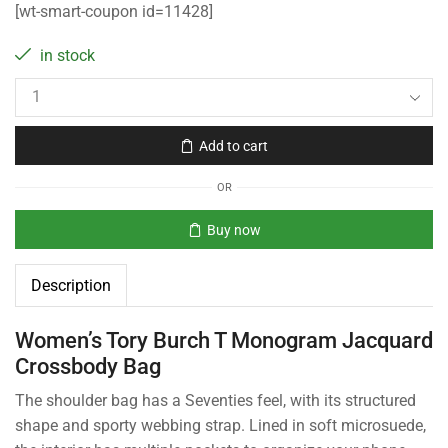
[wt-smart-coupon id=11428]
in stock
Add to cart
OR
Buy now
Description
Women’s Tory Burch T Monogram Jacquard
Crossbody Bag
The shoulder bag has a Seventies feel, with its structured
shape and sporty webbing strap. Lined in soft microsuede,