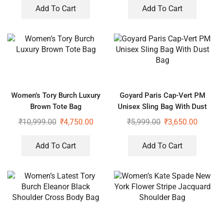
Add To Cart
Add To Cart
Women’s Tory Burch Luxury
Goyard Paris Cap-Vert PM
Brown Tote Bag
Unisex Sling Bag With Dust
Bag
₹
10,999.00
₹
4,750.00
₹
5,999.00
₹
3,650.00
Add To Cart
Add To Cart