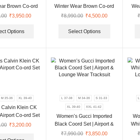
page
product
ear Brown Co-ord
Winter Wear Brown Co-ord
Wea
page
acksuit Set
Tracksuit Set
.00
Original
₹
3,950.00
Current
₹
8,990.00
Original
₹
4,500.00
Current
price
price
This
price
price
This
was:
is:
product
was:
is:
product
ect Options
Select Options
₹8,990.00.
₹3,950.00.
has
₹8,990.00.
₹4,500.00.
has
multiple
multiple
variants.
variants.
The
The
options
options
may
may
be
be
chosen
chosen
on
on
M 35-36
XL 39-40
L 37-38
M 34-36
S 31-33
L
the
the
Calvin Klein CK
XL 39-40
XXL 41-42
product
product
 Airport Co-ord Set
Women’s Gucci Imported
Wo
page
page
Black Coord Set | Airport &
Whit
.00
Original
₹
3,200.00
Current
Lounge Wear Tracksuit
Lo
price
price
This
₹
7,990.00
Original
₹
3,850.00
Current
was:
is:
product