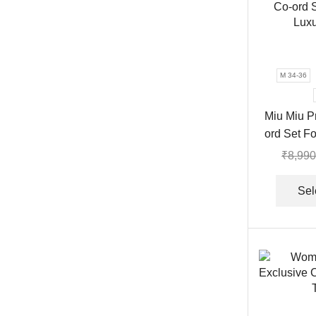
M 34-36
Miu Miu P
ord Set F
₹
8,990
Sel