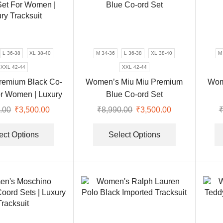
L 36-38
XL 38-40
M 34-36
L 36-38
XL 38-40
M
XXL 42-44
XXL 42-44
remium Black Co-
Women’s Miu Miu Premium
Wom
or Women | Luxury
Blue Co-ord Set
Tracksuit
.00
Original
₹
3,500.00
Current
₹
8,990.00
Original
₹
3,500.00
Current
price
price
This
price
price
This
was:
is:
product
was:
is:
product
ect Options
Select Options
₹8,990.00.
₹3,500.00.
has
₹8,990.00.
₹3,500.00.
has
multiple
multiple
variants.
variants.
The
The
options
options
may
may
be
be