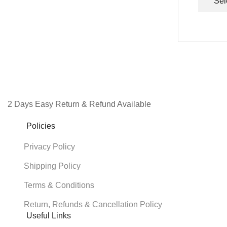
Sel
2 Days Easy Return & Refund Available
Policies
Privacy Policy
Shipping Policy
Terms & Conditions
Return, Refunds & Cancellation Policy
Useful Links