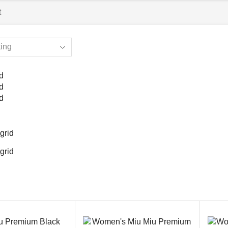
t
d
d
d
grid
grid