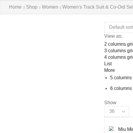
Home
Shop
Women
Women's Track Suit & Co-Ord Se
View as:
2 columns gri
3 columns gri
4 columns gri
List
More
5 columns 
6 columns 
Show
Products
per
page