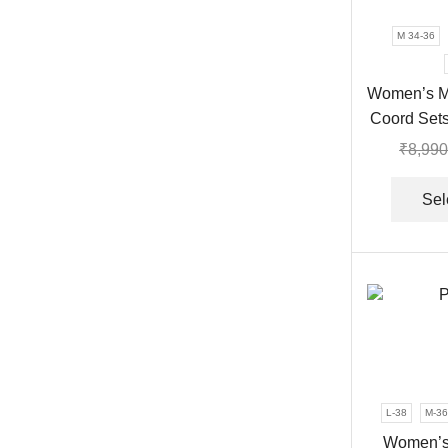
M 34-36
Women’s M
Coord Sets
₹
8,990
Sel
L-38
M-36
Women’s