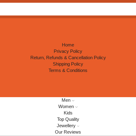
Search
input
Home
Privacy Policy
Return, Refunds & Cancellation Policy
Shipping Policy
Terms & Conditions
Men
Women
Kids
Top Quality
Jewellery
Our Reviews