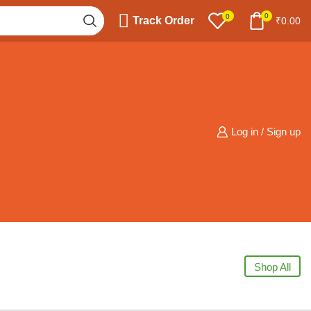
0
0
Track Order
₹
0.00
Log in / Sign up
Shop All