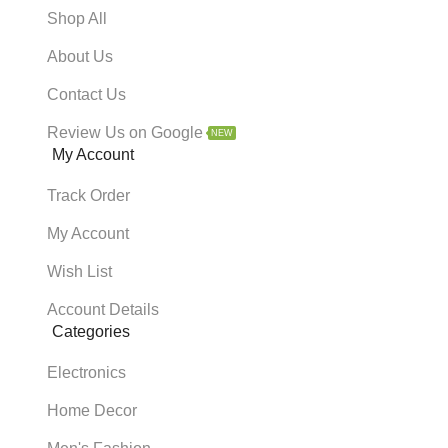
Shop All
About Us
Contact Us
Review Us on Google
NEW
My Account
Track Order
My Account
Wish List
Account Details
Categories
Electronics
Home Decor