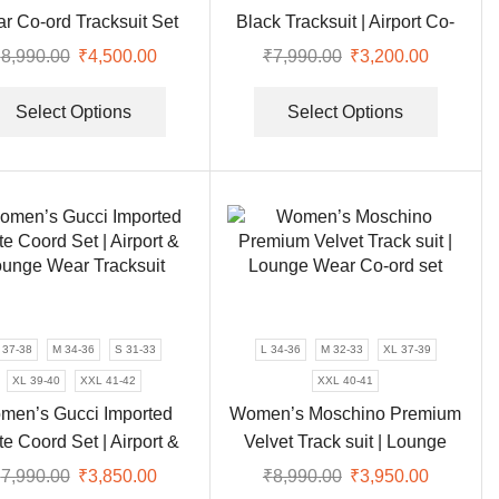
page
page
Bucket & Baret Hats
(22)
r Co-ord Tracksuit Set
Black Tracksuit | Airport Co-
Coat
(7)
ord Set
₹
8,990.00
Original
₹
4,500.00
Current
₹
7,990.00
Original
₹
3,200.00
Current
Gharara
(25)
price
price
This
price
price
This
was:
is:
product
was:
is:
product
Select Options
Select Options
Gown
(17)
₹8,990.00.
₹4,500.00.
has
₹7,990.00.
₹3,200.0
has
Hoodie
(7)
multiple
multipl
Indian Wear
(229)
variants.
variants
The
The
Kurti
(11)
options
options
Lehenga
(16)
may
may
Long Dress
(4)
be
be
Plazzo
(13)
chosen
chosen
on
on
 37-38
M 34-36
S 31-33
L 34-36
M 32-33
XL 37-39
Saree
(65)
the
the
XL 39-40
XXL 41-42
XXL 40-41
Sharara
(20)
product
product
men’s Gucci Imported
Women’s Moschino Premium
Suit
(42)
page
page
e Coord Set | Airport &
Velvet Track suit | Lounge
Sweater
(1)
unge Wear Tracksuit
Wear Co-ord set
₹
7,990.00
Original
₹
3,850.00
Current
₹
8,990.00
Original
₹
3,950.00
Current
Top
(12)