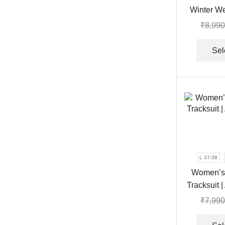
Winter W
Tr
₹
8,990
Sel
L 37-38
Women’s 
Tracksuit |
₹
7,990