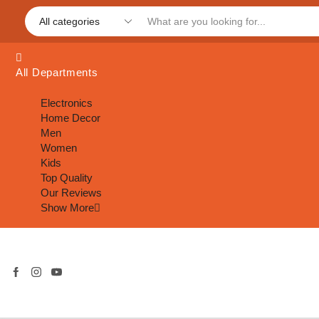
All Departments
Electronics
Home Decor
Men
Women
Kids
Top Quality
Our Reviews
Show More