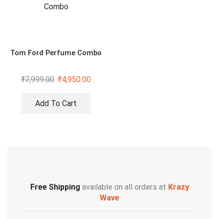
Tom Ford Perfume Combo
₹
7,999.00
₹
4,950.00
Add To Cart
Free Shipping
available on all orders at
Krazy
Wave