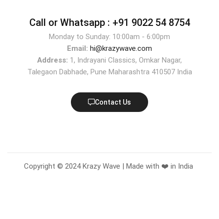
Call or Whatsapp :
+91 9022 54 8754
Monday to Sunday: 10:00am - 6:00pm
Email:
hi@krazywave.com
Address:
1, Indrayani Classics, Omkar Nagar,
Talegaon Dabhade, Pune Maharashtra 410507 India
Contact Us
Copyright © 2024 Krazy Wave | Made with ❤️ in India