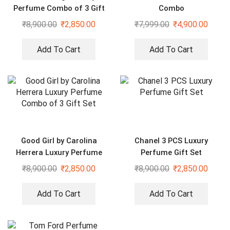
Perfume Combo of 3 Gift
Combo
Set
₹
8,900.00
₹
2,850.00
₹
7,999.00
₹
4,900.00
Add To Cart
Add To Cart
Good Girl by Carolina
Chanel 3 PCS Luxury
Herrera Luxury Perfume
Perfume Gift Set
Combo of 3 Gift Set
₹
8,900.00
₹
2,850.00
₹
8,900.00
₹
2,850.00
Add To Cart
Add To Cart