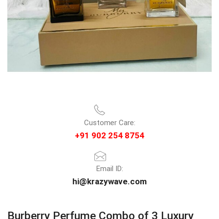
Customer Care:
+91 902 254 8754
Email ID:
hi@krazywave.com
Burberry Perfume Combo of 3 Luxury