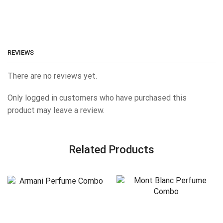
REVIEWS
There are no reviews yet.
Only logged in customers who have purchased this
product may leave a review.
Related Products