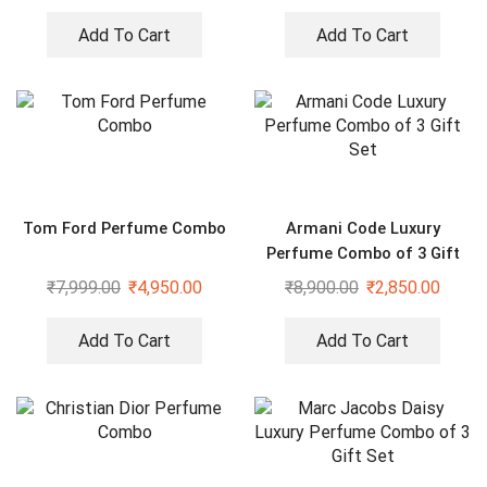
Add To Cart
Add To Cart
Tom Ford Perfume Combo
Armani Code Luxury
Perfume Combo of 3 Gift
Set
₹
7,999.00
₹
4,950.00
₹
8,900.00
₹
2,850.00
Add To Cart
Add To Cart