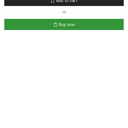
Add to cart
OR
Buy now