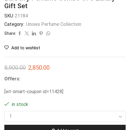
Gift Set
SKU:
21184
Category:
Unisex Perfume Collection
Share:
Add to wishlist
8,900.00
2,850.00
Offers:
[wt-smart-coupon id=11428]
in stock