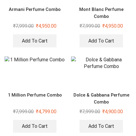
Armani Perfume Combo
Mont Blanc Perfume
Combo
₹
7,999.00
₹
4,950.00
₹
7,999.00
₹
4,950.00
Add To Cart
Add To Cart
1 Million Perfume Combo
Dolce & Gabbana Perfume
Combo
₹
7,999.00
₹
4,799.00
₹
7,999.00
₹
4,900.00
Add To Cart
Add To Cart