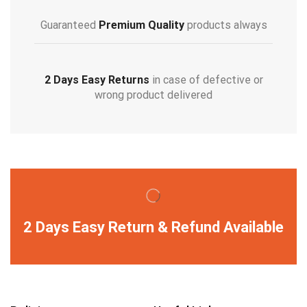
Guaranteed
Premium Quality
products always
2 Days Easy Returns
in case of defective or
wrong product delivered
2 Days Easy Return & Refund Available