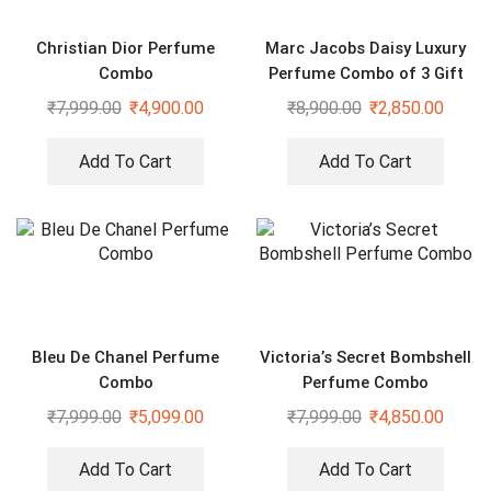
Christian Dior Perfume
Marc Jacobs Daisy Luxury
Combo
Perfume Combo of 3 Gift
Set
₹
7,999.00
₹
4,900.00
₹
8,900.00
₹
2,850.00
Add To Cart
Add To Cart
Bleu De Chanel Perfume
Victoria’s Secret Bombshell
Combo
Perfume Combo
₹
7,999.00
₹
5,099.00
₹
7,999.00
₹
4,850.00
Add To Cart
Add To Cart