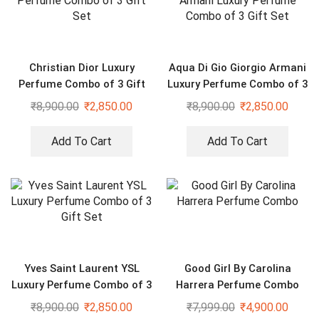
Christian Dior Luxury
Aqua Di Gio Giorgio Armani
Perfume Combo of 3 Gift
Luxury Perfume Combo of 3
Set
Gift Set
₹
8,900.00
₹
2,850.00
₹
8,900.00
₹
2,850.00
Add To Cart
Add To Cart
Yves Saint Laurent YSL
Good Girl By Carolina
Luxury Perfume Combo of 3
Harrera Perfume Combo
Gift Set
₹
8,900.00
₹
2,850.00
₹
7,999.00
₹
4,900.00