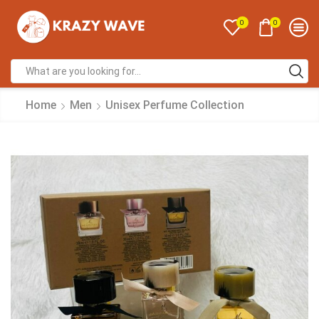
0
0
Home
Men
Unisex Perfume Collection