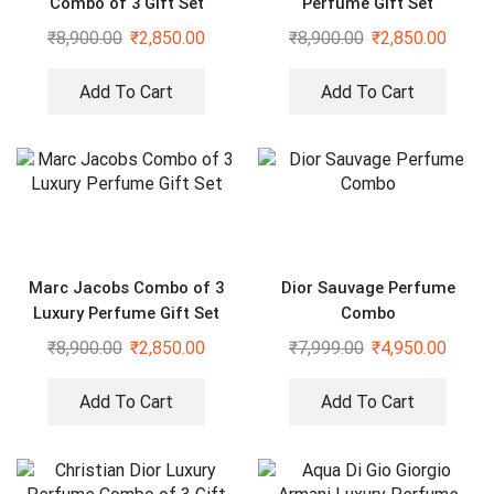
Combo of 3 Gift Set
Perfume Gift Set
₹
8,900.00
₹
2,850.00
₹
8,900.00
₹
2,850.00
Add To Cart
Add To Cart
Marc Jacobs Combo of 3
Dior Sauvage Perfume
Luxury Perfume Gift Set
Combo
₹
8,900.00
₹
2,850.00
₹
7,999.00
₹
4,950.00
Add To Cart
Add To Cart