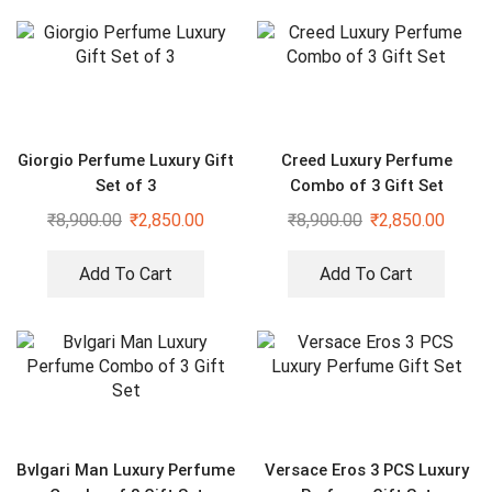
Giorgio Perfume Luxury Gift
Creed Luxury Perfume
Set of 3
Combo of 3 Gift Set
₹
8,900.00
₹
2,850.00
₹
8,900.00
₹
2,850.00
Add To Cart
Add To Cart
Bvlgari Man Luxury Perfume
Versace Eros 3 PCS Luxury