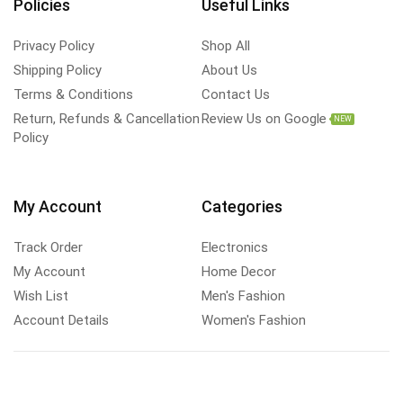
Policies
Useful Links
Privacy Policy
Shop All
Shipping Policy
About Us
Terms & Conditions
Contact Us
Return, Refunds & Cancellation
Review Us on Google
NEW
Policy
My Account
Categories
Track Order
Electronics
My Account
Home Decor
Wish List
Men's Fashion
Account Details
Women's Fashion