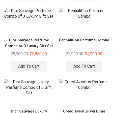
Dior Sauvage Perfume
PenhaliGon Perfume Combo
Combo of 3 Luxury Gift Set
₹
8,900.00
₹
2,850.00
₹
7,999.00
₹
4,900.00
Add To Cart
Add To Cart
Dior Sauvage Luxury
Creed Aventus Perfume