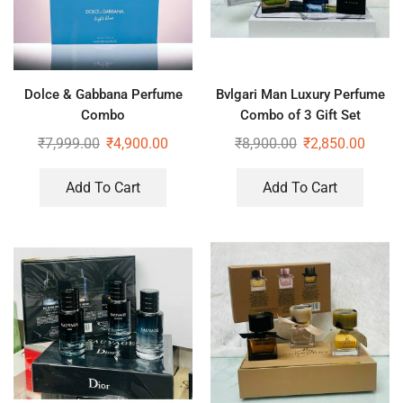
Dolce & Gabbana Perfume
Bvlgari Man Luxury Perfume
Combo
Combo of 3 Gift Set
₹
7,999.00
₹
4,900.00
₹
8,900.00
₹
2,850.00
Add To Cart
Add To Cart