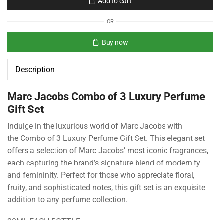
Add to cart
OR
Buy now
Description
Marc Jacobs Combo of 3 Luxury Perfume
Gift Set
Indulge in the luxurious world of Marc Jacobs with
the Combo of 3 Luxury Perfume Gift Set. This elegant set
offers a selection of Marc Jacobs’ most iconic fragrances,
each capturing the brand’s signature blend of modernity
and femininity. Perfect for those who appreciate floral,
fruity, and sophisticated notes, this gift set is an exquisite
addition to any perfume collection.