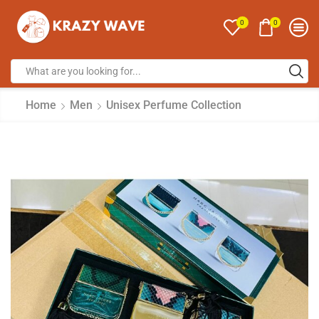
0
0
Home
Men
Unisex Perfume Collection