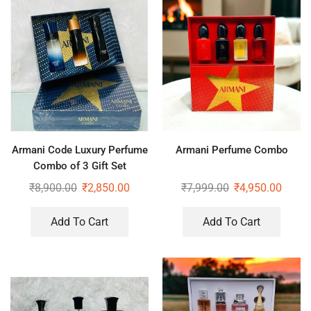
Armani Code Luxury Perfume
Armani Perfume Combo
Combo of 3 Gift Set
₹
8,900.00
₹
2,850.00
₹
7,999.00
₹
4,950.00
Add To Cart
Add To Cart