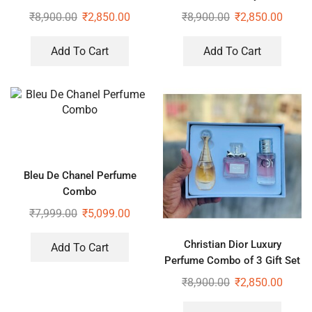
₹
8,900.00
₹
2,850.00
₹
8,900.00
₹
2,850.00
Add To Cart
Add To Cart
Bleu De Chanel Perfume
Combo
₹
7,999.00
₹
5,099.00
Christian Dior Luxury
Add To Cart
Perfume Combo of 3 Gift Set
₹
8,900.00
₹
2,850.00