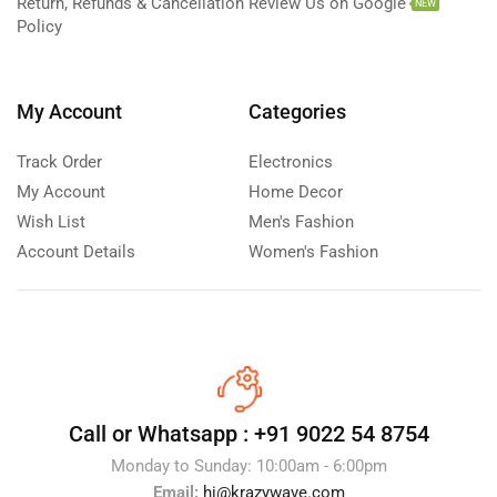
Return, Refunds & Cancellation
Review Us on Google
NEW
Policy
My Account
Categories
Track Order
Electronics
My Account
Home Decor
Wish List
Men's Fashion
Account Details
Women's Fashion
Call or Whatsapp :
+91 9022 54 8754
Monday to Sunday: 10:00am - 6:00pm
Email:
hi@krazywave.com