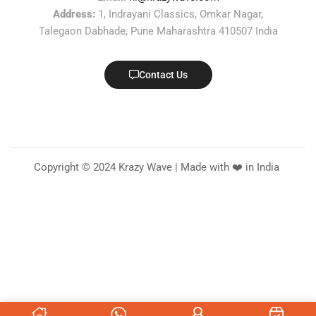
Address:
1, Indrayani Classics, Omkar Nagar,
Talegaon Dabhade, Pune Maharashtra 410507 India
Contact Us
Copyright © 2024 Krazy Wave | Made with ❤️ in India