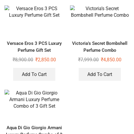
Versace Eros 3 PCS Luxury
Victoria’s Secret Bombshell
Perfume Gift Set
Perfume Combo
₹
8,900.00
₹
2,850.00
₹
7,999.00
₹
4,850.00
Add To Cart
Add To Cart
Aqua Di Gio Giorgio Armani