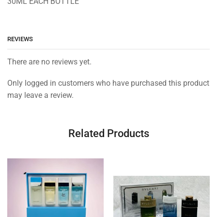
30ML EACH BOTTLE
REVIEWS
There are no reviews yet.
Only logged in customers who have purchased this product
may leave a review.
Related Products