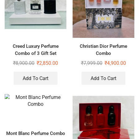
Creed Luxury Perfume
Christian Dior Perfume
Combo of 3 Gift Set
Combo
₹
8,900.00
₹
2,850.00
₹
7,999.00
₹
4,900.00
Add To Cart
Add To Cart
Mont Blanc Perfume Combo