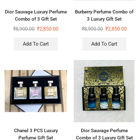
Dior Sauvage Luxury Perfume
Burberry Perfume Combo of
Combo of 3 Gift Set
3 Luxury Gift Set
₹
8,900.00
₹
2,850.00
₹
8,900.00
₹
2,850.00
Add To Cart
Add To Cart
Chanel 3 PCS Luxury
Dior Sauvage Perfume
Perfume Gift Set
Combo of 3 Luxury Gift Set