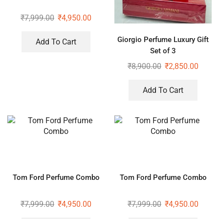
₹
7,999.00
₹
4,950.00
Giorgio Perfume Luxury Gift
Add To Cart
Set of 3
₹
8,900.00
₹
2,850.00
Add To Cart
Tom Ford Perfume Combo
Tom Ford Perfume Combo
₹
7,999.00
₹
4,950.00
₹
7,999.00
₹
4,950.00