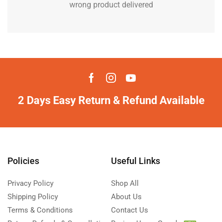
wrong product delivered
2 Days Easy Return & Refund Available
Policies
Useful Links
Privacy Policy
Shop All
Shipping Policy
About Us
Terms & Conditions
Contact Us