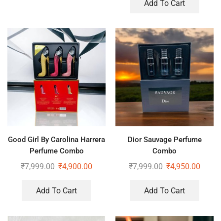
Add To Cart
Good Girl By Carolina Harrera
Dior Sauvage Perfume
Perfume Combo
Combo
₹
7,999.00
₹
4,900.00
₹
7,999.00
₹
4,950.00
Add To Cart
Add To Cart