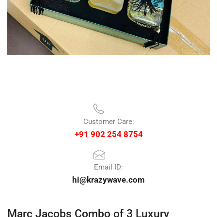
Customer Care:
+91 902 254 8754
Email ID:
hi@krazywave.com
Marc Jacobs Combo of 3 Luxury