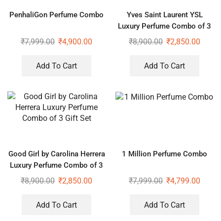
PenhaliGon Perfume Combo
Yves Saint Laurent YSL
Luxury Perfume Combo of 3
Gift Set
₹
7,999.00
₹
4,900.00
₹
8,900.00
₹
2,850.00
Add To Cart
Add To Cart
Good Girl by Carolina Herrera
1 Million Perfume Combo
Luxury Perfume Combo of 3
Gift Set
₹
8,900.00
₹
2,850.00
₹
7,999.00
₹
4,799.00
Add To Cart
Add To Cart