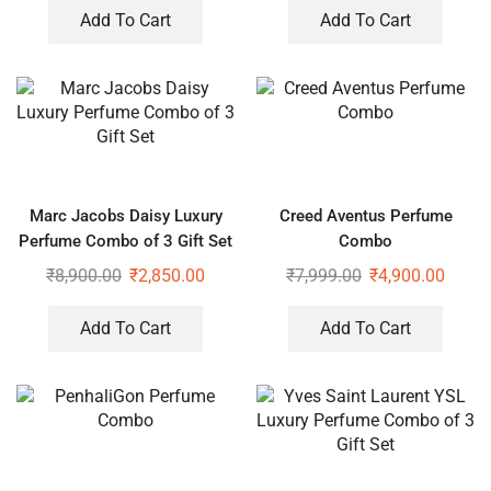
Add To Cart
Add To Cart
Marc Jacobs Daisy Luxury
Creed Aventus Perfume
Perfume Combo of 3 Gift Set
Combo
₹
8,900.00
₹
2,850.00
₹
7,999.00
₹
4,900.00
Add To Cart
Add To Cart