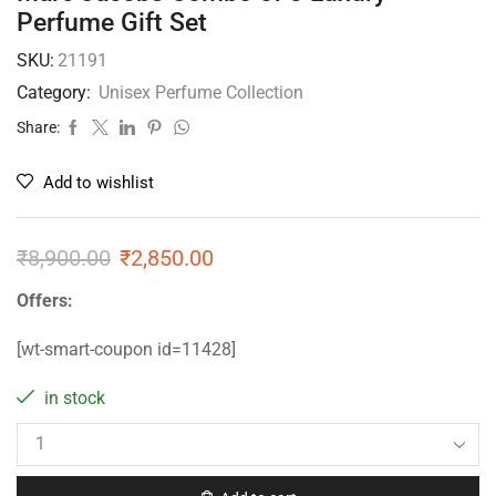
Perfume Gift Set
SKU:
21191
Category:
Unisex Perfume Collection
Share:
Add to wishlist
₹
8,900.00
₹
2,850.00
Offers:
[wt-smart-coupon id=11428]
in stock