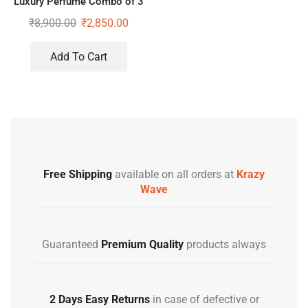
Luxury Perfume Combo of 3
Gift Set
₹
8,900.00
₹
2,850.00
Add To Cart
Free Shipping
available on all orders at
Krazy
Wave
Guaranteed
Premium Quality
products always
2 Days Easy Returns
in case of defective or