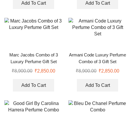
Add To Cart
Add To Cart
Marc Jacobs Combo of 3
Armani Code Luxury Perfume
Luxury Perfume Gift Set
Combo of 3 Gift Set
₹
8,900.00
₹
2,850.00
₹
8,900.00
₹
2,850.00
Add To Cart
Add To Cart