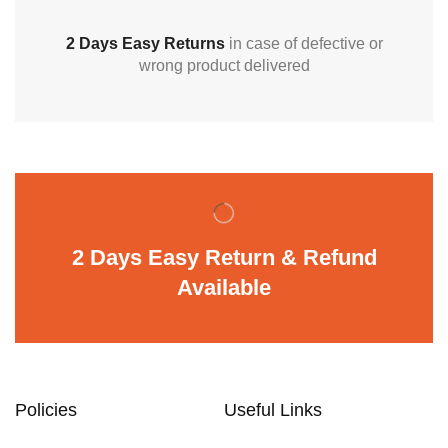
2 Days Easy Returns
in case of defective or
wrong product delivered
2 Days Easy Return & Refund
Available
Policies
Useful Links