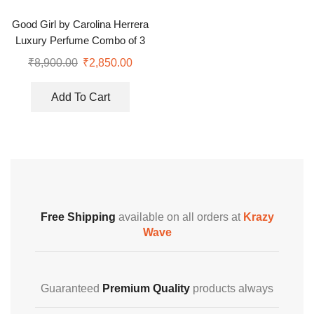
Good Girl by Carolina Herrera
Luxury Perfume Combo of 3
Gift Set
₹
8,900.00
₹
2,850.00
Add To Cart
Free Shipping
available on all orders at
Krazy
Wave
Guaranteed
Premium Quality
products always