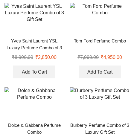
Yves Saint Laurent YSL
Tom Ford Perfume Combo
Luxury Perfume Combo of 3
Gift Set
₹
8,900.00
₹
2,850.00
₹
7,999.00
₹
4,950.00
Add To Cart
Add To Cart
Dolce & Gabbana Perfume
Burberry Perfume Combo of 3
Combo
Luxury Gift Set