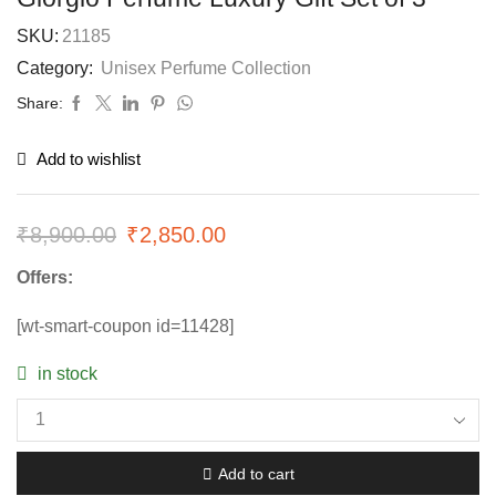
SKU:
21185
Category:
Unisex Perfume Collection
Share:
Add to wishlist
₹
8,900.00
₹
2,850.00
Offers:
[wt-smart-coupon id=11428]
in stock
Add to cart