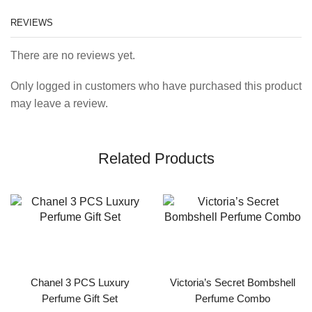
REVIEWS
There are no reviews yet.
Only logged in customers who have purchased this product
may leave a review.
Related Products
Chanel 3 PCS Luxury
Victoria’s Secret Bombshell
Perfume Gift Set
Perfume Combo