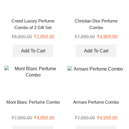
Creed Luxury Perfume
Christian Dior Perfume
Combo of 3 Gift Set
Combo
₹
8,900.00
₹
2,850.00
₹
7,999.00
₹
4,900.00
Add To Cart
Add To Cart
Mont Blanc Perfume Combo
Armani Perfume Combo
₹
7,999.00
₹
4,950.00
₹
7,999.00
₹
4,950.00