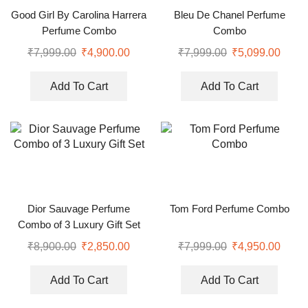
Good Girl By Carolina Harrera
Bleu De Chanel Perfume
Perfume Combo
Combo
₹
7,999.00
₹
4,900.00
₹
7,999.00
₹
5,099.00
Add To Cart
Add To Cart
Dior Sauvage Perfume
Tom Ford Perfume Combo
Combo of 3 Luxury Gift Set
₹
8,900.00
₹
2,850.00
₹
7,999.00
₹
4,950.00
Add To Cart
Add To Cart