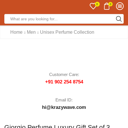
0
0
Home
Men
Unisex Perfume Collection
Customer Care:
+91 902 254 8754
Email ID:
hi@krazywave.com
Giorgio Perfume Luxury Gift Set of 3