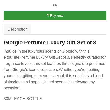
OR
Buy now
Description
Giorgio Perfume Luxury Gift Set of 3
Indulge in the luxurious scents of Giorgio with this
exquisite Perfume Luxury Gift Set of 3. Perfectly curated for
fragrance lovers, this set features three signature perfumes
from Giorgio’s iconic collection. Whether you’re treating
yourself or gifting someone special, this set offers a blend
of timeless and sophisticated scents that elevate any
occasion.
30ML EACH BOTTLE