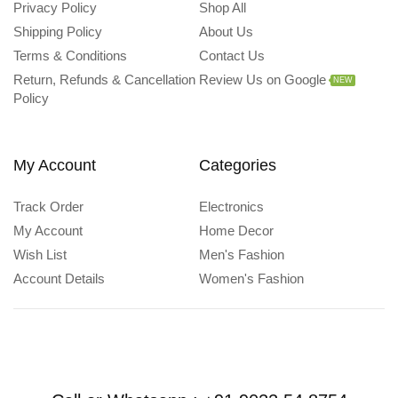
Privacy Policy
Shop All
Shipping Policy
About Us
Terms & Conditions
Contact Us
Return, Refunds & Cancellation
Review Us on Google
NEW
Policy
My Account
Categories
Track Order
Electronics
My Account
Home Decor
Wish List
Men's Fashion
Account Details
Women's Fashion