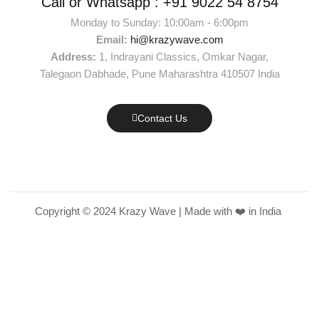
Call or Whatsapp :
+91 9022 54 8754
Monday to Sunday: 10:00am - 6:00pm
Email:
hi@krazywave.com
Address:
1, Indrayani Classics, Omkar Nagar,
Talegaon Dabhade, Pune Maharashtra 410507 India
Contact Us
Copyright © 2024 Krazy Wave | Made with ❤️ in India