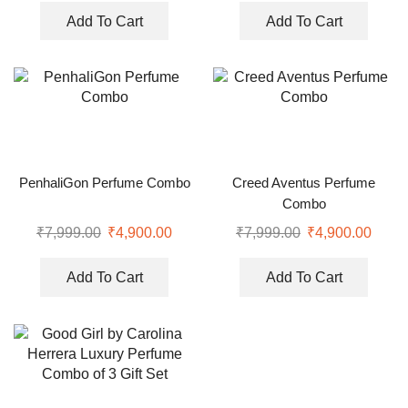
Add To Cart
Add To Cart
PenhaliGon Perfume Combo
Creed Aventus Perfume
Combo
₹
7,999.00
₹
4,900.00
₹
7,999.00
₹
4,900.00
Add To Cart
Add To Cart