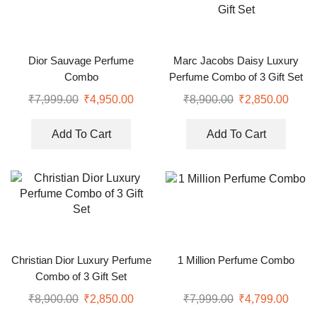
Dior Sauvage Perfume
Marc Jacobs Daisy Luxury
Combo
Perfume Combo of 3 Gift Set
₹
7,999.00
₹
4,950.00
₹
8,900.00
₹
2,850.00
Add To Cart
Add To Cart
Christian Dior Luxury Perfume
1 Million Perfume Combo
Combo of 3 Gift Set
₹
8,900.00
₹
2,850.00
₹
7,999.00
₹
4,799.00