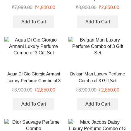
₹
7,999.00
₹
4,900.00
₹
8,900.00
₹
2,850.00
Add To Cart
Add To Cart
Aqua Di Gio Giorgio Armani
Bvlgari Man Luxury Perfume
Luxury Perfume Combo of 3
Combo of 3 Gift Set
Gift Set
₹
8,900.00
₹
2,850.00
₹
8,900.00
₹
2,850.00
Add To Cart
Add To Cart