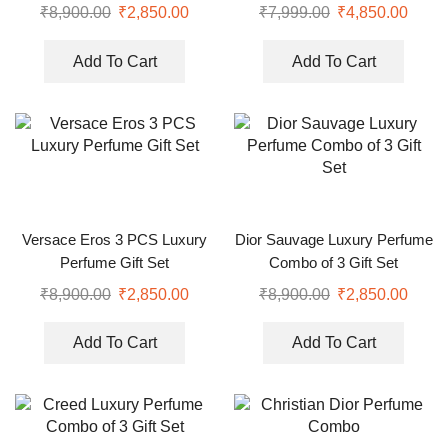
₹
8,900.00
₹
2,850.00
₹
7,999.00
₹
4,850.00
Add To Cart
Add To Cart
Versace Eros 3 PCS Luxury
Dior Sauvage Luxury Perfume
Perfume Gift Set
Combo of 3 Gift Set
₹
8,900.00
₹
2,850.00
₹
8,900.00
₹
2,850.00
Add To Cart
Add To Cart