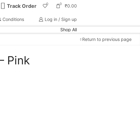
0
0
Track Order
₹
0.00
 Conditions
Log in / Sign up
Shop All
Return to previous page
– Pink
Free Shipping
available on all orders at
Krazy
Wave
Guaranteed
Premium Quality
products
always
2 Days Easy Returns
in case of defective or
wrong product delivered