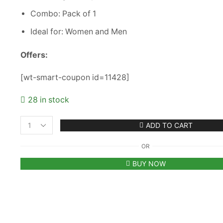
Combo: Pack of 1
Ideal for: Women and Men
Offers:
[wt-smart-coupon id=11428]
28 in stock
ADD TO CART
Plain
Youth
OR
Unisex
Cap
BUY NOW
-
Pink
(KK-
2263764)
quantity