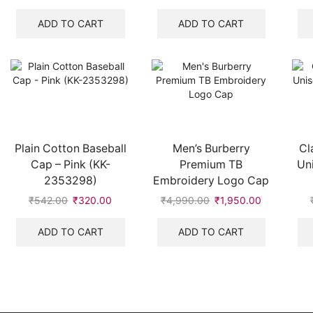
price
price
price
price
was:
is:
was:
is:
ADD TO CART
ADD TO CART
₹8,700.00.
₹2,100.00.
₹542.00.
₹320.00.
Plain Cotton Baseball
Men’s Burberry
Cl
Cap – Pink (KK-
Premium TB
Un
2353298)
Embroidery Logo Cap
₹
542.00
Original
₹
320.00
Current
₹
4,990.00
Original
₹
1,950.00
Current
price
price
price
price
was:
is:
was:
is:
ADD TO CART
ADD TO CART
₹542.00.
₹320.00.
₹4,990.00.
₹1,950.00.