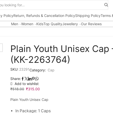
Search
input
cy Policy
Return, Refunds & Cancellation Policy
Shipping Policy
Terms &
Men
Women
Kids
Top Quality
Jewellery
Our Reviews
Plain Youth Unisex Cap 
(KK-2263764)
SKU:
23291
Category:
Cap
Share:
Add to wishlist
₹
518.00
Original
₹
315.00
Current
price
price
Plain Youth Unisex Cap
was:
is:
₹518.00.
₹315.00.
In Package: 1 Caps