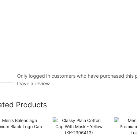
Only logged in customers who have purchased this
leave a review.
ated Products