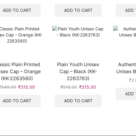
price
price
price
price
was:
is:
was:
is:
ADD TO CART
ADD TO CART
ADD 
₹549.00.
₹315.00.
₹547.00.
₹325.00.
assic Plain Printed
Plain Youth Unisex
Authent
isex Cap – Orange
Cap – Black (KK-
Unisex B
(KK-2263560)
2263763)
₹
2,
₹
549.00
Original
₹
315.00
Current
₹
518.00
Original
₹
315.00
Current
price
price
price
price
ADD 
was:
is:
was:
is:
ADD TO CART
ADD TO CART
₹549.00.
₹315.00.
₹518.00.
₹315.00.