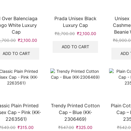
l Over Balenciaga
Prada Unisex Black
Unisex 
ogo White Luxury
Luxury Cap
Cashme
Cap
Beanie 
₹
8,700.00
Original
₹
2,100.00
Current
price
price
8,700.00
Original
₹
2,100.00
Current
₹
6,900.
was:
is:
price
price
ADD TO CART
₹8,700.00.
₹2,100.00.
was:
is:
ADD TO CART
ADD 
₹8,700.00.
₹2,100.00.
assic Plain Printed
Trendy Printed Cotton
Plain Cot
sex Cap – Pink (KK-
Cap – Blue (KK-
Cap – 
2263561)
2306469)
23
₹
549.00
Original
₹
315.00
Current
₹
547.00
Original
₹
325.00
Current
₹
542.0