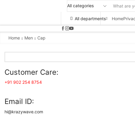
All departments
Home
Priva
Home
Men
Cap
Customer Care:
+91 902 254 8754
Email ID:
hi@krazywave.com