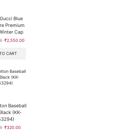
Gucci Blue
re Premium
Winter Cap
00
Original
₹
2,550.00
Current
price
price
was:
is:
TO CART
₹6,900.00.
₹2,550.00.
ton Baseball
Black (KK-
53294)
0
Original
₹
320.00
Current