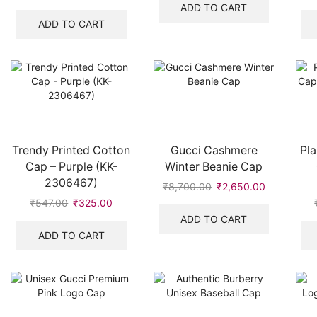
was:
is:
price
price
ADD TO CART
₹8,700.00.
₹2,100.00.
was:
is:
ADD TO CART
₹528.00.
₹319.00.
Trendy Printed Cotton
Gucci Cashmere
Pla
Cap – Purple (KK-
Winter Beanie Cap
2306467)
₹
8,700.00
Original
₹
2,650.00
Current
price
price
₹
547.00
Original
₹
325.00
Current
was:
is:
price
price
ADD TO CART
₹8,700.00.
₹2,650.00.
was:
is:
ADD TO CART
₹547.00.
₹325.00.