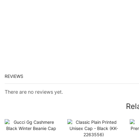
REVIEWS
There are no reviews yet.
Rel