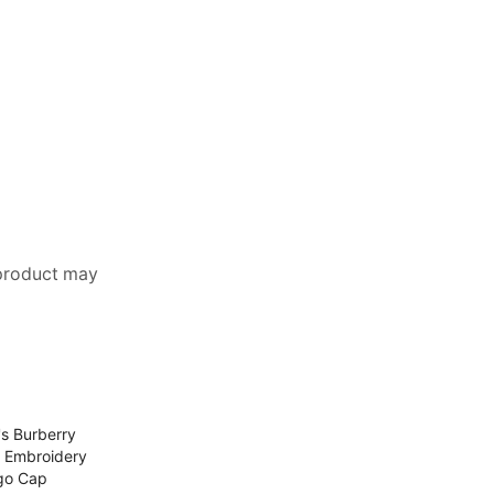
 product may