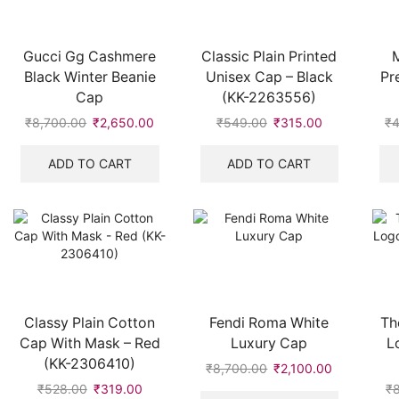
Gucci Gg Cashmere
Classic Plain Printed
M
Black Winter Beanie
Unisex Cap – Black
Pr
Cap
(KK-2263556)
₹
8,700.00
Original
₹
2,650.00
Current
₹
549.00
Original
₹
315.00
Current
₹
4
price
price
price
price
was:
is:
was:
is:
ADD TO CART
ADD TO CART
₹8,700.00.
₹2,650.00.
₹549.00.
₹315.00.
Classy Plain Cotton
Fendi Roma White
Th
Cap With Mask – Red
Luxury Cap
L
(KK-2306410)
₹
8,700.00
Original
₹
2,100.00
Current
price
price
₹
528.00
Original
₹
319.00
Current
₹