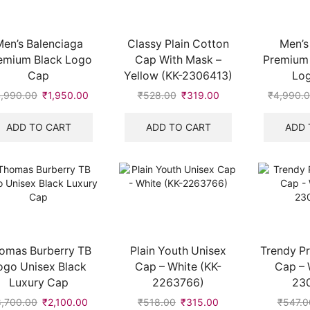
en’s Balenciaga
Classy Plain Cotton
Men’s
emium Black Logo
Cap With Mask –
Premium
Cap
Yellow (KK-2306413)
Lo
,990.00
Original
₹
1,950.00
Current
₹
528.00
Original
₹
319.00
Current
₹
4,990.
price
price
price
price
was:
is:
was:
is:
ADD TO CART
ADD TO CART
ADD 
₹4,990.00.
₹1,950.00.
₹528.00.
₹319.00.
omas Burberry TB
Plain Youth Unisex
Trendy Pr
ogo Unisex Black
Cap – White (KK-
Cap – 
Luxury Cap
2263766)
23
8,700.00
Original
₹
2,100.00
Current
₹
518.00
Original
₹
315.00
Current
₹
547.0