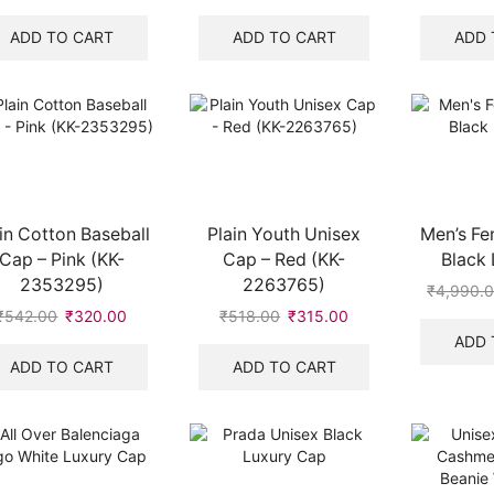
price
price
price
price
was:
is:
was:
is:
ADD TO CART
ADD TO CART
ADD 
₹8,700.00.
₹2,100.00.
₹518.00.
₹315.00.
in Cotton Baseball
Plain Youth Unisex
Men’s Fe
Cap – Pink (KK-
Cap – Red (KK-
Black
2353295)
2263765)
₹
4,990.
₹
542.00
Original
₹
320.00
Current
₹
518.00
Original
₹
315.00
Current
price
price
price
price
ADD 
was:
is:
was:
is:
ADD TO CART
ADD TO CART
₹542.00.
₹320.00.
₹518.00.
₹315.00.