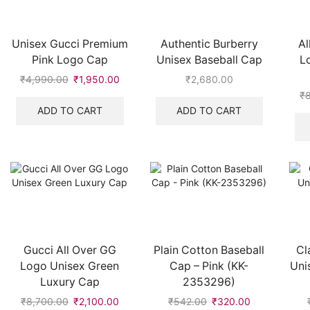
Unisex Gucci Premium
Authentic Burberry
Al
Pink Logo Cap
Unisex Baseball Cap
L
₹
4,990.00
Original
₹
1,950.00
Current
₹
2,680.00
price
price
₹
was:
is:
ADD TO CART
ADD TO CART
₹4,990.00.
₹1,950.00.
Gucci All Over GG
Plain Cotton Baseball
Cl
Logo Unisex Green
Cap – Pink (KK-
Uni
Luxury Cap
2353296)
₹
8,700.00
Original
₹
2,100.00
Current
₹
542.00
Original
₹
320.00
Current