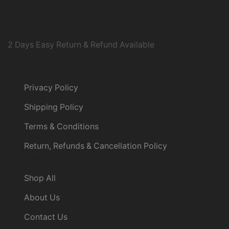
2 Days Easy Return & Refund Available
Policies
Privacy Policy
Shipping Policy
Terms & Conditions
Return, Refunds & Cancellation Policy
Useful Links
Shop All
About Us
Contact Us