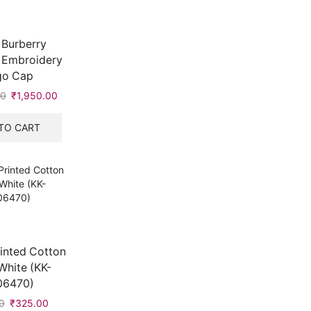
 Burberry
 Embroidery
go Cap
00
Original
₹
1,950.00
Current
price
price
was:
is:
TO CART
₹4,990.00.
₹1,950.00.
inted Cotton
White (KK-
06470)
0
Original
₹
325.00
Current