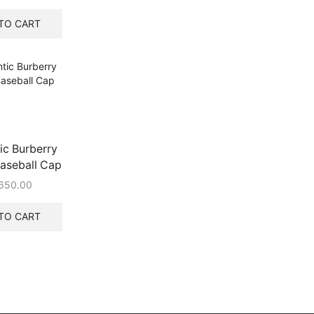
price
price
was:
is:
TO CART
₹542.00.
₹320.00.
ic Burberry
aseball Cap
650.00
TO CART