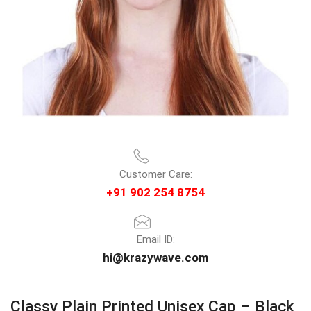
Customer Care:
+91 902 254 8754
Email ID:
hi@krazywave.com
Classy Plain Printed Unisex Cap – Black