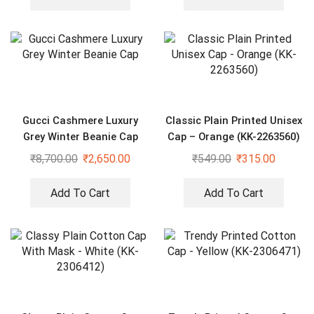
Gucci Cashmere Luxury
Classic Plain Printed Unisex
Grey Winter Beanie Cap
Cap – Orange (KK-2263560)
₹
8,700.00
₹
2,650.00
₹
549.00
₹
315.00
Add To Cart
Add To Cart