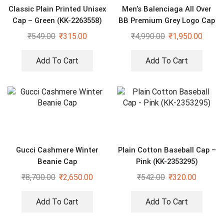
Classic Plain Printed Unisex
Men’s Balenciaga All Over
Cap – Green (KK-2263558)
BB Premium Grey Logo Cap
₹
549.00
₹
315.00
₹
4,990.00
₹
1,950.00
Add To Cart
Add To Cart
Gucci Cashmere Winter
Plain Cotton Baseball Cap –
Beanie Cap
Pink (KK-2353295)
₹
8,700.00
₹
2,650.00
₹
542.00
₹
320.00
Add To Cart
Add To Cart