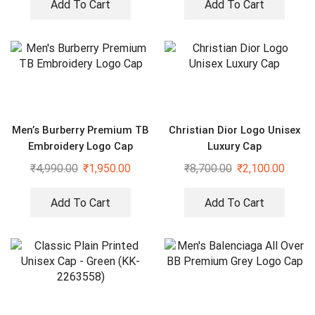
Add To Cart
Add To Cart
Men’s Burberry Premium TB
Christian Dior Logo Unisex
Embroidery Logo Cap
Luxury Cap
₹
4,990.00
₹
1,950.00
₹
8,700.00
₹
2,100.00
Add To Cart
Add To Cart