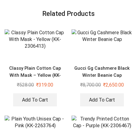
Related Products
Classy Plain Cotton Cap
Gucci Gg Cashmere Black
With Mask – Yellow (KK-
Winter Beanie Cap
2306413)
₹
528.00
₹
319.00
₹
8,700.00
₹
2,650.00
Add To Cart
Add To Cart