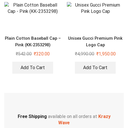
Plain Cotton Baseball Cap –
Unisex Gucci Premium Pink
Pink (KK-2353298)
Logo Cap
₹
542.00
₹
320.00
₹
4,990.00
₹
1,950.00
Add To Cart
Add To Cart
Free Shipping
available on all orders at
Krazy
Wave