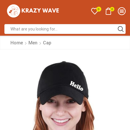
0
0
Home
Men
Cap