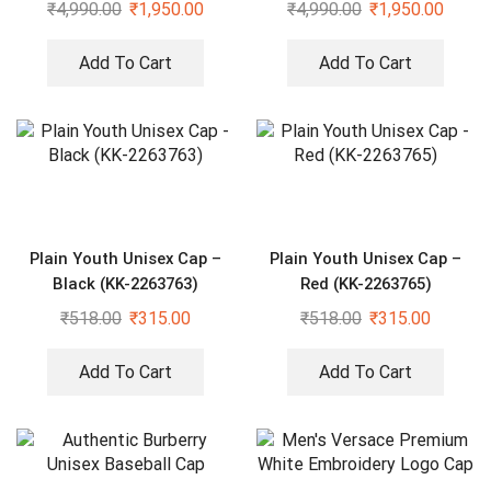
₹
4,990.00
₹
1,950.00
₹
4,990.00
₹
1,950.00
Add To Cart
Add To Cart
Plain Youth Unisex Cap –
Plain Youth Unisex Cap –
Black (KK-2263763)
Red (KK-2263765)
₹
518.00
₹
315.00
₹
518.00
₹
315.00
Add To Cart
Add To Cart