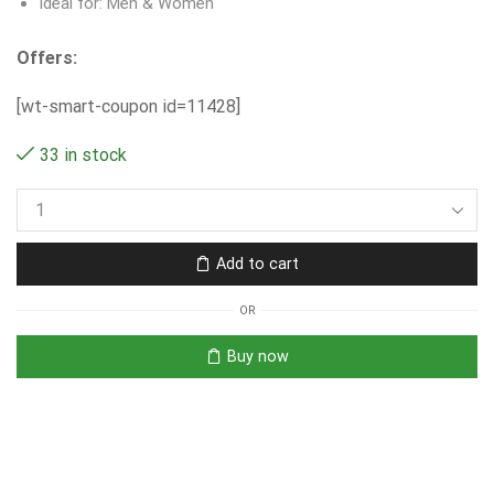
Ideal for: Men & Women
Offers:
[wt-smart-coupon id=11428]
33 in stock
Add to cart
OR
Buy now