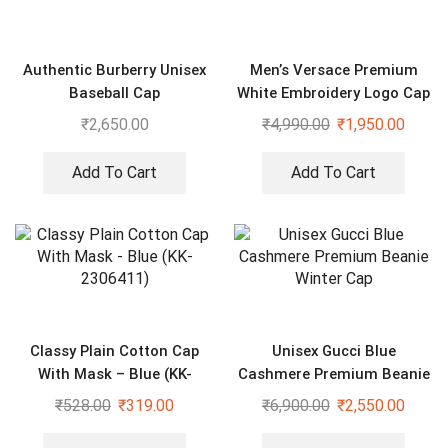
Authentic Burberry Unisex
Men’s Versace Premium
Baseball Cap
White Embroidery Logo Cap
₹
2,650.00
₹
4,990.00
₹
1,950.00
Add To Cart
Add To Cart
Classy Plain Cotton Cap
Unisex Gucci Blue
With Mask – Blue (KK-
Cashmere Premium Beanie
2306411)
Winter Cap
₹
528.00
₹
319.00
₹
6,900.00
₹
2,550.00