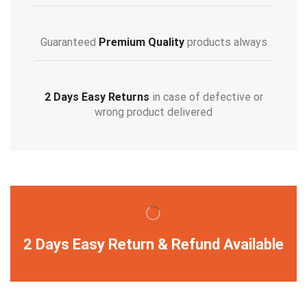
Guaranteed
Premium Quality
products always
2 Days Easy Returns
in case of defective or
wrong product delivered
2 Days Easy Return & Refund Available