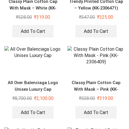
Classy Plain Cotton Cap
Trendy Printed Cotton Cap
With Mask – White (KK-
– Yellow (KK-2306471)
2306412)
₹
528.00
₹
319.00
₹
547.00
₹
325.00
Add To Cart
Add To Cart
All Over Balenciaga Logo
Classy Plain Cotton Cap
Unisex Luxury Cap
With Mask – Pink (KK-
2306409)
₹
8,700.00
₹
2,100.00
₹
528.00
₹
319.00
Add To Cart
Add To Cart