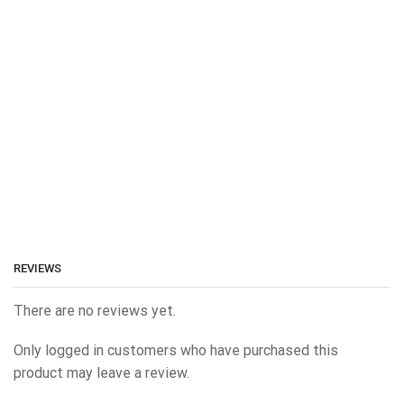
REVIEWS
There are no reviews yet.
Only logged in customers who have purchased this
product may leave a review.