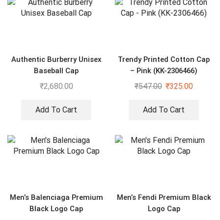
Authentic Burberry Unisex
Trendy Printed Cotton Cap
Baseball Cap
– Pink (KK-2306466)
₹
2,680.00
₹
547.00
₹
325.00
Add To Cart
Add To Cart
Men’s Balenciaga Premium
Men’s Fendi Premium Black
Black Logo Cap
Logo Cap