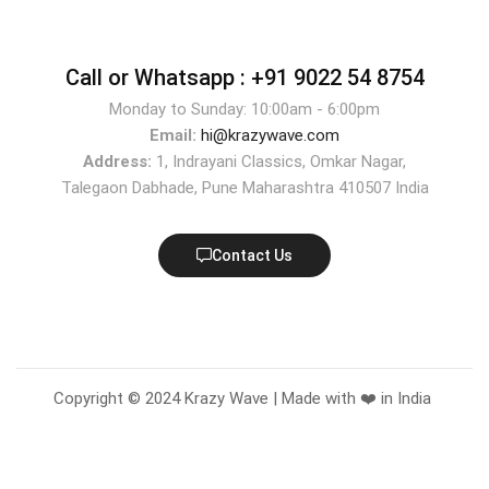
Call or Whatsapp :
+91 9022 54 8754
Monday to Sunday: 10:00am - 6:00pm
Email:
hi@krazywave.com
Address:
1, Indrayani Classics, Omkar Nagar,
Talegaon Dabhade, Pune Maharashtra 410507 India
Contact Us
Copyright © 2024 Krazy Wave | Made with ❤️ in India