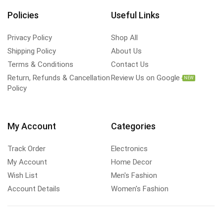
Policies
Useful Links
Privacy Policy
Shop All
Shipping Policy
About Us
Terms & Conditions
Contact Us
Return, Refunds & Cancellation
Review Us on Google
NEW
Policy
My Account
Categories
Track Order
Electronics
My Account
Home Decor
Wish List
Men's Fashion
Account Details
Women's Fashion