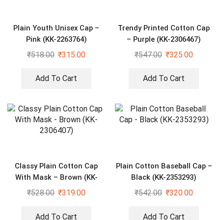
Plain Youth Unisex Cap –
Trendy Printed Cotton Cap
Pink (KK-2263764)
– Purple (KK-2306467)
₹
518.00
₹
315.00
₹
547.00
₹
325.00
Add To Cart
Add To Cart
Classy Plain Cotton Cap
Plain Cotton Baseball Cap –
With Mask – Brown (KK-
Black (KK-2353293)
2306407)
₹
528.00
₹
319.00
₹
542.00
₹
320.00
Add To Cart
Add To Cart