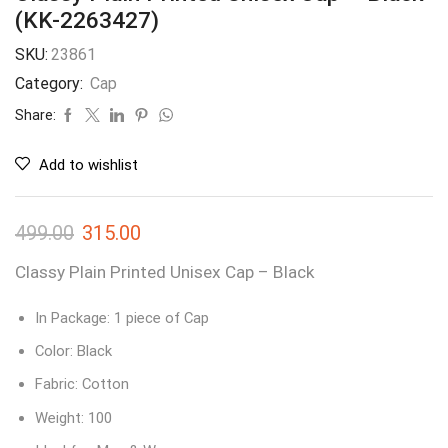
(KK-2263427)
SKU:
23861
Category:
Cap
Share:
Add to wishlist
499.00
315.00
Classy Plain Printed Unisex Cap – Black
In Package: 1 piece of Cap
Color: Black
Fabric: Cotton
Weight: 100