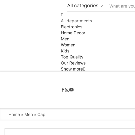
All categories
All departments
Electronics
Home Decor
Men
Women
Kids
Top Quality
Our Reviews
Show more
Home
Men
Cap