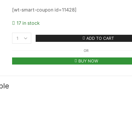
[wt-smart-coupon id=11428]
17 in stock
ADD TO CART
Classy
Plain
OR
Printed
Unisex
BUY NOW
Cap
-
Purple
(KK-
ple
2263425)
quantity