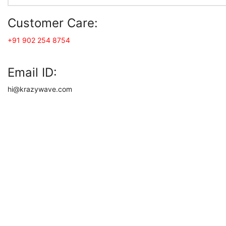
Customer Care:
+91 902 254 8754
Email ID:
hi@krazywave.com