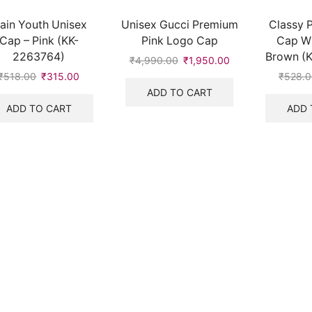
lain Youth Unisex
Unisex Gucci Premium
Classy P
Cap – Pink (KK-
Pink Logo Cap
Cap Wi
2263764)
Brown (
₹
4,990.00
Original
₹
1,950.00
Current
price
price
₹
518.00
Original
₹
315.00
Current
₹
528.
was:
is:
price
price
ADD TO CART
₹4,990.00.
₹1,950.00.
was:
is:
ADD TO CART
ADD 
₹518.00.
₹315.00.