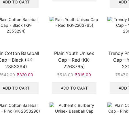
₹8,700.00.
₹2,100.00.
was:
is:
ADD TO CART
ADD 
₹518.00.
₹315.00.
in Cotton Baseball
Plain Youth Unisex
Trendy Pr
Cap – Black (KK-
Cap – Red (KK-
Cap – Y
2353294)
2263765)
23
₹
542.00
Original
₹
320.00
Current
₹
518.00
Original
₹
315.00
Current
₹
547.0
price
price
price
price
was:
is:
was:
is:
ADD TO CART
ADD TO CART
ADD 
₹542.00.
₹320.00.
₹518.00.
₹315.00.