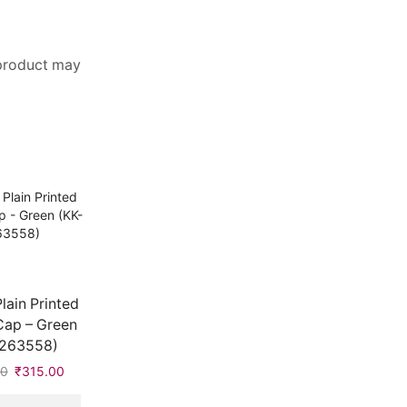
 product may
Plain Printed
Cap – Green
2263558)
00
Original
₹
315.00
Current
price
price