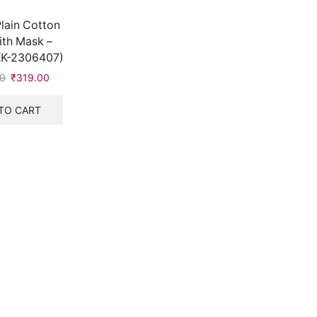
lain Cotton
th Mask –
KK-2306407)
00
Original
₹
319.00
Current
price
price
was:
is:
TO CART
₹528.00.
₹319.00.