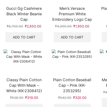
Gucci Gg Cashmere
Men’s Versace
Pla
Black Winter Beanie
Premium White
Cap
Embroidery Logo Cap
₹
8,700.00
Original
₹
2,650.00
Current
₹
4,990.00
Original
₹
1,950.00
Current
price
price
price
price
was:
is:
was:
is:
ADD TO CART
ADD TO CART
₹8,700.00.
₹2,650.00.
₹4,990.00.
₹1,950.00.
Classy Plain Cotton
Plain Cotton Baseball
Me
Cap With Mask –
Cap – Pink (KK-
White (KK-2306412)
2353295)
₹
4
₹
528.00
Original
₹
319.00
Current
₹
542.00
Original
₹
320.00
Current
price
price
price
price