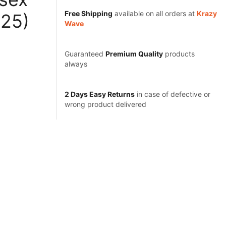
Free Shipping
available on all orders at
Krazy
425)
Wave
Guaranteed
Premium Quality
products
always
2 Days Easy Returns
in case of defective or
wrong product delivered