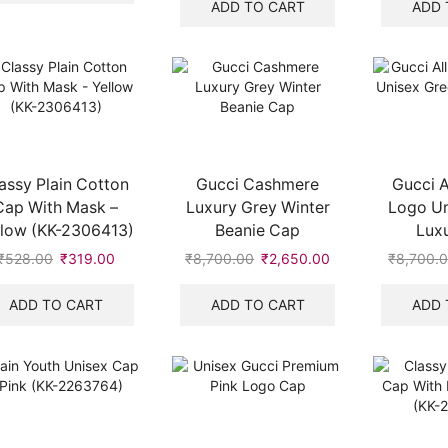
₹4,990.00.
₹1,950.00.
was:
is:
ADD TO CART
ADD 
₹528.00.
₹319.00.
assy Plain Cotton
Gucci Cashmere
Gucci A
Cap With Mask –
Luxury Grey Winter
Logo Un
llow (KK-2306413)
Beanie Cap
Lux
₹
528.00
Original
₹
319.00
Current
₹
8,700.00
Original
₹
2,650.00
Current
₹
8,700.
price
price
price
price
was:
is:
was:
is:
ADD TO CART
ADD TO CART
ADD 
₹528.00.
₹319.00.
₹8,700.00.
₹2,650.00.