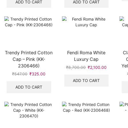
was:
is:
was:
is:
ADD TO CART
ADD TO CART
₹528.00.
₹319.00.
₹542.00.
₹320.00.
Trendy Printed Cotton
Fendi Roma White
Cl
Cap – Pink (KK-
Luxury Cap
2306466)
Ye
₹
8,700.00
Original
₹
2,100.00
Current
price
price
₹
547.00
Original
₹
325.00
Current
was:
is:
price
price
ADD TO CART
₹8,700.00.
₹2,100.00.
was:
is:
ADD TO CART
₹547.00.
₹325.00.