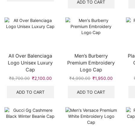
was:
is:
ADD TO CART
₹549.00.
₹315.00.
All Over Balenciaga
Men’s Burberry
Pla
Logo Unisex Luxury
Premium Embroidery
Cap
Logo Cap
₹
8,700.00
Original
₹
2,100.00
Current
₹
4,990.00
Original
₹
1,950.00
Current
price
price
price
price
was:
is:
was:
is:
ADD TO CART
ADD TO CART
₹8,700.00.
₹2,100.00.
₹4,990.00.
₹1,950.00.