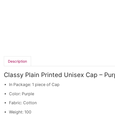
Description
Classy Plain Printed Unisex Cap – Pur
In Package: 1 piece of Cap
Color: Purple
Fabric: Cotton
Weight: 100