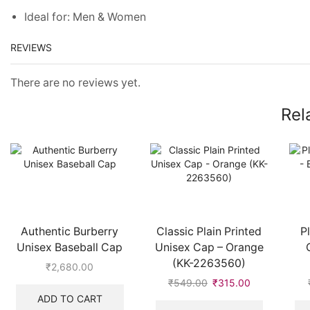
Ideal for: Men & Women
REVIEWS
There are no reviews yet.
Rel
Authentic Burberry
Classic Plain Printed
P
Unisex Baseball Cap
Unisex Cap – Orange
(KK-2263560)
₹
2,680.00
₹
549.00
Original
₹
315.00
Current
price
price
ADD TO CART