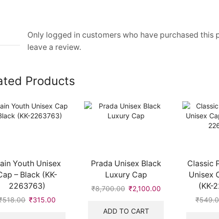
Only logged in customers who have purchased this
leave a review.
ated Products
lain Youth Unisex
Prada Unisex Black
Classic 
Cap – Black (KK-
Luxury Cap
Unisex 
2263763)
(KK-
₹
8,700.00
Original
₹
2,100.00
Current
price
price
₹
518.00
Original
₹
315.00
Current
₹
549.
was:
is:
price
price
ADD TO CART