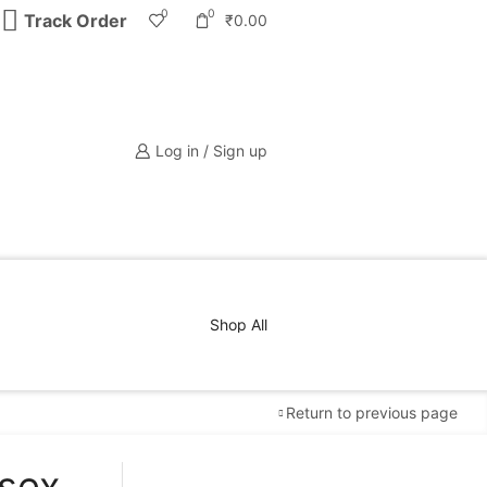
0
0
Track Order
₹
0.00
Log in / Sign up
Shop All
Return to previous page
isex