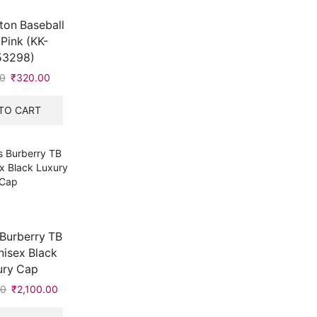
ton Baseball
Pink (KK-
53298)
0
Original
₹
320.00
Current
price
price
was:
is:
TO CART
₹542.00.
₹320.00.
Burberry TB
isex Black
ury Cap
00
Original
₹
2,100.00
Current
price
price