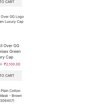
was:
is:
TO CART
₹8,700.00.
₹2,100.00.
ll Over GG
isex Green
ury Cap
00
Original
₹
2,100.00
Current
price
price
was:
is:
TO CART
₹8,700.00.
₹2,100.00.