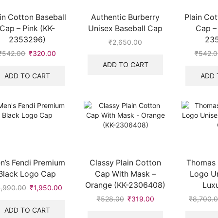
in Cotton Baseball
Authentic Burberry
Plain Cot
Cap – Pink (KK-
Unisex Baseball Cap
Cap – 
2353296)
23
₹
2,650.00
₹
542.00
Original
₹
320.00
Current
₹
542.0
price
price
ADD TO CART
was:
is:
ADD TO CART
ADD 
₹542.00.
₹320.00.
n’s Fendi Premium
Classy Plain Cotton
Thomas 
Black Logo Cap
Cap With Mask –
Logo Un
Orange (KK-2306408)
Lux
,990.00
Original
₹
1,950.00
Current
price
price
₹
528.00
Original
₹
319.00
Current
₹
8,700.
was:
is:
price
price
ADD TO CART