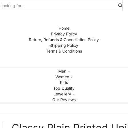
Search
input
Home
Privacy Policy
Return, Refunds & Cancellation Policy
Shipping Policy
Terms & Conditions
Men
Women
Kids
Top Quality
Jewellery
Our Reviews
Classy Plain Printed Un