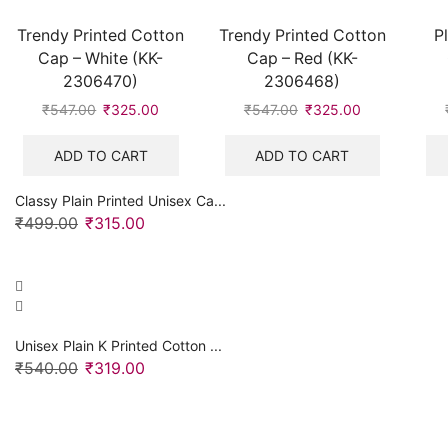
Trendy Printed Cotton
Trendy Printed Cotton
P
Cap – White (KK-
Cap – Red (KK-
2306470)
2306468)
₹
547.00
Original
₹
325.00
Current
₹
547.00
Original
₹
325.00
Current
price
price
price
price
was:
is:
was:
is:
ADD TO CART
ADD TO CART
₹547.00.
₹325.00.
₹547.00.
₹325.00.
Classy Plain Printed Unisex Ca...
₹
499.00
Original
₹
315.00
Current
price
price
was:
is:
₹499.00.
₹315.00.
Unisex Plain K Printed Cotton ...
₹
540.00
Original
₹
319.00
Current
price
price
was:
is:
₹540.00.
₹319.00.