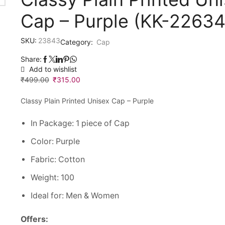
Cap – Purple (KK-2263
SKU:
23843
Category:
Cap
Share:
Add to wishlist
₹
499.00
Original
₹
315.00
Current
price
price
Classy Plain Printed Unisex Cap – Purple
was:
is:
₹499.00.
₹315.00.
In Package: 1 piece of Cap
Color: Purple
Fabric: Cotton
Weight: 100
Ideal for: Men & Women
Offers: