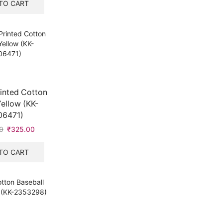
was:
is:
TO CART
₹549.00.
₹315.00.
inted Cotton
ellow (KK-
06471)
0
Original
₹
325.00
Current
price
price
was:
is:
TO CART
₹547.00.
₹325.00.