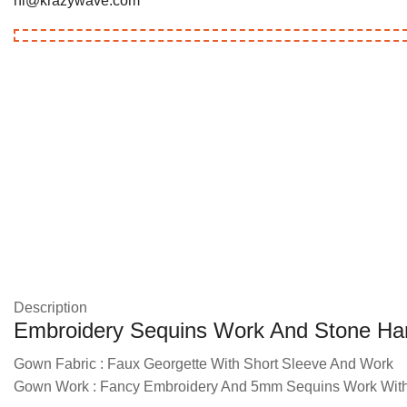
hi@krazywave.com
Description
Embroidery Sequins Work And Stone Ha
Gown Fabric : Faux Georgette With Short Sleeve And Work
Gown Work : Fancy Embroidery And 5mm Sequins Work With