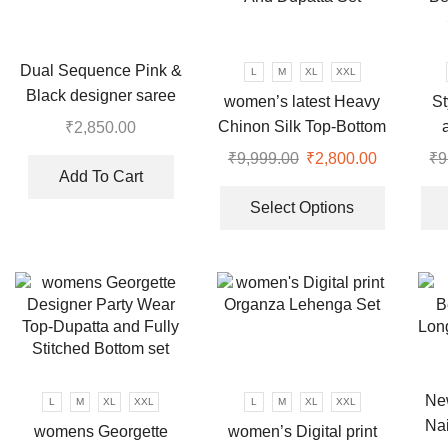
may
may
be
be
chosen
chosen
Dual Sequence Pink &
L
M
XL
XXL
on
on
Black designer saree
women’s latest Heavy
St
the
the
Chinon Silk Top-Bottom
₹
2,850.00
product
product
And Dupatta Set
Be
page
₹
9,999.00
Original
₹
2,800.00
Current
₹
9
page
Add To Cart
price
price
This
was:
is:
product
Select Options
₹9,999.00.
₹2,800.00
has
multiple
variants.
The
options
may
be
chosen
New
L
M
XL
XXL
L
M
XL
XXL
on
Nai
womens Georgette
women’s Digital print
the