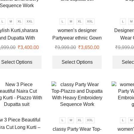
may
be
chosen
L
M
XL
XXL
L
M
XL
XXL
L
M
on
ylish Kurti,sharara
women’s designer
Designer
the
and Dupatta With
Partywear ethnic Gown
Wear 
product
autiful Embroidery
and dupatta set
Dup
,999.00
Original
₹
3,400.00
Current
₹
9,999.00
Original
₹
3,650.00
Current
₹
9,999.0
page
Sequence Work
price
price
This
price
price
This
was:
is:
product
was:
is:
product
Select Options
Select Options
Selec
.
₹9,999.00.
₹3,400.00.
has
₹9,999.00.
₹3,650.00.
has
multiple
multiple
variants.
variants.
The
The
options
options
may
may
be
be
chosen
chosen
 3 Piece Beautiful
L
M
XL
XXL
L
M
on
on
ra Cut Long Kurti –
classy Party Wear Top-
women’
the
the