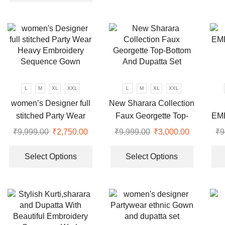
₹9,999.00.
₹3,350.00.
has
multiple
multiple
variants.
variants.
The
The
options
options
may
may
be
be
chosen
chosen
L
M
XL
XXL
L
M
XL
XXL
on
on
women’s Designer full
New Sharara Collection
the
the
stitched Party Wear
Faux Georgette Top-
EM
product
product
Heavy Embroidery
Bottom And Dupatta Set
page
₹
9,999.00
Original
₹
2,750.00
Current
₹
9,999.00
Original
₹
3,000.00
Current
₹
9
page
Sequence Gown
price
price
This
price
price
This
was:
is:
product
was:
is:
product
Select Options
Select Options
₹9,999.00.
₹2,750.00.
has
₹9,999.00.
₹3,000.00
has
multiple
multiple
variants.
variants.
The
The
options
options