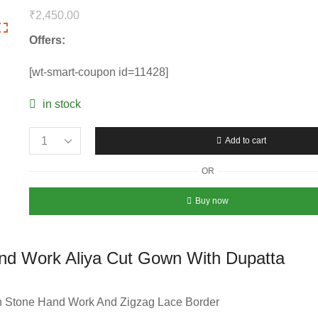
₹
2,450.00
Offers:
[wt-smart-coupon id=11428]
in stock
Add to cart
Embroidery
Sequins
OR
Work
And
Buy now
Stone
Hand
Work
nd Work Aliya Cut Gown With Dupatta
Aliya
Cut
Gown
 Stone Hand Work And Zigzag Lace Border
With