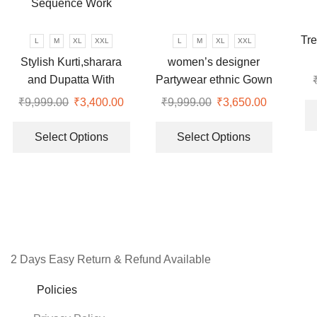
may
may
be
be
chosen
chosen
Tre
L
M
XL
XXL
L
M
XL
XXL
on
on
Stylish Kurti,sharara
women’s designer
the
the
and Dupatta With
Partywear ethnic Gown
product
product
Beautiful Embroidery
and dupatta set
₹
9,999.00
Original
₹
3,400.00
Current
₹
9,999.00
Original
₹
3,650.00
Current
page
page
Sequence Work
price
price
This
price
price
This
was:
is:
product
was:
is:
product
Select Options
Select Options
₹9,999.00.
₹3,400.00.
has
₹9,999.00.
₹3,650.00
has
multiple
multiple
variants.
variants.
The
The
options
options
may
may
be
be
2 Days Easy Return & Refund Available
chosen
chosen
on
on
Policies
the
the