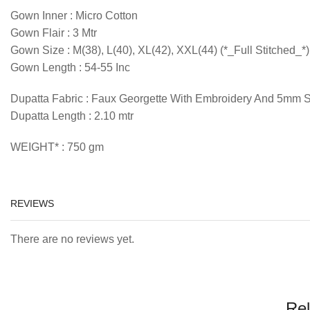
Gown Inner : Micro Cotton
Gown Flair : 3 Mtr
Gown Size : M(38), L(40), XL(42), XXL(44) (*_Full Stitched_*)
Gown Length : 54-55 Inc
Dupatta Fabric : Faux Georgette With Embroidery And 5mm 
Dupatta Length : 2.10 mtr
WEIGHT* : 750 gm
REVIEWS
There are no reviews yet.
Rel