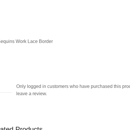
Dupatta
quantity
Sequins Work Lace Border
Only logged in customers who have purchased this pro
leave a review.
ated Products