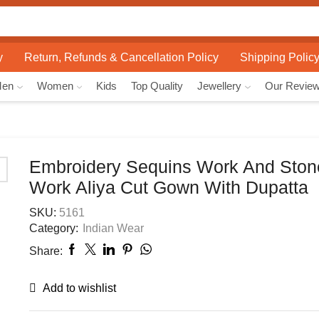
Search
input
y
Return, Refunds & Cancellation Policy
Shipping Polic
Men
Women
Kids
Top Quality
Jewellery
Our Revie
Embroidery Sequins Work And Sto
Work Aliya Cut Gown With Dupatta
SKU:
5161
Category:
Indian Wear
Share:
Add to wishlist