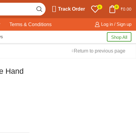
0
0
Track Order
₹
0.00
y
Terms & Conditions
Log in / Sign up
ws
Shop All
Return to previous page
ne Hand
Free Shipping
available on all orders at
Krazy Wave
Guaranteed
Premium Quality
products
always
2 Days Easy Returns
in case of defective