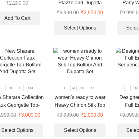
azzo With Dupatta
Plazzo and Dupatta
Party 
₹
2,200.00
product
product
suit
With Heavy Embroidery
Embroi
₹
9,999.00
Original
₹
2,950.00
Current
₹
9,999.0
page
page
Sequence Work
Add To Cart
price
price
This
was:
is:
product
Select Options
Selec
.
₹9,999.00.
₹2,950.00.
has
multiple
variants.
The
options
may
be
chosen
L
M
XL
XXL
L
M
XL
XXL
L
M
on
 Sharara Collection
women’s ready to wear
Designer
the
ux Georgette Top-
Heavy Chinon Silk Top
Full E
product
tom And Dupatta Set
Bottom And Dupatta Set
Sequenc
,999.00
Original
₹
3,000.00
Current
₹
9,999.00
Original
₹
2,900.00
Current
₹
9,999.0
page
price
price
This
price
price
This
was:
is:
product
was:
is:
product
Select Options
Select Options
Selec
.
₹9,999.00.
₹3,000.00.
has
₹9,999.00.
₹2,900.00.
has