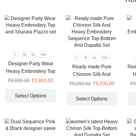
L
M
XL
XXL
L
M
XL
XXL
Designer Party Wear
Ready made Pure
Rea
Heavy Embroidery Top
Chinnon Silk And
H
and Sharara Plazzo set
₹
9,999.00
Original
₹
2,900.00
Current
Heavy Embroidery
Seq
₹
9,999.00
Original
₹
4,200.00
Current
₹
9
price
price
This
Sequence Top-Bottom
price
price
This
was:
is:
product
Select Options
And Dupatta Set
was:
is:
product
Select Options
₹9,999.00.
₹2,900.00.
has
₹9,999.00.
₹4,200.00
has
multiple
multiple
variants.
variants.
The
The
options
options