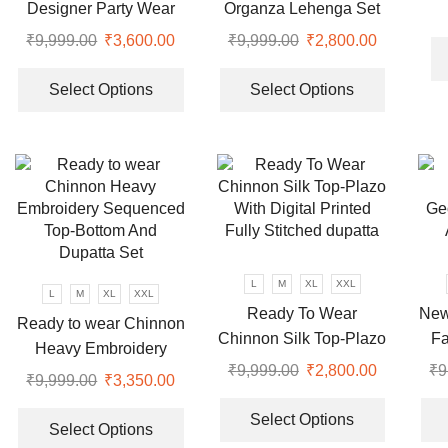
Pl
Designer Party Wear
Organza Lehenga Set
product
Top-Dupatta and Fully
₹
9,999.00
Original
₹
3,600.00
Current
₹
9,999.00
Original
₹
2,800.00
Current
page
Stitched Bottom set
price
price
This
price
price
This
was:
is:
product
was:
is:
product
Select Options
Select Options
₹9,999.00.
₹3,600.00.
has
₹9,999.00.
₹2,800.00
has
multiple
multiple
variants.
variants.
The
The
options
options
may
may
be
be
chosen
chosen
L
M
XL
XXL
L
M
XL
XXL
on
on
Ready To Wear
New
Ready to wear Chinnon
the
the
Chinnon Silk Top-Plazo
Fa
Heavy Embroidery
product
product
With Digital Printed
Bot
₹
9,999.00
Original
₹
2,800.00
Current
₹
9
Sequenced Top-Bottom
page
page
₹
9,999.00
Original
₹
3,350.00
Current
Fully Stitched dupatta
price
price
This
And Dupatta Set
price
price
This
was:
is:
product
Select Options
was:
is:
product
Select Options
₹9,999.00.
₹2,800.00
has