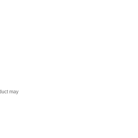
duct may