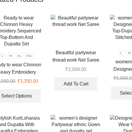
Beautiful partywear
L
M
L
M
XL
XXL
thread work Net Saree
womens
dy to wear Chinnon
Designer
₹
2,099.00
eavy Embroidery
Top-Dupat
₹
9,999.0
uenced Top-Bottom
,999.00
Original
₹
3,350.00
Current
Stitche
Add To Cart
And Dupatta Set
price
price
This
Selec
was:
is:
product
Select Options
.
₹9,999.00.
₹3,350.00.
has
multiple
variants.
The
options