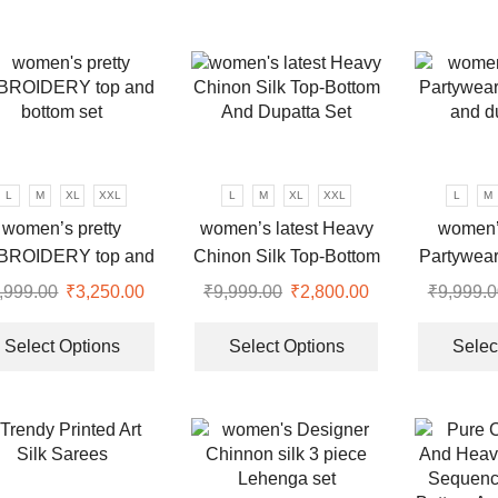
multiple
multiple
variants.
variants.
The
The
options
options
may
may
be
be
chosen
chosen
L
M
XL
XXL
L
M
XL
XXL
L
M
on
on
women’s pretty
women’s latest Heavy
women’
the
the
BROIDERY top and
Chinon Silk Top-Bottom
Partywear
product
product
bottom set
And Dupatta Set
and d
page
page
,999.00
Original
₹
3,250.00
Current
₹
9,999.00
Original
₹
2,800.00
Current
₹
9,999.0
price
price
This
price
price
This
was:
is:
product
was:
is:
product
Select Options
Select Options
Selec
.
₹9,999.00.
₹3,250.00.
has
₹9,999.00.
₹2,800.00.
has
multiple
multiple
variants.
variants.
The
The
options
options