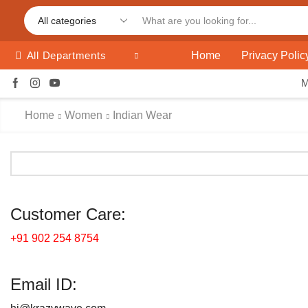
Home
Privacy Polic
All Departments
Home
Women
Indian Wear
Customer Care:
+91 902 254 8754
Email ID: