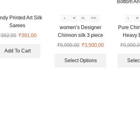
may
may
be
be
chosen
chosen
ndy Printed Art Silk
L
M
XL
XXL
L
M
on
on
Sarees
women’s Designer
Pure Chin
the
the
Chinnon silk 3 piece
Heavy 
₹
392.00
Original
₹
391.00
Current
product
product
price
price
Lehenga set
Sequenc
₹
9,999.00
Original
₹
3,500.00
Current
₹
9,999.0
page
page
was:
is:
Bottom An
Add To Cart
price
price
This
₹392.00.
₹391.00.
was:
is:
product
Select Options
Selec
.
₹9,999.00.
₹3,500.00.
has
multiple
variants.
The
options
may
be
chosen
on
the