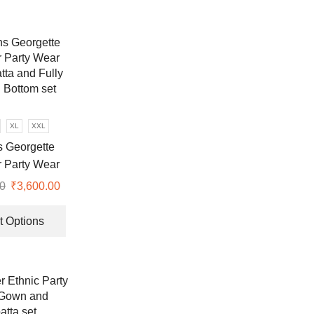
XL
XXL
 Georgette
 Party Wear
ta and Fully
0
Original
₹
3,600.00
Current
d Bottom set
price
price
This
was:
is:
product
t Options
₹9,999.00.
₹3,600.00.
has
multiple
variants.
The
options