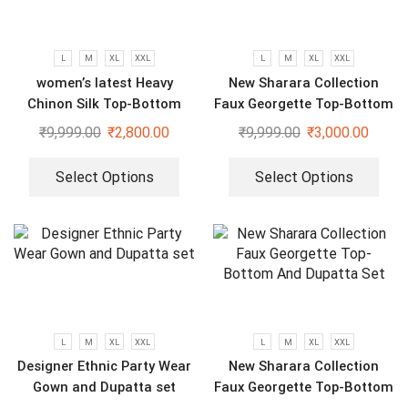
L
M
XL
XXL
L
M
XL
XXL
women’s latest Heavy
New Sharara Collection
Chinon Silk Top-Bottom
Faux Georgette Top-Bottom
And Dupatta Set
And Dupatta Set
₹
9,999.00
₹
2,800.00
₹
9,999.00
₹
3,000.00
Select Options
Select Options
L
M
XL
XXL
L
M
XL
XXL
Designer Ethnic Party Wear
New Sharara Collection
Gown and Dupatta set
Faux Georgette Top-Bottom