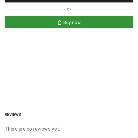
OR
Buy now
REVIEWS
There are no reviews yet.