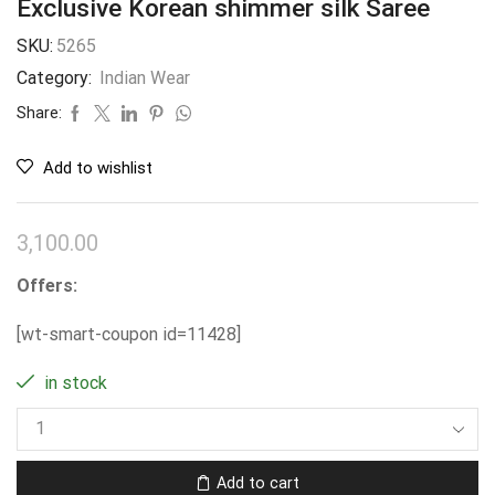
Exclusive Korean shimmer silk Saree
SKU:
5265
Category:
Indian Wear
Share:
Add to wishlist
3,100.00
Offers:
[wt-smart-coupon id=11428]
in stock
Add to cart