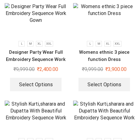
L
M
XL
XXL
L
M
XL
XXL
Designer Party Wear Full
Womens ethnic 3 piece
Embroidery Sequence Work
function Dress
Gown
₹
9,999.00
₹
2,400.00
₹
9,999.00
₹
3,900.00
Select Options
Select Options