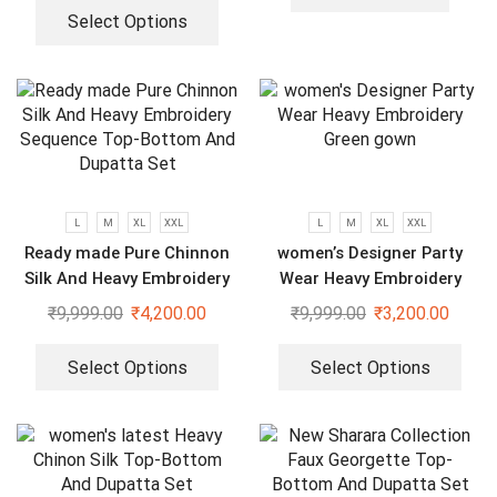
Select Options
L
M
XL
XXL
L
M
XL
XXL
Ready made Pure Chinnon
women’s Designer Party
Silk And Heavy Embroidery
Wear Heavy Embroidery
Sequence Top-Bottom And
Green gown
₹
9,999.00
₹
4,200.00
₹
9,999.00
₹
3,200.00
Dupatta Set
Select Options
Select Options