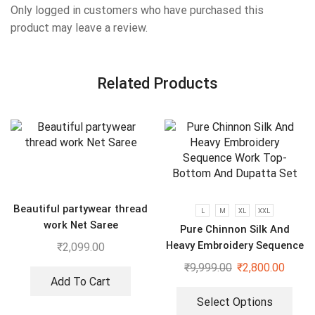
Only logged in customers who have purchased this
product may leave a review.
Related Products
Beautiful partywear thread
L
M
XL
XXL
work Net Saree
Pure Chinnon Silk And
Heavy Embroidery Sequence
₹
2,099.00
Work Top-Bottom And
₹
9,999.00
₹
2,800.00
Dupatta Set
Add To Cart
Select Options