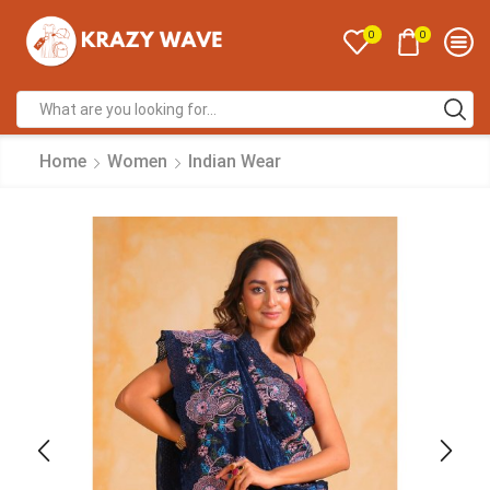
0
0
Home
Women
Indian Wear