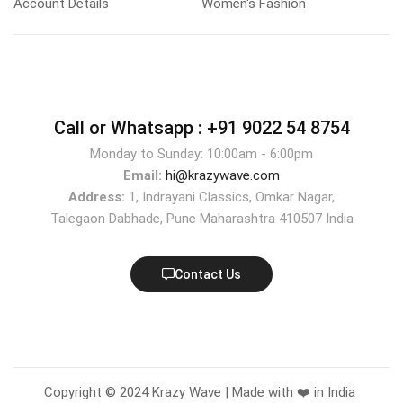
Account Details
Women's Fashion
Call or Whatsapp :
+91 9022 54 8754
Monday to Sunday: 10:00am - 6:00pm
Email:
hi@krazywave.com
Address:
1, Indrayani Classics, Omkar Nagar,
Talegaon Dabhade, Pune Maharashtra 410507 India
Contact Us
Copyright © 2024 Krazy Wave | Made with ❤️ in India