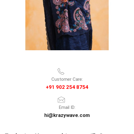
Customer Care:
+91 902 254 8754
Email ID:
hi@krazywave.com