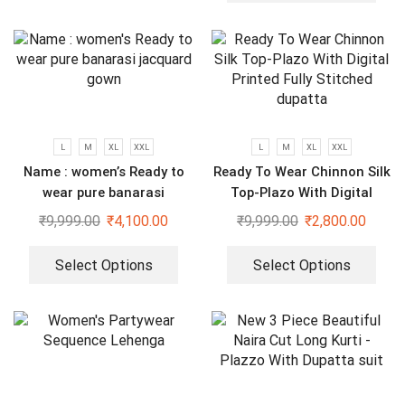
L
M
XL
XXL
L
M
XL
XXL
Name : women’s Ready to
Ready To Wear Chinnon Silk
wear pure banarasi
Top-Plazo With Digital
jacquard gown
Printed Fully Stitched
₹
9,999.00
₹
4,100.00
₹
9,999.00
₹
2,800.00
dupatta
Select Options
Select Options