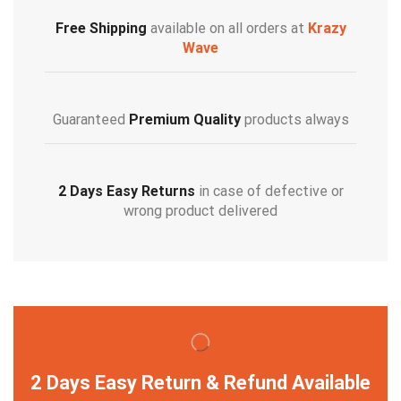
Free Shipping
available on all orders at
Krazy
Wave
Guaranteed
Premium Quality
products always
2 Days Easy Returns
in case of defective or
wrong product delivered
2 Days Easy Return & Refund Available