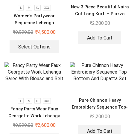
New 3 Piece Beautiful Naira
L
M
XL
XXL
Cut Long Kurti – Plazzo
Women’s Partywear
With Dupatta suit
Sequence Lehenga
₹
2,200.00
₹
9,999.00
₹
4,500.00
Add To Cart
Select Options
Pure Chinnon Heavy
L
M
XL
XXL
Embroidery Sequence Top-
Fancy Party Wear Faux
Bottom And Dupatta Set
Georgette Work Lehenga
₹
2,200.00
Saree With Blouse and Belt
₹
9,999.00
₹
2,600.00
Add To Cart