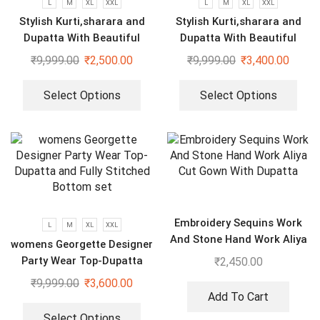
L
M
XL
XXL
L
M
XL
XXL
Stylish Kurti,sharara and
Stylish Kurti,sharara and
Dupatta With Beautiful
Dupatta With Beautiful
Embroidery Sequence Work
Embroidery Sequence Work
₹
9,999.00
₹
2,500.00
₹
9,999.00
₹
3,400.00
Select Options
Select Options
Embroidery Sequins Work
L
M
XL
XXL
And Stone Hand Work Aliya
womens Georgette Designer
Cut Gown With Dupatta
Party Wear Top-Dupatta
₹
2,450.00
and Fully Stitched Bottom
₹
9,999.00
₹
3,600.00
set
Add To Cart
Select Options