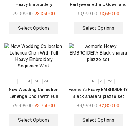
Heavy Embroidery
Partywear ethnic Gown and
Sequenced Top-Bottom And
dupatta set
₹
9,999.00
₹
3,350.00
₹
9,999.00
₹
3,650.00
Dupatta Set
Select Options
Select Options
L
M
XL
XXL
L
M
XL
XXL
New Wedding Collection
women’s Heavy EMBROIDERY
Lehenga Choli With Full
Black sharara plazzo set
Heavy Embroidery Sequence
₹
9,999.00
₹
3,750.00
₹
9,999.00
₹
2,850.00
Work
Select Options
Select Options