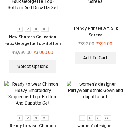
Trendy Printed Art Silk
L
M
XL
XXL
Sarees
New Sharara Collection
Faux Georgette Top-Bottom
₹
392.00
₹
391.00
And Dupatta Set
₹
9,999.00
₹
3,000.00
Add To Cart
Select Options
L
M
XL
XXL
L
M
XL
XXL
Ready to wear Chinnon
women’s designer