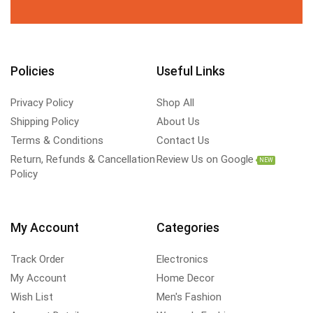
Policies
Useful Links
Privacy Policy
Shop All
Shipping Policy
About Us
Terms & Conditions
Contact Us
Return, Refunds & Cancellation
Review Us on Google
NEW
Policy
My Account
Categories
Track Order
Electronics
My Account
Home Decor
Wish List
Men's Fashion