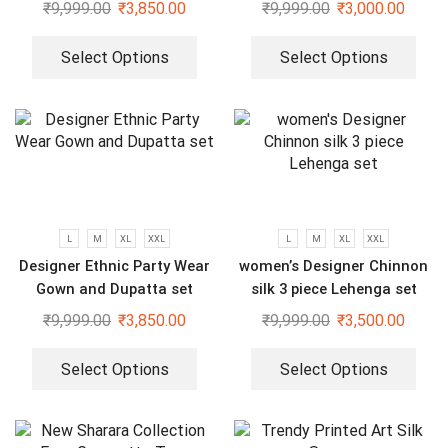
And Dupatta Set
₹
9,999.00
₹
3,850.00
₹
9,999.00
₹
3,000.00
Select Options
Select Options
L
M
XL
XXL
L
M
XL
XXL
Designer Ethnic Party Wear
women’s Designer Chinnon
Gown and Dupatta set
silk 3 piece Lehenga set
₹
9,999.00
₹
3,850.00
₹
9,999.00
₹
3,500.00
Select Options
Select Options