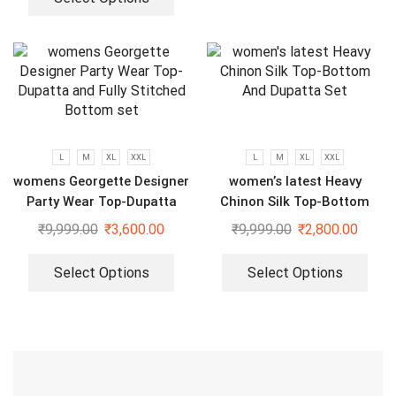
L
M
XL
XXL
L
M
XL
XXL
womens Georgette Designer
women’s latest Heavy
Party Wear Top-Dupatta
Chinon Silk Top-Bottom
and Fully Stitched Bottom
And Dupatta Set
₹
9,999.00
₹
3,600.00
₹
9,999.00
₹
2,800.00
set
Select Options
Select Options