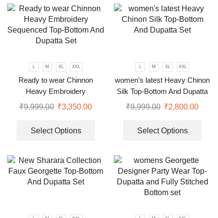
L
M
XL
XXL
L
M
XL
XXL
Ready to wear Chinnon
women’s latest Heavy Chinon
Heavy Embroidery
Silk Top-Bottom And Dupatta
Sequenced Top-Bottom And
Set
₹
9,999.00
₹
3,350.00
₹
9,999.00
₹
2,800.00
Dupatta Set
Select Options
Select Options