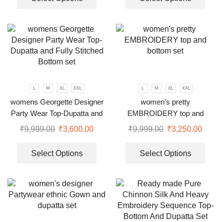
L
M
XL
XXL
L
M
XL
XXL
womens Georgette Designer
women’s pretty
Party Wear Top-Dupatta and
EMBROIDERY top and
Fully Stitched Bottom set
bottom set
₹
9,999.00
₹
3,600.00
₹
9,999.00
₹
3,250.00
Select Options
Select Options