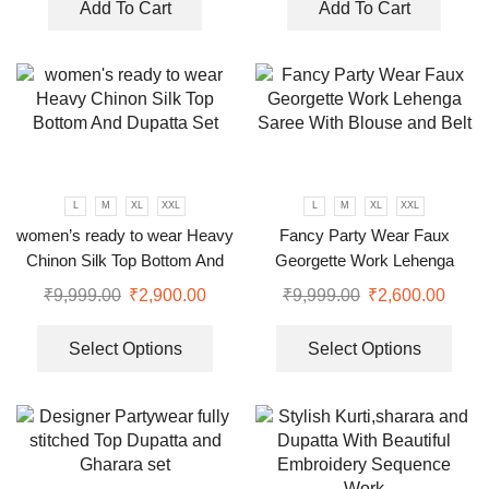
Add To Cart
Add To Cart
L
M
XL
XXL
L
M
XL
XXL
women’s ready to wear Heavy
Fancy Party Wear Faux
Chinon Silk Top Bottom And
Georgette Work Lehenga
Dupatta Set
Saree With Blouse and Belt
₹
9,999.00
₹
2,900.00
₹
9,999.00
₹
2,600.00
Select Options
Select Options