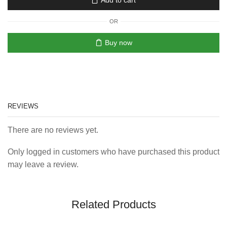
Add to cart
OR
Buy now
REVIEWS
There are no reviews yet.
Only logged in customers who have purchased this product
may leave a review.
Related Products