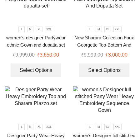
L
M
XL
XXL
L
M
XL
XXL
women’s designer Partywear
New Sharara Collection Faux
ethnic Gown and dupatta set
Georgette Top-Bottom And
Dupatta Set
₹
9,999.00
₹
3,650.00
₹
9,999.00
₹
3,000.00
Select Options
Select Options
L
M
XL
XXL
L
M
XL
XXL
Designer Party Wear Heavy
women’s Designer full stitched