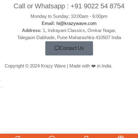
Call or Whatsapp :
+91 9022 54 8754
Monday to Sunday: 10:00am - 6:00pm
Email:
hi@krazywave.com
Address:
1, Indrayani Classics, Omkar Nagar,
Talegaon Dabhade, Pune Maharashtra 410507 India
Contact Us
Copyright © 2024 Krazy Wave | Made with ❤️ in India