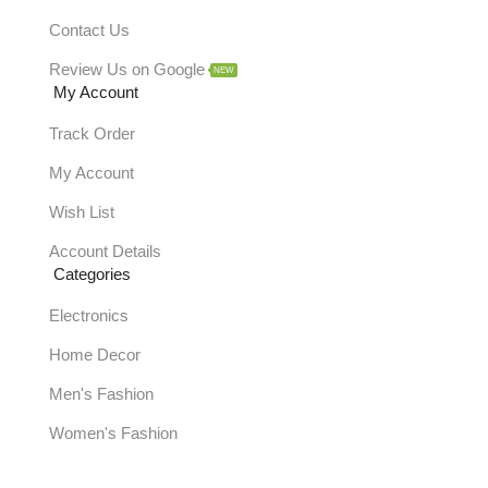
Contact Us
Review Us on Google
NEW
My Account
Track Order
My Account
Wish List
Account Details
Categories
Electronics
Home Decor
Men's Fashion
Women's Fashion