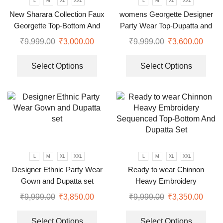
L
M
XL
XXL
L
M
XL
XXL
New Sharara Collection Faux
womens Georgette Designer
Georgette Top-Bottom And
Party Wear Top-Dupatta and
Dupatta Set
Fully Stitched Bottom set
₹
9,999.00
₹
3,000.00
₹
9,999.00
₹
3,600.00
Select Options
Select Options
L
M
XL
XXL
L
M
XL
XXL
Designer Ethnic Party Wear
Ready to wear Chinnon
Gown and Dupatta set
Heavy Embroidery
Sequenced Top-Bottom And
₹
9,999.00
₹
3,850.00
₹
9,999.00
₹
3,350.00
Dupatta Set
Select Options
Select Options