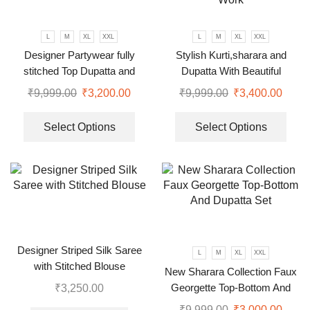
L
M
XL
XXL
L
M
XL
XXL
Designer Partywear fully
Stylish Kurti,sharara and
stitched Top Dupatta and
Dupatta With Beautiful
Gharara set
Embroidery Sequence Work
₹
9,999.00
₹
3,200.00
₹
9,999.00
₹
3,400.00
Select Options
Select Options
Designer Striped Silk Saree
L
M
XL
XXL
with Stitched Blouse
New Sharara Collection Faux
Georgette Top-Bottom And
₹
3,250.00
Dupatta Set
₹
9,999.00
₹
3,000.00