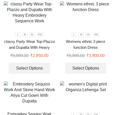
L
M
XL
XXL
L
M
XL
XXL
classy Party Wear Top-Plazzo
Womens ethnic 3 piece
and Dupatta With Heavy
function Dress
Embroidery Sequence Work
₹
9,999.00
₹
2,950.00
₹
9,999.00
₹
3,900.00
Select Options
Select Options
Embroidery Sequins Work
L
M
XL
XXL