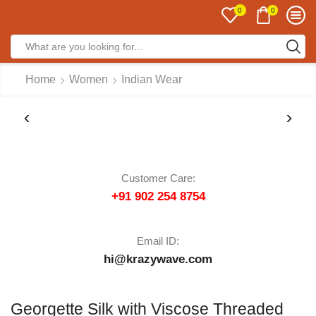
0
0
Home
Women
Indian Wear
Customer Care:
+91 902 254 8754
Email ID:
hi@krazywave.com
Georgette Silk with Viscose Threaded