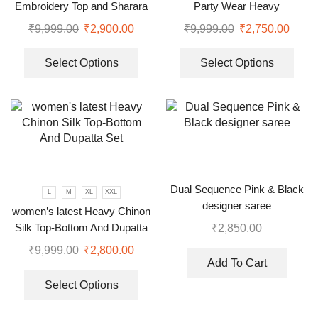
Embroidery Top and Sharara
Party Wear Heavy
Plazzo set
Embroidery Sequence Gown
₹
9,999.00
₹
2,900.00
₹
9,999.00
₹
2,750.00
Select Options
Select Options
Dual Sequence Pink & Black
L
M
XL
XXL
designer saree
women’s latest Heavy Chinon
Silk Top-Bottom And Dupatta
₹
2,850.00
Set
₹
9,999.00
₹
2,800.00
Add To Cart
Select Options