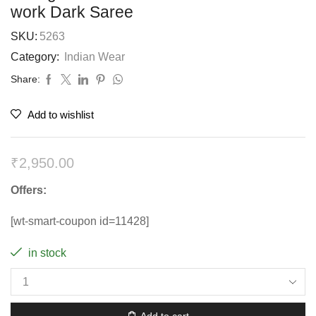
work Dark Saree
SKU:
5263
Category:
Indian Wear
Share:
Add to wishlist
₹
2,950.00
Offers:
[wt-smart-coupon id=11428]
in stock