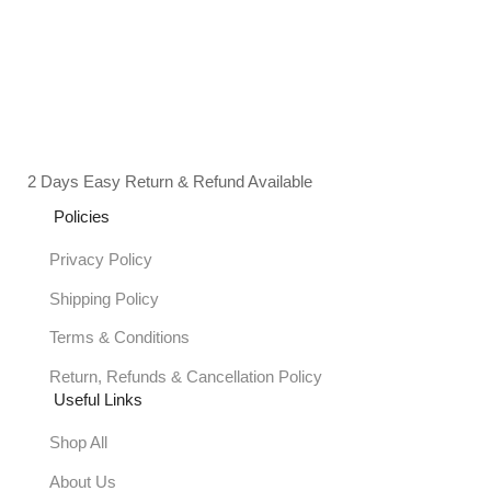
2 Days Easy Return & Refund Available
Policies
Privacy Policy
Shipping Policy
Terms & Conditions
Return, Refunds & Cancellation Policy
Useful Links
Shop All
About Us