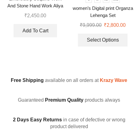
And Stone Hand Work Aliya
women’s Digital print Organza
Cut Gown With Dupatta
Lehenga Set
₹
2,450.00
₹
9,999.00
₹
2,800.00
Add To Cart
Select Options
Free Shipping
available on all orders at
Krazy Wave
Guaranteed
Premium Quality
products always
2 Days Easy Returns
in case of defective or wrong
product delivered