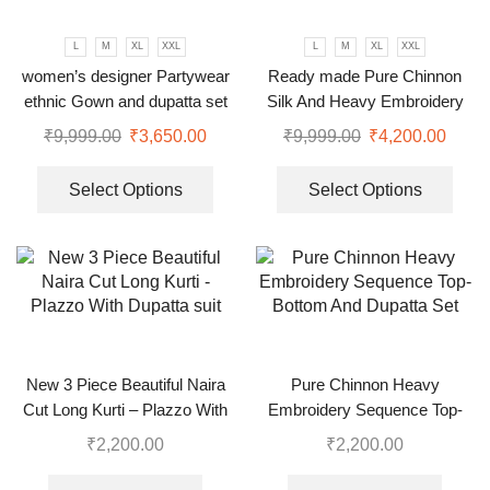
L
M
XL
XXL
L
M
XL
XXL
women’s designer Partywear
Ready made Pure Chinnon
ethnic Gown and dupatta set
Silk And Heavy Embroidery
Sequence Top-Bottom And
₹
9,999.00
₹
3,650.00
₹
9,999.00
₹
4,200.00
Dupatta Set
Select Options
Select Options
New 3 Piece Beautiful Naira
Pure Chinnon Heavy
Cut Long Kurti – Plazzo With
Embroidery Sequence Top-
Dupatta suit
Bottom And Dupatta Set
₹
2,200.00
₹
2,200.00