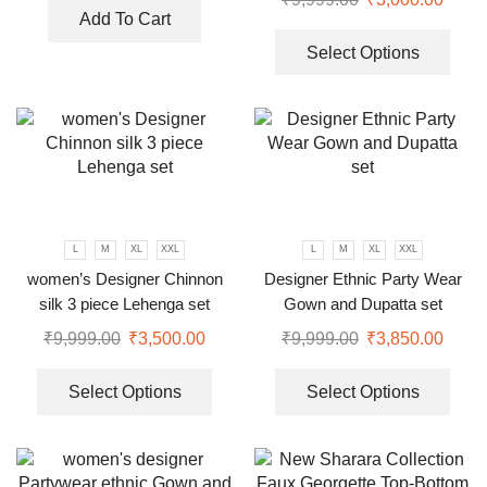
Add To Cart
Select Options
L
M
XL
XXL
L
M
XL
XXL
women’s Designer Chinnon
Designer Ethnic Party Wear
silk 3 piece Lehenga set
Gown and Dupatta set
₹
9,999.00
₹
3,500.00
₹
9,999.00
₹
3,850.00
Select Options
Select Options