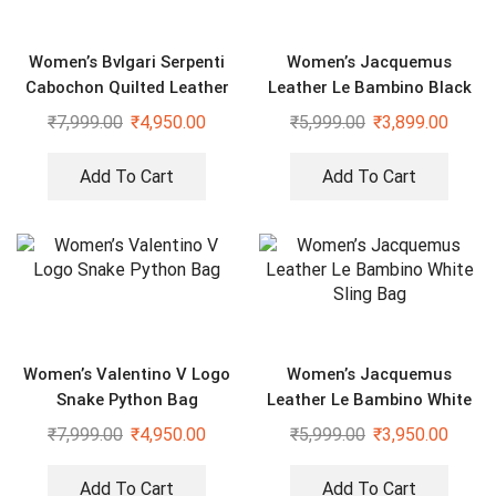
Women’s Bvlgari Serpenti
Women’s Jacquemus
Cabochon Quilted Leather
Leather Le Bambino Black
Shoulder Bag
Bag With Sling Strap
₹
7,999.00
₹
4,950.00
₹
5,999.00
₹
3,899.00
Add To Cart
Add To Cart
Women’s Valentino V Logo
Women’s Jacquemus
Snake Python Bag
Leather Le Bambino White
Sling Bag
₹
7,999.00
₹
4,950.00
₹
5,999.00
₹
3,950.00
Add To Cart
Add To Cart