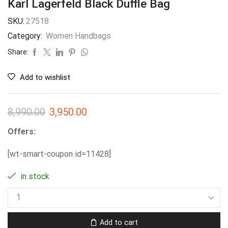
Karl Lagerfeld Black Duffle Bag
SKU:
27518
Category:
Women Handbags
Share:
Add to wishlist
8,990.00
3,950.00
Offers:
[wt-smart-coupon id=11428]
in stock
Add to cart