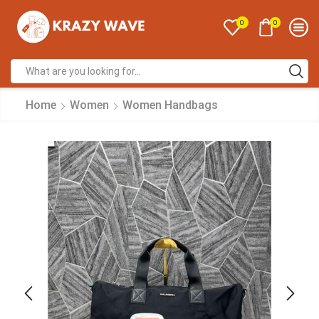
0
0
Home
Women
Women Handbags