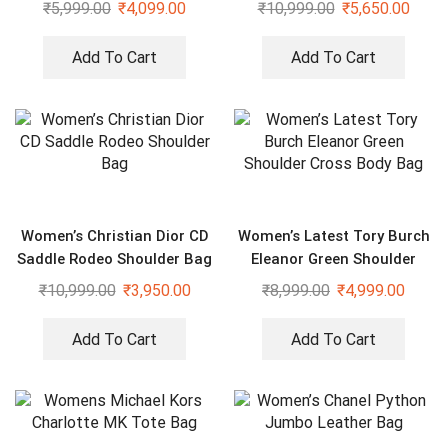
Duffle Sling Bag
₹
5,999.00
₹
4,099.00
₹
10,999.00
₹
5,650.00
Add To Cart
Add To Cart
Women’s Christian Dior CD
Women’s Latest Tory Burch
Saddle Rodeo Shoulder Bag
Eleanor Green Shoulder
Cross Body Bag
₹
10,999.00
₹
3,950.00
₹
8,999.00
₹
4,999.00
Add To Cart
Add To Cart