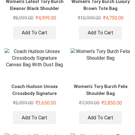
Women’s Latest Tory Burch
Women’s Tory Burch Luxury
Eleanor Black Shoulder
Brown Tote Bag
Cross Body Bag
₹
8,999.00
₹
4,999.00
₹
10,999.00
₹
4,750.00
Add To Cart
Add To Cart
Coach Hudson Unisex
Women’s Tory Burch Felix
Crossbody Signature
Shoulder Bag
Canvas Bag With Dust Bag
₹
5,999.00
₹
3,650.00
₹
7,999.00
₹
3,850.00
Add To Cart
Add To Cart