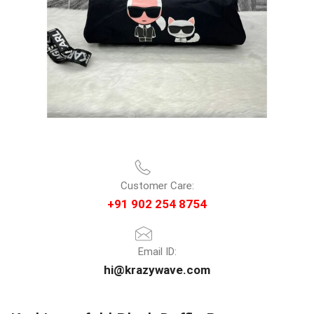
Customer Care:
+91 902 254 8754
Email ID:
hi@krazywave.com