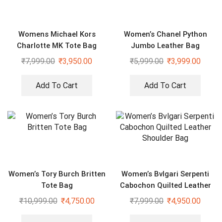
Womens Michael Kors
Women’s Chanel Python
Charlotte MK Tote Bag
Jumbo Leather Bag
₹
7,999.00
₹
3,950.00
₹
5,999.00
₹
3,999.00
Add To Cart
Add To Cart
Women’s Tory Burch Britten
Women’s Bvlgari Serpenti
Tote Bag
Cabochon Quilted Leather
Shoulder Bag
₹
10,999.00
₹
4,750.00
₹
7,999.00
₹
4,950.00