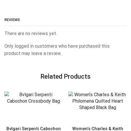
REVIEWS
There are no reviews yet.
Only logged in customers who have purchased this
product may leave a review.
Related Products
Bvlgari Serpenti Cabochon
Women’s Charles & Keith