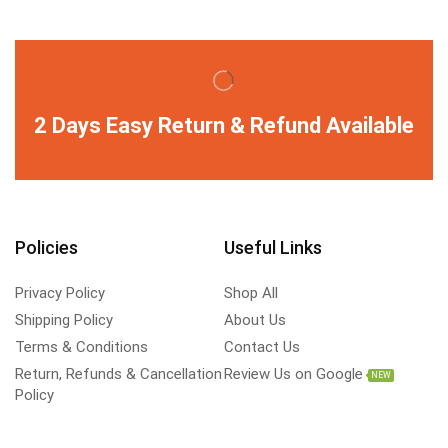
2 Days Easy Return & Refund Available
Policies
Useful Links
Privacy Policy
Shop All
Shipping Policy
About Us
Terms & Conditions
Contact Us
Return, Refunds & Cancellation
Review Us on Google
NEW
Policy