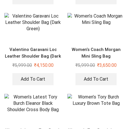
Valentino Garavani Loc
Women’s Coach Morgan
Leather Shoulder Bag (Dark
Mini Sling Bag
Green)
₹
5,999.00
₹
4,150.00
₹
5,999.00
₹
3,650.00
Add To Cart
Add To Cart