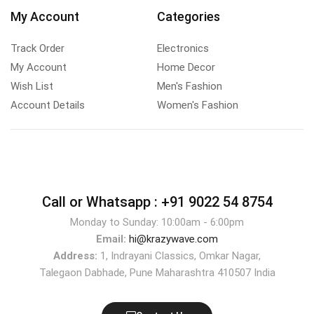
My Account
Categories
Track Order
Electronics
My Account
Home Decor
Wish List
Men's Fashion
Account Details
Women's Fashion
Call or Whatsapp :
+91 9022 54 8754
Monday to Sunday: 10:00am - 6:00pm
Email:
hi@krazywave.com
Address:
1, Indrayani Classics, Omkar Nagar,
Talegaon Dabhade, Pune Maharashtra 410507 India