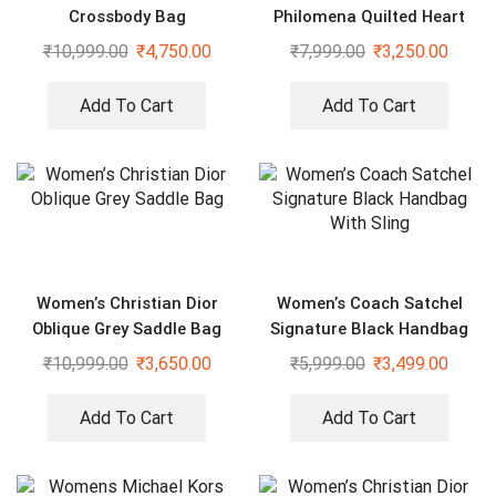
Crossbody Bag
Philomena Quilted Heart
Shaped Black Bag
₹
10,999.00
₹
4,750.00
₹
7,999.00
₹
3,250.00
Add To Cart
Add To Cart
Women’s Christian Dior
Women’s Coach Satchel
Oblique Grey Saddle Bag
Signature Black Handbag
With Sling
₹
10,999.00
₹
3,650.00
₹
5,999.00
₹
3,499.00
Add To Cart
Add To Cart