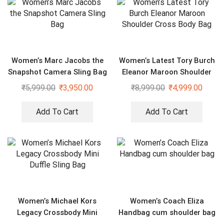
Women’s Marc Jacobs the
Women’s Latest Tory Burch
Snapshot Camera Sling Bag
Eleanor Maroon Shoulder
Cross Body Bag
₹
5,999.00
₹
3,950.00
₹
8,999.00
₹
4,999.00
Add To Cart
Add To Cart
Women’s Michael Kors
Women’s Coach Eliza
Legacy Crossbody Mini
Handbag cum shoulder bag