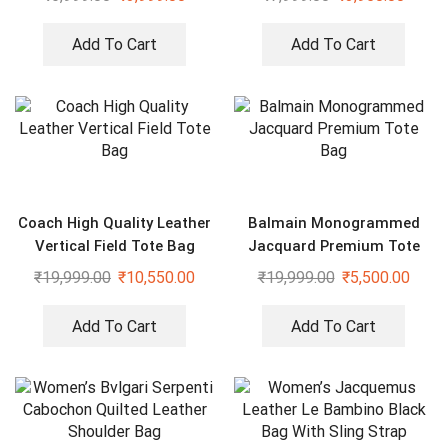
Add To Cart
Add To Cart
Coach High Quality Leather
Balmain Monogrammed
Vertical Field Tote Bag
Jacquard Premium Tote
Bag
₹
19,999.00
₹
10,550.00
₹
19,999.00
₹
5,500.00
Add To Cart
Add To Cart