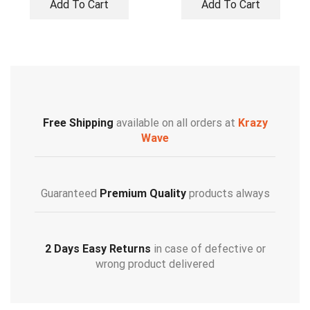
Add To Cart
Add To Cart
Free Shipping
available on all orders at
Krazy
Wave
Guaranteed
Premium Quality
products always
2 Days Easy Returns
in case of defective or
wrong product delivered