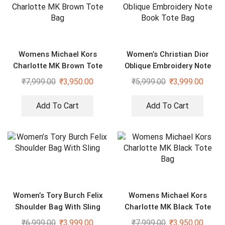
Womens Michael Kors
Women’s Christian Dior
Charlotte MK Brown Tote
Oblique Embroidery Note
Bag
Book Tote Bag
₹
7,999.00
₹
3,950.00
₹
5,999.00
₹
3,999.00
Add To Cart
Add To Cart
Women’s Tory Burch Felix
Womens Michael Kors
Shoulder Bag With Sling
Charlotte MK Black Tote
Bag
₹
6,999.00
₹
3,999.00
₹
7,999.00
₹
3,950.00