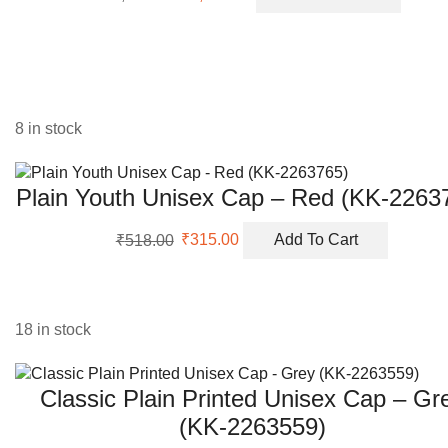
price
price
was:
is:
₹8,700.00.
₹2,100.00.
8 in stock
Plain Youth Unisex Cap – Red (KK-2263
Original
Current
₹
518.00
₹
315.00
Add To Cart
price
price
was:
is:
₹518.00.
₹315.00.
18 in stock
Classic Plain Printed Unisex Cap – Gr
(KK-2263559)