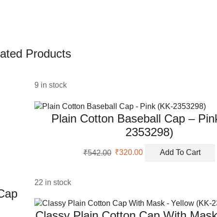
ated Products
9 in stock
Plain Cotton Baseball Cap – Pin
2353298)
Original
Current
₹
542.00
₹
320.00
Add To Cart
price
price
was:
is:
₹542.00.
₹320.00.
22 in stock
 Cap
Classy Plain Cotton Cap With Mask