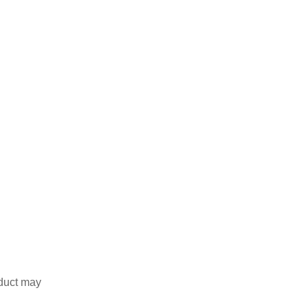
duct may