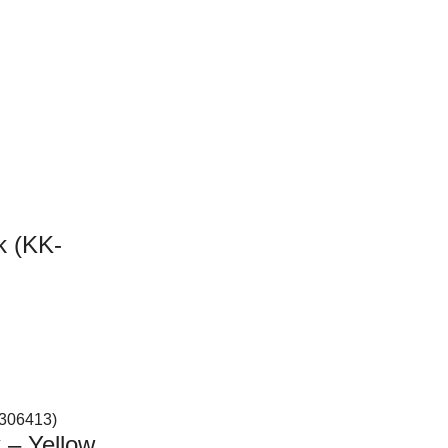
k (KK-
 – Yellow