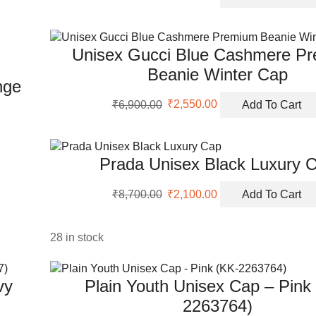
price
price
was:
is:
₹4,990.00.
₹1,950.00.
Unisex Gucci Blue Cashmere P
Beanie Winter Cap
nge
Original
Current
₹
6,900.00
₹
2,550.00
Add To Cart
price
price
was:
is:
₹6,900.00.
₹2,550.00.
Prada Unisex Black Luxury 
Original
Current
₹
8,700.00
₹
2,100.00
Add To Cart
price
price
was:
is:
₹8,700.00.
₹2,100.00.
28 in stock
vy
Plain Youth Unisex Cap – Pink
2263764)