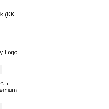
ck (KK-
y Logo
remium