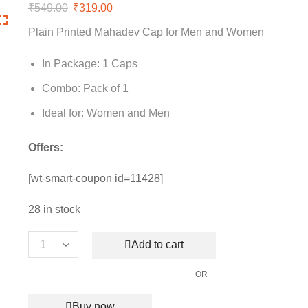
₹
549.00
Original
₹
319.00
Current
price
price
Plain Printed Mahadev Cap for Men and Women
was:
is:
₹549.00.
₹319.00.
In Package: 1 Caps
Combo: Pack of 1
Ideal for: Women and Men
Offers:
[wt-smart-coupon id=11428]
28 in stock
Add to cart
Plain
Printed
OR
Mahadev
Cap
Buy now