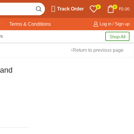
0
0
Track Order
₹
0.00
y
Terms & Conditions
Log in / Sign up
ws
Shop All
Return to previous page
 and
Free Shipping
available on all orders at
Krazy Wave
Guaranteed
Premium Quality
products
always
2 Days Easy Returns
in case of defective