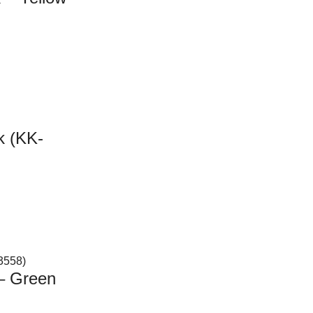
k (KK-
 – Green