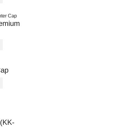
remium
Cap
 (KK-