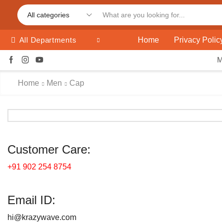
Home
Privacy Polic
All Departments
Home
Men
Cap
Customer Care:
+91 902 254 8754
Email ID:
hi@krazywave.com