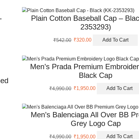
-
Plain Cotton Baseball Cap – Bla
2353293)
Original
Current
₹
542.00
₹
320.00
Add To Cart
price
price
was:
is:
₹542.00.
₹320.00.
Men’s Prada Premium Embroider
Black Cap
Red
Original
Current
₹
4,990.00
₹
1,950.00
Add To Cart
price
price
was:
is:
₹4,990.00.
₹1,950.00.
Men’s Balenciaga All Over BB P
Grey Logo Cap
Original
Current
₹
4,990.00
₹
1,950.00
Add To Cart