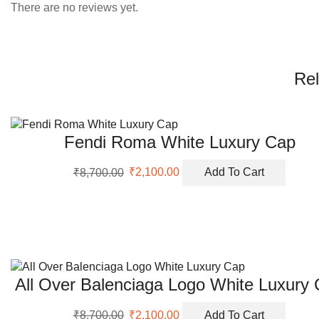
There are no reviews yet.
Rel
Fendi Roma White Luxury Cap
Original
Current
₹
8,700.00
₹
2,100.00
Add To Cart
price
price
was:
is:
₹8,700.00.
₹2,100.00.
All Over Balenciaga Logo White Luxury
Original
Current
₹
8,700.00
₹
2,100.00
Add To Cart