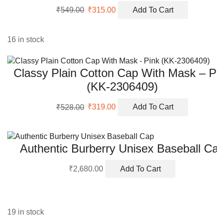
Original
Current
₹
549.00
₹
315.00
Add To Cart
price
price
was:
is:
₹549.00.
₹315.00.
16 in stock
Classy Plain Cotton Cap With Mask – P
(KK-2306409)
Original
Current
₹
528.00
₹
319.00
Add To Cart
price
price
was:
is:
₹528.00.
₹319.00.
Authentic Burberry Unisex Baseball C
₹
2,680.00
Add To Cart
19 in stock