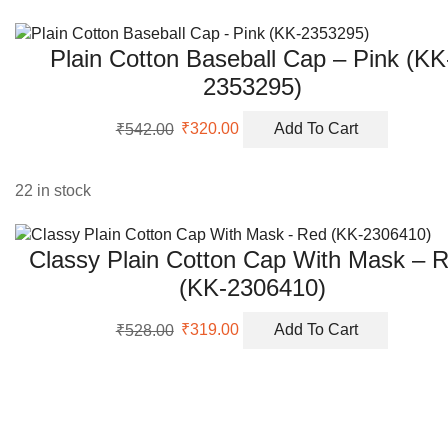
Plain Cotton Baseball Cap – Pink (KK
2353295)
Original
Current
₹
542.00
₹
320.00
Add To Cart
price
price
was:
is:
₹542.00.
₹320.00.
22 in stock
Classy Plain Cotton Cap With Mask – 
(KK-2306410)
Original
Current
₹
528.00
₹
319.00
Add To Cart
price
price
was:
is:
₹528.00.
₹319.00.