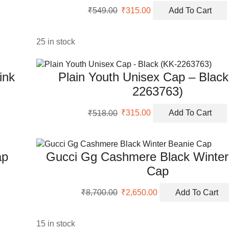
Original
Current
₹
549.00
₹
315.00
Add To Cart
price
price
was:
is:
₹549.00.
₹315.00.
25 in stock
ink
Plain Youth Unisex Cap – Black
2263763)
Original
Current
₹
518.00
₹
315.00
Add To Cart
price
price
was:
is:
₹518.00.
₹315.00.
ap
Gucci Gg Cashmere Black Winter
Cap
Original
Current
₹
8,700.00
₹
2,650.00
Add To Cart
price
price
was:
is:
₹8,700.00.
₹2,650.00.
15 in stock