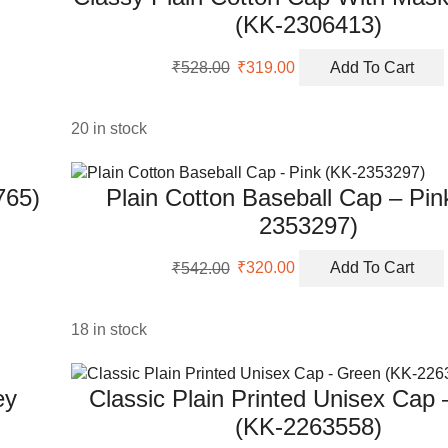
(KK-2306413)
Original
Current
₹
528.00
₹
319.00
Add To Cart
price
price
was:
is:
₹528.00.
₹319.00.
20 in stock
765)
Plain Cotton Baseball Cap – Pin
2353297)
Original
Current
₹
542.00
₹
320.00
Add To Cart
price
price
was:
is:
₹542.00.
₹320.00.
18 in stock
ey
Classic Plain Printed Unisex Cap
(KK-2263558)