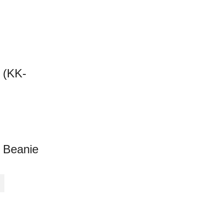
 (KK-
 Beanie