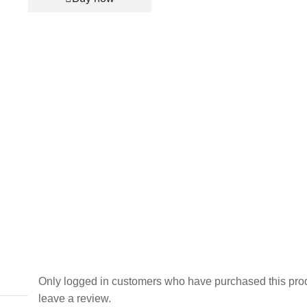
for
Men
and
Women
-
Red
(KK-
2263497)
quantity
Only logged in customers who have purchased this pro
leave a review.