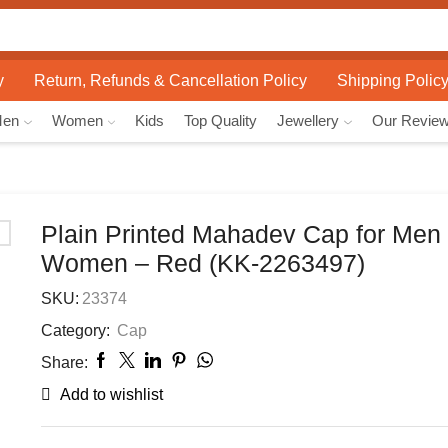
Search
input
y
Return, Refunds & Cancellation Policy
Shipping Polic
Men
Women
Kids
Top Quality
Jewellery
Our Revie
Plain Printed Mahadev Cap for Men
Women – Red (KK-2263497)
SKU:
23374
Category:
Cap
Share:
Add to wishlist