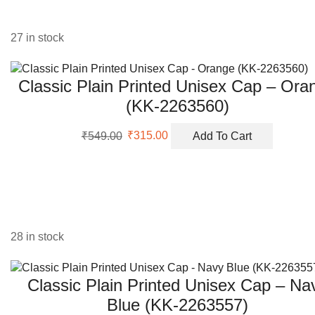
27 in stock
Classic Plain Printed Unisex Cap – Ora
(KK-2263560)
Original
Current
₹
549.00
₹
315.00
Add To Cart
price
price
was:
is:
₹549.00.
₹315.00.
28 in stock
Classic Plain Printed Unisex Cap – Na
Blue (KK-2263557)