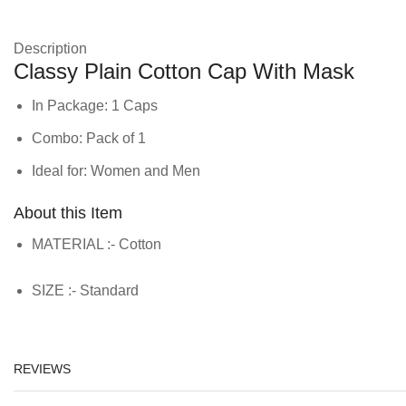
Description
Classy Plain Cotton Cap With Mask
In Package: 1 Caps
Combo: Pack of 1
Ideal for: Women and Men
About this Item
MATERIAL :- Cotton
SIZE :- Standard
REVIEWS