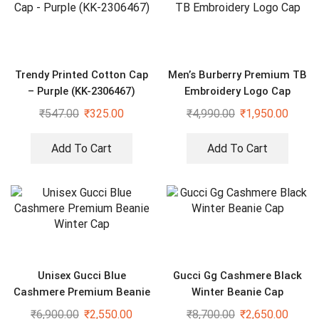
Trendy Printed Cotton Cap
Men’s Burberry Premium TB
– Purple (KK-2306467)
Embroidery Logo Cap
₹
547.00
₹
325.00
₹
4,990.00
₹
1,950.00
Add To Cart
Add To Cart
Unisex Gucci Blue
Gucci Gg Cashmere Black
Cashmere Premium Beanie
Winter Beanie Cap
Winter Cap
₹
6,900.00
₹
2,550.00
₹
8,700.00
₹
2,650.00