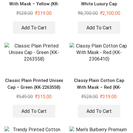
With Mask – Yellow (KK-
White Luxury Cap
2306413)
₹
528.00
₹
319.00
₹
8,700.00
₹
2,100.00
Add To Cart
Add To Cart
Classic Plain Printed Unisex
Classy Plain Cotton Cap
Cap – Green (KK-2263558)
With Mask – Red (KK-
2306410)
₹
549.00
₹
315.00
₹
528.00
₹
319.00
Add To Cart
Add To Cart