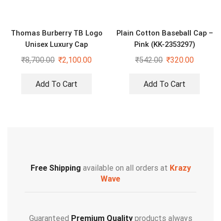
Thomas Burberry TB Logo
Plain Cotton Baseball Cap –
Unisex Luxury Cap
Pink (KK-2353297)
₹
8,700.00
₹
2,100.00
₹
542.00
₹
320.00
Add To Cart
Add To Cart
Free Shipping
available on all orders at
Krazy
Wave
Guaranteed
Premium Quality
products always