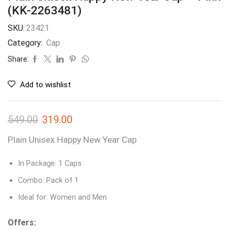
(KK-2263481)
SKU:
23421
Category:
Cap
Share:
Add to wishlist
549.00
319.00
Plain Unisex Happy New Year Cap
In Package: 1 Caps
Combo: Pack of 1
Ideal for: Women and Men
Offers: