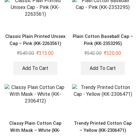
Classic Plain Printed Unisex
Plain Cotton Baseball Cap –
Cap – Pink (KK-2263561)
Pink (KK-2353295)
₹
549.00
₹
315.00
₹
542.00
₹
320.00
Add To Cart
Add To Cart
Classy Plain Cotton Cap
Trendy Printed Cotton Cap
With Mask – White (KK-
– Yellow (KK-2306471)
2306412)