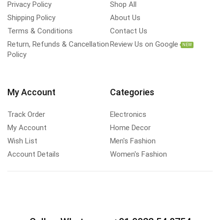
Privacy Policy
Shop All
Shipping Policy
About Us
Terms & Conditions
Contact Us
Return, Refunds & Cancellation
Review Us on Google
NEW
Policy
My Account
Categories
Track Order
Electronics
My Account
Home Decor
Wish List
Men's Fashion
Account Details
Women's Fashion