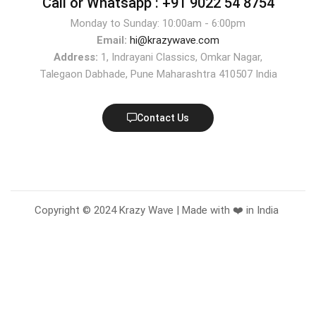
Call or Whatsapp :
+91 9022 54 8754
Monday to Sunday: 10:00am - 6:00pm
Email:
hi@krazywave.com
Address:
1, Indrayani Classics, Omkar Nagar,
Talegaon Dabhade, Pune Maharashtra 410507 India
Contact Us
Copyright © 2024 Krazy Wave | Made with ❤️ in India