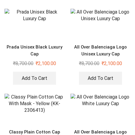
Prada Unisex Black Luxury
All Over Balenciaga Logo
Cap
Unisex Luxury Cap
₹
8,700.00
₹
2,100.00
₹
8,700.00
₹
2,100.00
Add To Cart
Add To Cart
Classy Plain Cotton Cap
All Over Balenciaga Logo