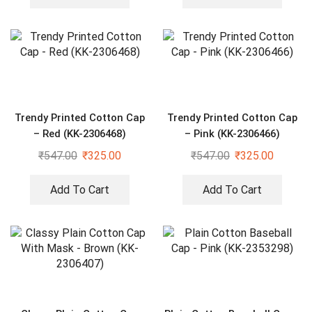
Trendy Printed Cotton Cap
Trendy Printed Cotton Cap
– Red (KK-2306468)
– Pink (KK-2306466)
₹
547.00
₹
325.00
₹
547.00
₹
325.00
Add To Cart
Add To Cart