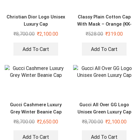
Christian Dior Logo Unisex
Classy Plain Cotton Cap
Luxury Cap
With Mask – Orange (KK-
2306408)
₹
8,700.00
₹
2,100.00
₹
528.00
₹
319.00
Add To Cart
Add To Cart
Gucci Cashmere Luxury
Gucci All Over GG Logo
Grey Winter Beanie Cap
Unisex Green Luxury Cap
₹
8,700.00
₹
2,650.00
₹
8,700.00
₹
2,100.00
Add To Cart
Add To Cart