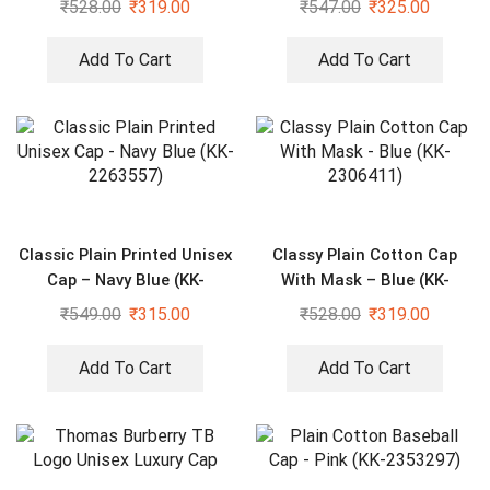
₹
528.00
₹
319.00
₹
547.00
₹
325.00
Add To Cart
Add To Cart
Classic Plain Printed Unisex
Classy Plain Cotton Cap
Cap – Navy Blue (KK-
With Mask – Blue (KK-
2263557)
2306411)
₹
549.00
₹
315.00
₹
528.00
₹
319.00
Add To Cart
Add To Cart