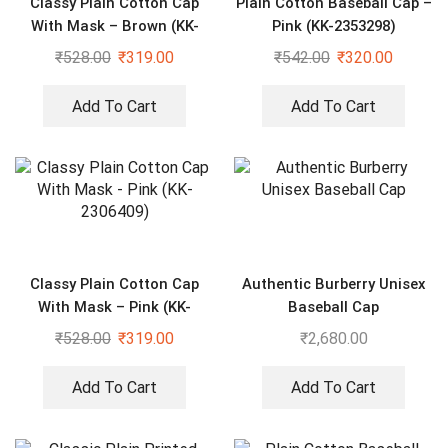
Classy Plain Cotton Cap
Plain Cotton Baseball Cap –
With Mask – Brown (KK-
Pink (KK-2353298)
2306407)
₹
528.00
₹
319.00
₹
542.00
₹
320.00
Add To Cart
Add To Cart
Classy Plain Cotton Cap
Authentic Burberry Unisex
With Mask – Pink (KK-
Baseball Cap
2306409)
₹
528.00
₹
319.00
₹
2,680.00
Add To Cart
Add To Cart