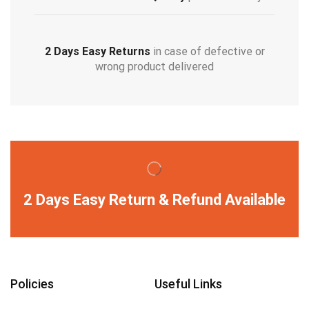
2 Days Easy Returns
in case of defective or
wrong product delivered
2 Days Easy Return & Refund Available
Policies
Useful Links