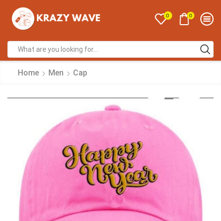
0
0
Home
Men
Cap