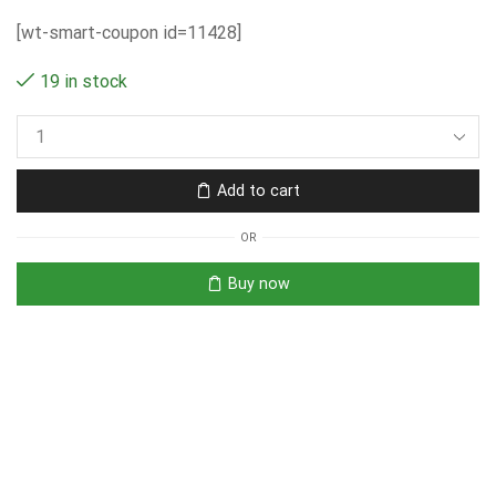
[wt-smart-coupon id=11428]
19 in stock
Add to cart
OR
Buy now