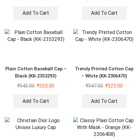
Add To Cart
Add To Cart
Plain Cotton Baseball Cap –
Trendy Printed Cotton Cap
Black (KK-2353293)
– White (KK-2306470)
₹
542.00
₹
320.00
₹
547.00
₹
325.00
Add To Cart
Add To Cart