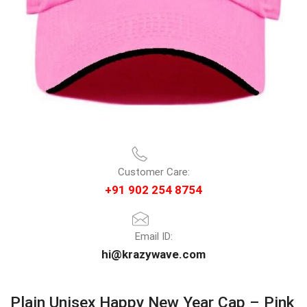
Customer Care:
+91 902 254 8754
Email ID:
hi@krazywave.com
Plain Unisex Happy New Year Cap – Pink