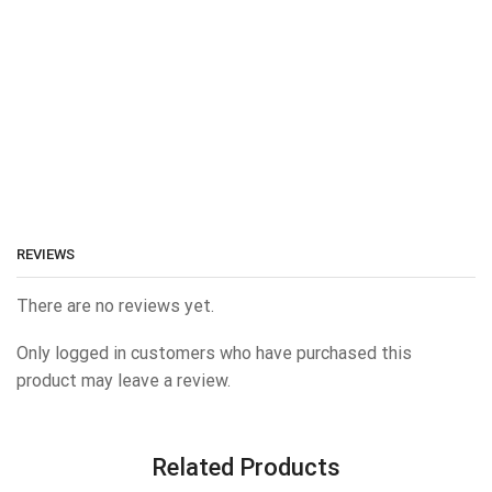
REVIEWS
There are no reviews yet.
Only logged in customers who have purchased this
product may leave a review.
Related Products