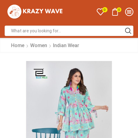
0
0
Home
Women
Indian Wear