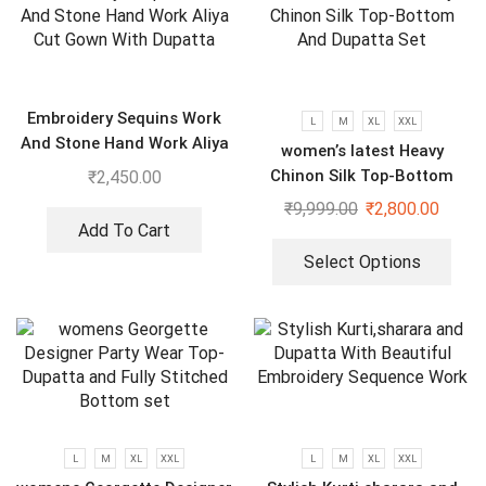
Embroidery Sequins Work
L
M
XL
XXL
And Stone Hand Work Aliya
women’s latest Heavy
Cut Gown With Dupatta
Chinon Silk Top-Bottom
₹
2,450.00
And Dupatta Set
₹
9,999.00
₹
2,800.00
Add To Cart
Select Options
L
M
XL
XXL
L
M
XL
XXL