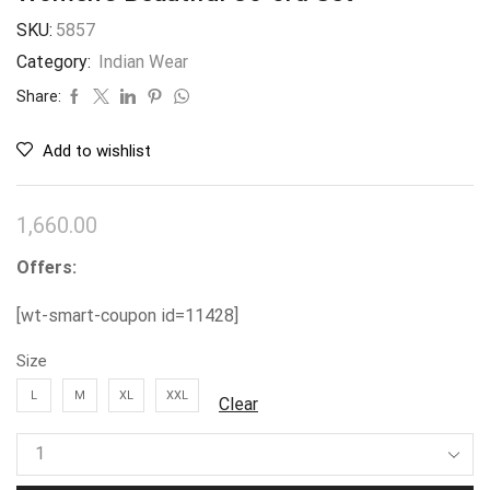
SKU:
5857
Category:
Indian Wear
Share:
Add to wishlist
1,660.00
Offers:
[wt-smart-coupon id=11428]
Size
L
M
XL
XXL
Clear