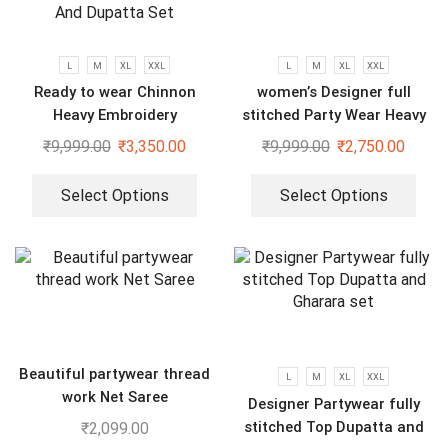
L
M
XL
XXL
L
M
XL
XXL
Ready to wear Chinnon
women’s Designer full
Heavy Embroidery
stitched Party Wear Heavy
Sequenced Top-Bottom And
Embroidery Sequence Gown
₹
9,999.00
₹
3,350.00
₹
9,999.00
₹
2,750.00
Dupatta Set
Select Options
Select Options
Beautiful partywear thread
L
M
XL
XXL
work Net Saree
Designer Partywear fully
stitched Top Dupatta and
₹
2,099.00