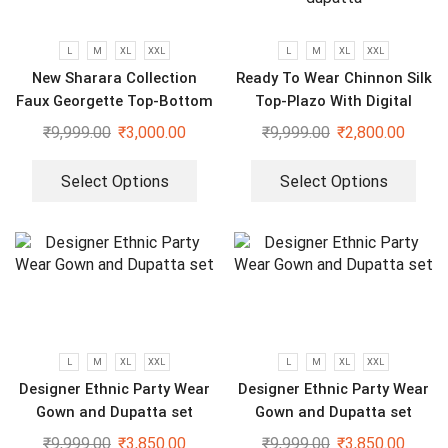
L
M
XL
XXL
L
M
XL
XXL
New Sharara Collection
Ready To Wear Chinnon Silk
Faux Georgette Top-Bottom
Top-Plazo With Digital
And Dupatta Set
Printed Fully Stitched
₹
9,999.00
₹
3,000.00
₹
9,999.00
₹
2,800.00
dupatta
Select Options
Select Options
L
M
XL
XXL
L
M
XL
XXL
Designer Ethnic Party Wear
Designer Ethnic Party Wear
Gown and Dupatta set
Gown and Dupatta set
₹
9,999.00
₹
3,850.00
₹
9,999.00
₹
3,850.00