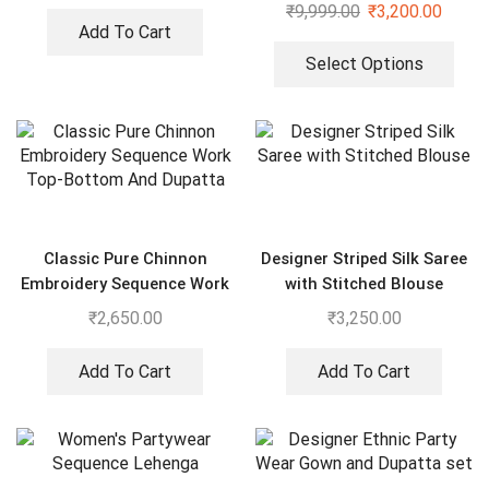
Gharara set
₹
9,999.00
₹
3,200.00
Add To Cart
Select Options
Classic Pure Chinnon
Designer Striped Silk Saree
Embroidery Sequence Work
with Stitched Blouse
Top-Bottom And Dupatta
₹
2,650.00
₹
3,250.00
Add To Cart
Add To Cart