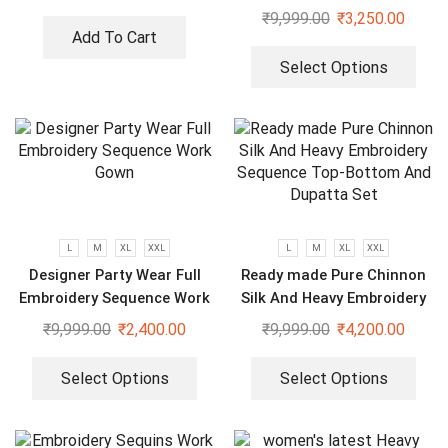
₹
9,999.00
₹
3,250.00
Add To Cart
Select Options
L
M
XL
XXL
L
M
XL
XXL
Designer Party Wear Full
Ready made Pure Chinnon
Embroidery Sequence Work
Silk And Heavy Embroidery
Gown
Sequence Top-Bottom And
₹
9,999.00
₹
2,400.00
₹
9,999.00
₹
4,200.00
Dupatta Set
Select Options
Select Options