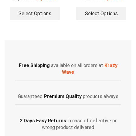
Select Options
Select Options
Free Shipping
available on all orders at
Krazy
Wave
Guaranteed
Premium Quality
products always
2 Days Easy Returns
in case of defective or
wrong product delivered