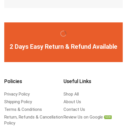
2 Days Easy Return & Refund Available
Policies
Useful Links
Privacy Policy
Shop All
Shipping Policy
About Us
Terms & Conditions
Contact Us
Return, Refunds & Cancellation
Review Us on Google
NEW
Policy