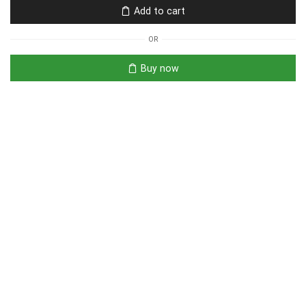
Add to cart
OR
Buy now