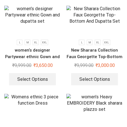
L
M
XL
XXL
L
M
XL
XXL
women’s designer
New Sharara Collection
Partywear ethnic Gown and
Faux Georgette Top-Bottom
dupatta set
And Dupatta Set
₹
9,999.00
₹
3,650.00
₹
9,999.00
₹
3,000.00
Select Options
Select Options