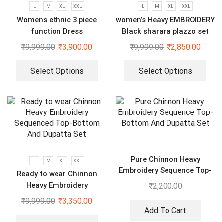
L
M
XL
XXL
L
M
XL
XXL
Womens ethnic 3 piece
women’s Heavy EMBROIDERY
function Dress
Black sharara plazzo set
₹
9,999.00
₹
3,900.00
₹
9,999.00
₹
2,850.00
Select Options
Select Options
Pure Chinnon Heavy
L
M
XL
XXL
Embroidery Sequence Top-
Ready to wear Chinnon
Bottom And Dupatta Set
Heavy Embroidery
₹
2,200.00
Sequenced Top-Bottom And
₹
9,999.00
₹
3,350.00
Dupatta Set
Add To Cart