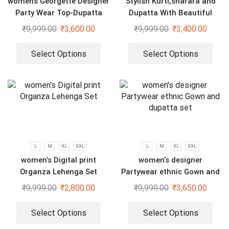
womens Georgette Designer
Stylish Kurti,sharara and
Party Wear Top-Dupatta
Dupatta With Beautiful
and Fully Stitched Bottom
Embroidery Sequence Work
₹
9,999.00
₹
3,600.00
₹
9,999.00
₹
3,400.00
set
Select Options
Select Options
L
M
XL
XXL
L
M
XL
XXL
women’s Digital print
women’s designer
Organza Lehenga Set
Partywear ethnic Gown and
dupatta set
₹
9,999.00
₹
2,800.00
₹
9,999.00
₹
3,650.00
Select Options
Select Options