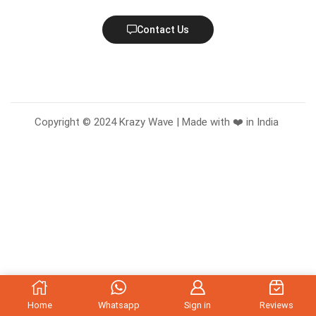
Contact Us
Copyright © 2024 Krazy Wave | Made with ❤️ in India
Home
Whatsapp
Sign in
Reviews