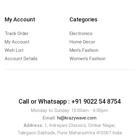
My Account
Categories
Track Order
Electronics
My Account
Home Decor
Wish List
Men's Fashion
Account Details
Women's Fashion
Call or Whatsapp :
+91 9022 54 8754
Monday to Sunday: 10:00am - 6:00pm
Email:
hi@krazywave.com
Address:
1, Indrayani Classics, Omkar Nagar,
Talegaon Dabhade, Pune Maharashtra 410507 India