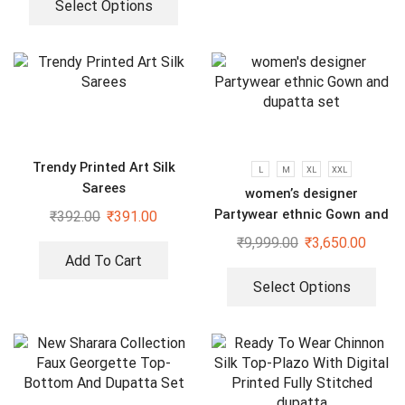
Select Options
Trendy Printed Art Silk
L
M
XL
XXL
Sarees
women’s designer
Partywear ethnic Gown and
₹
392.00
₹
391.00
dupatta set
₹
9,999.00
₹
3,650.00
Add To Cart
Select Options