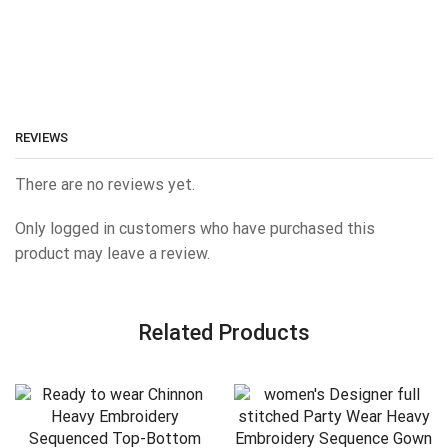
REVIEWS
There are no reviews yet.
Only logged in customers who have purchased this
product may leave a review.
Related Products