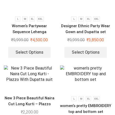
L
M
XL
XXL
L
M
XL
XXL
Women’s Partywear
Designer Ethnic Party Wear
Sequence Lehenga
Gown and Dupatta set
₹
9,999.00
₹
4,500.00
₹
9,999.00
₹
3,850.00
Select Options
Select Options
New 3 Piece Beautiful Naira
L
M
XL
XXL
Cut Long Kurti – Plazzo
women’s pretty EMBROIDERY
With Dupatta suit
top and bottom set
₹
2,200.00