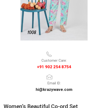
Customer Care:
+91 902 254 8754
Email ID:
hi@krazywave.com
Women’s Beautiful Co-ord Set