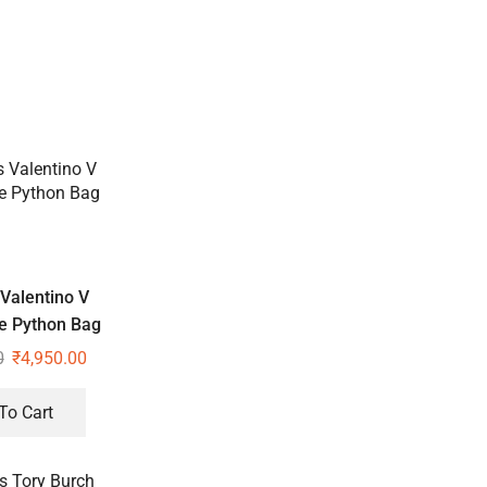
Valentino V
e Python Bag
0
₹
4,950.00
To Cart