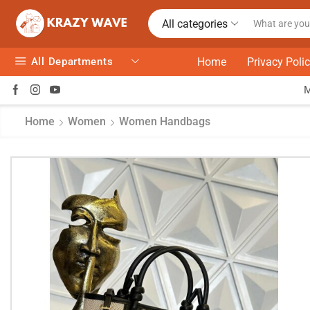
All categories
All Departments
Home
Privacy Poli
Home
Women
Women Handbags