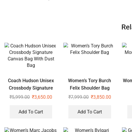
Rel
Coach Hudson Unisex
Women’s Tory Burch
Wom
Crossbody Signature
Felix Shoulder Bag
Canvas Bag With Dust
₹
5,999.00
₹
3,650.00
₹
7,999.00
₹
3,850.00
Bag
Add To Cart
Add To Cart