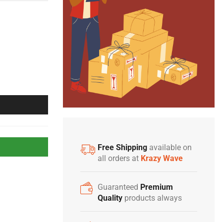
Free Shipping
available on
all orders at
Krazy Wave
Guaranteed
Premium
Quality
products always