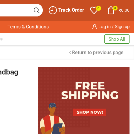
0
0
Track Order
₹
0.00
Terms & Conditions
Log in / Sign up
ws
Shop All
Return to previous page
ndbag