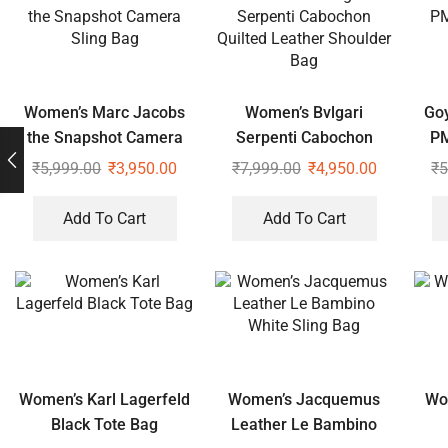
Women’s Marc Jacobs
Women’s Bvlgari
Goy
the Snapshot Camera
Serpenti Cabochon
PM
Sling Bag
Quilted Leather
₹
5,999.00
₹
3,950.00
₹
7,999.00
₹
4,950.00
₹
5
Shoulder Bag
Add To Cart
Add To Cart
Women’s Karl Lagerfeld
Women’s Jacquemus
Wo
Black Tote Bag
Leather Le Bambino