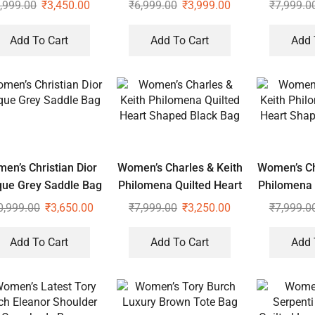
Sling
Tot
,999.00
₹
3,450.00
₹
6,999.00
₹
3,999.00
₹
7,999.0
Add To Cart
Add To Cart
Add 
en’s Christian Dior
Women’s Charles & Keith
Women’s Ch
que Grey Saddle Bag
Philomena Quilted Heart
Philomena 
Shaped Black Bag
Shaped 
0,999.00
₹
3,650.00
₹
7,999.00
₹
3,250.00
₹
7,999.0
Add To Cart
Add To Cart
Add 