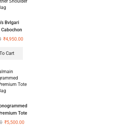
s Bvlgari
i Cabochon
d Leather
0
₹
4,950.00
der Bag
To Cart
Monogrammed
Premium Tote
Bag
00
₹
5,500.00