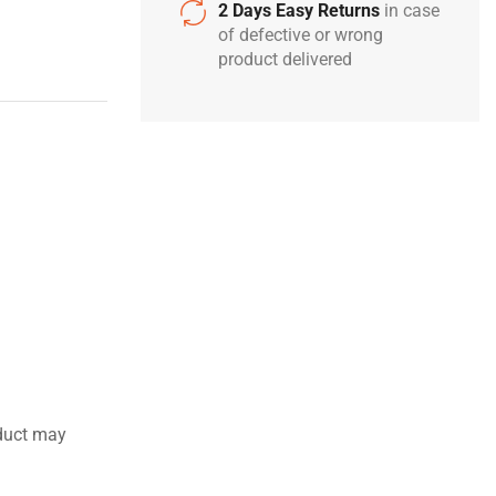
2 Days Easy Returns
in case
of defective or wrong
product delivered
duct may