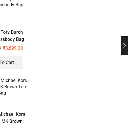
Tory Burch
ossbody Bag
0
₹
3,899.00
To Cart
ichael Kors
e MK Brown