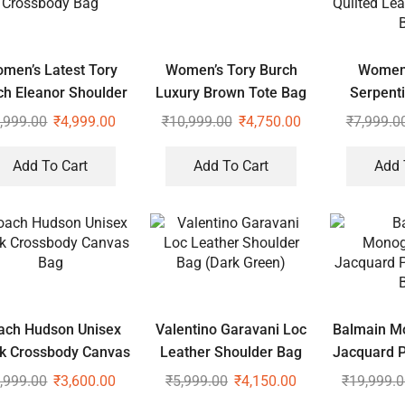
men’s Latest Tory
Women’s Tory Burch
Women’
ch Eleanor Shoulder
Luxury Brown Tote Bag
Serpent
Crossbody Bag
Quilte
,999.00
₹
4,999.00
₹
10,999.00
₹
4,750.00
₹
7,999.0
Shoul
Add To Cart
Add To Cart
Add 
ach Hudson Unisex
Valentino Garavani Loc
Balmain 
k Crossbody Canvas
Leather Shoulder Bag
Jacquard 
Bag
(Dark Green)
,999.00
₹
3,600.00
₹
5,999.00
₹
4,150.00
₹
19,999.