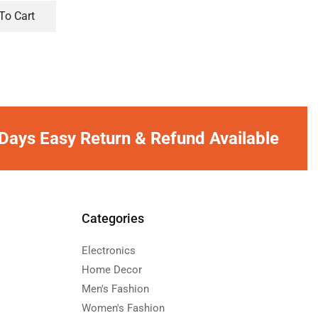
To Cart
Days Easy Return & Refund Available
Categories
Electronics
Home Decor
Men's Fashion
Women's Fashion