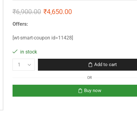
₹
6,900.00
₹
4,650.00
Offers:
[wt-smart-coupon id=11428]
in stock
Add to cart
OR
Buy now