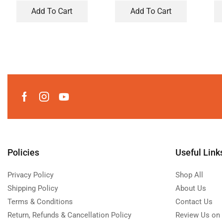
Add To Cart
Add To Cart
Policies
Useful Link
Privacy Policy
Shop All
Shipping Policy
About Us
Terms & Conditions
Contact Us
Return, Refunds & Cancellation Policy
Review Us on