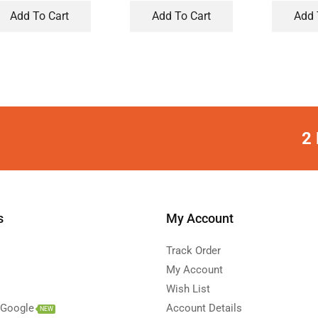
Add To Cart
Add To Cart
Add 
2 
s
My Account
Track Order
My Account
Wish List
 Google
Account Details
NEW