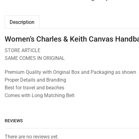
Description
Women’s Charles & Keith Canvas Handba
STORE ARTICLE
SAME COMES IN ORIGINAL
Premium Quality with Original Box and Packaging as shown
Proper Details and Branding
Best for travel and beaches
Comes with Long Matching Belt
REVIEWS
There are no reviews yet.