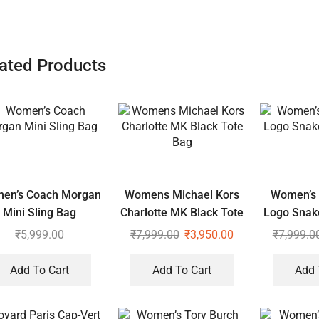
ated Products
en’s Coach Morgan
Womens Michael Kors
Women’s 
Mini Sling Bag
Charlotte MK Black Tote
Logo Snak
Bag
₹
5,999.00
₹
7,999.00
₹
3,950.00
₹
7,999.0
Add To Cart
Add To Cart
Add 