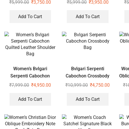
White Sling Bag
₹
5,999.00
₹
3,750.00
₹
5,999.00
₹
3,950.00
₹
5
Add To Cart
Add To Cart
Women’s Bvlgari
Bvlgari Serpenti
Wom
Serpenti Cabochon
Cabochon Crossbody
Obli
Quilted Leather
Bag
₹
7,999.00
₹
4,950.00
₹
10,999.00
₹
4,750.00
₹
1
Shoulder Bag
Add To Cart
Add To Cart