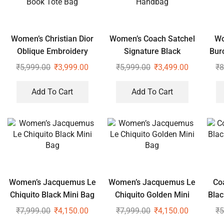
Women’s Christian Dior
Women’s Coach Satchel
Wo
Oblique Embroidery
Signature Black
Bur
Note Book Tote Bag
Handbag
₹
5,999.00
₹
3,999.00
₹
5,999.00
₹
3,499.00
₹
8
Add To Cart
Add To Cart
Women’s Jacquemus Le
Women’s Jacquemus Le
Co
Chiquito Black Mini Bag
Chiquito Golden Mini
Blac
Bag
₹
7,999.00
₹
4,150.00
₹
7,999.00
₹
4,150.00
₹
5