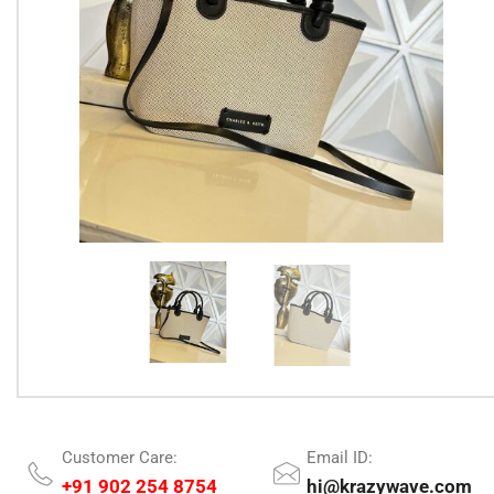
Customer Care:
Email ID:
+91 902 254 8754
hi@krazywave.com