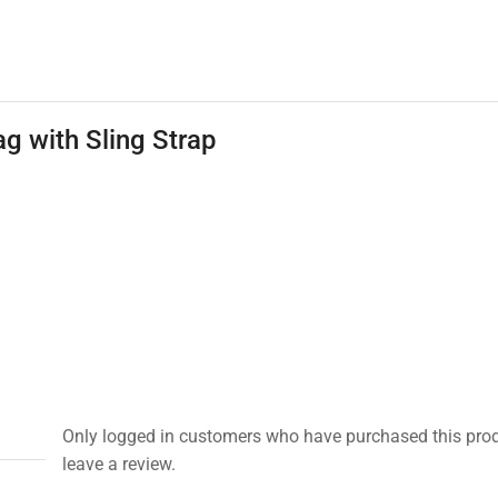
g with Sling Strap
Only logged in customers who have purchased this pro
leave a review.