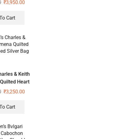
e Bag
0
₹
3,950.00
To Cart
arles & Keith
Quilted Heart
Silver Bag
0
₹
3,250.00
To Cart