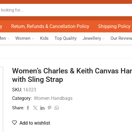
cy
Return, Refunds & Cancellation Policy
Shipping Policy
Men
Women
Kids
Top Quality
Jewellery
Our Revie
Women’s Charles & Keith Canvas Ha
with Sling Strap
SKU:
16323
Category:
Women Handbags
Share:
Add to wishlist