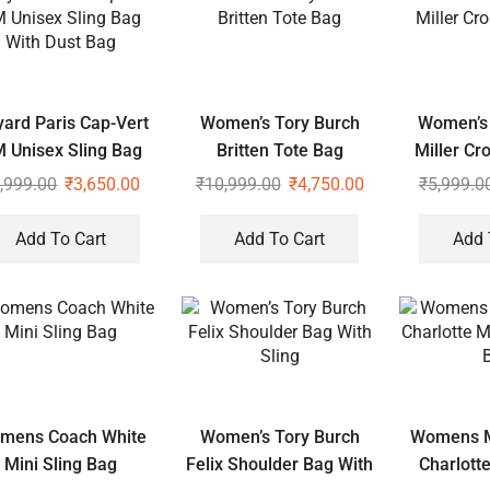
ard Paris Cap-Vert
Women’s Tory Burch
Women’s 
 Unisex Sling Bag
Britten Tote Bag
Miller Cr
With Dust Bag
,999.00
₹
3,650.00
₹
10,999.00
₹
4,750.00
₹
5,999.0
Add To Cart
Add To Cart
Add 
mens Coach White
Women’s Tory Burch
Womens M
Mini Sling Bag
Felix Shoulder Bag With
Charlott