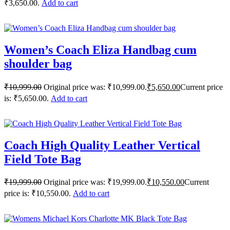
₹3,650.00.
Add to cart
Women’s Coach Eliza Handbag cum
shoulder bag
₹
10,999.00
Original price was: ₹10,999.00.
₹
5,650.00
Current price
is: ₹5,650.00.
Add to cart
Coach High Quality Leather Vertical
Field Tote Bag
₹
19,999.00
Original price was: ₹19,999.00.
₹
10,550.00
Current
price is: ₹10,550.00.
Add to cart