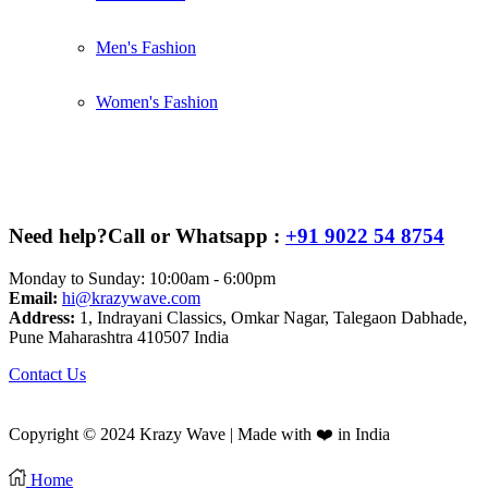
Men's Fashion
Women's Fashion
Need help?
Call or Whatsapp :
+91 9022 54 8754
Monday to Sunday: 10:00am - 6:00pm
Email:
hi@krazywave.com
Address:
1, Indrayani Classics, Omkar Nagar, Talegaon Dabhade,
Pune Maharashtra 410507 India
Contact Us
Copyright © 2024 Krazy Wave | Made with ❤️ in India
Home