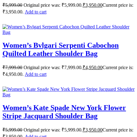
₹
5,999.00
Original price was: ₹5,999.00.
₹
3,950.00
Current price is:
₹3,950.00.
Add to cart
Women’s Bvlgari Serpenti Cabochon
Quilted Leather Shoulder Bag
₹
7,999.00
Original price was: ₹7,999.00.
₹
4,950.00
Current price is:
₹4,950.00.
Add to cart
Women’s Kate Spade New York Flower
Stripe Jacquard Shoulder Bag
₹
5,999.00
Original price was: ₹5,999.00.
₹
3,950.00
Current price is:
₹3,950.00.
Add to cart