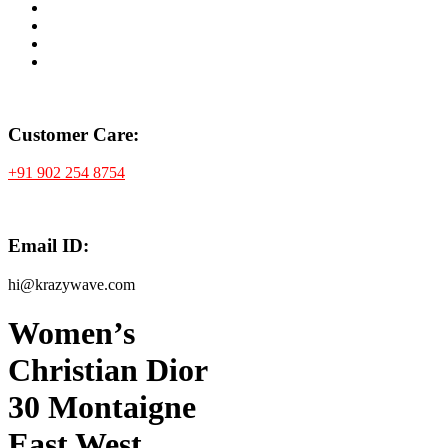
Customer Care:
+91 902 254 8754
Email ID:
hi@krazywave.com
Women’s
Christian Dior
30 Montaigne
East West