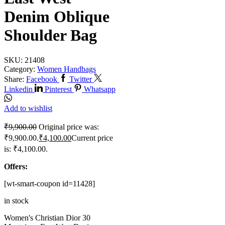
Denim Oblique
Shoulder Bag
SKU:
21408
Category:
Women Handbags
Share:
Facebook
Twitter
Linkedin
Pinterest
Whatsapp
Add to wishlist
₹
9,900.00
Original price was:
₹9,900.00.
₹
4,100.00
Current price
is: ₹4,100.00.
Offers:
[wt-smart-coupon id=11428]
in stock
Women's Christian Dior 30