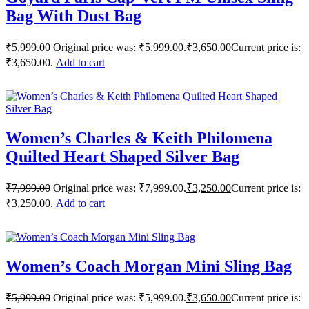
Bag With Dust Bag
₹
5,999.00
Original price was: ₹5,999.00.
₹
3,650.00
Current price is:
₹3,650.00.
Add to cart
Women’s Charles & Keith Philomena
Quilted Heart Shaped Silver Bag
₹
7,999.00
Original price was: ₹7,999.00.
₹
3,250.00
Current price is:
₹3,250.00.
Add to cart
Women’s Coach Morgan Mini Sling Bag
₹
5,999.00
Original price was: ₹5,999.00.
₹
3,650.00
Current price is: