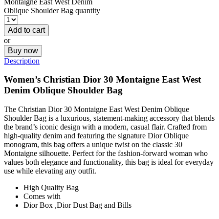
Montaigne East West Denim
Oblique Shoulder Bag quantity
Add to cart
or
Buy now
Description
Women’s
Christian
Dior 30 Montaigne East West
Denim Oblique Shoulder Bag
The Christian Dior 30 Montaigne East West Denim Oblique
Shoulder Bag is a luxurious, statement-making accessory that blends
the brand’s iconic design with a modern, casual flair. Crafted from
high-quality denim and featuring the signature Dior Oblique
monogram, this bag offers a unique twist on the classic 30
Montaigne silhouette. Perfect for the fashion-forward woman who
values both elegance and functionality, this bag is ideal for everyday
use while elevating any outfit.
High Quality Bag
Comes with
Dior Box ,Dior Dust Bag and Bills