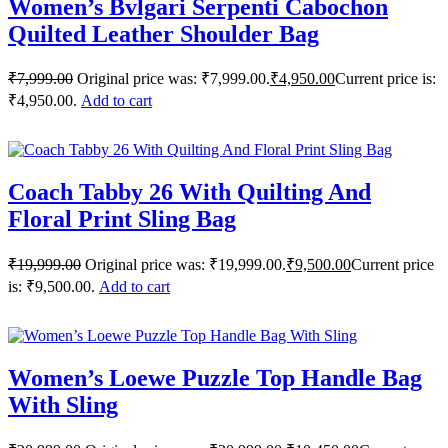
Women’s Bvlgari Serpenti Cabochon
Quilted Leather Shoulder Bag
₹
7,999.00
Original price was: ₹7,999.00.
₹
4,950.00
Current price is:
₹4,950.00.
Add to cart
Coach Tabby 26 With Quilting And
Floral Print Sling Bag
₹
19,999.00
Original price was: ₹19,999.00.
₹
9,500.00
Current price
is: ₹9,500.00.
Add to cart
Women’s Loewe Puzzle Top Handle Bag
With Sling