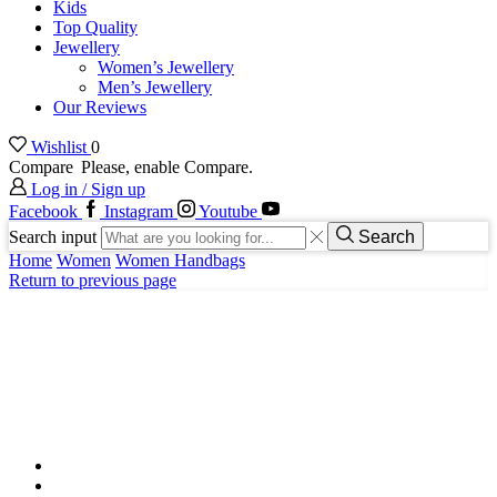
Kids
Top Quality
Jewellery
Women’s Jewellery
Men’s Jewellery
Our Reviews
Wishlist
0
Compare
Please, enable Compare.
Log in / Sign up
Facebook
Instagram
Youtube
Search input
Search
Home
Women
Women Handbags
Return to previous page