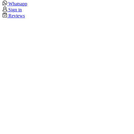
Whatsapp
Sign in
Reviews