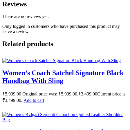
Reviews
There are no reviews yet.
Only logged in customers who have purchased this product may
leave a review.
Related products
Women’s Coach Satchel Signature Black
Handbag With Sling
₹
5,999.00
Original price was: ₹5,999.00.
₹
3,499.00
Current price is:
₹3,499.00.
Add to cart