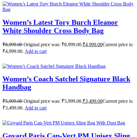
Women’s Latest Tory Burch Eleanor
White Shoulder Cross Body Bag
₹
8,999.00
Original price was: ₹8,999.00.
₹
4,999.00
Current price is:
₹4,999.00.
Add to cart
Women’s Coach Satchel Signature Black
Handbag
₹
5,999.00
Original price was: ₹5,999.00.
₹
3,499.00
Current price is:
₹3,499.00.
Add to cart
Goyard Paris Cap-Vert PM Unisex Sling