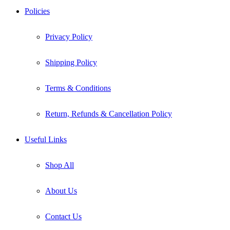
Policies
Privacy Policy
Shipping Policy
Terms & Conditions
Return, Refunds & Cancellation Policy
Useful Links
Shop All
About Us
Contact Us