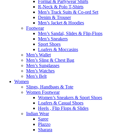
Formal & Partywear Shirts
R-Neck & Polo T-Shirts
Men’s Track Suits & Co-ord Set
Denim & Trouser
Men’s Jacket & Hoodies
Footwear
Men’s Sandal, Slides & Flip-Flops
Men’s Sneakers
Sport Shoes
Loafers & Moccasins
Men’s Wallet
Men’s Sling & Chest Bag
Men’s Sunglasses
Men’s Watches
Men’s Belt
Women
Slings, Handbags & Tote
Women Footwear
Women’s Sneakers & Sport Shoes
Loafers & Casual Shoes
Heels , Flip Flops & Slides
Indian Wear
Saree
Plazzo
Sharara