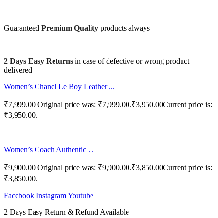
Guaranteed
Premium Quality
products always
2 Days Easy Returns
in case of defective or wrong product
delivered
Women’s Chanel Le Boy Leather ...
₹
7,999.00
Original price was: ₹7,999.00.
₹
3,950.00
Current price is:
₹3,950.00.
Women’s Coach Authentic ...
₹
9,900.00
Original price was: ₹9,900.00.
₹
3,850.00
Current price is:
₹3,850.00.
Facebook
Instagram
Youtube
2 Days Easy Return & Refund Available