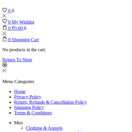
0
0
0
My Wishlist
0
₹
0.00
0
0
Shopping Cart
No products in the cart.
Return To Shop
Menu
Categories
Home
Privacy Policy
Return, Refunds & Cancellation Policy
Shipping Policy
Terms & Conditions
Men
Clothing & Apprels