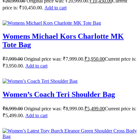
₹
20,999.00
Original price was: ₹20,999.00.
₹
10,450.00
Current
price is: ₹10,450.00.
Add to cart
Womens Michael Kors Charlotte MK
Tote Bag
₹
7,999.00
Original price was: ₹7,999.00.
₹
3,950.00
Current price is:
₹3,950.00.
Add to cart
Women’s Coach Teri Shoulder Bag
₹
8,999.00
Original price was: ₹8,999.00.
₹
5,499.00
Current price is:
₹5,499.00.
Add to cart