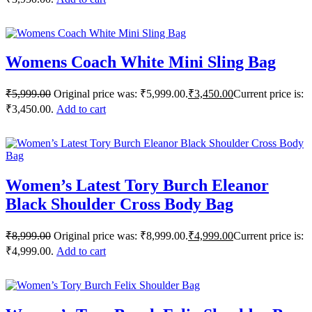
Womens Coach White Mini Sling Bag
₹
5,999.00
Original price was: ₹5,999.00.
₹
3,450.00
Current price is:
₹3,450.00.
Add to cart
Women’s Latest Tory Burch Eleanor
Black Shoulder Cross Body Bag
₹
8,999.00
Original price was: ₹8,999.00.
₹
4,999.00
Current price is:
₹4,999.00.
Add to cart