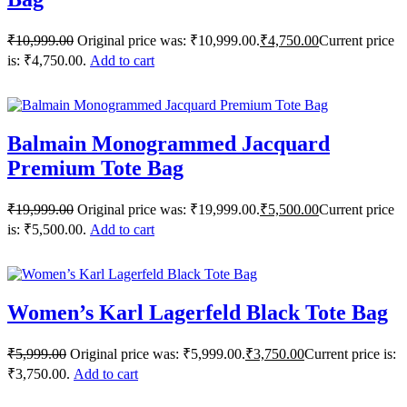
₹
10,999.00
Original price was: ₹10,999.00.
₹
4,750.00
Current price
is: ₹4,750.00.
Add to cart
Balmain Monogrammed Jacquard
Premium Tote Bag
₹
19,999.00
Original price was: ₹19,999.00.
₹
5,500.00
Current price
is: ₹5,500.00.
Add to cart
Women’s Karl Lagerfeld Black Tote Bag
₹
5,999.00
Original price was: ₹5,999.00.
₹
3,750.00
Current price is:
₹3,750.00.
Add to cart