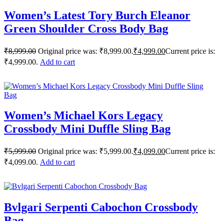
Women’s Latest Tory Burch Eleanor
Green Shoulder Cross Body Bag
₹
8,999.00
Original price was: ₹8,999.00.
₹
4,999.00
Current price is:
₹4,999.00.
Add to cart
Women’s Michael Kors Legacy
Crossbody Mini Duffle Sling Bag
₹
5,999.00
Original price was: ₹5,999.00.
₹
4,099.00
Current price is:
₹4,099.00.
Add to cart
Bvlgari Serpenti Cabochon Crossbody
Bag