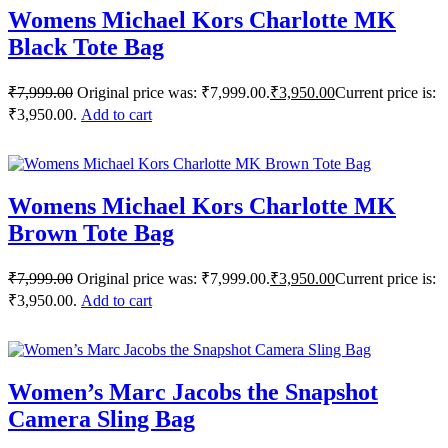
Womens Michael Kors Charlotte MK
Black Tote Bag
₹
7,999.00
Original price was: ₹7,999.00.
₹
3,950.00
Current price is:
₹3,950.00.
Add to cart
Womens Michael Kors Charlotte MK
Brown Tote Bag
₹
7,999.00
Original price was: ₹7,999.00.
₹
3,950.00
Current price is:
₹3,950.00.
Add to cart
Women’s Marc Jacobs the Snapshot
Camera Sling Bag