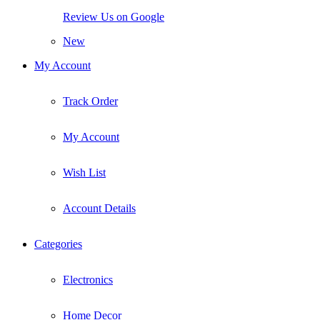
Review Us on Google
New
My Account
Track Order
My Account
Wish List
Account Details
Categories
Electronics
Home Decor