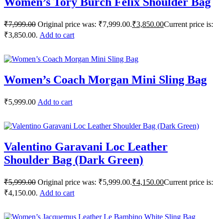
Women’s Tory Burch Felix Shoulder Bag
₹
7,999.00
Original price was: ₹7,999.00.
₹
3,850.00
Current price is:
₹3,850.00.
Add to cart
Women’s Coach Morgan Mini Sling Bag
₹
5,999.00
Add to cart
Valentino Garavani Loc Leather
Shoulder Bag (Dark Green)
₹
5,999.00
Original price was: ₹5,999.00.
₹
4,150.00
Current price is:
₹4,150.00.
Add to cart