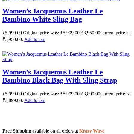
Women’s Jacquemus Leather Le
Bambino White Sling Bag
₹
5,999.00
Original price was: ₹5,999.00.
₹
3,950.00
Current price is:
₹3,950.00.
Add to cart
Women’s Jacquemus Leather Le
Bambino Black Bag With Sling Strap
₹
5,999.00
Original price was: ₹5,999.00.
₹
3,899.00
Current price is:
₹3,899.00.
Add to cart
Free Shipping
available on all orders at
Krazy Wave