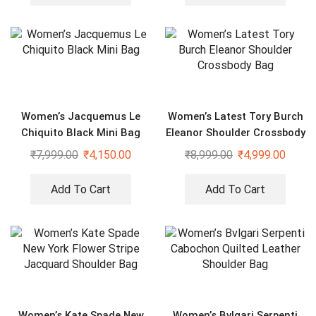
Women’s Jacquemus Le
Women’s Latest Tory Burch
Chiquito Black Mini Bag
Eleanor Shoulder Crossbody
Bag
₹
7,999.00
₹
4,150.00
₹
8,999.00
₹
4,999.00
Add To Cart
Add To Cart
Women’s Kate Spade New
Women’s Bvlgari Serpenti