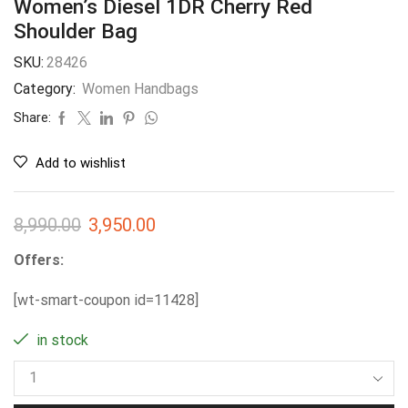
Women’s Diesel 1DR Cherry Red
Shoulder Bag
SKU:
28426
Category:
Women Handbags
Share:
Add to wishlist
8,990.00
3,950.00
Offers:
[wt-smart-coupon id=11428]
in stock