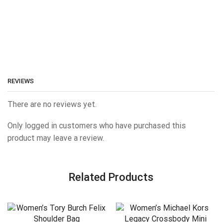
REVIEWS
There are no reviews yet.
Only logged in customers who have purchased this
product may leave a review.
Related Products