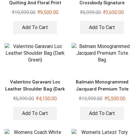
Quilting And Floral Print
Crossbody Signature
Sling Bag
Canvas Bag With Dust Bag
₹
19,999.00
₹
9,500.00
₹
5,999.00
₹
3,650.00
Add To Cart
Add To Cart
Valentino Garavani Loc
Balmain Monogrammed
Leather Shoulder Bag (Dark
Jacquard Premium Tote
Green)
Bag
₹
5,999.00
₹
4,150.00
₹
19,999.00
₹
5,500.00
Add To Cart
Add To Cart