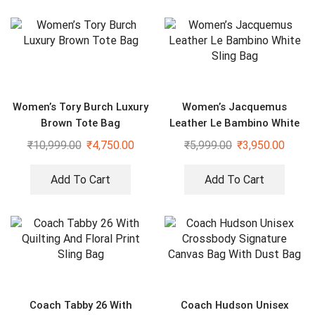
Women’s Tory Burch Luxury
Women’s Jacquemus
Brown Tote Bag
Leather Le Bambino White
Sling Bag
₹
10,999.00
₹
4,750.00
₹
5,999.00
₹
3,950.00
Add To Cart
Add To Cart
Coach Tabby 26 With
Coach Hudson Unisex