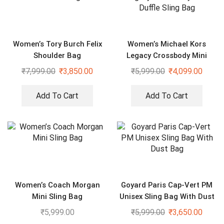
Women’s Tory Burch Felix
Women’s Michael Kors
Shoulder Bag
Legacy Crossbody Mini
Duffle Sling Bag
₹
7,999.00
₹
3,850.00
₹
5,999.00
₹
4,099.00
Add To Cart
Add To Cart
Women’s Coach Morgan
Goyard Paris Cap-Vert PM
Mini Sling Bag
Unisex Sling Bag With Dust
Bag
₹
5,999.00
₹
5,999.00
₹
3,650.00