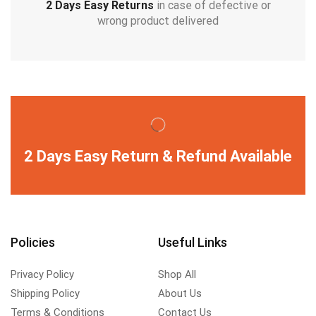
2 Days Easy Returns
in case of defective or
wrong product delivered
2 Days Easy Return & Refund Available
Policies
Useful Links
Privacy Policy
Shop All
Shipping Policy
About Us
Terms & Conditions
Contact Us