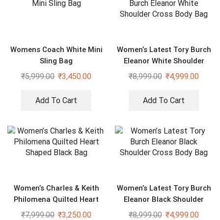
Womens Coach White Mini
Women’s Latest Tory Burch
Sling Bag
Eleanor White Shoulder
Cross Body Bag
₹
5,999.00
₹
3,450.00
₹
8,999.00
₹
4,999.00
Add To Cart
Add To Cart
Women’s Charles & Keith
Women’s Latest Tory Burch
Philomena Quilted Heart
Eleanor Black Shoulder
Shaped Black Bag
Cross Body Bag
₹
7,999.00
₹
3,250.00
₹
8,999.00
₹
4,999.00