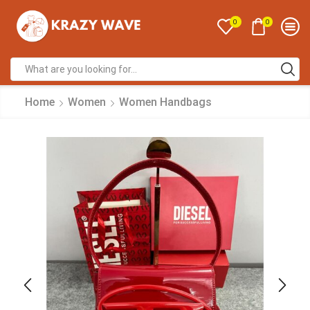
0
0
Home
Women
Women Handbags