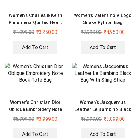
Women’s Charles & Keith
Women’s Valentino V Logo
Philomena Quilted Heart
Snake Python Bag
Shaped Silver Bag
₹
7,999.00
₹
3,250.00
₹
7,999.00
₹
4,950.00
Add To Cart
Add To Cart
Women’s Christian Dior
Women’s Jacquemus
Oblique Embroidery Note
Leather Le Bambino Black
Book Tote Bag
Bag With Sling Strap
₹
5,999.00
₹
3,999.00
₹
5,999.00
₹
3,899.00
Add To Cart
Add To Cart