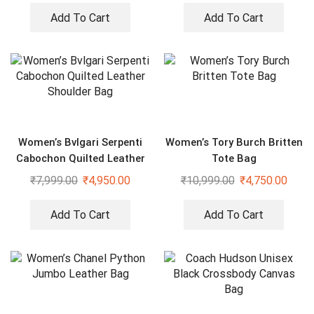
Add To Cart
Add To Cart
Women’s Bvlgari Serpenti
Women’s Tory Burch Britten
Cabochon Quilted Leather
Tote Bag
Shoulder Bag
₹
7,999.00
₹
4,950.00
₹
10,999.00
₹
4,750.00
Add To Cart
Add To Cart