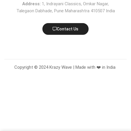
Address:
1, Indrayani Classics, Omkar Nagar,
Talegaon Dabhade, Pune Maharashtra 410507 India
Contact Us
Copyright © 2024 Krazy Wave | Made with ❤️ in India