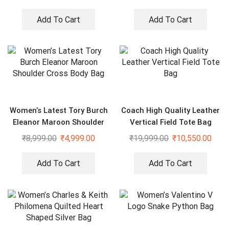
Add To Cart
Add To Cart
Women’s Latest Tory Burch
Coach High Quality Leather
Eleanor Maroon Shoulder
Vertical Field Tote Bag
Cross Body Bag
₹
8,999.00
₹
4,999.00
₹
19,999.00
₹
10,550.00
Add To Cart
Add To Cart