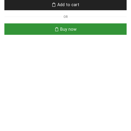
Add to cart
OR
Buy now