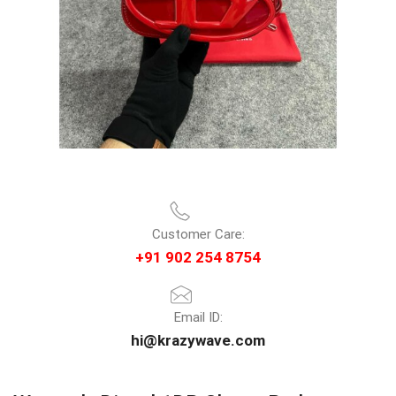
Customer Care:
+91 902 254 8754
Email ID:
hi@krazywave.com