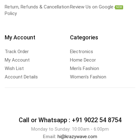
Return, Refunds & Cancellation
Review Us on Google
NEW
Policy
My Account
Categories
Track Order
Electronics
My Account
Home Decor
Wish List
Men's Fashion
Account Details
Women's Fashion
Call or Whatsapp :
+91 9022 54 8754
Monday to Sunday: 10:00am - 6:00pm
Email:
hi@krazywave.com