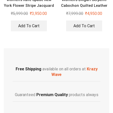
York Flower Stripe Jacquard
Cabochon Quilted Leather
Shoulder Bag
Shoulder Bag
₹
5,999.00
₹
3,950.00
₹
7,999.00
₹
4,950.00
Add To Cart
Add To Cart
Free Shipping
available on all orders at
Krazy
Wave
Guaranteed
Premium Quality
products always