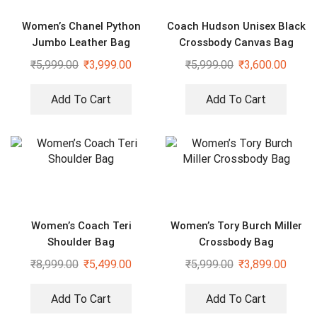
Women’s Chanel Python
Coach Hudson Unisex Black
Jumbo Leather Bag
Crossbody Canvas Bag
₹
5,999.00
₹
3,999.00
₹
5,999.00
₹
3,600.00
Add To Cart
Add To Cart
Women’s Coach Teri
Women’s Tory Burch Miller
Shoulder Bag
Crossbody Bag
₹
8,999.00
₹
5,499.00
₹
5,999.00
₹
3,899.00
Add To Cart
Add To Cart