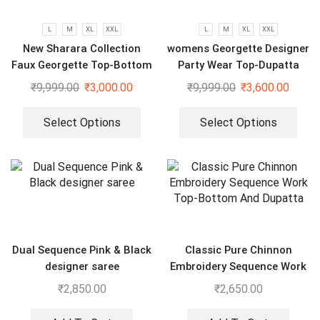
L
M
XL
XXL
L
M
XL
XXL
New Sharara Collection
womens Georgette Designer
Faux Georgette Top-Bottom
Party Wear Top-Dupatta
And Dupatta Set
and Fully Stitched Bottom
₹
9,999.00
₹
3,000.00
₹
9,999.00
₹
3,600.00
set
Select Options
Select Options
Dual Sequence Pink & Black
Classic Pure Chinnon
designer saree
Embroidery Sequence Work
Top-Bottom And Dupatta
₹
2,850.00
₹
2,650.00