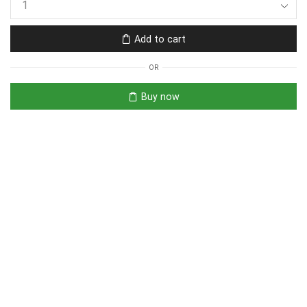
Add to cart
OR
Buy now