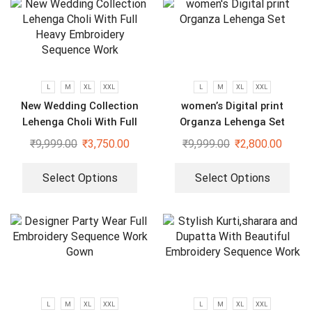
L
M
XL
XXL
L
M
XL
XXL
New Wedding Collection
women’s Digital print
Lehenga Choli With Full
Organza Lehenga Set
Heavy Embroidery Sequence
₹
9,999.00
₹
3,750.00
₹
9,999.00
₹
2,800.00
Work
Select Options
Select Options
L
M
XL
XXL
L
M
XL
XXL