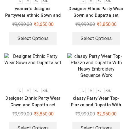
L
M
XL
XXL
L
M
XL
XXL
women’s designer
Designer Ethnic Party Wear
Partywear ethnic Gown and
Gown and Dupatta set
dupatta set
₹
9,999.00
₹
3,650.00
₹
9,999.00
₹
3,850.00
Select Options
Select Options
L
M
XL
XXL
L
M
XL
XXL
Designer Ethnic Party Wear
classy Party Wear Top-
Gown and Dupatta set
Plazzo and Dupatta With
Heavy Embroidery Sequence
₹
9,999.00
₹
3,850.00
₹
9,999.00
₹
2,950.00
Work
Select Options
Select Options