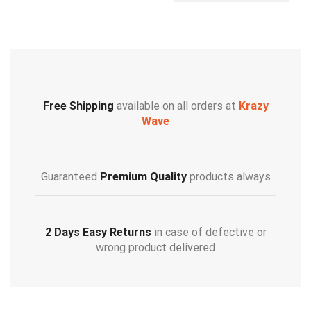
Free Shipping
available on all orders at
Krazy
Wave
Guaranteed
Premium Quality
products always
2 Days Easy Returns
in case of defective or
wrong product delivered