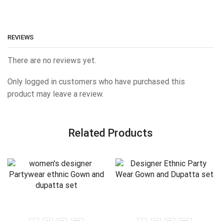
REVIEWS
There are no reviews yet.
Only logged in customers who have purchased this
product may leave a review.
Related Products