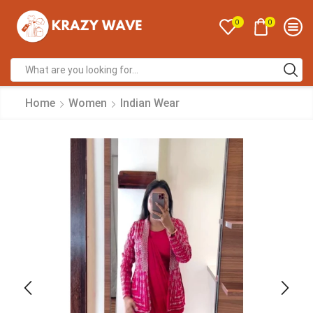
0
0
Home
Women
Indian Wear