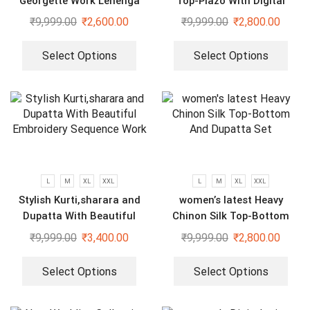
Georgette Work Lehenga
Top-Plazo With Digital
Saree With Blouse and Belt
Printed Fully Stitched
₹
9,999.00
₹
2,600.00
₹
9,999.00
₹
2,800.00
dupatta
Select Options
Select Options
L
M
XL
XXL
L
M
XL
XXL
Stylish Kurti,sharara and
women’s latest Heavy
Dupatta With Beautiful
Chinon Silk Top-Bottom
Embroidery Sequence Work
And Dupatta Set
₹
9,999.00
₹
3,400.00
₹
9,999.00
₹
2,800.00
Select Options
Select Options