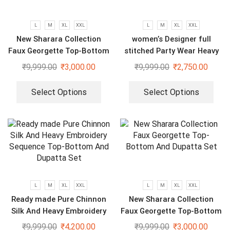
L
M
XL
XXL
L
M
XL
XXL
New Sharara Collection
women’s Designer full
Faux Georgette Top-Bottom
stitched Party Wear Heavy
And Dupatta Set
Embroidery Sequence Gown
₹
9,999.00
₹
3,000.00
₹
9,999.00
₹
2,750.00
Select Options
Select Options
L
M
XL
XXL
L
M
XL
XXL
Ready made Pure Chinnon
New Sharara Collection
Silk And Heavy Embroidery
Faux Georgette Top-Bottom
Sequence Top-Bottom And
And Dupatta Set
₹
9,999.00
₹
4,200.00
₹
9,999.00
₹
3,000.00