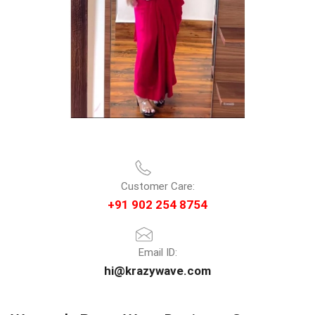
Customer Care:
+91 902 254 8754
Email ID:
hi@krazywave.com