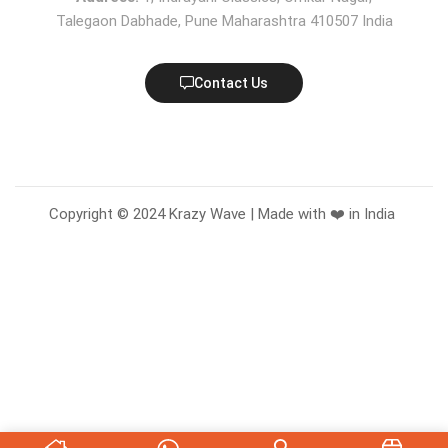
Talegaon Dabhade, Pune Maharashtra 410507 India
Contact Us
Copyright © 2024 Krazy Wave | Made with ❤️ in India