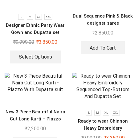
Dual Sequence Pink & Black
L
M
XL
XXL
designer saree
Designer Ethnic Party Wear
Gown and Dupatta set
₹
2,850.00
₹
9,999.00
₹
3,850.00
Add To Cart
Select Options
New 3 Piece Beautiful Naira
L
M
XL
XXL
Cut Long Kurti – Plazzo
Ready to wear Chinnon
With Dupatta suit
Heavy Embroidery
₹
2,200.00
Sequenced Top-Bottom And
₹
9,999.00
₹
3,350.00