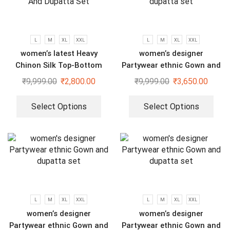
L
M
XL
XXL
L
M
XL
XXL
women’s latest Heavy
women’s designer
Chinon Silk Top-Bottom
Partywear ethnic Gown and
And Dupatta Set
dupatta set
₹
9,999.00
₹
2,800.00
₹
9,999.00
₹
3,650.00
Select Options
Select Options
L
M
XL
XXL
L
M
XL
XXL
women’s designer
women’s designer
Partywear ethnic Gown and
Partywear ethnic Gown and