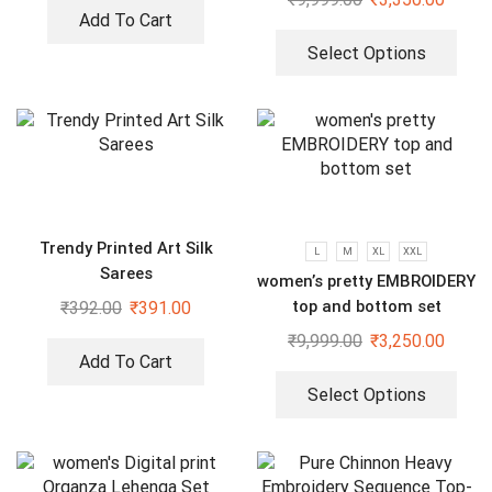
Dupatta Set
Add To Cart
Select Options
Trendy Printed Art Silk
L
M
XL
XXL
Sarees
women’s pretty EMBROIDERY
top and bottom set
₹
392.00
₹
391.00
₹
9,999.00
₹
3,250.00
Add To Cart
Select Options