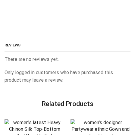
REVIEWS
There are no reviews yet.
Only logged in customers who have purchased this
product may leave a review.
Related Products