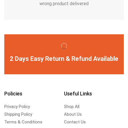
wrong product delivered
2 Days Easy Return & Refund Available
Policies
Useful Links
Privacy Policy
Shop All
Shipping Policy
About Us
Terms & Conditions
Contact Us