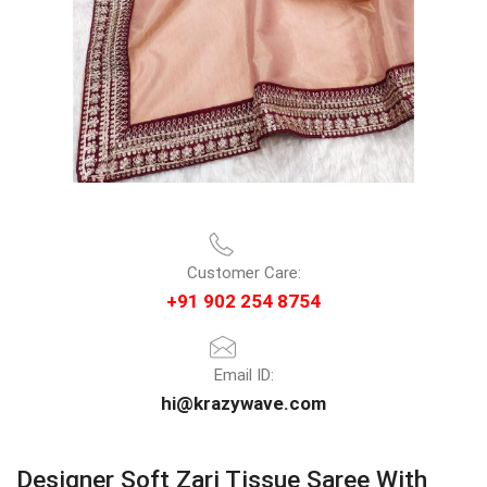
Customer Care:
+91 902 254 8754
Email ID:
hi@krazywave.com
Designer Soft Zari Tissue Saree With