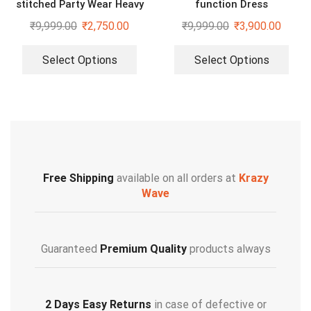
stitched Party Wear Heavy
function Dress
Embroidery Sequence Gown
₹
9,999.00
₹
2,750.00
₹
9,999.00
₹
3,900.00
Select Options
Select Options
Free Shipping
available on all orders at
Krazy
Wave
Guaranteed
Premium Quality
products always
2 Days Easy Returns
in case of defective or