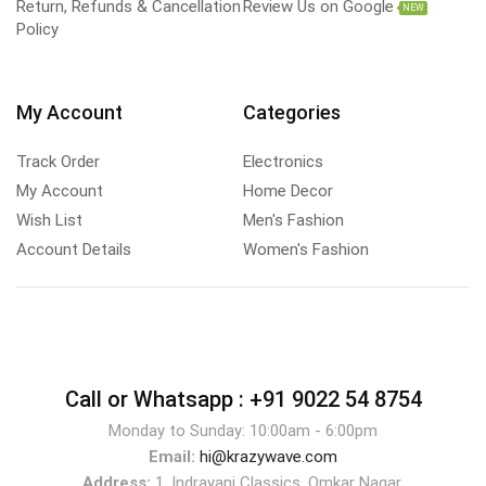
Return, Refunds & Cancellation
Review Us on Google
NEW
Policy
My Account
Categories
Track Order
Electronics
My Account
Home Decor
Wish List
Men's Fashion
Account Details
Women's Fashion
Call or Whatsapp :
+91 9022 54 8754
Monday to Sunday: 10:00am - 6:00pm
Email:
hi@krazywave.com
Address:
1, Indrayani Classics, Omkar Nagar,