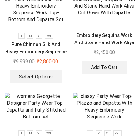
Embroidery Sequins Work
L
M
XL
XXL
And Stone Hand Work Aliya
Pure Chinnon Silk And
Cut Gown With Dupatta
Heavy Embroidery Sequence
₹
2,450.00
Work Top-Bottom And
₹
9,999.00
₹
2,800.00
Dupatta Set
Add To Cart
Select Options
L
M
XL
XXL
L
M
XL
XXL