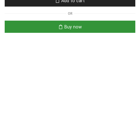
Add to cart
OR
Buy now