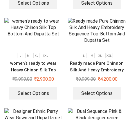
Select Options
Select Options
L
M
XL
XXL
L
M
XL
XXL
women’s ready to wear
Ready made Pure Chinnon
Heavy Chinon Silk Top
Silk And Heavy Embroidery
Bottom And Dupatta Set
Sequence Top-Bottom And
₹
9,999.00
₹
2,900.00
₹
9,999.00
₹
4,200.00
Dupatta Set
Select Options
Select Options