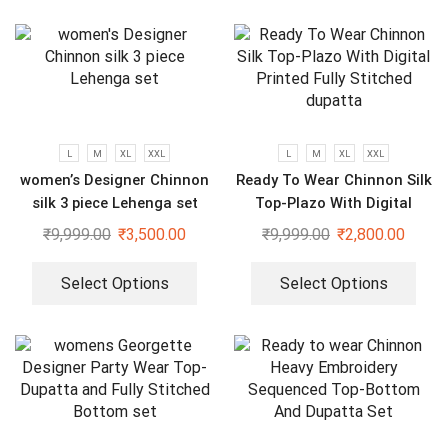
L
M
XL
XXL
L
M
XL
XXL
women’s Designer Chinnon
Ready To Wear Chinnon Silk
silk 3 piece Lehenga set
Top-Plazo With Digital
Printed Fully Stitched
₹
9,999.00
₹
3,500.00
₹
9,999.00
₹
2,800.00
dupatta
Select Options
Select Options