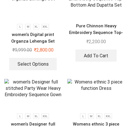
Pure Chinnon Heavy
L
M
XL
XXL
Embroidery Sequence Top-
women’s Digital print
Bottom And Dupatta Set
Organza Lehenga Set
₹
2,200.00
₹
9,999.00
₹
2,800.00
Add To Cart
Select Options
L
M
XL
XXL
L
M
XL
XXL
women’s Designer full
Womens ethnic 3 piece