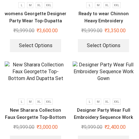
L
M
XL
XXL
L
M
XL
XXL
womens Georgette Designer
Ready to wear Chinnon
Party Wear Top-Dupatta
Heavy Embroidery
and Fully Stitched Bottom
Sequenced Top-Bottom And
₹
9,999.00
₹
3,600.00
₹
9,999.00
₹
3,350.00
set
Dupatta Set
Select Options
Select Options
L
M
XL
XXL
L
M
XL
XXL
New Sharara Collection
Designer Party Wear Full
Faux Georgette Top-Bottom
Embroidery Sequence Work
And Dupatta Set
Gown
₹
9,999.00
₹
3,000.00
₹
9,999.00
₹
2,400.00