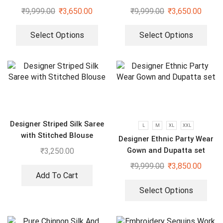
dupatta set
dupatta set
₹
9,999.00
₹
3,650.00
₹
9,999.00
₹
3,650.00
Select Options
Select Options
Designer Striped Silk Saree
L
M
XL
XXL
with Stitched Blouse
Designer Ethnic Party Wear
Gown and Dupatta set
₹
3,250.00
₹
9,999.00
₹
3,850.00
Add To Cart
Select Options