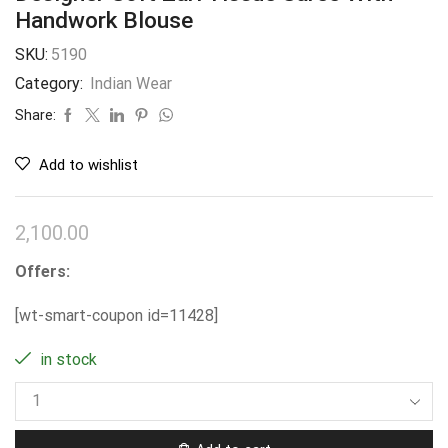
Handwork Blouse
SKU:
5190
Category:
Indian Wear
Share:
Add to wishlist
2,100.00
Offers:
[wt-smart-coupon id=11428]
in stock