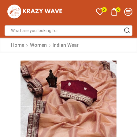
0
0
Home
Women
Indian Wear