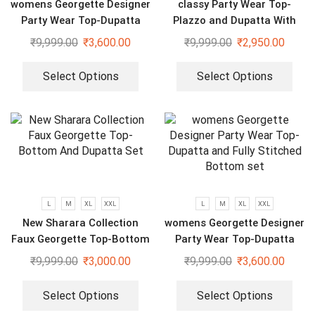
womens Georgette Designer
classy Party Wear Top-
Party Wear Top-Dupatta
Plazzo and Dupatta With
and Fully Stitched Bottom
Heavy Embroidery Sequence
₹
9,999.00
₹
3,600.00
₹
9,999.00
₹
2,950.00
set
Work
Select Options
Select Options
L
M
XL
XXL
L
M
XL
XXL
New Sharara Collection
womens Georgette Designer
Faux Georgette Top-Bottom
Party Wear Top-Dupatta
And Dupatta Set
and Fully Stitched Bottom
₹
9,999.00
₹
3,000.00
₹
9,999.00
₹
3,600.00
set
Select Options
Select Options