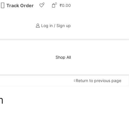
0
0
Track Order
₹
0.00
Log in / Sign up
Shop All
Return to previous page
m
Free Shipping
available on all orders at
Krazy
Wave