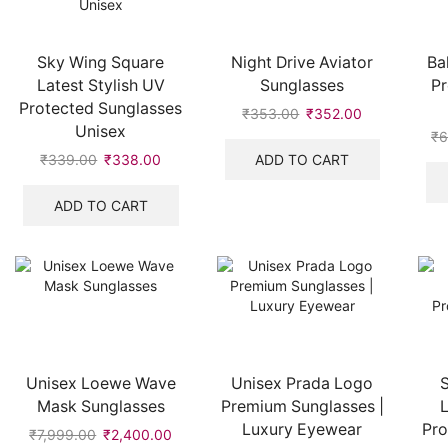
Sky Wing Square
Night Drive Aviator
Ba
Latest Stylish UV
Sunglasses
P
Protected Sunglasses
₹
353.00
Original
₹
352.00
Current
Unisex
price
price
₹
6
was:
is:
ADD TO CART
₹
339.00
Original
₹
338.00
Current
₹353.00.
₹352.00.
price
price
was:
is:
ADD TO CART
₹339.00.
₹338.00.
Unisex Loewe Wave
Unisex Prada Logo
Mask Sunglasses
Premium Sunglasses |
L
Luxury Eyewear
Pro
₹
7,999.00
Original
₹
2,400.00
Current