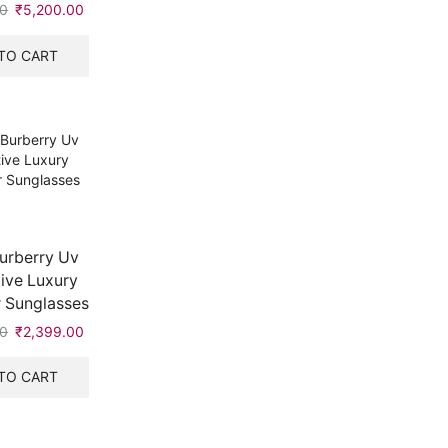
00
Original
₹
5,200.00
Current
price
price
was:
is:
TO CART
₹9,990.00.
₹5,200.00.
urberry Uv
ive Luxury
 Sunglasses
00
Original
₹
2,399.00
Current
price
price
was:
is:
TO CART
₹6,990.00.
₹2,399.00.