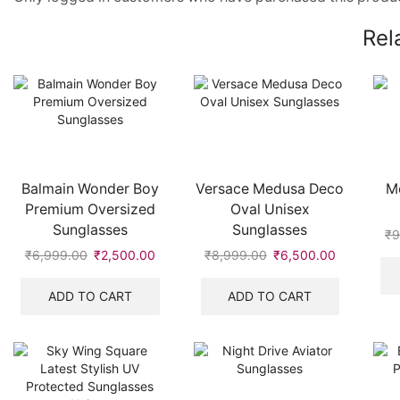
Rel
Balmain Wonder Boy
Versace Medusa Deco
M
Premium Oversized
Oval Unisex
Sunglasses
Sunglasses
₹
9
₹
6,999.00
Original
₹
2,500.00
Current
₹
8,999.00
Original
₹
6,500.00
Current
price
price
price
price
was:
is:
was:
is:
ADD TO CART
ADD TO CART
₹6,999.00.
₹2,500.00.
₹8,999.00.
₹6,500.00