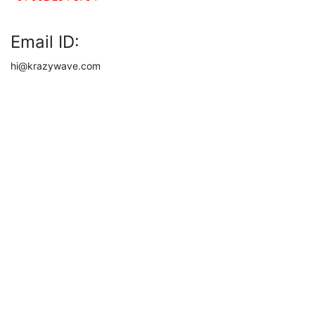
Email ID:
hi@krazywave.com