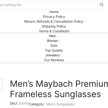
Search
input
Home
Privacy Policy
Return, Refunds & Cancellation Policy
Shipping Policy
Terms & Conditions
Men
Women
Kids
Top Quality
Jewellery
Our Reviews
Men’s Maybach Premiu
Frameless Sunglasses
SKU:
20066
Category:
Men's Sunglasses