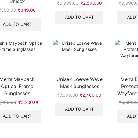
Unisex
₹
6,999.00
Original
₹
2,500.00
Current
₹
9,990.
price
price
₹
350.00
Original
₹
349.00
Current
was:
is:
price
price
ADD TO CART
ADD 
.
₹6,999.00.
₹2,500.00.
was:
is:
ADD TO CART
₹350.00.
₹349.00.
Men’s Maybach
Unisex Loewe Wave
Men’s B
Optical Frame
Mask Sunglasses
Protect
Sunglasses
Wayfarer
₹
7,999.00
Original
₹
2,400.00
Current
price
price
,990.00
Original
₹
5,200.00
Current
₹
6,990.
was:
is:
price
price
ADD TO CART
₹7,999.00.
₹2,400.00.
was:
is:
ADD TO CART
ADD 
₹6,990.00.
₹5,200.00.
.