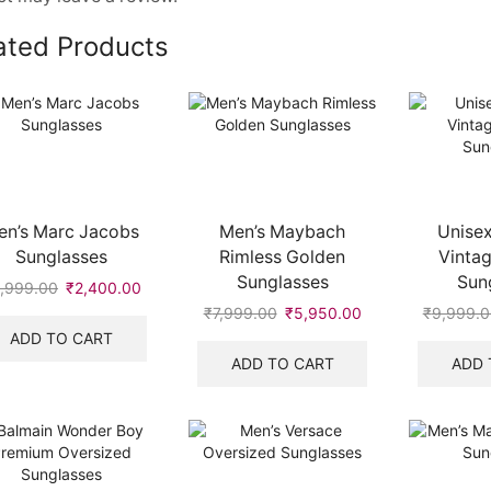
ated Products
en’s Marc Jacobs
Men’s Maybach
Unisex
Sunglasses
Rimless Golden
Vinta
Sunglasses
Sun
,999.00
Original
₹
2,400.00
Current
price
price
₹
7,999.00
Original
₹
5,950.00
Current
₹
9,999.0
was:
is:
price
price
ADD TO CART
₹9,999.00.
₹2,400.00.
was:
is:
ADD TO CART
ADD 
.
₹7,999.00.
₹5,950.00.