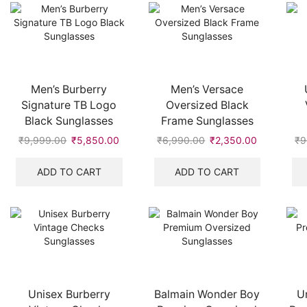
Men’s Burberry
Men’s Versace
Signature TB Logo
Oversized Black
Black Sunglasses
Frame Sunglasses
₹
9,999.00
Original
₹
5,850.00
Current
₹
6,990.00
Original
₹
2,350.00
Current
₹
9
price
price
price
price
was:
is:
was:
is:
ADD TO CART
ADD TO CART
₹9,999.00.
₹5,850.00.
₹6,990.00.
₹2,350.00
Unisex Burberry
Balmain Wonder Boy
U