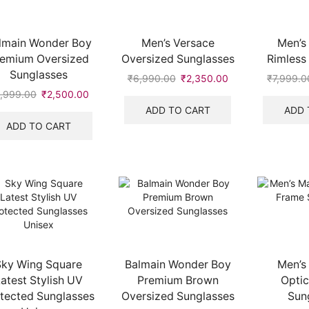
lmain Wonder Boy
Men’s Versace
Men’s
remium Oversized
Oversized Sunglasses
Rimless
Sunglasses
₹
6,990.00
Original
₹
2,350.00
Current
₹
7,999.0
price
price
,999.00
Original
₹
2,500.00
Current
was:
is:
price
price
ADD TO CART
ADD 
₹6,990.00.
₹2,350.00.
was:
is:
ADD TO CART
₹6,999.00.
₹2,500.00.
Sky Wing Square
Balmain Wonder Boy
Men’s
atest Stylish UV
Premium Brown
Optic
tected Sunglasses
Oversized Sunglasses
Sun