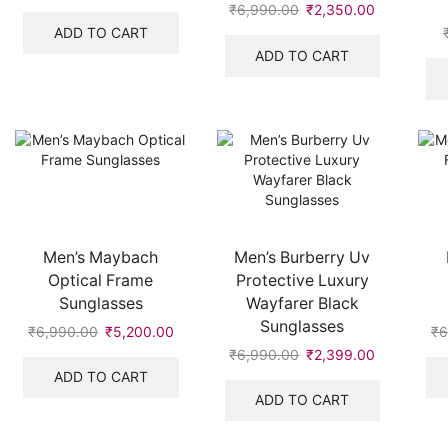
price
price
₹
6,990.00
Original
₹
2,350.00
Current
was:
is:
price
price
ADD TO CART
₹7,999.00.
₹2,400.00.
was:
is:
ADD TO CART
₹6,990.00.
₹2,350.00
Men’s Maybach
Men’s Burberry Uv
Optical Frame
Protective Luxury
Sunglasses
Wayfarer Black
Sunglasses
₹
6,990.00
Original
₹
5,200.00
Current
₹
6
price
price
₹
6,990.00
Original
₹
2,399.00
Current
was:
is:
price
price
ADD TO CART
₹6,990.00.
₹5,200.00.
was:
is:
ADD TO CART
₹6,990.00.
₹2,399.00