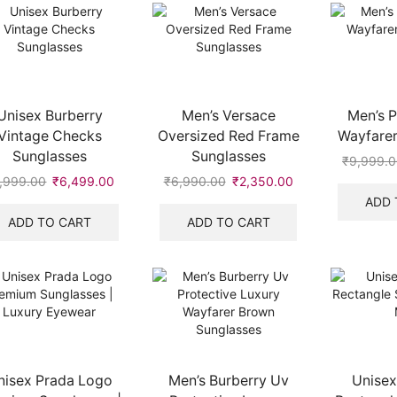
Unisex Burberry
Men’s Versace
Men’s P
Vintage Checks
Oversized Red Frame
Wayfarer
Sunglasses
Sunglasses
₹
9,999.
,999.00
Original
₹
6,499.00
Current
₹
6,990.00
Original
₹
2,350.00
Current
price
price
price
price
ADD 
was:
is:
was:
is:
ADD TO CART
ADD TO CART
.
₹9,999.00.
₹6,499.00.
₹6,990.00.
₹2,350.00.
nisex Prada Logo
Men’s Burberry Uv
Unisex