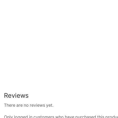
Reviews
There are no reviews yet.
Only logged in customers who have purchased this produc