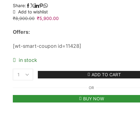
Share:
Add to wishlist
₹
8,900.00
Original
₹
5,900.00
Current
price
price
Offers:
was:
is:
₹8,900.00.
₹5,900.00.
[wt-smart-coupon id=11428]
in stock
ADD TO CART
Men's
Maybach
OR
Premium
Frameless
BUY NOW
Sunglasses
quantity