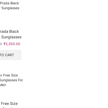
rada Black
 Sunglasses
00
Original
₹
2,350.00
Current
price
price
was:
is:
TO CART
₹9,999.00.
₹2,350.00.
 Free Size