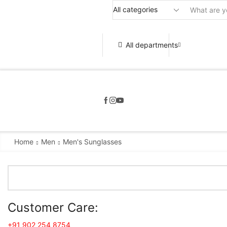
All departments
Home
Men
Men's Sunglasses
Customer Care:
+91 902 254 8754