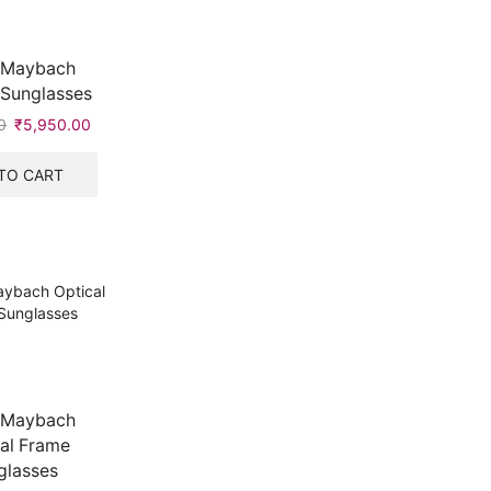
 Maybach
 Sunglasses
0
Original
₹
5,950.00
Current
price
price
was:
is:
TO CART
₹7,999.00.
₹5,950.00.
 Maybach
al Frame
glasses