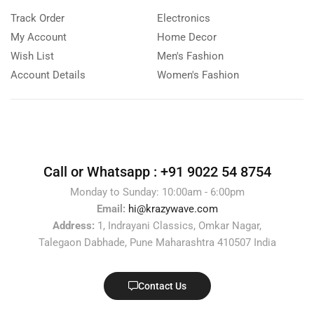
Track Order
Electronics
My Account
Home Decor
Wish List
Men's Fashion
Account Details
Women's Fashion
Call or Whatsapp :
+91 9022 54 8754
Monday to Sunday: 10:00am - 6:00pm
Email:
hi@krazywave.com
Address:
1, Indrayani Classics, Omkar Nagar,
Talegaon Dabhade, Pune Maharashtra 410507 India
Contact Us