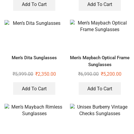
Add To Cart
Add To Cart
Men’s Dita Sunglasses
Men’s Maybach Optical Frame
Sunglasses
₹
5,999.00
₹
2,350.00
₹
6,990.00
₹
5,200.00
Add To Cart
Add To Cart