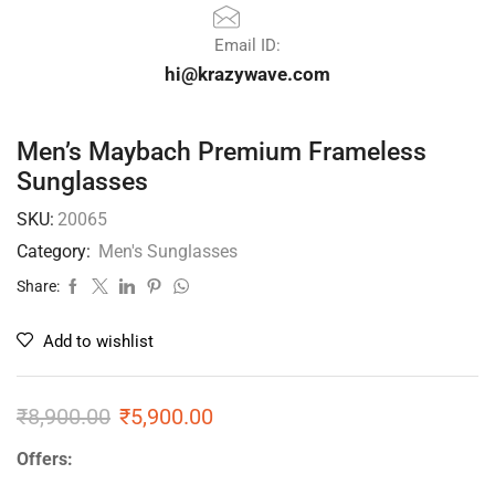
Email ID:
hi@krazywave.com
Men’s Maybach Premium Frameless
Sunglasses
SKU:
20065
Category:
Men's Sunglasses
Share:
Add to wishlist
₹
8,900.00
₹
5,900.00
Offers: