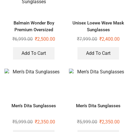
Balmain Wonder Boy
Unisex Loewe Wave Mask
Premium Oversized
Sunglasses
Sunglasses
₹
6,999.00
₹
2,500.00
₹
7,999.00
₹
2,400.00
Add To Cart
Add To Cart
Men’s Dita Sunglasses
Men’s Dita Sunglasses
₹
5,999.00
₹
2,350.00
₹
5,999.00
₹
2,350.00