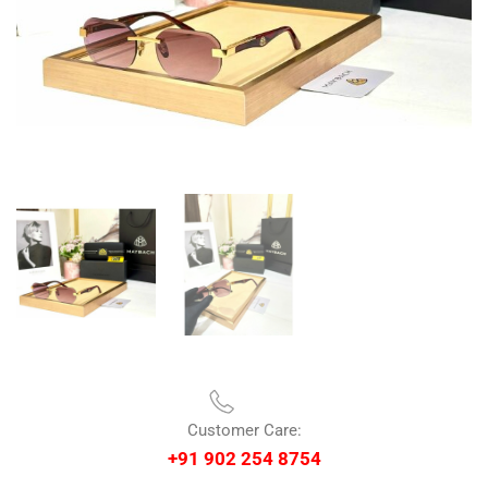
Customer Care:
+91 902 254 8754