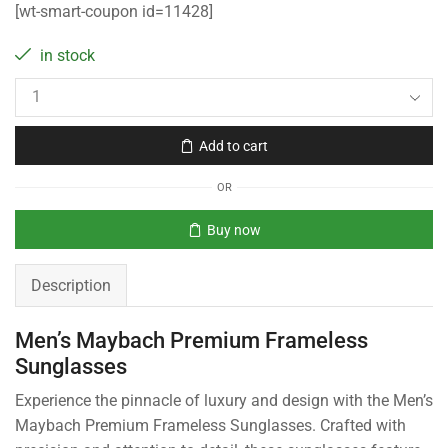
[wt-smart-coupon id=11428]
in stock
Add to cart
OR
Buy now
Description
Men’s Maybach Premium Frameless
Sunglasses
Experience the pinnacle of luxury and design with the Men’s
Maybach Premium Frameless Sunglasses. Crafted with