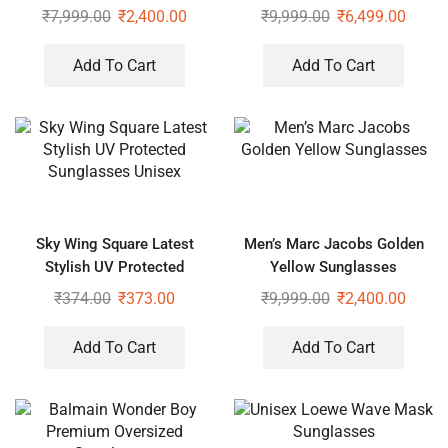
₹
7,999.00
₹
2,400.00
₹
9,999.00
₹
6,499.00
Add To Cart
Add To Cart
Sky Wing Square Latest
Men’s Marc Jacobs Golden
Stylish UV Protected
Yellow Sunglasses
Sunglasses Unisex
₹
374.00
₹
373.00
₹
9,999.00
₹
2,400.00
Add To Cart
Add To Cart