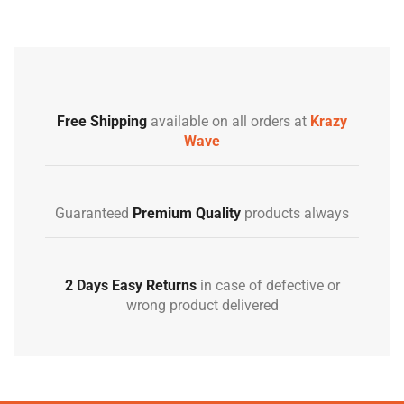
Free Shipping
available on all orders at
Krazy
Wave
Guaranteed
Premium Quality
products always
2 Days Easy Returns
in case of defective or
wrong product delivered