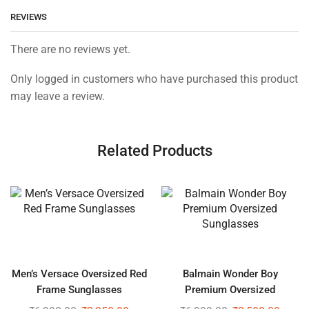
REVIEWS
There are no reviews yet.
Only logged in customers who have purchased this product
may leave a review.
Related Products
Men’s Versace Oversized Red
Balmain Wonder Boy
Frame Sunglasses
Premium Oversized
Sunglasses