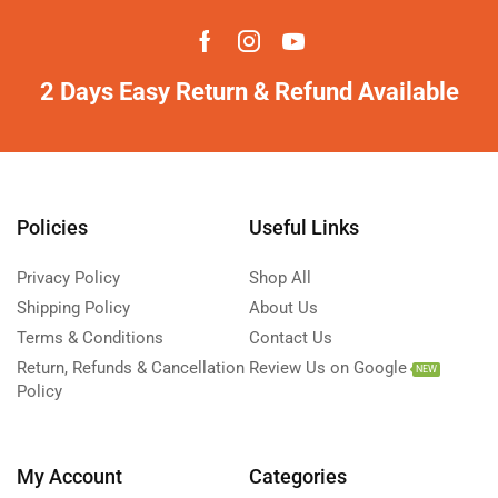
2 Days Easy Return & Refund Available
Policies
Useful Links
Privacy Policy
Shop All
Shipping Policy
About Us
Terms & Conditions
Contact Us
Return, Refunds & Cancellation
Review Us on Google
NEW
Policy
My Account
Categories