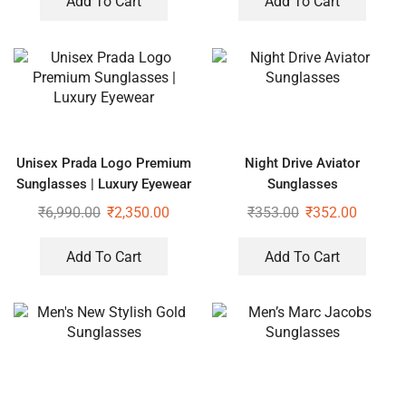
Add To Cart
Add To Cart
Unisex Prada Logo Premium
Night Drive Aviator
Sunglasses | Luxury Eyewear
Sunglasses
₹
6,990.00
₹
2,350.00
₹
353.00
₹
352.00
Add To Cart
Add To Cart