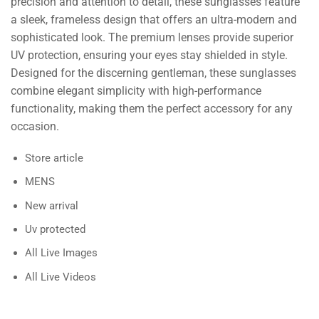
precision and attention to detail, these sunglasses feature
a sleek, frameless design that offers an ultra-modern and
sophisticated look. The premium lenses provide superior
UV protection, ensuring your eyes stay shielded in style.
Designed for the discerning gentleman, these sunglasses
combine elegant simplicity with high-performance
functionality, making them the perfect accessory for any
occasion.
Store article
MENS
New arrival
Uv protected
All Live Images
All Live Videos