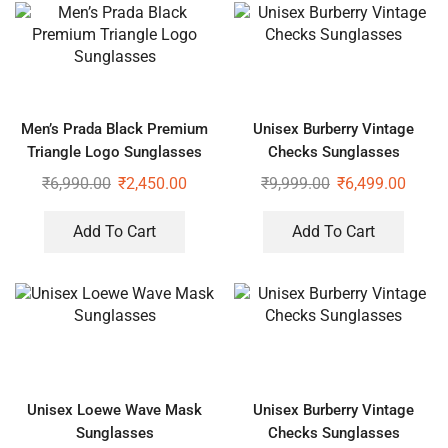
Men’s Prada Black Premium
Unisex Burberry Vintage
Triangle Logo Sunglasses
Checks Sunglasses
₹
6,990.00
₹
2,450.00
₹
9,999.00
₹
6,499.00
Add To Cart
Add To Cart
Unisex Loewe Wave Mask
Unisex Burberry Vintage
Sunglasses
Checks Sunglasses