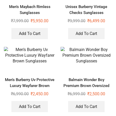
Men’s Maybach Rimless
Unisex Burberry Vintage
Sunglasses
Checks Sunglasses
₹
7,999.00
₹
5,950.00
₹
9,999.00
₹
6,499.00
Add To Cart
Add To Cart
Men’s Burberry Uv Protective
Balmain Wonder Boy
Luxury Wayfarer Brown
Premium Brown Oversized
Sunglasses
Sunglasses
₹
6,990.00
₹
2,450.00
₹
6,999.00
₹
2,500.00
Add To Cart
Add To Cart