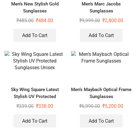
Men’s New Stylish Gold
Men’s Marc Jacobs
Sunglasses
Sunglasses
₹
485.00
₹
484.00
₹
9,999.00
₹
2,400.00
Add To Cart
Add To Cart
Sky Wing Square Latest
Men’s Maybach Optical Frame
Stylish UV Protected
Sunglasses
Sunglasses Unisex
₹
339.00
₹
338.00
₹
6,990.00
₹
5,200.00
Add To Cart
Add To Cart