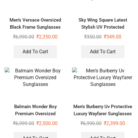
Men’s Versace Oversized
Sky Wing Square Latest
Black Frame Sunglasses
Stylish UV Protected
Sunglasses Unisex
₹
6,990.00
₹
2,350.00
₹
350.00
₹
349.00
Add To Cart
Add To Cart
Balmain Wonder Boy
Men’s Burberry Uv Protective
Premium Oversized
Luxury Wayfarer Sunglasses
Sunglasses
₹
6,999.00
₹
2,500.00
₹
6,990.00
₹
2,399.00