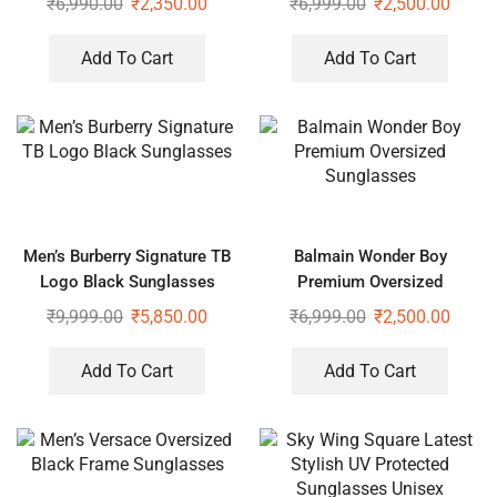
₹
6,990.00
₹
2,350.00
₹
6,999.00
₹
2,500.00
Add To Cart
Add To Cart
Men’s Burberry Signature TB
Balmain Wonder Boy
Logo Black Sunglasses
Premium Oversized
Sunglasses
₹
9,999.00
₹
5,850.00
₹
6,999.00
₹
2,500.00
Add To Cart
Add To Cart