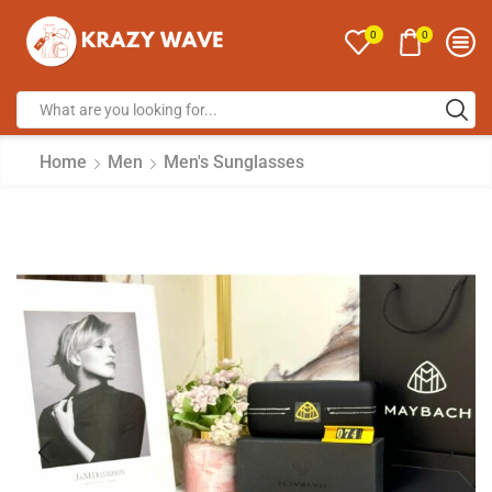
0
0
Home
Men
Men's Sunglasses