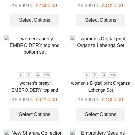
Set
₹
9,999.00
₹
2,800.00
₹
9,999.00
₹
3,850.00
Select Options
Select Options
L
M
XL
XXL
L
M
XL
XXL
women’s pretty
women’s Digital print Organza
EMBROIDERY top and
Lehenga Set
bottom set
₹
9,999.00
₹
3,250.00
₹
9,999.00
₹
2,800.00
Select Options
Select Options