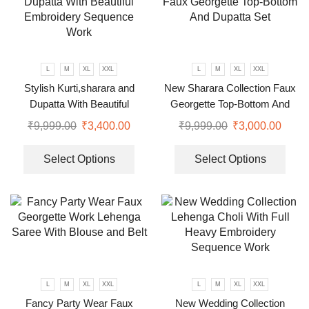
L
M
XL
XXL
L
M
XL
XXL
Stylish Kurti,sharara and
New Sharara Collection Faux
Dupatta With Beautiful
Georgette Top-Bottom And
Embroidery Sequence Work
Dupatta Set
₹
9,999.00
₹
3,400.00
₹
9,999.00
₹
3,000.00
Select Options
Select Options
L
M
XL
XXL
L
M
XL
XXL
Fancy Party Wear Faux
New Wedding Collection