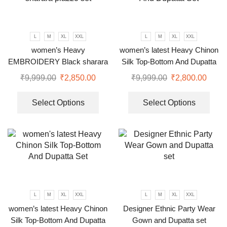
L
M
XL
XXL
L
M
XL
XXL
women’s Heavy
women’s latest Heavy Chinon
EMBROIDERY Black sharara
Silk Top-Bottom And Dupatta
plazzo set
Set
₹
9,999.00
₹
2,850.00
₹
9,999.00
₹
2,800.00
Select Options
Select Options
L
M
XL
XXL
L
M
XL
XXL
women’s latest Heavy Chinon
Designer Ethnic Party Wear
Silk Top-Bottom And Dupatta
Gown and Dupatta set