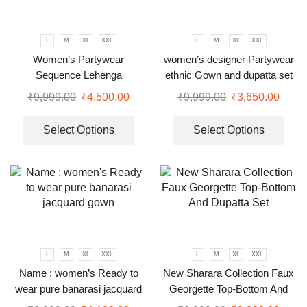
L
M
XL
XXL
L
M
XL
XXL
Women’s Partywear
women’s designer Partywear
Sequence Lehenga
ethnic Gown and dupatta set
₹
9,999.00
₹
4,500.00
₹
9,999.00
₹
3,650.00
Select Options
Select Options
L
M
XL
XXL
L
M
XL
XXL
Name : women’s Ready to
New Sharara Collection Faux
wear pure banarasi jacquard
Georgette Top-Bottom And
gown
Dupatta Set