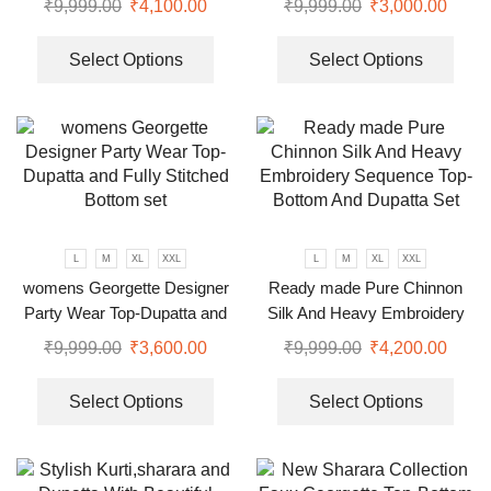
₹
9,999.00
₹
4,100.00
₹
9,999.00
₹
3,000.00
Select Options
Select Options
L
M
XL
XXL
L
M
XL
XXL
womens Georgette Designer
Ready made Pure Chinnon
Party Wear Top-Dupatta and
Silk And Heavy Embroidery
Fully Stitched Bottom set
Sequence Top-Bottom And
₹
9,999.00
₹
3,600.00
₹
9,999.00
₹
4,200.00
Dupatta Set
Select Options
Select Options