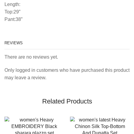
Length:
Top:29”
Pant:38”
REVIEWS
There are no reviews yet.
Only logged in customers who have purchased this product
may leave a review.
Related Products