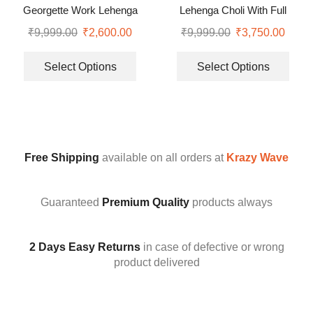
Georgette Work Lehenga
Lehenga Choli With Full
Saree With Blouse and Belt
Heavy Embroidery Sequence
₹
9,999.00
₹
2,600.00
₹
9,999.00
₹
3,750.00
Work
Select Options
Select Options
Free Shipping
available on all orders at
Krazy Wave
Guaranteed
Premium Quality
products always
2 Days Easy Returns
in case of defective or wrong
product delivered