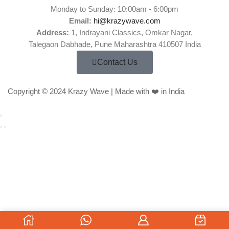
Monday to Sunday: 10:00am - 6:00pm
Email:
hi@krazywave.com
Address:
1, Indrayani Classics, Omkar Nagar,
Talegaon Dabhade, Pune Maharashtra 410507 India
Contact Us
Copyright © 2024 Krazy Wave | Made with ❤️ in India