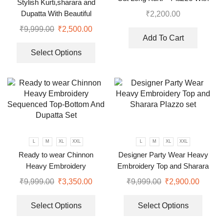
Stylish Kurti,sharara and
Dupatta suit
Dupatta With Beautiful
₹
2,200.00
Embroidery Sequence Work
₹
9,999.00
₹
2,500.00
Add To Cart
Select Options
L
M
XL
XXL
L
M
XL
XXL
Ready to wear Chinnon
Designer Party Wear Heavy
Heavy Embroidery
Embroidery Top and Sharara
Sequenced Top-Bottom And
Plazzo set
₹
9,999.00
₹
3,350.00
₹
9,999.00
₹
2,900.00
Dupatta Set
Select Options
Select Options