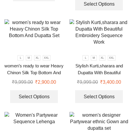
Select Options
L
M
XL
XXL
L
M
XL
XXL
women’s ready to wear Heavy
Stylish Kurti,sharara and
Chinon Silk Top Bottom And
Dupatta With Beautiful
Dupatta Set
Embroidery Sequence Work
₹
9,999.00
₹
2,900.00
₹
9,999.00
₹
3,400.00
Select Options
Select Options