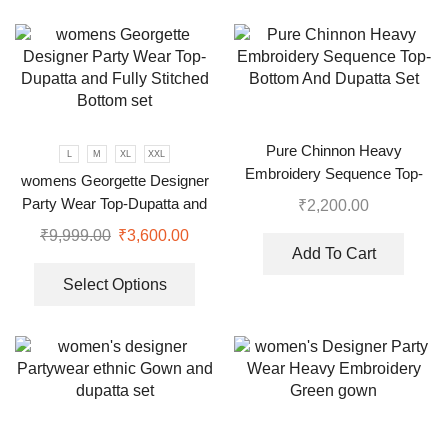
Pure Chinnon Heavy
L
M
XL
XXL
Embroidery Sequence Top-
womens Georgette Designer
Bottom And Dupatta Set
Party Wear Top-Dupatta and
₹
2,200.00
Fully Stitched Bottom set
₹
9,999.00
₹
3,600.00
Add To Cart
Select Options