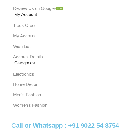
Review Us on Google
NEW
My Account
Track Order
My Account
Wish List
Account Details
Categories
Electronics
Home Decor
Men's Fashion
Women's Fashion
Call or Whatsapp :
+91 9022 54 8754