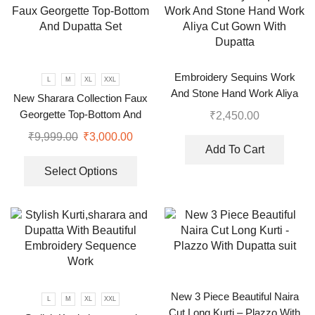
Embroidery Sequins Work
L
M
XL
XXL
And Stone Hand Work Aliya
New Sharara Collection Faux
Cut Gown With Dupatta
Georgette Top-Bottom And
₹
2,450.00
Dupatta Set
₹
9,999.00
₹
3,000.00
Add To Cart
Select Options
New 3 Piece Beautiful Naira
L
M
XL
XXL
Cut Long Kurti – Plazzo With