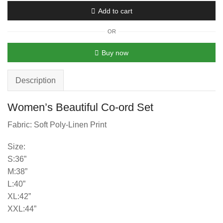
Add to cart
OR
Buy now
Description
Women’s Beautiful Co-ord Set
Fabric: Soft Poly-Linen Print
Size:
S:36”
M:38”
L:40”
XL:42”
XXL:44”