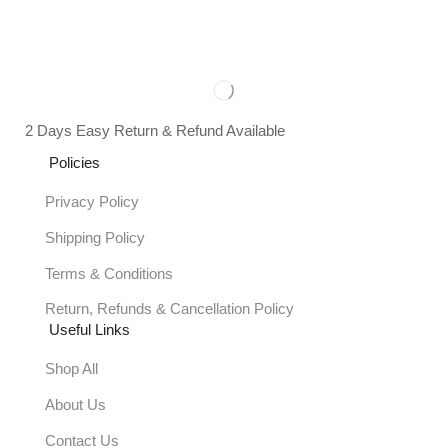
2 Days Easy Return & Refund Available
Policies
Privacy Policy
Shipping Policy
Terms & Conditions
Return, Refunds & Cancellation Policy
Useful Links
Shop All
About Us
Contact Us