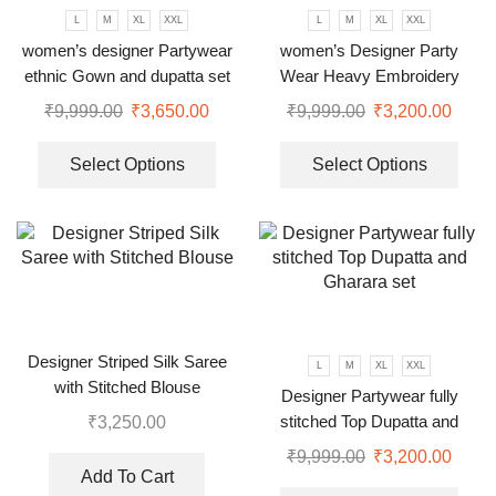
L
M
XL
XXL
L
M
XL
XXL
women’s designer Partywear
women’s Designer Party
ethnic Gown and dupatta set
Wear Heavy Embroidery
Green gown
₹
9,999.00
₹
3,650.00
₹
9,999.00
₹
3,200.00
Select Options
Select Options
Designer Striped Silk Saree
L
M
XL
XXL
with Stitched Blouse
Designer Partywear fully
stitched Top Dupatta and
₹
3,250.00
Gharara set
₹
9,999.00
₹
3,200.00
Add To Cart