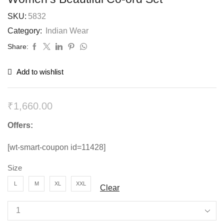
SKU:
5832
Category:
Indian Wear
Share:
Add to wishlist
₹
1,660.00
Offers:
[wt-smart-coupon id=11428]
Size
L
M
XL
XXL
Clear