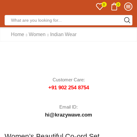
0
0
Home
Women
Indian Wear
Customer Care:
+91 902 254 8754
Email ID:
hi@krazywave.com
Women’s Beautiful Co-ord Set