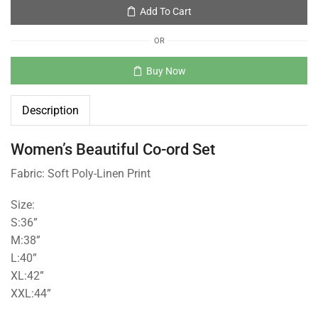
Add To Cart
OR
Buy Now
Description
Women’s Beautiful Co-ord Set
Fabric: Soft Poly-Linen Print
Size:
S:36”
M:38”
L:40”
XL:42”
XXL:44”