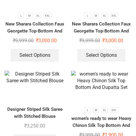
L
M
XL
XXL
L
M
XL
XXL
New Sharara Collection Faux
New Sharara Collection Faux
Georgette Top-Bottom And
Georgette Top-Bottom And
Dupatta Set
Dupatta Set
₹
9,999.00
₹
3,000.00
₹
9,999.00
₹
3,000.00
Select Options
Select Options
Designer Striped Silk Saree
L
M
XL
XXL
with Stitched Blouse
women’s ready to wear Heavy
Chinon Silk Top Bottom And
₹
3,250.00
Dupatta Set
₹
9,999.00
₹
2,900.00