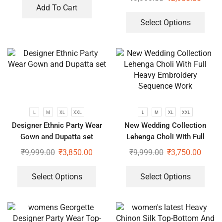
Add To Cart
Select Options
L
M
XL
XXL
L
M
XL
XXL
Designer Ethnic Party Wear
New Wedding Collection
Gown and Dupatta set
Lehenga Choli With Full
Heavy Embroidery Sequence
₹
9,999.00
₹
3,850.00
₹
9,999.00
₹
3,750.00
Work
Select Options
Select Options