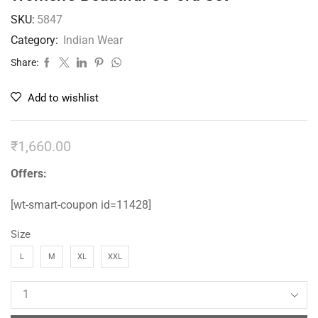
SKU:
5847
Category:
Indian Wear
Share:
Add to wishlist
₹
1,660.00
Offers:
[wt-smart-coupon id=11428]
Size
L
M
XL
XXL