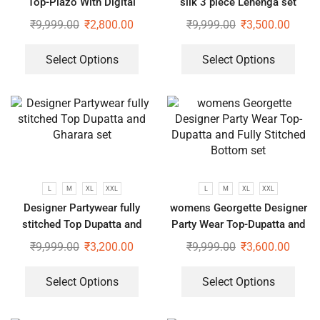
Top-Plazo With Digital
silk 3 piece Lehenga set
Printed Fully Stitched dupatta
₹
9,999.00
₹
2,800.00
₹
9,999.00
₹
3,500.00
Select Options
Select Options
L
M
XL
XXL
L
M
XL
XXL
Designer Partywear fully
womens Georgette Designer
stitched Top Dupatta and
Party Wear Top-Dupatta and
Gharara set
Fully Stitched Bottom set
₹
9,999.00
₹
3,200.00
₹
9,999.00
₹
3,600.00
Select Options
Select Options