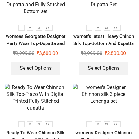
L
M
XL
XXL
L
M
XL
XXL
womens Georgette Designer
women’s latest Heavy Chinon
Party Wear Top-Dupatta and
Silk Top-Bottom And Dupatta
Fully Stitched Bottom set
Set
₹
9,999.00
₹
3,600.00
₹
9,999.00
₹
2,800.00
Select Options
Select Options
L
M
XL
XXL
L
M
XL
XXL
Ready To Wear Chinnon Silk
women’s Designer Chinnon