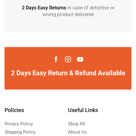
2 Days Easy Returns
in case of defective or
wrong product delivered
2 Days Easy Return & Refund Available
Policies
Useful Links
Privacy Policy
Shop All
Shipping Policy
About Us