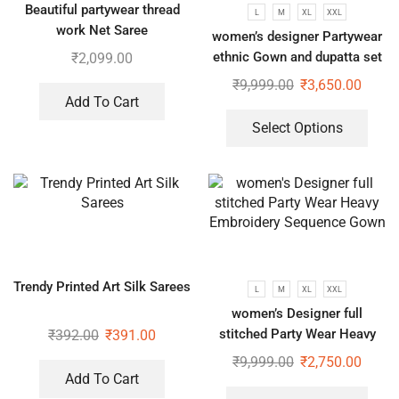
Beautiful partywear thread
L
M
XL
XXL
work Net Saree
women’s designer Partywear
ethnic Gown and dupatta set
₹
2,099.00
₹
9,999.00
₹
3,650.00
Add To Cart
Select Options
Trendy Printed Art Silk Sarees
L
M
XL
XXL
women’s Designer full
stitched Party Wear Heavy
₹
392.00
₹
391.00
Embroidery Sequence Gown
₹
9,999.00
₹
2,750.00
Add To Cart