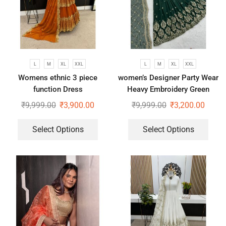
L
M
XL
XXL
L
M
XL
XXL
Womens ethnic 3 piece
women’s Designer Party Wear
function Dress
Heavy Embroidery Green
gown
₹
9,999.00
₹
3,900.00
₹
9,999.00
₹
3,200.00
Select Options
Select Options