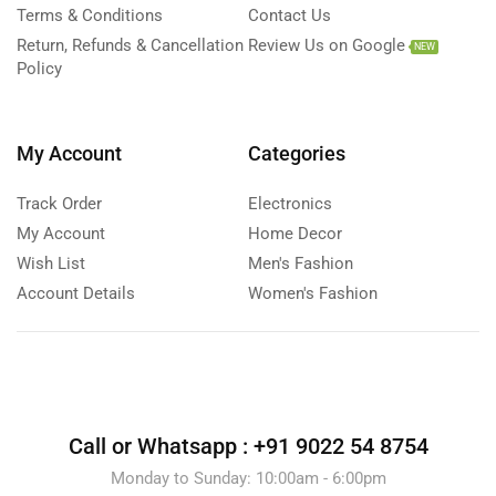
Terms & Conditions
Contact Us
Return, Refunds & Cancellation
Review Us on Google
NEW
Policy
My Account
Categories
Track Order
Electronics
My Account
Home Decor
Wish List
Men's Fashion
Account Details
Women's Fashion
Call or Whatsapp :
+91 9022 54 8754
Monday to Sunday: 10:00am - 6:00pm