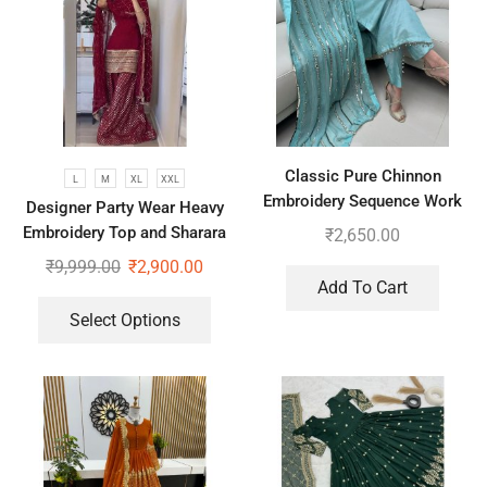
Classic Pure Chinnon
L
M
XL
XXL
Embroidery Sequence Work
Designer Party Wear Heavy
Top-Bottom And Dupatta
Embroidery Top and Sharara
₹
2,650.00
Plazzo set
₹
9,999.00
₹
2,900.00
Add To Cart
Select Options