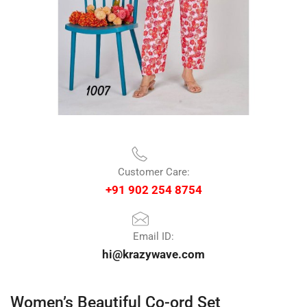
Customer Care:
+91 902 254 8754
Email ID:
hi@krazywave.com
Women’s Beautiful Co-ord Set