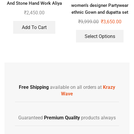
And Stone Hand Work Aliya
women’s designer Partywear
Cut Gown With Dupatta
ethnic Gown and dupatta set
₹
2,450.00
₹
9,999.00
₹
3,650.00
Add To Cart
Select Options
Free Shipping
available on all orders at
Krazy
Wave
Guaranteed
Premium Quality
products always