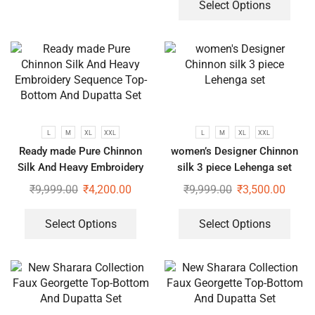
Select Options
L
M
XL
XXL
L
M
XL
XXL
Ready made Pure Chinnon
women’s Designer Chinnon
Silk And Heavy Embroidery
silk 3 piece Lehenga set
Sequence Top-Bottom And
₹
9,999.00
₹
4,200.00
₹
9,999.00
₹
3,500.00
Dupatta Set
Select Options
Select Options