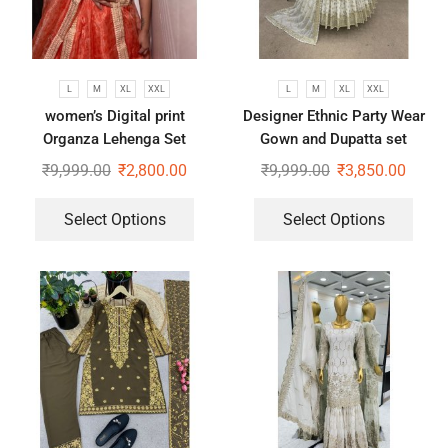
L
M
XL
XXL
L
M
XL
XXL
women’s Digital print
Designer Ethnic Party Wear
Organza Lehenga Set
Gown and Dupatta set
₹
9,999.00
₹
2,800.00
₹
9,999.00
₹
3,850.00
Select Options
Select Options