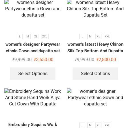
L
M
XL
XXL
L
M
XL
XXL
women’s designer Partywear
women’s latest Heavy Chinon
ethnic Gown and dupatta set
Silk Top-Bottom And Dupatta
Set
₹
9,999.00
₹
3,650.00
₹
9,999.00
₹
2,800.00
Select Options
Select Options
Embroidery Sequins Work
L
M
XL
XXL