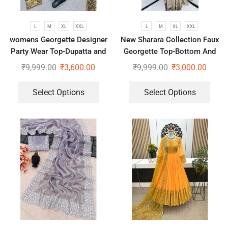
L
M
XL
XXL
L
M
XL
XXL
womens Georgette Designer
New Sharara Collection Faux
Party Wear Top-Dupatta and
Georgette Top-Bottom And
Fully Stitched Bottom set
Dupatta Set
₹
9,999.00
₹
3,600.00
₹
9,999.00
₹
3,000.00
Select Options
Select Options