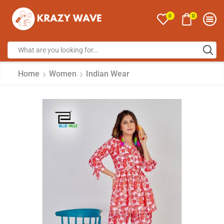
0
0
Home
Women
Indian Wear