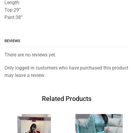
Length:
Top:29”
Pant:38”
REVIEWS
There are no reviews yet.
Only logged in customers who have purchased this product
may leave a review.
Related Products