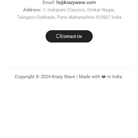
Email:
hi@krazywave.com
Address:
1, Indrayani Classics, Omkar Nagar,
Talegaon Dabhade, Pune Maharashtra 410507 India
Contact Us
Copyright © 2024 Krazy Wave | Made with ❤️ in India