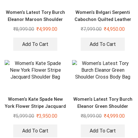
Women’s Latest Tory Burch
Women’s Bvlgari Serpenti
Eleanor Maroon Shoulder
Cabochon Quilted Leather
Cross Body Bag
Shoulder Bag
₹
8,999.00
₹
4,999.00
₹
7,999.00
₹
4,950.00
Add To Cart
Add To Cart
Women’s Kate Spade New
Women’s Latest Tory Burch
York Flower Stripe Jacquard
Eleanor Green Shoulder
Shoulder Bag
Cross Body Bag
₹
5,999.00
₹
3,950.00
₹
8,999.00
₹
4,999.00
Add To Cart
Add To Cart