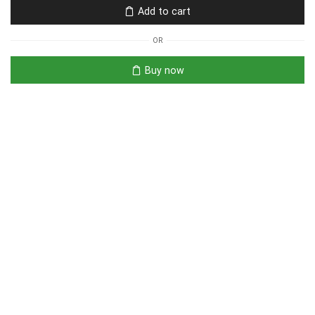
Add to cart
OR
Buy now