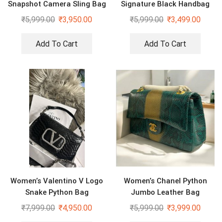
Snapshot Camera Sling Bag
Signature Black Handbag
₹
5,999.00
₹
3,950.00
₹
5,999.00
₹
3,499.00
Add To Cart
Add To Cart
Women’s Valentino V Logo
Women’s Chanel Python
Snake Python Bag
Jumbo Leather Bag
₹
7,999.00
₹
4,950.00
₹
5,999.00
₹
3,999.00