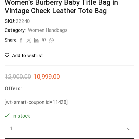
Women’s Burberry Baby Title Bag in
Vintage Check Leather Tote Bag
SKU:
22240
Category:
Women Handbags
Share:
Add to wishlist
12,900.00
10,999.00
Offers:
[wt-smart-coupon id=11428]
in stock