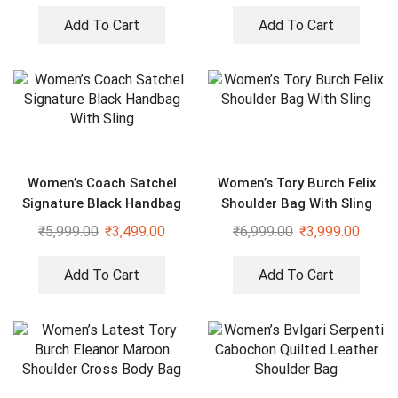
Add To Cart
Add To Cart
Women’s Coach Satchel
Women’s Tory Burch Felix
Signature Black Handbag
Shoulder Bag With Sling
With Sling
₹
5,999.00
₹
3,499.00
₹
6,999.00
₹
3,999.00
Add To Cart
Add To Cart