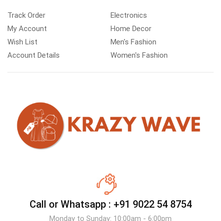
Track Order
Electronics
My Account
Home Decor
Wish List
Men's Fashion
Account Details
Women's Fashion
Call or Whatsapp :
+91 9022 54 8754
Monday to Sunday: 10:00am - 6:00pm