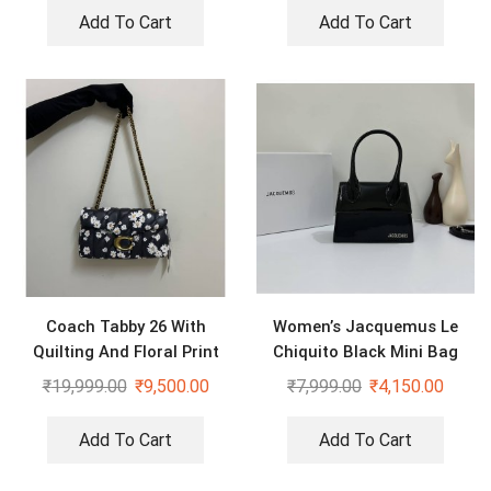
Add To Cart
Add To Cart
Coach Tabby 26 With
Women’s Jacquemus Le
Quilting And Floral Print
Chiquito Black Mini Bag
Sling Bag
₹
19,999.00
₹
9,500.00
₹
7,999.00
₹
4,150.00
Add To Cart
Add To Cart