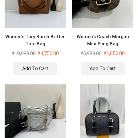
Women’s Tory Burch Britten
Women’s Coach Morgan
Tote Bag
Mini Sling Bag
₹
10,999.00
₹
4,750.00
₹
5,999.00
₹
3,650.00
Add To Cart
Add To Cart