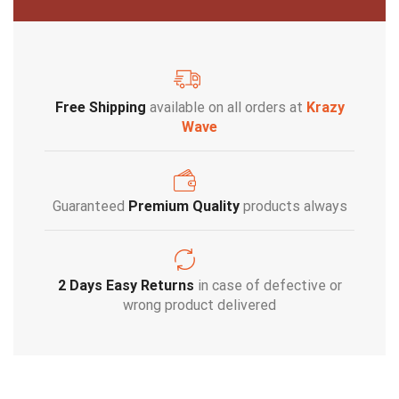
Free Shipping
available on all orders at
Krazy
Wave
Guaranteed
Premium Quality
products always
2 Days Easy Returns
in case of defective or
wrong product delivered