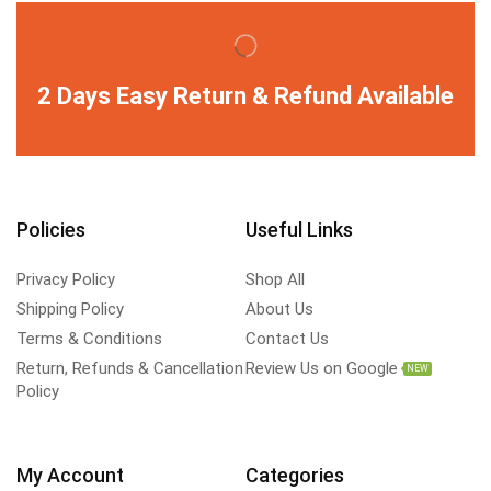
2 Days Easy Return & Refund Available
Policies
Useful Links
Privacy Policy
Shop All
Shipping Policy
About Us
Terms & Conditions
Contact Us
Return, Refunds & Cancellation
Review Us on Google
NEW
Policy
My Account
Categories