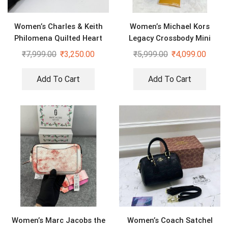
Women’s Charles & Keith
Women’s Michael Kors
Philomena Quilted Heart
Legacy Crossbody Mini
Shaped Silver Bag
Duffle Sling Bag
₹
7,999.00
₹
3,250.00
₹
5,999.00
₹
4,099.00
Add To Cart
Add To Cart
Women’s Marc Jacobs the
Women’s Coach Satchel