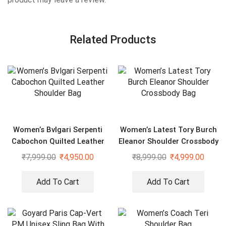
Related Products
Women’s Bvlgari Serpenti
Women’s Latest Tory Burch
Cabochon Quilted Leather
Eleanor Shoulder Crossbody
Shoulder Bag
Bag
₹
7,999.00
₹
4,950.00
₹
8,999.00
₹
4,999.00
Add To Cart
Add To Cart