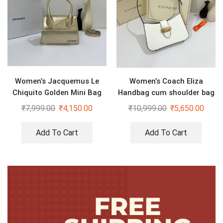
Women’s Jacquemus Le
Women’s Coach Eliza
Chiquito Golden Mini Bag
Handbag cum shoulder bag
₹
7,999.00
₹
4,150.00
₹
10,999.00
₹
5,650.00
Add To Cart
Add To Cart