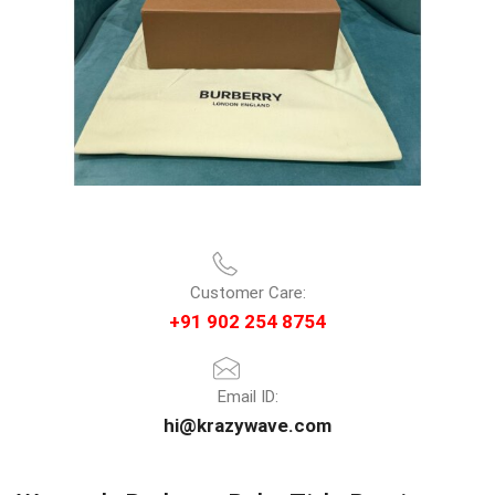
Customer Care:
+91 902 254 8754
Email ID:
hi@krazywave.com