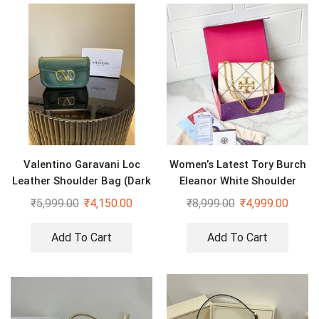
Valentino Garavani Loc
Women’s Latest Tory Burch
Leather Shoulder Bag (Dark
Eleanor White Shoulder
Green)
Cross Body Bag
₹
5,999.00
₹
4,150.00
₹
8,999.00
₹
4,999.00
Add To Cart
Add To Cart