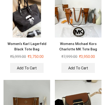
Women’s Karl Lagerfeld
Womens Michael Kors
Black Tote Bag
Charlotte MK Tote Bag
₹
5,999.00
₹
3,750.00
₹
7,999.00
₹
3,950.00
Add To Cart
Add To Cart