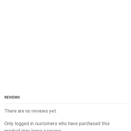
REVIEWS
There are no reviews yet.
Only logged in customers who have purchased this
product may leave a review.