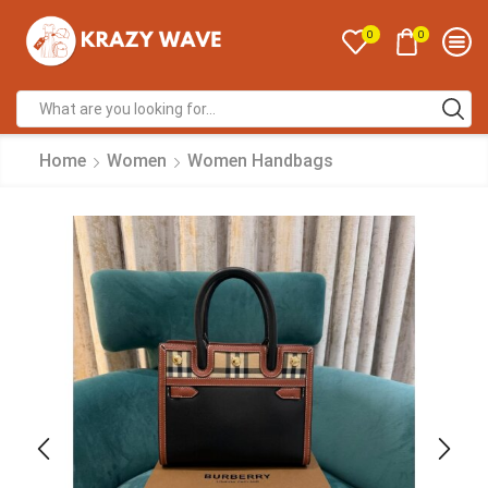
0
0
Home
Women
Women Handbags