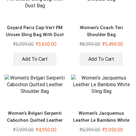
Goyard Paris Cap-Vert PM
Women’s Coach Teri
Unisex Sling Bag With Dust
Shoulder Bag
Bag
₹
5,999.00
₹
3,650.00
₹
8,999.00
₹
5,499.00
Add To Cart
Add To Cart
Women’s Bvlgari Serpenti
Women’s Jacquemus
Cabochon Quilted Leather
Leather Le Bambino White
Shoulder Bag
Sling Bag
₹
7,999.00
₹
4,950.00
₹
5,999.00
₹
3,950.00