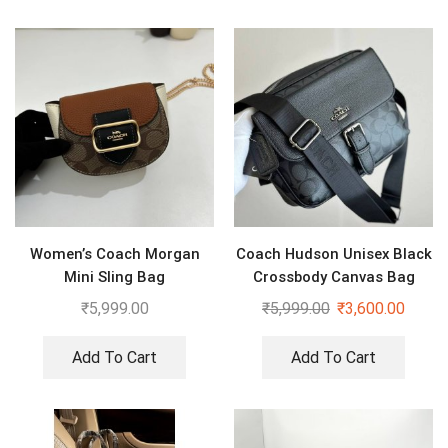
Women’s Coach Morgan
Coach Hudson Unisex Black
Mini Sling Bag
Crossbody Canvas Bag
₹
5,999.00
₹
5,999.00
₹
3,600.00
Add To Cart
Add To Cart