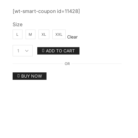
[wt-smart-coupon id=11428]
Size
L
M
XL
XXL
Clear
ADD TO CART
Women's
Designer
OR
Anarkali
Gown
BUY NOW
With
Pant
And
Dupatta
Set
quantity