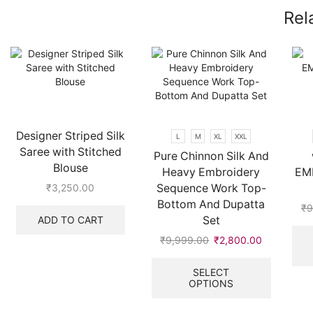
Rel
Designer Striped Silk
L
M
XL
XXL
Saree with Stitched
Pure Chinnon Silk And
Blouse
Heavy Embroidery
EM
Sequence Work Top-
₹
3,250.00
Bottom And Dupatta
₹
9
ADD TO CART
Set
₹
9,999.00
Original
₹
2,800.00
Current
price
price
This
was:
is:
product
SELECT
OPTIONS
₹9,999.00.
₹2,800.00
has
multiple