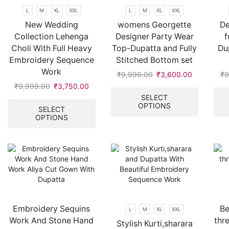
product
L
M
XL
XXL
L
M
XL
XXL
page
New Wedding
womens Georgette
De
Collection Lehenga
Designer Party Wear
f
Choli With Full Heavy
Top-Dupatta and Fully
Du
Embroidery Sequence
Stitched Bottom set
Work
₹
9,999.00
Original
₹
3,600.00
Current
₹
9
price
price
This
₹
9,999.00
Original
₹
3,750.00
Current
was:
is:
product
price
price
This
SELECT
OPTIONS
₹9,999.00.
₹3,600.00
has
was:
is:
product
SELECT
multiple
OPTIONS
₹9,999.00.
₹3,750.00.
has
variants.
multiple
The
variants.
options
The
may
options
be
may
chosen
be
on
chosen
the
on
Embroidery Sequins
Be
L
M
XL
XXL
product
the
Work And Stone Hand
thr
Stylish Kurti,sharara
page
product