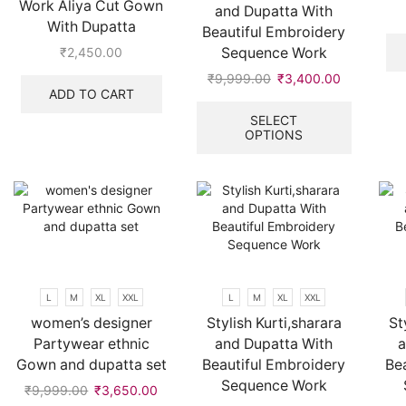
Work Aliya Cut Gown
and Dupatta With
page
With Dupatta
Beautiful Embroidery
Sequence Work
₹
2,450.00
₹
9,999.00
Original
₹
3,400.00
Current
ADD TO CART
price
price
This
was:
is:
product
SELECT
OPTIONS
₹9,999.00.
₹3,400.00
has
multiple
variants.
The
options
may
be
chosen
on
L
M
XL
XXL
L
M
XL
XXL
the
women’s designer
Stylish Kurti,sharara
St
product
Partywear ethnic
and Dupatta With
a
page
Gown and dupatta set
Beautiful Embroidery
Be
Sequence Work
₹
9,999.00
Original
₹
3,650.00
Current