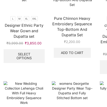
be
the
chosen
product
on
page
the
Pure Chinnon Heavy
L
M
XL
XXL
product
Embroidery Sequence
Designer Ethnic Party
c
page
Top-Bottom And
Wear Gown and
Dupatta Set
Dupatta set
Du
Emb
₹
2,200.00
₹
9,999.00
Original
₹
3,850.00
Current
price
price
This
ADD TO CART
was:
is:
product
SELECT
₹
9
OPTIONS
₹9,999.00.
₹3,850.00.
has
multiple
variants.
The
options
may
be
chosen
on
the