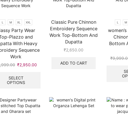
may
be
chosen
on
Classic Pure Chinnon
L
M
XL
XXL
L
M
the
Embroidery Sequence
lassy Party Wear
women’s 
product
Work Top-Bottom And
Top-Plazzo and
Chinon
page
Dupatta
patta With Heavy
Bottom 
roidery Sequence
₹
2,650.00
Work
₹
9,999.
ADD TO CART
,999.00
Original
₹
2,950.00
Current
price
price
This
S
OP
was:
is:
product
SELECT
OPTIONS
₹9,999.00.
₹2,950.00.
has
multiple
variants.
The
options
may
be
chosen