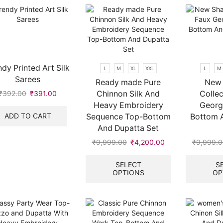
may
may
be
be
chosen
chosen
on
on
the
the
product
product
ndy Printed Art Silk
L
M
XL
XXL
L
M
page
page
Sarees
Ready made Pure
New 
Chinnon Silk And
Collec
₹
392.00
Original
₹
391.00
Current
price
price
Heavy Embroidery
Georg
was:
is:
ADD TO CART
Sequence Top-Bottom
Bottom 
₹392.00.
₹391.00.
And Dupatta Set
.
₹
9,999.00
Original
₹
4,200.00
Current
₹
9,999.0
price
price
This
was:
is:
product
SELECT
S
OPTIONS
OP
₹9,999.00.
₹4,200.00.
has
multiple
variants.
The
options