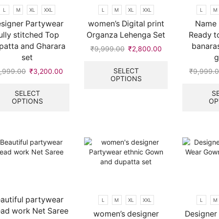
on
L
M
XL
XXL
L
M
XL
XXL
L
M
the
signer Partywear
women’s Digital print
Name 
product
ully stitched Top
Organza Lehenga Set
Ready t
page
patta and Gharara
banaras
₹
9,999.00
Original
₹
2,800.00
Current
set
price
price
This
was:
is:
product
SELECT
,999.00
Original
₹
3,200.00
Current
₹
9,999.
OPTIONS
₹9,999.00.
₹2,800.00.
has
price
price
This
multiple
was:
is:
product
SELECT
S
variants.
OPTIONS
OP
.
₹9,999.00.
₹3,200.00.
has
The
multiple
options
variants.
may
The
be
options
chosen
may
on
be
the
chosen
product
on
page
the
autiful partywear
L
M
XL
XXL
L
M
product
ead work Net Saree
women’s designer
Designer 
page