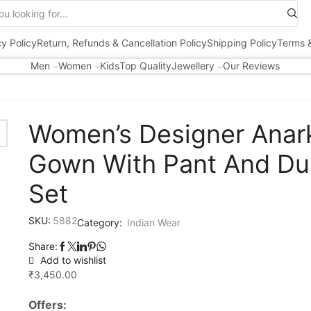
Search
input
cy Policy
Return, Refunds & Cancellation Policy
Shipping Policy
Terms &
Men
Women
Kids
Top Quality
Jewellery
Our Reviews
Women’s Designer Anark
Gown With Pant And Du
Set
SKU:
5882
Category:
Indian Wear
Share:
Add to wishlist
₹
3,450.00
Offers: