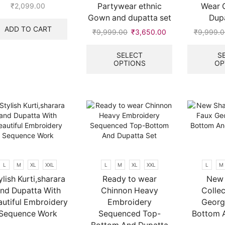
Partywear ethnic
Wear 
₹
2,099.00
Gown and dupatta set
Dupa
ADD TO CART
₹
9,999.00
Original
₹
3,650.00
Current
₹
9,999.0
price
price
This
was:
is:
product
SELECT
S
OPTIONS
OP
₹9,999.00.
₹3,650.00.
has
multiple
.
variants.
The
options
may
be
chosen
on
the
L
M
XL
XXL
L
M
XL
XXL
L
M
product
ylish Kurti,sharara
Ready to wear
New 
page
nd Dupatta With
Chinnon Heavy
Collec
autiful Embroidery
Embroidery
Georg
Sequence Work
Sequenced Top-
Bottom 