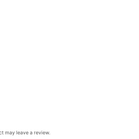
t may leave a review.