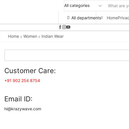
All departments
Home
Priva
Home
Women
Indian Wear
Customer Care:
+91 902 254 8754
Email ID:
hi@krazywave.com