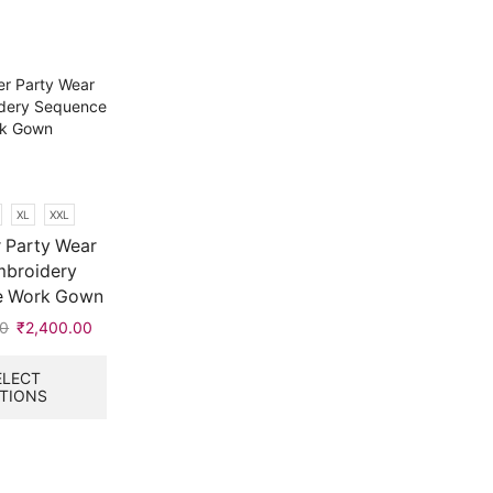
XL
XXL
 Party Wear
mbroidery
e Work Gown
00
Original
₹
2,400.00
Current
price
price
This
was:
is:
product
ELECT
TIONS
₹9,999.00.
₹2,400.00.
has
multiple
variants.
The
options