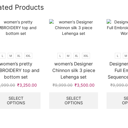
ated Products
L
M
XL
XXL
L
M
XL
XXL
L
M
women’s pretty
women’s Designer
Designer
BROIDERY top and
Chinnon silk 3 piece
Full E
bottom set
Lehenga set
Sequenc
,999.00
Original
₹
3,250.00
Current
₹
9,999.00
Original
₹
3,500.00
Current
₹
9,999.
price
price
This
price
price
This
was:
is:
product
was:
is:
product
SELECT
SELECT
S
OPTIONS
OPTIONS
OP
₹9,999.00.
₹3,250.00.
has
₹9,999.00.
₹3,500.00.
has
multiple
multiple
variants.
variants.
.
The
The
options
options