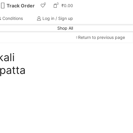
0
0
Track Order
₹
0.00
 Conditions
Log in / Sign up
Shop All
Return to previous page
ali
Free Shipping
available on all orders at
Krazy
patta
Wave
Guaranteed
Premium Quality
products
always
2 Days Easy Returns
in case of defective or
wrong product delivered