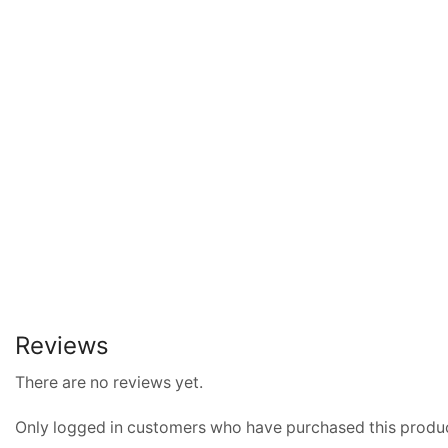
Reviews
There are no reviews yet.
Only logged in customers who have purchased this produc