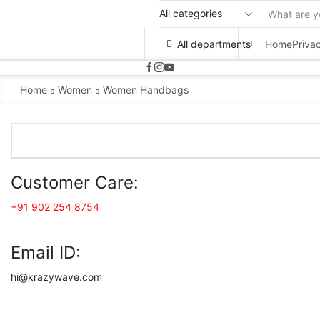
All departments
Home
Priva
Home
Women
Women Handbags
Customer Care:
+91 902 254 8754
Email ID:
hi@krazywave.com