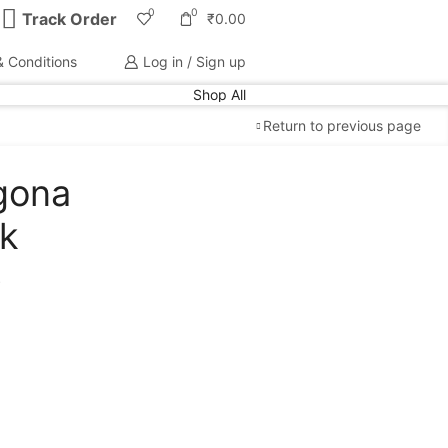
0
0
Track Order
₹
0.00
 Conditions
Log in / Sign up
Shop All
Return to previous page
gona
Free Shipping
available on all orders at
Krazy
nk
Wave
p
Guaranteed
Premium Quality
products
always
2 Days Easy Returns
in case of defective or
wrong product delivered