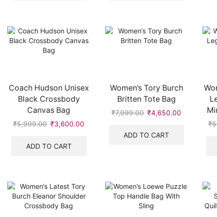
Coach Hudson Unisex
Women’s Tory Burch
Wom
Black Crossbody
Britten Tote Bag
L
Canvas Bag
Mi
₹
7,999.00
Original
₹
4,650.00
Current
price
price
₹
5,999.00
Original
₹
3,600.00
Current
₹
5
was:
is:
price
price
ADD TO CART
₹7,999.00.
₹4,650.00
was:
is:
ADD TO CART
₹5,999.00.
₹3,600.00.