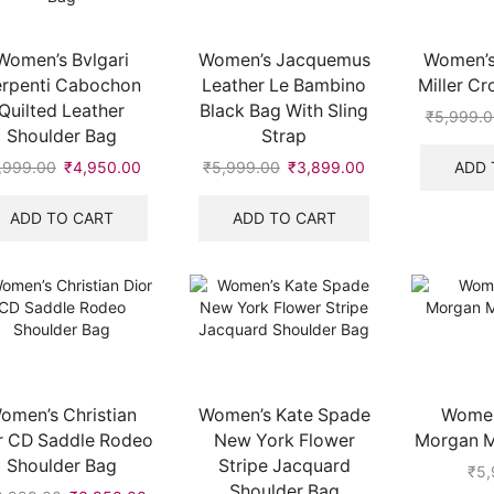
Women’s Bvlgari
Women’s Jacquemus
Women’s
erpenti Cabochon
Leather Le Bambino
Miller C
Quilted Leather
Black Bag With Sling
₹
5,999.0
Shoulder Bag
Strap
ADD 
,999.00
Original
₹
4,950.00
Current
₹
5,999.00
Original
₹
3,899.00
Current
price
price
price
price
00.
was:
is:
was:
is:
ADD TO CART
ADD TO CART
₹7,999.00.
₹4,950.00.
₹5,999.00.
₹3,899.00.
omen’s Christian
Women’s Kate Spade
Women
r CD Saddle Rodeo
New York Flower
Morgan Mi
Shoulder Bag
Stripe Jacquard
₹
5,
Shoulder Bag