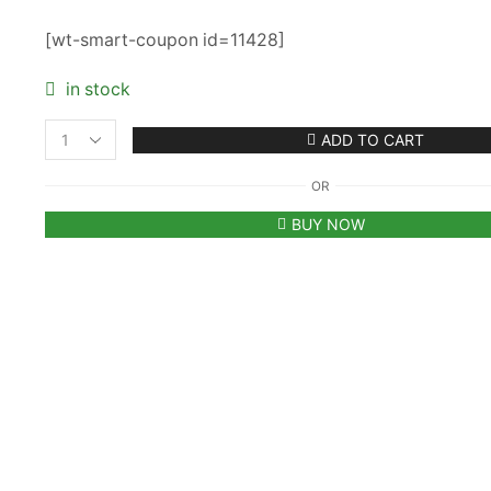
₹9,900.00.
₹3,950.00.
[wt-smart-coupon id=11428]
in stock
ADD TO CART
Women's
Givenchy
OR
Antigona
Mini
BUY NOW
Stretch
Leather
Pink
Shoulder
Bag
with
Strap
quantity