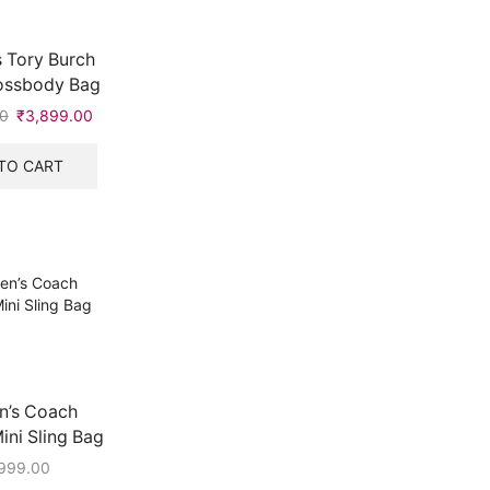
 Tory Burch
rossbody Bag
0
Original
₹
3,899.00
Current
price
price
was:
is:
TO CART
₹5,999.00.
₹3,899.00.
’s Coach
ni Sling Bag
999.00