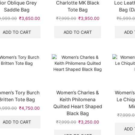
ior Oblique Grey
Charlotte MK Black
Loc Leat
Saddle Bag
Tote Bag
Bag (D
0,999.00
Original
₹
3,650.00
Current
₹
7,999.00
Original
₹
3,950.00
Current
₹
5,999.
price
price
price
price
was:
is:
was:
is:
ADD TO CART
ADD TO CART
ADD 
₹10,999.00.
₹3,650.00.
₹7,999.00.
₹3,950.00.
.
men’s Tory Burch
Women’s Charles &
Women’s
Britten Tote Bag
Keith Philomena
Le Chiq
Quilted Heart Shaped
Mi
0,999.00
Original
₹
4,750.00
Current
Black Bag
price
price
₹
7,999.
was:
is:
ADD TO CART
₹
7,999.00
Original
₹
3,250.00
Current
₹10,999.00.
₹4,750.00.
price
price
ADD 
.
was:
is: