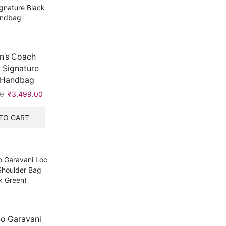
’s Coach
 Signature
 Handbag
0
Original
₹
3,499.00
Current
price
price
was:
is:
TO CART
₹5,999.00.
₹3,499.00.
no Garavani