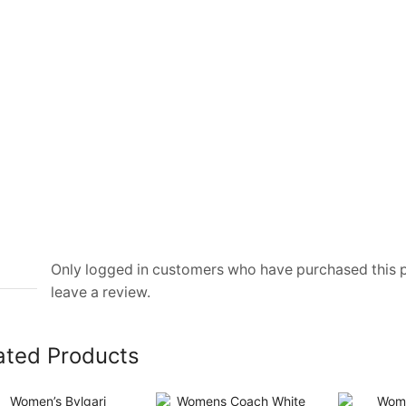
Only logged in customers who have purchased this
leave a review.
ated Products