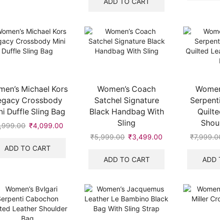
ADD TO CART
₹7,999.00.
₹3,250.00.
en’s Michael Kors
Women’s Coach
Women’
egacy Crossbody
Satchel Signature
Serpent
ni Duffle Sling Bag
Black Handbag With
Quilte
Sling
Shou
,999.00
Original
₹
4,099.00
Current
price
price
₹
5,999.00
Original
₹
3,499.00
Current
₹
7,999.0
.
was:
is:
price
price
ADD TO CART
₹5,999.00.
₹4,099.00.
was:
is:
ADD TO CART
ADD 
₹5,999.00.
₹3,499.00.