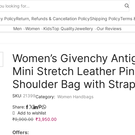
Search
input
cy Policy
Return, Refunds & Cancellation Policy
Shipping Policy
Terms &
Men
Women
Kids
Top Quality
Jewellery
Our Reviews
Women’s Givenchy Anti
Mini Stretch Leather Pi
Shoulder Bag with Stra
SKU:
21399
Category:
Women Handbags
Share:
Add to wishlist
₹
9,900.00
Original
₹
3,950.00
Current
price
price
Offers:
was:
is: