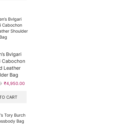
s Bvlgari
i Cabochon
d Leather
lder Bag
0
Original
₹
4,950.00
Current
price
price
was:
is:
TO CART
₹7,999.00.
₹4,950.00.