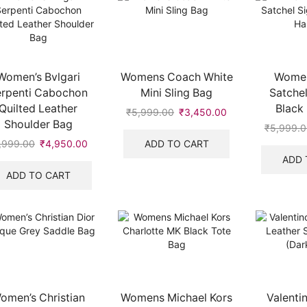
Women’s Bvlgari
Womens Coach White
Women
erpenti Cabochon
Mini Sling Bag
Satchel
Quilted Leather
Black
₹
5,999.00
Original
₹
3,450.00
Current
Shoulder Bag
price
price
₹
5,999.0
was:
is:
ADD TO CART
,999.00
Original
₹
4,950.00
Current
₹5,999.00.
₹3,450.00.
price
price
ADD 
.
was:
is:
ADD TO CART
₹7,999.00.
₹4,950.00.
omen’s Christian
Womens Michael Kors
Valenti