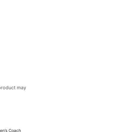
 product may