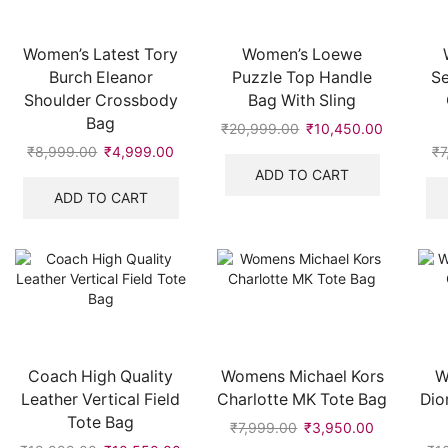
Women’s Latest Tory
Women’s Loewe
Burch Eleanor
Puzzle Top Handle
S
Shoulder Crossbody
Bag With Sling
Bag
₹
20,999.00
Original
₹
10,450.00
Current
price
price
₹
8,999.00
Original
₹
4,999.00
Current
₹
7
was:
is:
price
price
ADD TO CART
₹20,999.00.
₹10,450.
was:
is:
ADD TO CART
₹8,999.00.
₹4,999.00.
Coach High Quality
Womens Michael Kors
W
Leather Vertical Field
Charlotte MK Tote Bag
Dio
Tote Bag
₹
7,999.00
Original
₹
3,950.00
Current