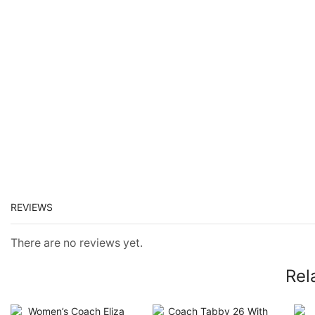
REVIEWS
There are no reviews yet.
Rel