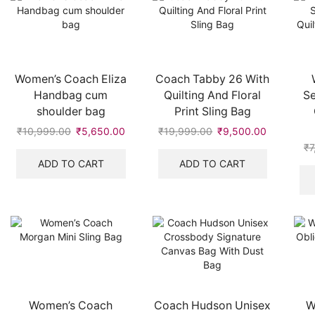
Women’s Coach Eliza
Coach Tabby 26 With
Handbag cum
Quilting And Floral
S
shoulder bag
Print Sling Bag
₹
10,999.00
Original
₹
5,650.00
Current
₹
19,999.00
Original
₹
9,500.00
Current
price
price
price
price
₹
7
was:
is:
was:
is:
ADD TO CART
ADD TO CART
₹10,999.00.
₹5,650.00.
₹19,999.00.
₹9,500.00
Women’s Coach
Coach Hudson Unisex
W