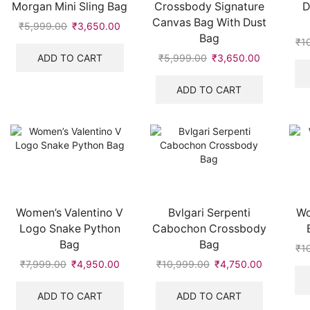
Morgan Mini Sling Bag
Crossbody Signature
D
Canvas Bag With Dust
₹
5,999.00
Original
₹
3,650.00
Current
Bag
price
price
₹
1
was:
is:
ADD TO CART
₹
5,999.00
Original
₹
3,650.00
Current
₹5,999.00.
₹3,650.00.
price
price
was:
is:
ADD TO CART
₹5,999.00.
₹3,650.00
Women’s Valentino V
Bvlgari Serpenti
Wo
Logo Snake Python
Cabochon Crossbody
Bag
Bag
₹
1
₹
7,999.00
Original
₹
4,950.00
Current
₹
10,999.00
Original
₹
4,750.00
Current
price
price
price
price
was:
is:
was:
is:
ADD TO CART
ADD TO CART
₹7,999.00.
₹4,950.00.
₹10,999.00.
₹4,750.00