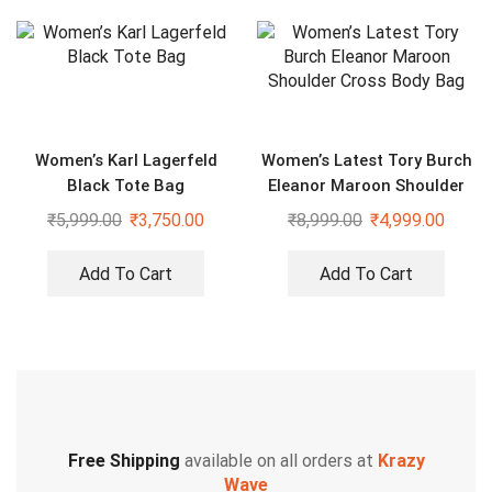
Women’s Karl Lagerfeld
Women’s Latest Tory Burch
Black Tote Bag
Eleanor Maroon Shoulder
Cross Body Bag
₹
5,999.00
₹
3,750.00
₹
8,999.00
₹
4,999.00
Add To Cart
Add To Cart
Free Shipping
available on all orders at
Krazy
Wave