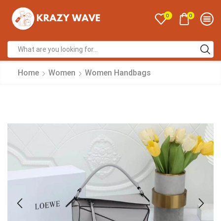
0
0
Home
Women
Women Handbags