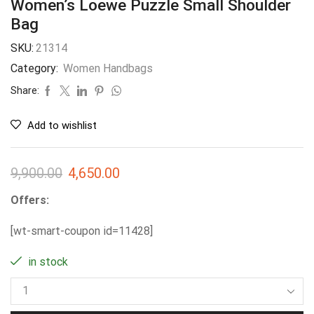
Women’s Loewe Puzzle Small Shoulder
Bag
SKU:
21314
Category:
Women Handbags
Share:
Add to wishlist
9,900.00
4,650.00
Offers:
[wt-smart-coupon id=11428]
in stock