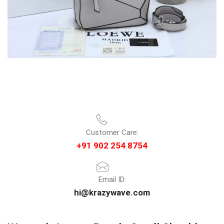
Customer Care:
+91 902 254 8754
Email ID:
hi@krazywave.com