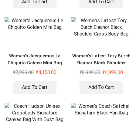
Add To Cart
Add To Cart
Women’s Jacquemus Le
Women’s Latest Tory Burch
Chiquito Golden Mini Bag
Eleanor Black Shoulder
Cross Body Bag
₹
7,999.00
₹
4,150.00
₹
8,999.00
₹
4,999.00
Add To Cart
Add To Cart