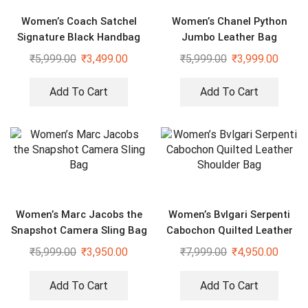
Women’s Coach Satchel
Women’s Chanel Python
Signature Black Handbag
Jumbo Leather Bag
With Sling
₹
5,999.00
₹
3,499.00
₹
5,999.00
₹
3,999.00
Add To Cart
Add To Cart
Women’s Marc Jacobs the
Women’s Bvlgari Serpenti
Snapshot Camera Sling Bag
Cabochon Quilted Leather
Shoulder Bag
₹
5,999.00
₹
3,950.00
₹
7,999.00
₹
4,950.00
Add To Cart
Add To Cart