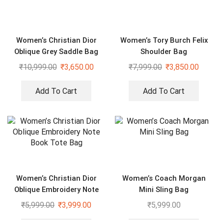
Women’s Christian Dior
Women’s Tory Burch Felix
Oblique Grey Saddle Bag
Shoulder Bag
₹
10,999.00
₹
3,650.00
₹
7,999.00
₹
3,850.00
Add To Cart
Add To Cart
Women’s Christian Dior
Women’s Coach Morgan
Oblique Embroidery Note
Mini Sling Bag
Book Tote Bag
₹
5,999.00
₹
3,999.00
₹
5,999.00