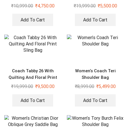
Bag
₹
10,999.00
₹
4,750.00
₹
19,999.00
₹
5,500.00
Add To Cart
Add To Cart
Coach Tabby 26 With
Women’s Coach Teri
Quilting And Floral Print
Shoulder Bag
Sling Bag
₹
19,999.00
₹
9,500.00
₹
8,999.00
₹
5,499.00
Add To Cart
Add To Cart