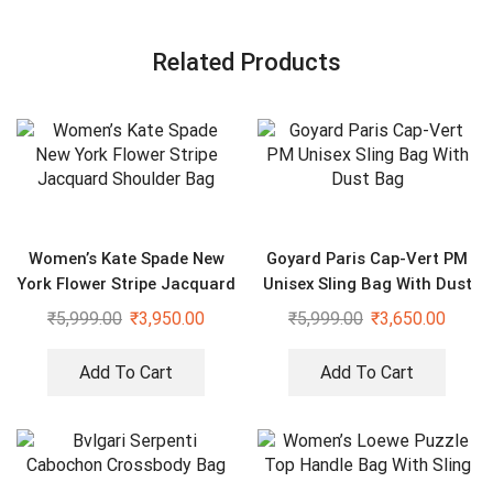
Related Products
Women’s Kate Spade New
Goyard Paris Cap-Vert PM
York Flower Stripe Jacquard
Unisex Sling Bag With Dust
Shoulder Bag
Bag
₹
5,999.00
₹
3,950.00
₹
5,999.00
₹
3,650.00
Add To Cart
Add To Cart