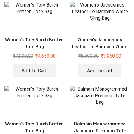
Women’s Tory Burch Britten
Women’s Jacquemus
Tote Bag
Leather Le Bambino White
Sling Bag
₹
7,999.00
₹
4,650.00
₹
5,999.00
₹
3,950.00
Add To Cart
Add To Cart
Women’s Tory Burch Britten
Balmain Monogrammed
Tote Bag
Jacquard Premium Tote