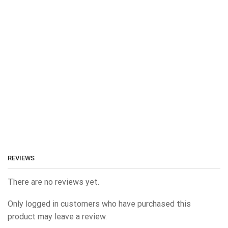
REVIEWS
There are no reviews yet.
Only logged in customers who have purchased this
product may leave a review.