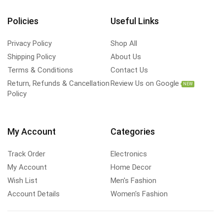
Policies
Useful Links
Privacy Policy
Shop All
Shipping Policy
About Us
Terms & Conditions
Contact Us
Return, Refunds & Cancellation
Review Us on Google
NEW
Policy
My Account
Categories
Track Order
Electronics
My Account
Home Decor
Wish List
Men's Fashion
Account Details
Women's Fashion