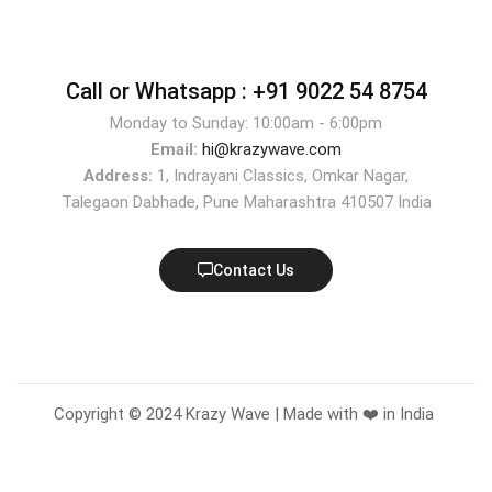
Call or Whatsapp :
+91 9022 54 8754
Monday to Sunday: 10:00am - 6:00pm
Email:
hi@krazywave.com
Address:
1, Indrayani Classics, Omkar Nagar,
Talegaon Dabhade, Pune Maharashtra 410507 India
Contact Us
Copyright © 2024 Krazy Wave | Made with ❤️ in India