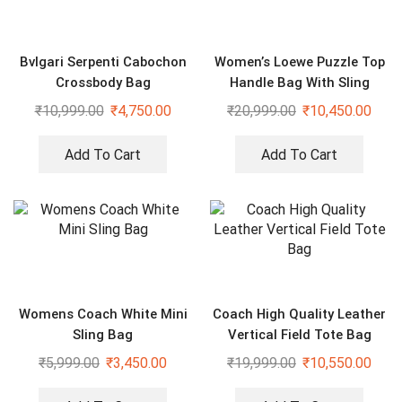
Bvlgari Serpenti Cabochon
Women’s Loewe Puzzle Top
Crossbody Bag
Handle Bag With Sling
₹
10,999.00
₹
4,750.00
₹
20,999.00
₹
10,450.00
Add To Cart
Add To Cart
Womens Coach White Mini
Coach High Quality Leather
Sling Bag
Vertical Field Tote Bag
₹
5,999.00
₹
3,450.00
₹
19,999.00
₹
10,550.00