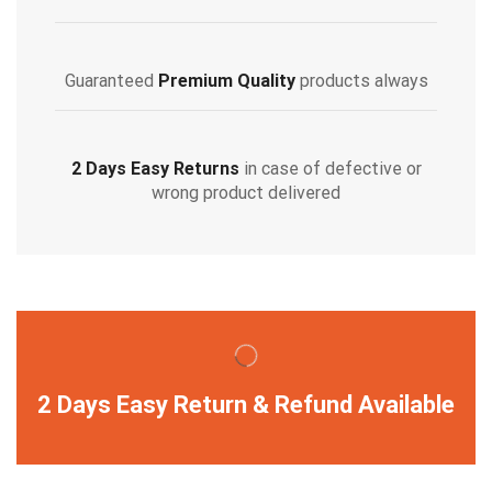
Guaranteed
Premium Quality
products always
2 Days Easy Returns
in case of defective or
wrong product delivered
2 Days Easy Return & Refund Available