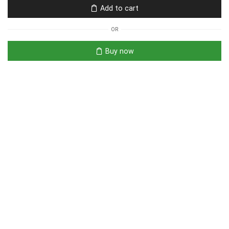
Add to cart
OR
Buy now