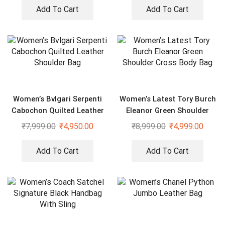
Add To Cart
Add To Cart
Women’s Bvlgari Serpenti
Women’s Latest Tory Burch
Cabochon Quilted Leather
Eleanor Green Shoulder
Shoulder Bag
Cross Body Bag
₹
7,999.00
₹
4,950.00
₹
8,999.00
₹
4,999.00
Add To Cart
Add To Cart