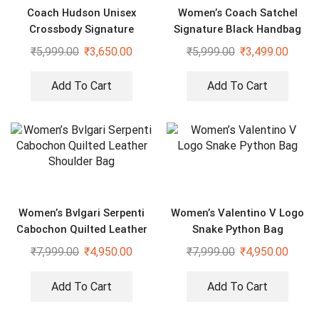
Coach Hudson Unisex
Women’s Coach Satchel
Crossbody Signature
Signature Black Handbag
Canvas Bag With Dust Bag
₹
5,999.00
₹
3,650.00
₹
5,999.00
₹
3,499.00
Add To Cart
Add To Cart
Women’s Bvlgari Serpenti
Women’s Valentino V Logo
Cabochon Quilted Leather
Snake Python Bag
Shoulder Bag
₹
7,999.00
₹
4,950.00
₹
7,999.00
₹
4,950.00
Add To Cart
Add To Cart