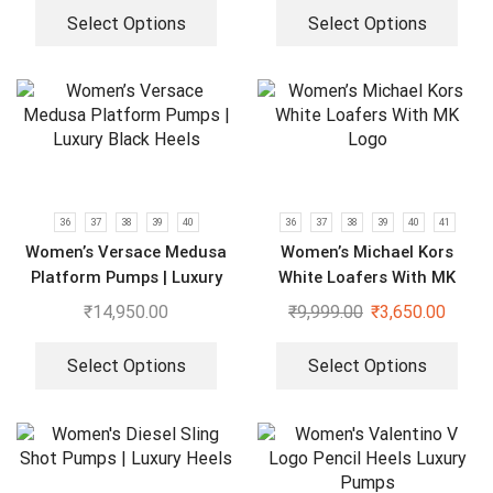
Select Options
Select Options
36
37
38
39
40
36
37
38
39
40
41
Women’s Versace Medusa
Women’s Michael Kors
Platform Pumps | Luxury
White Loafers With MK
Black Heels
Logo
₹
14,950.00
₹
9,999.00
₹
3,650.00
Select Options
Select Options