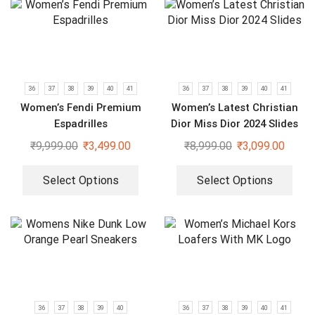
36
37
38
39
40
41
36
37
38
39
40
41
Women’s Fendi Premium
Women’s Latest Christian
Espadrilles
Dior Miss Dior 2024 Slides
₹
9,999.00
₹
3,499.00
₹
8,999.00
₹
3,099.00
Select Options
Select Options
36
37
38
39
40
36
37
38
39
40
41