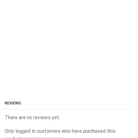
REVIEWS
There are no reviews yet.
Only logged in customers who have purchased this