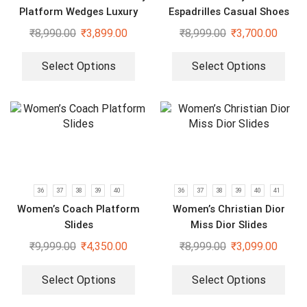
Platform Wedges Luxury
Espadrilles Casual Shoes
Slides
₹
8,990.00
₹
3,899.00
₹
8,999.00
₹
3,700.00
Select Options
Select Options
36
37
38
39
40
36
37
38
39
40
41
Women’s Coach Platform
Women’s Christian Dior
Slides
Miss Dior Slides
₹
9,999.00
₹
4,350.00
₹
8,999.00
₹
3,099.00
Select Options
Select Options