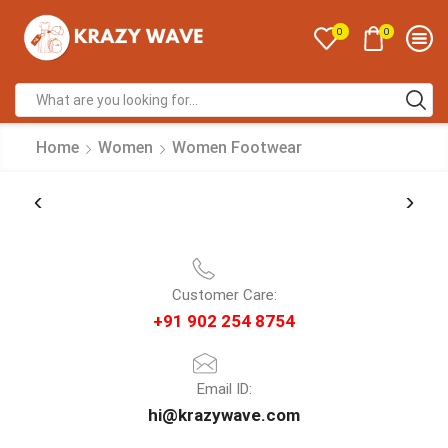
0
0
Home
Women
Women Footwear
Customer Care:
+91 902 254 8754
Email ID:
hi@krazywave.com