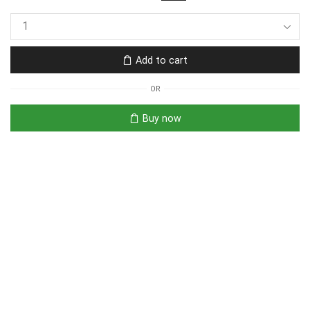
Add to cart
OR
Buy now