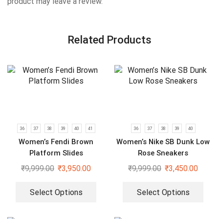
product may leave a review.
Related Products
36
37
38
39
40
41
36
37
38
39
40
Women’s Fendi Brown
Women’s Nike SB Dunk Low
Platform Slides
Rose Sneakers
₹
9,999.00
₹
3,950.00
₹
9,999.00
₹
3,450.00
Select Options
Select Options