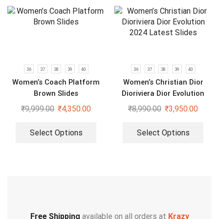
36
37
38
39
40
36
37
38
39
40
Women’s Coach Platform
Women’s Christian Dior
Brown Slides
Dioriviera Dior Evolution
2024 Latest Slides
₹
9,999.00
₹
4,350.00
₹
8,990.00
₹
3,950.00
Select Options
Select Options
Free Shipping
available on all orders at
Krazy