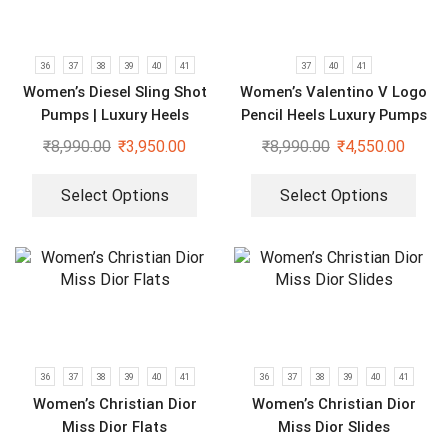
36
37
38
39
40
41
37
40
41
Women’s Diesel Sling Shot
Women’s Valentino V Logo
Pumps | Luxury Heels
Pencil Heels Luxury Pumps
₹
8,990.00
₹
3,950.00
₹
8,990.00
₹
4,550.00
Select Options
Select Options
36
37
38
39
40
41
36
37
38
39
40
41
Women’s Christian Dior
Women’s Christian Dior
Miss Dior Flats
Miss Dior Slides