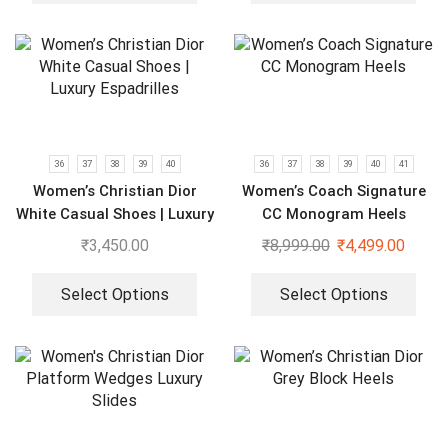
36
37
38
39
40
36
37
38
39
40
41
Women’s Christian Dior
Women’s Coach Signature
White Casual Shoes | Luxury
CC Monogram Heels
Espadrilles
₹
3,450.00
₹
8,999.00
₹
4,499.00
Select Options
Select Options