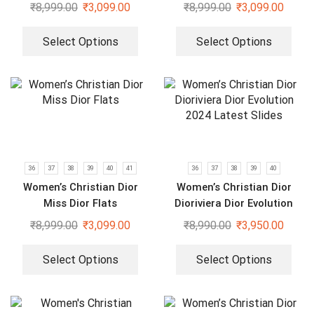
₹
8,999.00
₹
3,099.00
₹
8,999.00
₹
3,099.00
Select Options
Select Options
36
37
38
39
40
41
36
37
38
39
40
Women’s Christian Dior
Women’s Christian Dior
Miss Dior Flats
Dioriviera Dior Evolution
2024 Latest Slides
₹
8,999.00
₹
3,099.00
₹
8,990.00
₹
3,950.00
Select Options
Select Options