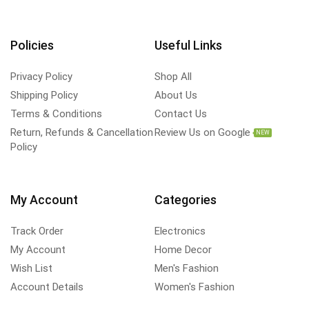
Policies
Useful Links
Privacy Policy
Shop All
Shipping Policy
About Us
Terms & Conditions
Contact Us
Return, Refunds & Cancellation
Review Us on Google
NEW
Policy
My Account
Categories
Track Order
Electronics
My Account
Home Decor
Wish List
Men's Fashion
Account Details
Women's Fashion