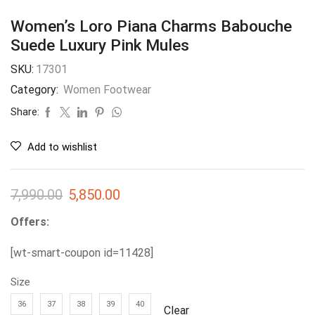
Women’s Loro Piana Charms Babouche
Suede Luxury Pink Mules
SKU:
17301
Category:
Women Footwear
Share:
Add to wishlist
7,990.00
5,850.00
Offers:
[wt-smart-coupon id=11428]
Size
36
37
38
39
40
Clear