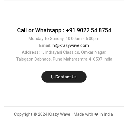
Call or Whatsapp :
+91 9022 54 8754
Monday to Sunday: 10:00am - 6:00pm
Email:
hi@krazywave.com
Address:
1, Indrayani Classics, Omkar Nagar,
Talegaon Dabhade, Pune Maharashtra 410507 India
Contact Us
Copyright © 2024 Krazy Wave | Made with ❤️ in India