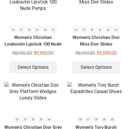
36
37
38
39
40
41
36
37
38
39
40
41
Women’s Christian
Women’s Christian Dior
Louboutin Lipstick 100 Nude
Miss Dior Slides
Pumps
₹
8,990.00
₹
3,950.00
₹
8,999.00
₹
3,099.00
Select Options
Select Options
36
37
38
39
40
36
37
38
39
40
Women’s Christian Dior Grey
Women’s Tory Burch