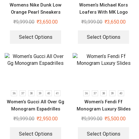
Womens Nike Dunk Low
Women’s Michael Kors
Orange Pearl Sneakers
Loafers With MK Logo
₹
9,999.00
₹
3,650.00
₹
9,999.00
₹
3,650.00
Select Options
Select Options
36
37
38
39
40
41
36
37
38
39
40
Women’s Gucci All Over Gg
Women’s Fendi Ff
Monogram Espadrilles
Monogram Luxury Slides
₹
9,999.00
₹
2,950.00
₹
9,999.00
₹
5,500.00
Select Options
Select Options