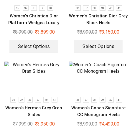
36
37
38
39
40
36
37
38
39
40
41
Women’s Christian Dior
Women’s Christian Dior Grey
Platform Wedges Luxury
Block Heels
Slides
₹
8,990.00
₹
3,899.00
₹
8,999.00
₹
3,150.00
Select Options
Select Options
36
37
38
39
40
41
36
37
38
39
40
41
Women’s Hermes Grey Oran
Women’s Coach Signature
Slides
CC Monogram Heels
₹
7,999.00
₹
3,950.00
₹
8,999.00
₹
4,499.00