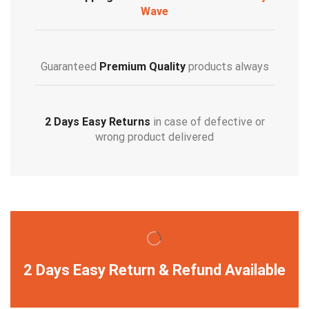
Wave
Guaranteed
Premium Quality
products always
2 Days Easy Returns
in case of defective or
wrong product delivered
2 Days Easy Return & Refund Available